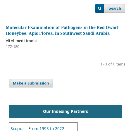
Search
Molecular Examination of Pathogens in the Red Dwarf
Honeybee, Apis Florea, in Southwest Saudi Arabia
Ali Ahmed Hroobi
172-180
1 - 1 of 1 items
Make a Submission
Our Indexing Partners
Scopus - From 1993 to 2022