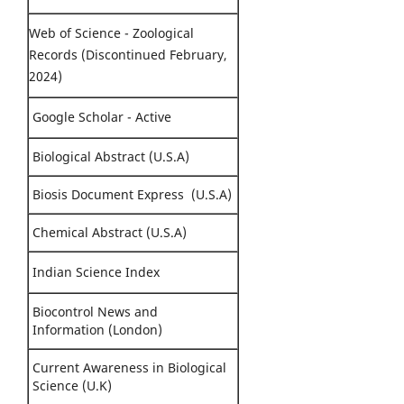
Web of Science - Zoological
Records (Discontinued February,
2024)
Google Scholar - Active
Biological Abstract (U.S.A)
Biosis Document Express (U.S.A)
Chemical Abstract (U.S.A)
Indian Science Index
Biocontrol News and
Information (London)
Current Awareness in Biological
Science (U.K)