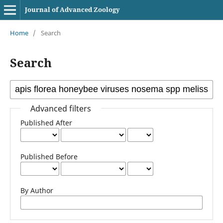
Journal of Advanced Zoology
Home
/
Search
Search
Advanced filters
Published After
Published Before
By Author