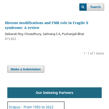
Search
Histone modifications and FMR role in Fragile X
syndrome: A review
Debarati Roy Chowdhury, Salmataj S A, Pushanjali Bhat
815-822
1 - 1 of 1 items
Make a Submission
Our Indexing Partners
Scopus - From 1993 to 2022