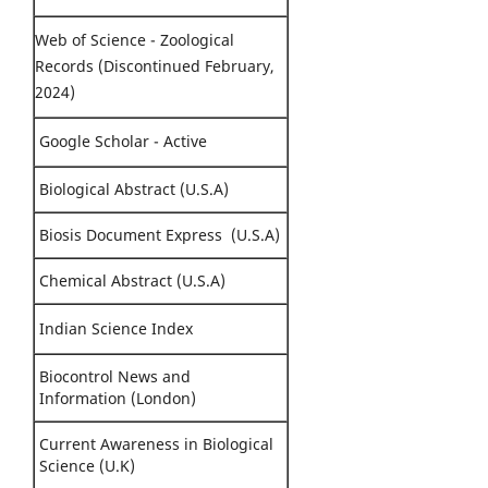
Web of Science - Zoological
Records (Discontinued February,
2024)
Google Scholar - Active
Biological Abstract (U.S.A)
Biosis Document Express (U.S.A)
Chemical Abstract (U.S.A)
Indian Science Index
Biocontrol News and
Information (London)
Current Awareness in Biological
Science (U.K)