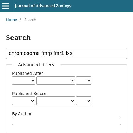
Journal of Advanced Zoology
Home
/
Search
Search
Advanced filters
Published After
Published Before
By Author