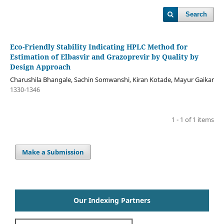
Search
Eco-Friendly Stability Indicating HPLC Method for
Estimation of Elbasvir and Grazoprevir by Quality by
Design Approach
Charushila Bhangale, Sachin Somwanshi, Kiran Kotade, Mayur Gaikar
1330-1346
1 - 1 of 1 items
Make a Submission
Our Indexing Partners