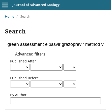
Journal of Advanced Zoology
Home
/
Search
Search
Advanced filters
Published After
Published Before
By Author