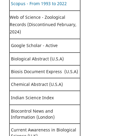
Scopus - From 1993 to 2022
Web of Science - Zoological
Records (Discontinued February,
2024)
Google Scholar - Active
Biological Abstract (U.S.A)
Biosis Document Express (U.S.A)
Chemical Abstract (U.S.A)
Indian Science Index
Biocontrol News and
Information (London)
Current Awareness in Biological
Science (U.K)