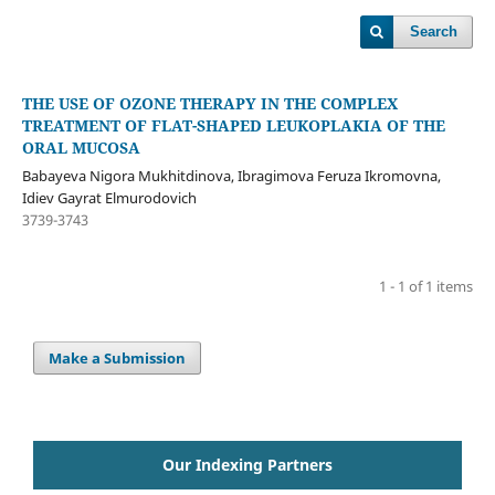
Search
THE USE OF OZONE THERAPY IN THE COMPLEX
TREATMENT OF FLAT-SHAPED LEUKOPLAKIA OF THE
ORAL MUCOSA
Babayeva Nigora Mukhitdinova, Ibragimova Feruza Ikromovna,
Idiev Gayrat Elmurodovich
3739-3743
1 - 1 of 1 items
Make a Submission
Our Indexing Partners