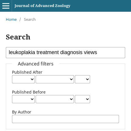
Journal of Advanced Zoology
Home
/
Search
Search
Advanced filters
Published After
Published Before
By Author