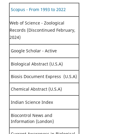
Scopus - From 1993 to 2022
Web of Science - Zoological
Records (Discontinued February,
2024)
Google Scholar - Active
Biological Abstract (U.S.A)
Biosis Document Express (U.S.A)
Chemical Abstract (U.S.A)
Indian Science Index
Biocontrol News and
Information (London)
Current Awareness in Biological