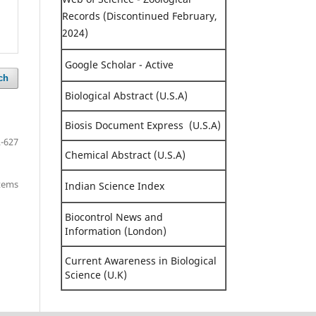
Records (Discontinued February,
2024)
Google Scholar - Active
ch
Biological Abstract (U.S.A)
Biosis Document Express (U.S.A)
-627
Chemical Abstract (U.S.A)
items
Indian Science Index
Biocontrol News and
Information (London)
Current Awareness in Biological
Science (U.K)