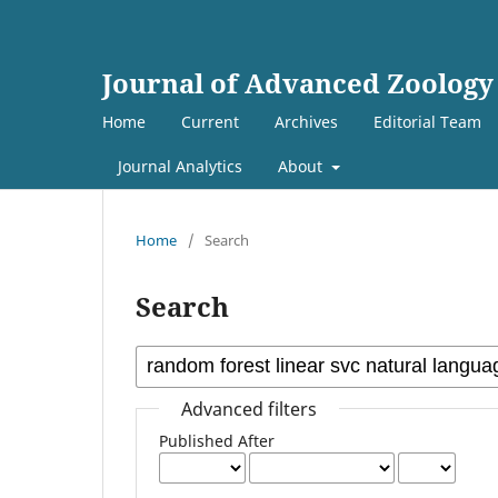
Journal of Advanced Zoology
Home
Current
Archives
Editorial Team
Journal Analytics
About
Home
/
Search
Search
Advanced filters
Published After