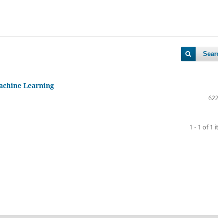
Sear
Machine Learning
622
1 - 1 of 1 