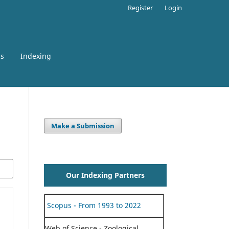
Register
Login
ss
Indexing
Make a Submission
Our Indexing Partners
Scopus - From 1993 to 2022
Web of Science - Zoological