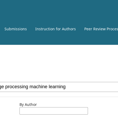
Submissions
Instruction for Authors
Peer Review Proce
By Author