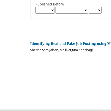
Published Before
Identifying Real and Fake Job Posting using 
Sherina Sara Jaison, Mallikarjuna Kodabagi