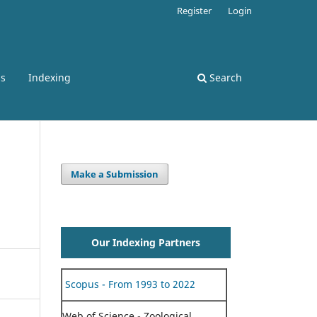
Register
Login
ss
Indexing
Search
Make a Submission
Our Indexing Partners
Scopus - From 1993 to 2022
Web of Science - Zoological