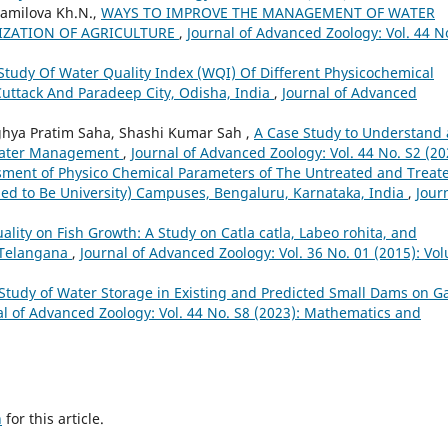
jamilova Kh.N.,
WAYS TO IMPROVE THE MANAGEMENT OF WATER
LIZATION OF AGRICULTURE
,
Journal of Advanced Zoology: Vol. 44 N
Study Of Water Quality Index (WQI) Of Different Physicochemical
uttack And Paradeep City, Odisha, India
,
Journal of Advanced
rghya Pratim Saha, Shashi Kumar Sah ,
A Case Study to Understand
ewater Management
,
Journal of Advanced Zoology: Vol. 44 No. S2 (20
ment of Physico Chemical Parameters of The Untreated and Treat
d to Be University) Campuses, Bengaluru, Karnataka, India
,
Jour
lity on Fish Growth: A Study on Catla catla, Labeo rohita, and
 Telangana
,
Journal of Advanced Zoology: Vol. 36 No. 01 (2015): Vo
Study of Water Storage in Existing and Predicted Small Dams on G
al of Advanced Zoology: Vol. 44 No. S8 (2023): Mathematics and
h
for this article.