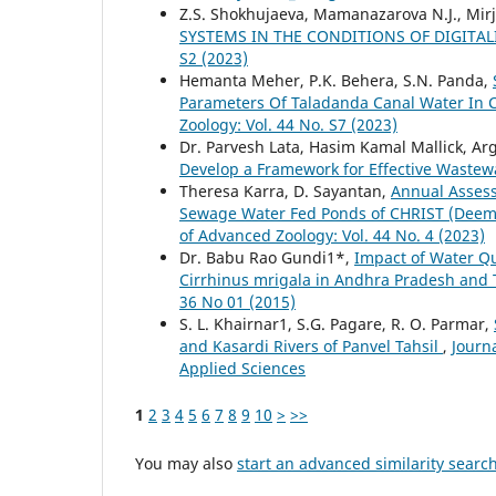
Z.S. Shokhujaeva, Mamanazarova N.J., Mir
SYSTEMS IN THE CONDITIONS OF DIGITA
S2 (2023)
Hemanta Meher, P.K. Behera, S.N. Panda,
Parameters Of Taladanda Canal Water In C
Zoology: Vol. 44 No. S7 (2023)
Dr. Parvesh Lata, Hasim Kamal Mallick, A
Develop a Framework for Effective Wast
Theresa Karra, D. Sayantan,
Annual Assess
Sewage Water Fed Ponds of CHRIST (Deeme
of Advanced Zoology: Vol. 44 No. 4 (2023)
Dr. Babu Rao Gundi1*,
Impact of Water Qua
Cirrhinus mrigala in Andhra Pradesh and
36 No 01 (2015)
S. L. Khairnar1, S.G. Pagare, R. O. Parmar,
and Kasardi Rivers of Panvel Tahsil
,
Journ
Applied Sciences
1
2
3
4
5
6
7
8
9
10
>
>>
You may also
start an advanced similarity searc