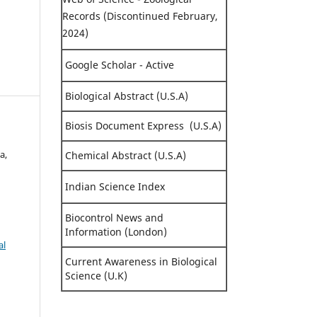
Records (Discontinued February,
2024)
Google Scholar - Active
Biological Abstract (U.S.A)
Biosis Document Express (U.S.A)
a,
Chemical Abstract (U.S.A)
Indian Science Index
Biocontrol News and
Information (London)
al
Current Awareness in Biological
Science (U.K)