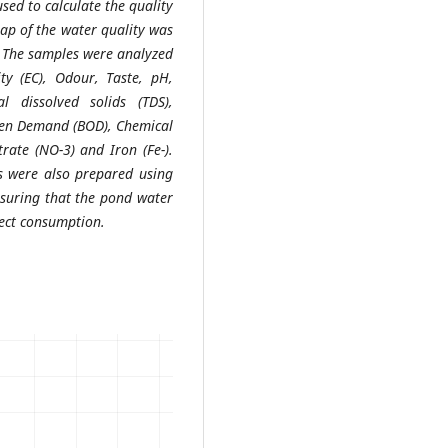
sed to calculate the quality
ap of the water quality was
. The samples were analyzed
ity (EC), Odour, Taste, pH,
 dissolved solids (TDS),
ygen Demand (BOD), Chemical
ate (NO-3) and Iron (Fe-).
ps were also prepared using
suring that the pond water
rect consumption.