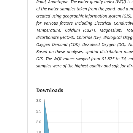
Road, Anantapur. The water quality index (WQI) is u
of the water samples taken from the pond, and a m
created using geographic information system (GIS)
for various factors including Electrical Conductiv
Temperature, Calcium (Ca2+), Magnesium, Total
Bicarbonate (HCO-3), Chloride (Cl-), Biological Ox
Oxygen Demand (COD), Dissolved Oxygen (DO), Nitr
Based on these analyses, spatial distribution ma
GIS. The WQI values swayed from 61.875 to 74, en
samples were of the highest quality and safe for di
Downloads