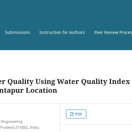
Submissions
Instruction for Authors
Peer Review Proce
er Quality Using Water Quality Index
ntapur Location
PDF
f Engineering
Pradesh,515002, India.