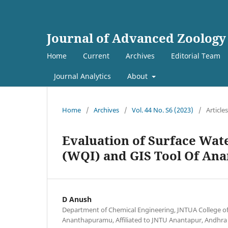
Journal of Advanced Zoology
Home
Current
Archives
Editorial Team
Journal Analytics
About
Home
/
Archives
/
Vol. 44 No. S6 (2023)
/
Articles
Evaluation of Surface Wat
(WQI) and GIS Tool Of Ana
D Anush
Department of Chemical Engineering, JNTUA College o
Ananthapuramu, Affiliated to JNTU Anantapur, Andhra 