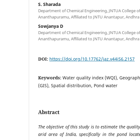
S. Sharada
Department of Chemical Engineering, JNTUA College o
Ananthapuramu, Affiliated to JNTU Anantapur, Andhra 
Sowjanya D
Department of Chemical Engineering, JNTUA College o
Ananthapuramu, Affiliated to JNTU Anantapur, Andhra 
DOI:
https://doi.org/10.17762/jaz.v44iS6.2157
Keywords:
Water quality index (WQI), Geograph
(GIS), Spatial distribution, Pond water
Abstract
The objective of this study is to estimate the qualit
arid area of India, specifically in the pond loc