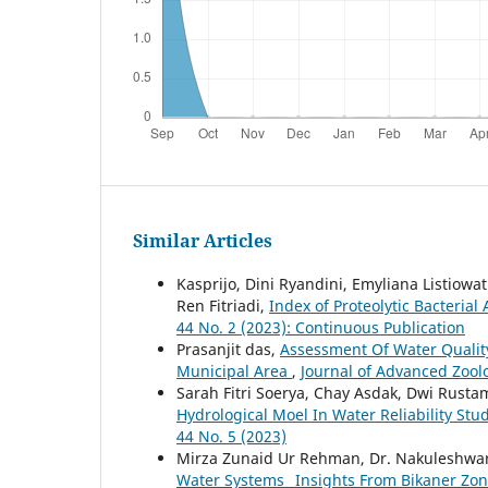
Similar Articles
Kasprijo, Dini Ryandini, Emyliana Listiow
Ren Fitriadi,
Index of Proteolytic Bacterial
44 No. 2 (2023): Continuous Publication
Prasanjit das,
Assessment Of Water Quality
Municipal Area
,
Journal of Advanced Zoolo
Sarah Fitri Soerya, Chay Asdak, Dwi Rust
Hydrological Moel In Water Reliability Stu
44 No. 5 (2023)
Mirza Zunaid Ur Rehman, Dr. Nakuleshwar
Water Systems_ Insights From Bikaner Zo