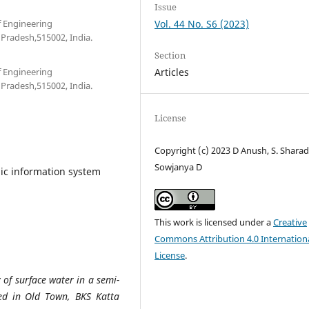
Issue
f Engineering
Vol. 44 No. S6 (2023)
Pradesh,515002, India.
Section
f Engineering
Articles
Pradesh,515002, India.
License
Copyright (c) 2023 D Anush, S. Sharad
Sowjanya D
ic information system
This work is licensed under a
Creative
Commons Attribution 4.0 Internation
License
.
y of surface water in a semi-
ated in Old Town, BKS Katta