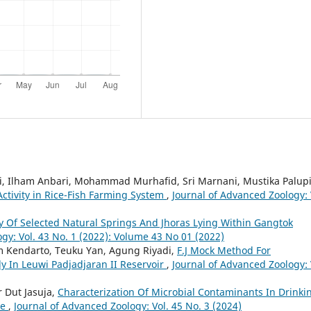
ati, Ilham Anbari, Mohammad Murhafid, Sri Marnani, Mustika Palupi
 Activity in Rice-Fish Farming System
,
Journal of Advanced Zoology: 
 Of Selected Natural Springs And Jhoras Lying Within Gangtok
gy: Vol. 43 No. 1 (2022): Volume 43 No 01 (2022)
am Kendarto, Teuku Yan, Agung Riyadi,
F.J Mock Method For
dy In Leuwi Padjadjaran II Reservoir
,
Journal of Advanced Zoology: 
 Dut Jasuja,
Characterization Of Microbial Contaminants In Drinki
ne
,
Journal of Advanced Zoology: Vol. 45 No. 3 (2024)