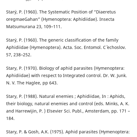
Starý, P. (1960). The Systematic Position of “Diaeretus
oregmaeGahan” (Hymenoptera: Aphidiidae). Insecta
Matsumurana 23, 109–111.
Starý, P. (1960). The generic classification of the family
Aphidiidae (Hymenoptera). Acta. Soc. Entomol. Cˇ echoslov.
57, 238–252.
Stary, P. (1970). Biology of aphid parasites (Hymenoptera:
Aphidiidae) with respect to Integrated control. Dr. W. Junk.
N. V. The Haglee, pp 643.
Stary, P. (1988). Natural enemies ; Aphidiidae, In : Aphids,
their biology, natural enemies and control (eds. Minks, A. K.
and Harrewijin, P. ) Elsevier Sci. Publ., Amsterdam, pp. 171 –
184.
Stary, P. & Gosh, A.K. (1975). Aphid parasites (Hymenoptera: