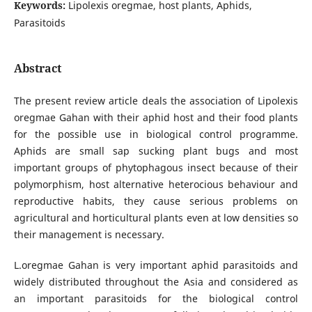
Keywords:
Lipolexis oregmae, host plants, Aphids,
Parasitoids
Abstract
The present review article deals the association of Lipolexis
oregmae Gahan with their aphid host and their food plants
for the possible use in biological control programme.
Aphids are small sap sucking plant bugs and most
important groups of phytophagous insect because of their
polymorphism, host alternative heterocious behaviour and
reproductive habits, they cause serious problems on
agricultural and horticultural plants even at low densities so
their management is necessary.
L.oregmae Gahan is very important aphid parasitoids and
widely distributed throughout the Asia and considered as
an important parasitoids for the biological control