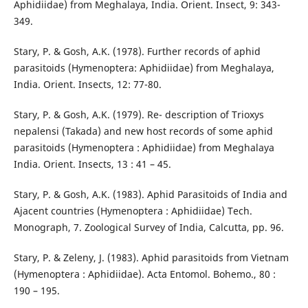
Aphidiidae) from Meghalaya, India. Orient. Insect, 9: 343-
349.
Stary, P. & Gosh, A.K. (1978). Further records of aphid
parasitoids (Hymenoptera: Aphidiidae) from Meghalaya,
India. Orient. Insects, 12: 77-80.
Stary, P. & Gosh, A.K. (1979). Re- description of Trioxys
nepalensi (Takada) and new host records of some aphid
parasitoids (Hymenoptera : Aphidiidae) from Meghalaya
India. Orient. Insects, 13 : 41 – 45.
Stary, P. & Gosh, A.K. (1983). Aphid Parasitoids of India and
Ajacent countries (Hymenoptera : Aphidiidae) Tech.
Monograph, 7. Zoological Survey of India, Calcutta, pp. 96.
Stary, P. & Zeleny, J. (1983). Aphid parasitoids from Vietnam
(Hymenoptera : Aphidiidae). Acta Entomol. Bohemo., 80 :
190 – 195.