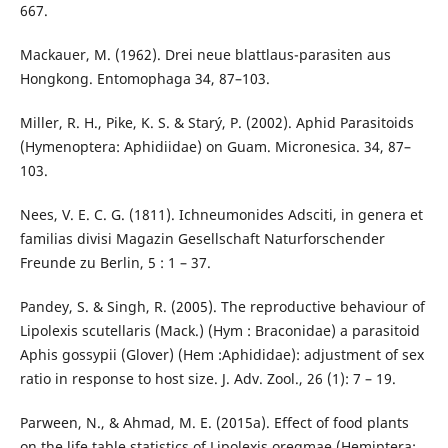
667.
Mackauer, M. (1962). Drei neue blattlaus-parasiten aus
Hongkong. Entomophaga 34, 87–103.
Miller, R. H., Pike, K. S. & Starý, P. (2002). Aphid Parasitoids
(Hymenoptera: Aphidiidae) on Guam. Micronesica. 34, 87–
103.
Nees, V. E. C. G. (1811). Ichneumonides Adsciti, in genera et
familias divisi Magazin Gesellschaft Naturforschender
Freunde zu Berlin, 5 : 1 – 37.
Pandey, S. & Singh, R. (2005). The reproductive behaviour of
Lipolexis scutellaris (Mack.) (Hym : Braconidae) a parasitoid
Aphis gossypii (Glover) (Hem :Aphididae): adjustment of sex
ratio in response to host size. J. Adv. Zool., 26 (1): 7 – 19.
Parween, N., & Ahmad, M. E. (2015a). Effect of food plants
on the life table statistics of Lipolexis oregmae (Hemiptera: