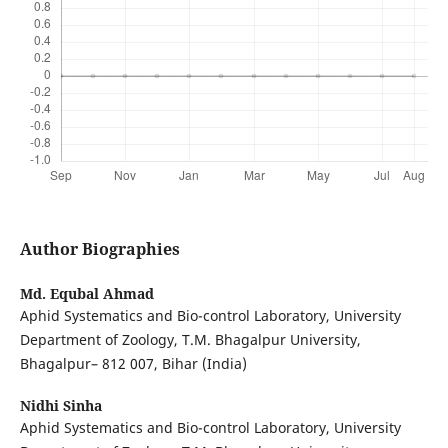
Author Biographies
Md. Equbal Ahmad
Aphid Systematics and Bio-control Laboratory, University
Department of Zoology, T.M. Bhagalpur University,
Bhagalpur– 812 007, Bihar (India)
Nidhi Sinha
Aphid Systematics and Bio-control Laboratory, University