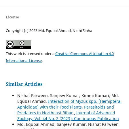
License
Copyright (c) 2023 Md. Equbal Ahmad, Nidhi Sinha
This work is licensed under a
Creative Commons Attribution 4.0
International License
.
Similar Articles
Nishat Parween, Sanjeev Kumar, Kimmi Kumari, Md.
Equbal Ahmad,
Interaction of Myzus spp. (Hemiptera:
Aphididae) with their Food Plants, Parasitoids and
Predators in Northeast Bihar
,
Journal of Advanced
Zoology: Vol. 44 No. 2 (2023): Continuous Publication
Md. Equbal Ahmad, Sanjeev Kumar, Nishat Parween