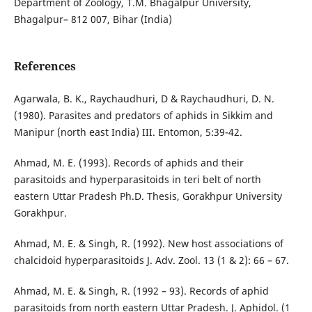
Department of Zoology, T.M. Bhagalpur University,
Bhagalpur– 812 007, Bihar (India)
References
Agarwala, B. K., Raychaudhuri, D & Raychaudhuri, D. N.
(1980). Parasites and predators of aphids in Sikkim and
Manipur (north east India) III. Entomon, 5:39-42.
Ahmad, M. E. (1993). Records of aphids and their
parasitoids and hyperparasitoids in teri belt of north
eastern Uttar Pradesh Ph.D. Thesis, Gorakhpur University
Gorakhpur.
Ahmad, M. E. & Singh, R. (1992). New host associations of
chalcidoid hyperparasitoids J. Adv. Zool. 13 (1 & 2): 66 – 67.
Ahmad, M. E. & Singh, R. (1992 – 93). Records of aphid
parasitoids from north eastern Uttar Pradesh. J. Aphidol. (1