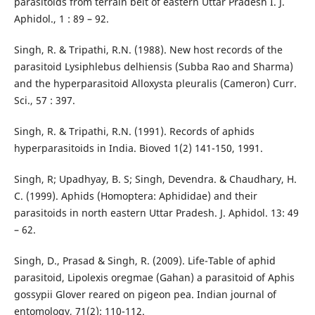
parasitoids from terrain belt of eastern Uttar Pradesh I. J.
Aphidol., 1 : 89 – 92.
Singh, R. & Tripathi, R.N. (1988). New host records of the
parasitoid Lysiphlebus delhiensis (Subba Rao and Sharma)
and the hyperparasitoid Alloxysta pleuralis (Cameron) Curr.
Sci., 57 : 397.
Singh, R. & Tripathi, R.N. (1991). Records of aphids
hyperparasitoids in India. Bioved 1(2) 141-150, 1991.
Singh, R; Upadhyay, B. S; Singh, Devendra. & Chaudhary, H.
C. (1999). Aphids (Homoptera: Aphididae) and their
parasitoids in north eastern Uttar Pradesh. J. Aphidol. 13: 49
– 62.
Singh, D., Prasad & Singh, R. (2009). Life-Table of aphid
parasitoid, Lipolexis oregmae (Gahan) a parasitoid of Aphis
gossypii Glover reared on pigeon pea. Indian journal of
entomology, 71(2): 110-112.