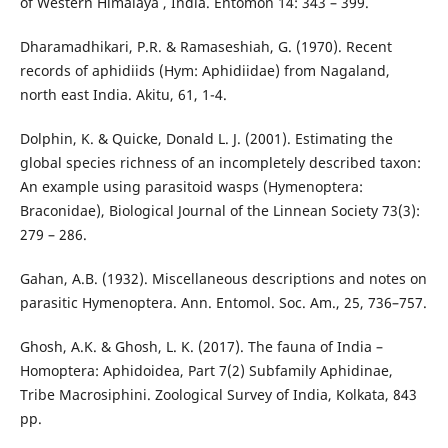
of Western Himalaya , India. Entomon 14: 343 – 399.
Dharamadhikari, P.R. & Ramaseshiah, G. (1970). Recent
records of aphidiids (Hym: Aphidiidae) from Nagaland,
north east India. Akitu, 61, 1-4.
Dolphin, K. & Quicke, Donald L. J. (2001). Estimating the
global species richness of an incompletely described taxon:
An example using parasitoid wasps (Hymenoptera:
Braconidae), Biological Journal of the Linnean Society 73(3):
279 – 286.
Gahan, A.B. (1932). Miscellaneous descriptions and notes on
parasitic Hymenoptera. Ann. Entomol. Soc. Am., 25, 736–757.
Ghosh, A.K. & Ghosh, L. K. (2017). The fauna of India –
Homoptera: Aphidoidea, Part 7(2) Subfamily Aphidinae,
Tribe Macrosiphini. Zoological Survey of India, Kolkata, 843
pp.