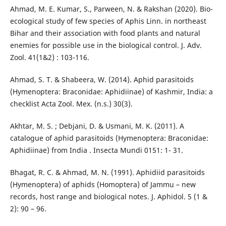
Ahmad, M. E. Kumar, S., Parween, N. & Rakshan (2020). Bio-
ecological study of few species of Aphis Linn. in northeast
Bihar and their association with food plants and natural
enemies for possible use in the biological control. J. Adv.
Zool. 41(1&2) : 103-116.
Ahmad, S. T. & Shabeera, W. (2014). Aphid parasitoids
(Hymenoptera: Braconidae: Aphidiinae) of Kashmir, India: a
checklist Acta Zool. Mex. (n.s.) 30(3).
Akhtar, M. S. ; Debjani, D. & Usmani, M. K. (2011). A
catalogue of aphid parasitoids (Hymenoptera: Braconidae:
Aphidiinae) from India . Insecta Mundi 0151: 1- 31.
Bhagat, R. C. & Ahmad, M. N. (1991). Aphidiid parasitoids
(Hymenoptera) of aphids (Homoptera) of Jammu – new
records, host range and biological notes. J. Aphidol. 5 (1 &
2): 90 – 96.