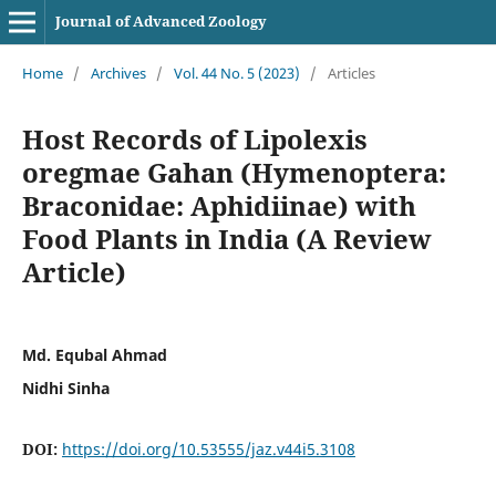
Journal of Advanced Zoology
Home
/
Archives
/
Vol. 44 No. 5 (2023)
/
Articles
Host Records of Lipolexis
oregmae Gahan (Hymenoptera:
Braconidae: Aphidiinae) with
Food Plants in India (A Review
Article)
Md. Equbal Ahmad
Nidhi Sinha
DOI:
https://doi.org/10.53555/jaz.v44i5.3108