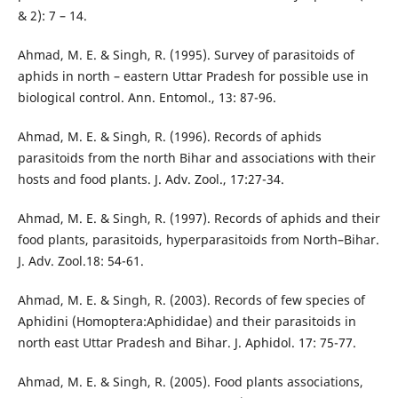
& 2): 7 – 14.
Ahmad, M. E. & Singh, R. (1995). Survey of parasitoids of
aphids in north – eastern Uttar Pradesh for possible use in
biological control. Ann. Entomol., 13: 87-96.
Ahmad, M. E. & Singh, R. (1996). Records of aphids
parasitoids from the north Bihar and associations with their
hosts and food plants. J. Adv. Zool., 17:27-34.
Ahmad, M. E. & Singh, R. (1997). Records of aphids and their
food plants, parasitoids, hyperparasitoids from North–Bihar.
J. Adv. Zool.18: 54-61.
Ahmad, M. E. & Singh, R. (2003). Records of few species of
Aphidini (Homoptera:Aphididae) and their parasitoids in
north east Uttar Pradesh and Bihar. J. Aphidol. 17: 75-77.
Ahmad, M. E. & Singh, R. (2005). Food plants associations,