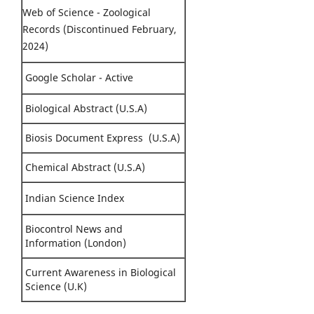
Web of Science - Zoological
Records (Discontinued February,
2024)
Google Scholar - Active
Biological Abstract (U.S.A)
Biosis Document Express (U.S.A)
Chemical Abstract (U.S.A)
Indian Science Index
Biocontrol News and
Information (London)
Current Awareness in Biological
Science (U.K)