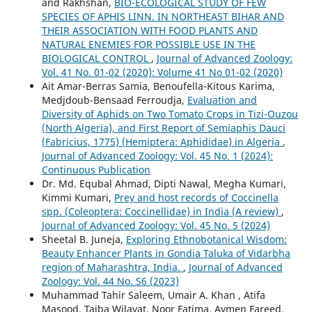
and Rakhshan,
BIO-ECOLOGICAL STUDY OF FEW
SPECIES OF APHIS LINN. IN NORTHEAST BIHAR AND
THEIR ASSOCIATION WITH FOOD PLANTS AND
NATURAL ENEMIES FOR POSSIBLE USE IN THE
BIOLOGICAL CONTROL
,
Journal of Advanced Zoology:
Vol. 41 No. 01-02 (2020): Volume 41 No 01-02 (2020)
Ait Amar-Berras Samia, Benoufella-Kitous Karima,
Medjdoub-Bensaad Ferroudja,
Evaluation and
Diversity of Aphids on Two Tomato Crops in Tizi-Ouzou
(North Algeria), and First Report of Semiaphis Dauci
(Fabricius, 1775) (Hemiptera: Aphididae) in Algeria
,
Journal of Advanced Zoology: Vol. 45 No. 1 (2024):
Continuous Publication
Dr. Md. Equbal Ahmad, Dipti Nawal, Megha Kumari,
Kimmi Kumari,
Prey and host records of Coccinella
spp. (Coleoptera: Coccinellidae) in India (A review)
,
Journal of Advanced Zoology: Vol. 45 No. 5 (2024)
Sheetal B. Juneja,
Exploring Ethnobotanical Wisdom:
Beauty Enhancer Plants in Gondia Taluka of Vidarbha
region of Maharashtra, India.
,
Journal of Advanced
Zoology: Vol. 44 No. S6 (2023)
Muhammad Tahir Saleem, Umair A. Khan , Atifa
Masood, Taiba Wilayat, Noor Fatima, Aymen Fareed,