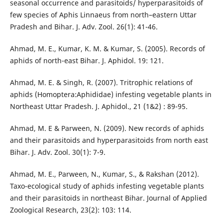
seasonal occurrence and parasitoids/ hyperparasitoids of
few species of Aphis Linnaeus from north–eastern Uttar
Pradesh and Bihar. J. Adv. Zool. 26(1): 41-46.
Ahmad, M. E., Kumar, K. M. & Kumar, S. (2005). Records of
aphids of north-east Bihar. J. Aphidol. 19: 121.
Ahmad, M. E. & Singh, R. (2007). Tritrophic relations of
aphids (Homoptera:Aphididae) infesting vegetable plants in
Northeast Uttar Pradesh. J. Aphidol., 21 (1&2) : 89-95.
Ahmad, M. E & Parween, N. (2009). New records of aphids
and their parasitoids and hyperparasitoids from north east
Bihar. J. Adv. Zool. 30(1): 7-9.
Ahmad, M. E., Parween, N., Kumar, S., & Rakshan (2012).
Taxo-ecological study of aphids infesting vegetable plants
and their parasitoids in northeast Bihar. Journal of Applied
Zoological Research, 23(2): 103: 114.