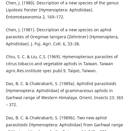
Chen, J. (1980). Description of a new species of the genus
Lipolexis Forster (Hymenoptera: Aphidiidae).
Entomotaxonomia 2, 169–172.
Chen, J. (1981). Description of a new species on aphid
parasites of Oregmae lanigera (Zehntner) (Hymenoptera,
Aphidiidae). J. Fuj. Agri. Coll. 6, 33–38.
Chiu, S. C. & Liu, C.S. (1969). Hymenopterous parasites of
citrus tobacco and vegetable aphids in Taiwan. Taiwan
agric.Res.institute spec publ.9, Taipei, Taiwan.
Das, B. C. & Chakrabarti, S. (1989a). Aphidiid parasitoids
(Hymenoptera: Aphidiidae) of graminaceous aphids in
Garhwal range of Western Himalaya. Orient. Insects 23: 365
– 372.
Das, B. C. & Chakrabarti, S. (1989b). Two new aphid
parasitoids (Hymenoptera: Aphidiidae) from Garhwal range