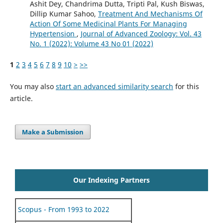
Ashit Dey, Chandrima Dutta, Tripti Pal, Kush Biswas,
Dillip Kumar Sahoo,
Treatment And Mechanisms Of
Action Of Some Medicinal Plants For Managing
Hypertension
,
Journal of Advanced Zoology: Vol. 43
No. 1 (2022): Volume 43 No 01 (2022)
1
2
3
4
5
6
7
8
9
10
>
>>
You may also
start an advanced similarity search
for this
article.
Make a Submission
Our Indexing Partners
Scopus - From 1993 to 2022