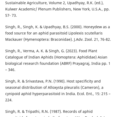
Sustainable Agriculture, Volume 2, Upadhyay, R.K. (ed.),
Kulwer Academic/ Plenum Publishers, New York, U.S.A., pp.
57- 73.
Singh, R., Singh, K. & Upadhyay, B.S. (2000). Honeydew as a
food source for an aphid parasitoid Lipolexis scutellaris
Mackauer (Hymenoptera: Braconidae). J.Adv. Zool. 21, 76-82.
Singh, R., Verma, A. K. & Singh, G. (2023). Food Plant
Catalogue of Indian Aphids (Homoptera: Aphididae) Asian
biological research foundation (ABRF) Prayagraj, India pp. 1
– 346.
Singh, R. & Srivastava, P.N. (1990). Host specificity and
seasonal distribution of Alloxysta pleuralis (Cameron), a
cynipoid aphid hyperparasitoid in India. Ecol. Ent., 15: 215 –
224.
Singh, R. & Tripathi, R.N. (1987). Records of aphid