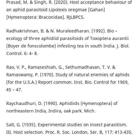
Prasad, M. & Singh, R. (2020). Host acceptance behaviour of
an aphid parasitoid Lipolexis oregmae [Gahan]
[Hymenoptera: Braconidae]. RJLBPCS.
Radhakrishnan, B. & N. Muraleedharan. (1992). Bio –
ecology of three aphidiid parasitoids of Toxoptera aurantii
(Boyer de fonscolombe) infesting tea in south India. J. Biol.
Control. 6: 4- 8.
Rao, V. P., Ramaseshiah, G., Sethumadhavan, T. V. &
Ramaswamy, P. (1970). Study of natural enemies of aphids
(for the U.S.A.) Report common. Inst. Bio. Control for 1969,
45 – 47.
Raychaudhuri, D. (1990). Aphidiids (Hymenoptera) of
northeastern India, Indira, oak park. Mich.
Salt, G. (1935). Experimental studies on insect parasitism.
III. Host selection. Proc. R. Soc. London, Ser. B, 117: 413-435.