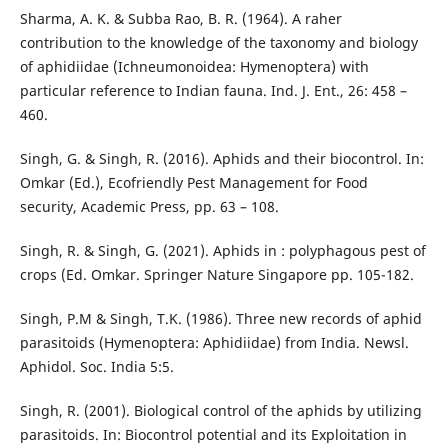
Sharma, A. K. & Subba Rao, B. R. (1964). A raher
contribution to the knowledge of the taxonomy and biology
of aphidiidae (Ichneumonoidea: Hymenoptera) with
particular reference to Indian fauna. Ind. J. Ent., 26: 458 –
460.
Singh, G. & Singh, R. (2016). Aphids and their biocontrol. In:
Omkar (Ed.), Ecofriendly Pest Management for Food
security, Academic Press, pp. 63 – 108.
Singh, R. & Singh, G. (2021). Aphids in : polyphagous pest of
crops (Ed. Omkar. Springer Nature Singapore pp. 105-182.
Singh, P.M & Singh, T.K. (1986). Three new records of aphid
parasitoids (Hymenoptera: Aphidiidae) from India. Newsl.
Aphidol. Soc. India 5:5.
Singh, R. (2001). Biological control of the aphids by utilizing
parasitoids. In: Biocontrol potential and its Exploitation in