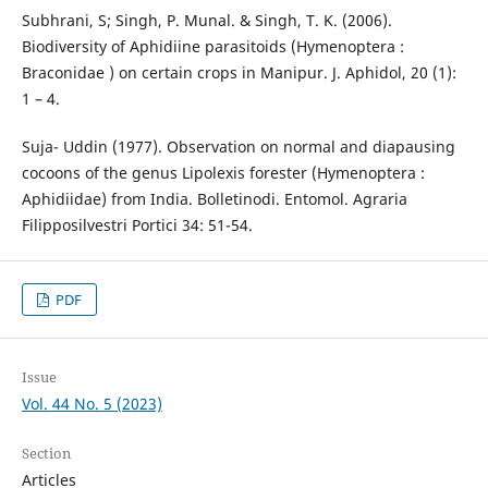
Subhrani, S; Singh, P. Munal. & Singh, T. K. (2006).
Biodiversity of Aphidiine parasitoids (Hymenoptera :
Braconidae ) on certain crops in Manipur. J. Aphidol, 20 (1):
1 – 4.
Suja- Uddin (1977). Observation on normal and diapausing
cocoons of the genus Lipolexis forester (Hymenoptera :
Aphidiidae) from India. Bolletinodi. Entomol. Agraria
Filipposilvestri Portici 34: 51-54.
PDF
Issue
Vol. 44 No. 5 (2023)
Section
Articles