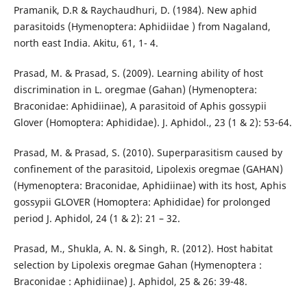
Pramanik, D.R & Raychaudhuri, D. (1984). New aphid
parasitoids (Hymenoptera: Aphidiidae ) from Nagaland,
north east India. Akitu, 61, 1- 4.
Prasad, M. & Prasad, S. (2009). Learning ability of host
discrimination in L. oregmae (Gahan) (Hymenoptera:
Braconidae: Aphidiinae), A parasitoid of Aphis gossypii
Glover (Homoptera: Aphididae). J. Aphidol., 23 (1 & 2): 53-64.
Prasad, M. & Prasad, S. (2010). Superparasitism caused by
confinement of the parasitoid, Lipolexis oregmae (GAHAN)
(Hymenoptera: Braconidae, Aphidiinae) with its host, Aphis
gossypii GLOVER (Homoptera: Aphididae) for prolonged
period J. Aphidol, 24 (1 & 2): 21 – 32.
Prasad, M., Shukla, A. N. & Singh, R. (2012). Host habitat
selection by Lipolexis oregmae Gahan (Hymenoptera :
Braconidae : Aphidiinae) J. Aphidol, 25 & 26: 39-48.