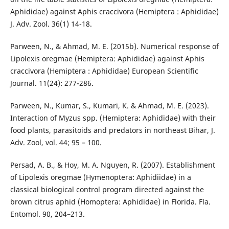
Aphididae) against Aphis craccivora (Hemiptera : Aphididae)
J. Adv. Zool. 36(1) 14-18.
Parween, N., & Ahmad, M. E. (2015b). Numerical response of
Lipolexis oregmae (Hemiptera: Aphididae) against Aphis
craccivora (Hemiptera : Aphididae) European Scientific
Journal. 11(24): 277-286.
Parween, N., Kumar, S., Kumari, K. & Ahmad, M. E. (2023).
Interaction of Myzus spp. (Hemiptera: Aphididae) with their
food plants, parasitoids and predators in northeast Bihar, J.
Adv. Zool, vol. 44; 95 – 100.
Persad, A. B., & Hoy, M. A. Nguyen, R. (2007). Establishment
of Lipolexis oregmae (Hymenoptera: Aphidiidae) in a
classical biological control program directed against the
brown citrus aphid (Homoptera: Aphididae) in Florida. Fla.
Entomol. 90, 204–213.