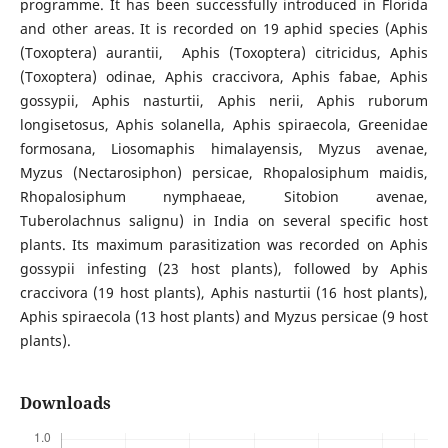
programme. It has been successfully introduced in Florida
and other areas. It is recorded on 19 aphid species (Aphis
(Toxoptera) aurantii, Aphis (Toxoptera) citricidus, Aphis
(Toxoptera) odinae, Aphis craccivora, Aphis fabae, Aphis
gossypii, Aphis nasturtii, Aphis nerii, Aphis ruborum
longisetosus, Aphis solanella, Aphis spiraecola, Greenidae
formosana, Liosomaphis himalayensis, Myzus avenae,
Myzus (Nectarosiphon) persicae, Rhopalosiphum maidis,
Rhopalosiphum nymphaeae, Sitobion avenae,
Tuberolachnus salignu) in India on several specific host
plants. Its maximum parasitization was recorded on Aphis
gossypii infesting (23 host plants), followed by Aphis
craccivora (19 host plants), Aphis nasturtii (16 host plants),
Aphis spiraecola (13 host plants) and Myzus persicae (9 host
plants).
Downloads