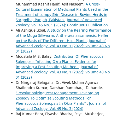
Muhammad Kashif Hanif, Asif Naseem,
A Cross-
Cultural Examination of Medicinal Plants Used in the
Treatment of Lumpy Skin Disease in Bovine Herds in
Sargodha, Punjab, Pakistan
,
Journal of Advanced
Zoology: Vol. 45 No. 1 (2024): Continuous Publication
Ali Ashique Ikbal,
A Study on the Rearing Performance
of the Muga Silkworm, Antheraea assamensis, Helfer
on the Basis of The Different Host Plant.
,
Journal of
Advanced Zoology: Vol. 43 No. 1 (2022): Volume 43 No
01 (2022)
Moustafa M.S. Bakry,
Distribution Of Phenacoccus
Solenopsis Infesting Okra Plants: Evidence for
Improving a Pest Scouting Method.
,
Journal of
Advanced Zoology: Vol. 43 No. 1 (2022): Volume 43 No
01 (2022)
Dr Ningaraj Belagalla, Dr. Vivek Mohan Agarwal,
Shailendra Kumar, Darshan Rambhauji Talhande,
"Revolutionizing Pest Management: Leveraging
Zoology To Optimize Scouting Methods For
Phenacoccus Solenopsis In Okra Plants"
,
Journal of
Advanced Zoology: Vol. 45 No. 3 (2024)
Raj Kumar Bera, Piyasha Bhadra, Payel Mukherjee,