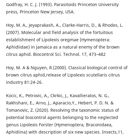
Godfray, H. C. J. (1993). Parasitoids Princeton University
press, Princeton New Jersey, USA.
Hoy, M. A., Jeyaprakash, A., Clarke-Harris, D., & Rhodes, L.
(2007). Molecular and field analysis of the fortuitous
establishment of Lipolexis oregmae (Hymenoptera:
Aphidiidae) in Jamaica as a natural enemy of the brown
citrus aphid. Biocontrol Sci. Technol. 17, 473–482
Hoy, M. A & Nguyen, R.(2000). Classical biological control of
brown citrus aphid,release of Lipolexis scutellaris citrus
industry 81:24-26.
Kocic, K., Petrovic, A., Ckrkic, J., Kavallieratos, N. G.,
Rakhshani, E., Arno, J., Aparacio,Y., Hebert, P. D. N. &
Tomanovic, Z. (2020). Resolving the taxonomic status of
potential biocontrol agents belonging to the neglected
genus Lipolexis Forster (Hymenoptera, Braconidaea,
Aphidiina) with description of six new species. Insects,11,