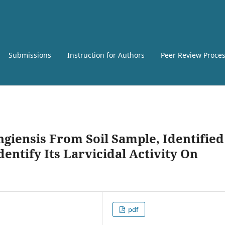
Submissions
Instruction for Authors
Peer Review Proce
ngiensis From Soil Sample, Identified
entify Its Larvicidal Activity On
pdf