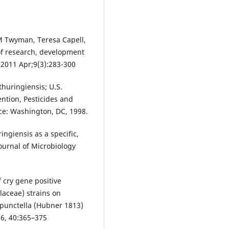
M Twyman, Teresa Capell,
 of research, development
 2011 Apr;9(3):283-300
 thuringiensis; U.S.
ention, Pesticides and
ce: Washington, DC, 1998.
ringiensis as a specific,
 Journal of Microbiology
f cry gene positive
llaceae) strains on
rpunctella (Hubner 1813)
16, 40:365–375