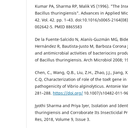
Kumar PA, Sharma RP, Malik VS (1996). "The Insec
Bacillus thuringiensis". Advances in Applied Mi
42. Vol. 42. pp. 1–43. doi:10.1016/s0065-2164(08
002642-5. PMID 8865583
De la Fuente-Salcido N, Alanís-Guzmán MG, Bide
Hernández R, Bautista-Justo M, Barboza Corona 
and antimicrobial activities of bacteriocins pro
of Bacillus thuringiensis. Arch Microbiol 2008; 
Chen, C., Wang, Q.B., Liu, Z.H., Zhao, J.J., Jiang, X
C.Q, Characterization of role of the toxR gene i
pathogenicity of Vibrio alginolyticus. Antonie 
281–288.
https://doi.org/
10.1007/s10482-011-96
Jyothi Sharma and Priya Iyer, Isolation and Identi
thuringiensis and Corroborate Its Insecticidal Pr
Res, 2018, Volume 9, Issue 3.