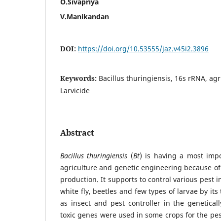
O.Sivapriya
V.Manikandan
DOI:
https://doi.org/10.53555/jaz.v45i2.3896
Keywords:
Bacillus thuringiensis, 16s rRNA, agr
Larvicide
Abstract
Bacillus thuringiensis
(
Bt
) is having a most impo
agriculture and genetic engineering because of 
production. It supports to control various pest i
white fly, beetles and few types of larvae by its 
as insect and pest controller in the genetical
toxic genes were used in some crops for the pest