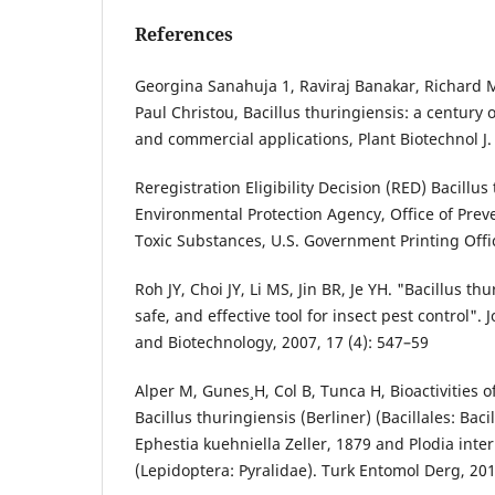
References
Georgina Sanahuja 1, Raviraj Banakar, Richard 
Paul Christou, Bacillus thuringiensis: a century
and commercial applications, Plant Biotechnol J.
Reregistration Eligibility Decision (RED) Bacillus
Environmental Protection Agency, Office of Prev
Toxic Substances, U.S. Government Printing Offi
Roh JY, Choi JY, Li MS, Jin BR, Je YH. "Bacillus thu
safe, and effective tool for insect pest control".
and Biotechnology, 2007, 17 (4): 547–59
Alper M, Gunes¸ H, Col B, Tunca H, Bioactivities o
Bacillus thuringiensis (Berliner) (Bacillales: Baci
Ephestia kuehniella Zeller, 1879 and Plodia inte
(Lepidoptera: Pyralidae). Turk Entomol Derg, 20