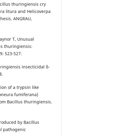
cillus thuringiensis cry
era litura and Helicoverpa
thesis. ANGRAU,
aynor T, Unusual
us thuringiensis:
89: 523-527.
ingiensis insecticidal δ-
8.
on of a trypsin like
oneura fumiferana)
rom Bacillus thuringiensis.
produced by Bacillus
al pathogenic