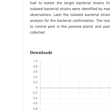
had to isolate the target bacterial strains fr
isolated bacterial strains were identified by m
observations. Later the isolated bacterial stra
analysis for the bacterial confirmation. The iso
to control pest in the jasmine plants and posit
collected
Downloads