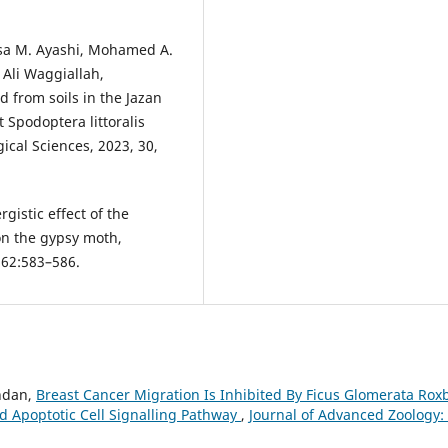
sa M. Ayashi, Mohamed A.
 Ali Waggiallah,
d from soils in the Jazan
t Spodoptera littoralis
ical Sciences, 2023, 30,
rgistic effect of the
on the gypsy moth,
;62:583–586.
andan,
Breast Cancer Migration Is Inhibited By Ficus Glomerata Rox
d Apoptotic Cell Signalling Pathway
,
Journal of Advanced Zoology: 