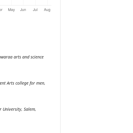
hwaraa arts and science
nt Arts college for men,
 University, Salem,