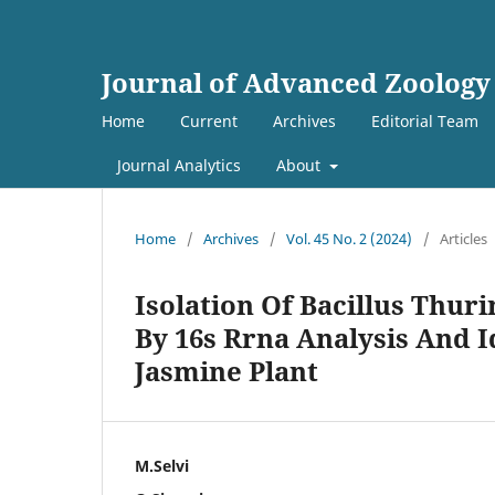
Journal of Advanced Zoology
Home
Current
Archives
Editorial Team
Journal Analytics
About
Home
/
Archives
/
Vol. 45 No. 2 (2024)
/
Articles
Isolation Of Bacillus Thuri
By 16s Rrna Analysis And Id
Jasmine Plant
M.Selvi