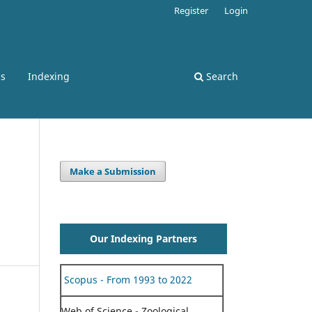
Register
Login
ss
Indexing
Search
Make a Submission
Our Indexing Partners
Scopus - From 1993 to 2022
Web of Science - Zoological