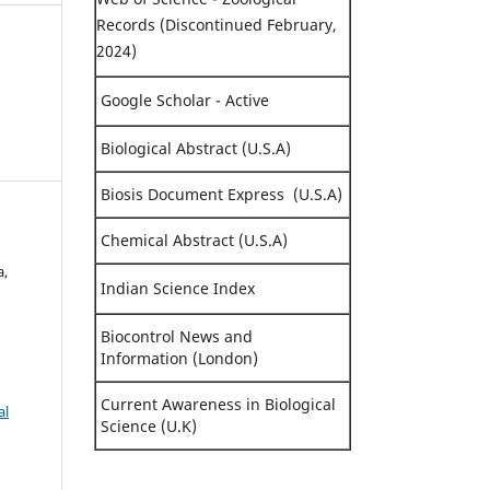
Records (Discontinued February,
2024)
Google Scholar - Active
Biological Abstract (U.S.A)
Biosis Document Express (U.S.A)
Chemical Abstract (U.S.A)
a,
Indian Science Index
Biocontrol News and
Information (London)
Current Awareness in Biological
al
Science (U.K)