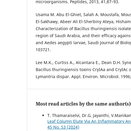
microorganisms. Peptides, 2013, 41,87–93.
Usama M. Abu El-Ghiet, Salah A. Moustafa, Mou
El-Sakhawy, Abeer Ali El-Sherbiny Ateya, Hisham
Characterization of Bacillus thuringiensis isolate
region of Saudi Arabia, and their efficacy agains
and Aedes aegypti larvae, Saudi Journal of Biolog
103721.
Lee M.K., Curtiss A., Alcantara E., Dean D.H. Syne
Bacillus thuringiensis toxins CryIAa and CryIAc 
Lymantria dispar. Appl. Environ. Microbiol. 1996
Most read articles by the same author(s)
T. Thamaraiselvi, Dr.G. Jayanthi, V.Manik
Leaf Column Elute Via An Inflammatory An
45 No. S3 (2024)