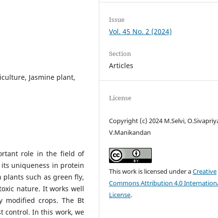
Issue
Vol. 45 No. 2 (2024)
Section
Articles
iculture, Jasmine plant,
License
Copyright (c) 2024 M.Selvi, O.Sivapriy
V.Manikandan
rtant role in the field of
its uniqueness in protein
This work is licensed under a
Creative
n plants such as green fly,
Commons Attribution 4.0 Internation
toxic nature. It works well
License
.
ly modified crops. The Bt
 control. In this work, we