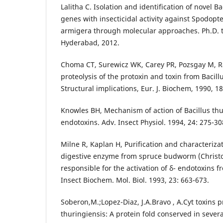
Lalitha C. Isolation and identification of novel Ba
genes with insecticidal activity against Spodopt
armigera through molecular approaches. Ph.D. 
Hyderabad, 2012.
Choma CT, Surewicz WK, Carey PR, Pozsgay M, R
proteolysis of the protoxin and toxin from Bacill
Structural implications, Eur. J. Biochem, 1990, 1
Knowles BH, Mechanism of action of Bacillus thur
endotoxins. Adv. Insect Physiol. 1994, 24: 275-30
Milne R, Kaplan H, Purification and characterizati
digestive enzyme from spruce budworm (Christ
responsible for the activation of δ- endotoxins f
Insect Biochem. Mol. Biol. 1993, 23: 663-673.
Soberon,M.;Lopez-Diaz, J.A.Bravo , A.Cyt toxins 
thuringiensis: A protein fold conserved in sever