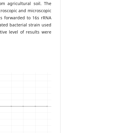
om agricultural soil. The
acroscopic and microscopic
ins forwarded to 16s rRNA
lated bacterial strain used
ive level of results were