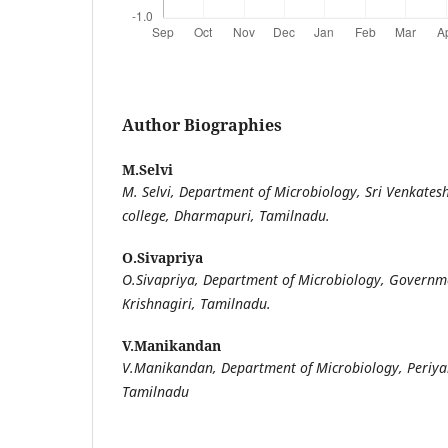
Author Biographies
M.Selvi
M. Selvi, Department of Microbiology, Sri Venkates
college, Dharmapuri, Tamilnadu.
O.Sivapriya
O.Sivapriya, Department of Microbiology, Governme
Krishnagiri, Tamilnadu.
V.Manikandan
V.Manikandan, Department of Microbiology, Periyar
Tamilnadu