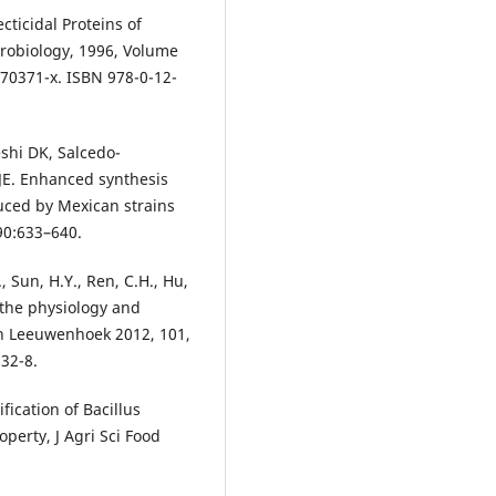
ticidal Proteins of
crobiology, 1996, Volume
)70371-x. ISBN 978-0-12-
shi DK, Salcedo-
JE. Enhanced synthesis
duced by Mexican strains
190:633–640.
., Sun, H.Y., Ren, C.H., Hu,
n the physiology and
Van Leeuwenhoek 2012, 101,
32-8.
fication of Bacillus
operty, J Agri Sci Food