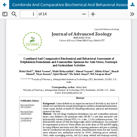
Combinde And Comparative Biochemical And Behavioral Assessment Of Delphinium Denudatum And Amaranthus Spinosus For Anti-Stress, Nootropic And Antioxidant Activities