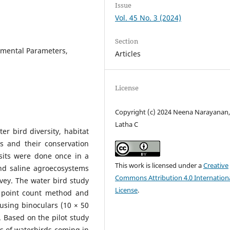
Issue
Vol. 45 No. 3 (2024)
Section
nmental Parameters,
Articles
License
Copyright (c) 2024 Neena Narayanan,
Latha C
r bird diversity, habitat
s and their conservation
isits were done once in a
This work is licensed under a
Creative
nd saline agroecosystems
Commons Attribution 4.0 Internation
vey. The water bird study
License
.
 point count method and
using binoculars (10 × 50
 Based on the pilot study
s of waterbirds coming in