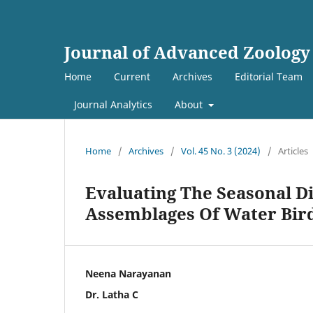
Journal of Advanced Zoology
Home
Current
Archives
Editorial Team
Journal Analytics
About
Home
/
Archives
/
Vol. 45 No. 3 (2024)
/
Articles
Evaluating The Seasonal Di
Assemblages Of Water Bird
Neena Narayanan
Dr. Latha C