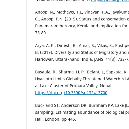
Anoop, N., Mathews, T.J., Vinayan, P.A., Jayakumar
C., Anoop, P.N. (2015). Status and conservation o
Panamaram heronry, Kerala and implication for
76-80.
Arya, A. K., Dinesh, B., Amar, S., Vikas, S., Pushpe
B. (2019). Diversity and Status of Migratory and
Haridwar, Uttarakhand, India. JANS, 11(3), 732-7
Basaula, R., Sharma, H. P., Belant, J., Sapkota, K
Hyacinth Limits Globally Threatened Waterbird 
at Lake Cluster of Pokhara Valley, Nepal.
https://doi.org/10.3390/su132413700
.
Buckland ST, Anderson DR, Burnham KP, Lake JL.
sampling: Estimating abundance of biological 
Hall, London. pp 446.