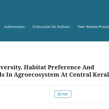
Submissions
Instruction for Authors
Peer Review Proce
versity, Habitat Preference And
s In Agroecosystem At Central Kera
PDF