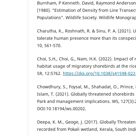
Burnham, P Kenneth. David, Raymond Anderson a
(1980). “Estimation of Density from Line Transec
Populations”. Wildlife Society. Wildlife Monogr
Charutha, K., Roshnath, R. & Sinu, P. A. (2021).
tolerate human presence more than its conspecifi
10, 561-570.
Choi, S.H., Choi, G., Nam, H.K. (2022). Impact of
habitat usage of migratory shorebirds at the ric
SR, 12:5762.
https://doi.org/10.1038/s41598-022
Chowdhury, S., Foysal, M., Shahadat, O., Prince, 
Islam, T. (2021). Globally threatened shorebird
Park and management implications. WS, 127(3):
DOI:10.18194/ws.00202.
Deepa, K. M., Geoge, J. (2017). Globally Threaten
recorded from Pokali wetland, Kerala, South Indi