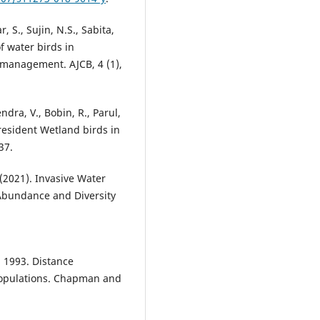
, S., Sujin, N.S., Sabita,
f water birds in
 management. AJCB, 4 (1),
ndra, V., Bobin, R., Parul,
 resident Wetland birds in
37.
. (2021). Invasive Water
Abundance and Diversity
 1993. Distance
populations. Chapman and