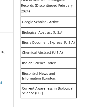
Records (Discontinued February,
2024)
Google Scholar - Active
Biological Abstract (U.S.A)
Biosis Document Express (U.S.A)
 Dr.
Chemical Abstract (U.S.A)
Indian Science Index
Biocontrol News and
Information (London)
al
Current Awareness in Biological
Science (U.K)