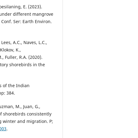
oesilaning, E. (2023).
s under different mangrove
 Conf. Ser: Earth Environ.
Lees, A.C., Naves, L.C.,
 Klokov, K.,
, Fuller, R.A. (2020).
tory shorebirds in the
ds of the Indian
pp: 384.
Guzman, M., Juan, G.,
of shorebirds consistently
 winter and migration. P;
003
.