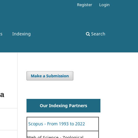
Register
Login
ss
Indexing
Search
Make a Submission
la
Our Indexing Partners
Scopus - From 1993 to 2022
Web of Science - Zoological