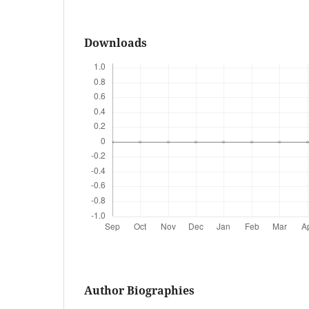
Downloads
Author Biographies