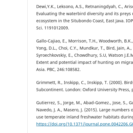
Dewi,Y.K., Leksono, A.S., Retnaningdyah, C., Aris
Evaluating the waterbird diversity and its prey
ecosystem in the Situbondo Coast, East Java. IOP
Sci. 1191012009.
Gallo-Cajiao, E., Morrison, T.H., Woodworth, B.K., 
Yong, D.L., Choi, C.Y., Mundkur, T., Bird, Jain, A.,
Syroechkovskiy, E., Chowdhury, S.U, Watson J.E.M.
Extent and potential impact of hunting on migra
Asia. PBC, 246:108582.
Grimmett, R., Inskipp, C., Inskipp, T. (2000). Bir
Subcontinent. London: Oxford University Press, 
Gutierrez, S., Jorge, M., Abad-Gomez., Jose, S., 
Navedo, J. A., Masero, J. (2015). Large numbers 
use temperate inland freshwater habitats during
https://doi.org/10.1371/journal.pone.0042206.G