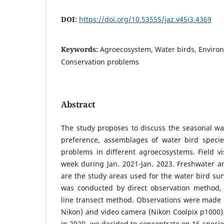
DOI:
https://doi.org/10.53555/jaz.v45i3.4369
Keywords:
Agroecosystem, Water birds, Enviro
Conservation problems
Abstract
The study proposes to discuss the seasonal wate
preference, assemblages of water bird specie
problems in different agroecosystems. Field v
week during Jan. 2021-Jan. 2023. Freshwater a
are the study areas used for the water bird sur
was conducted by direct observation method,
line transect method. Observations were made 
Nikon) and video camera (Nikon Coolpix p1000).
in 2020, we decided to concentrate on 16 specie