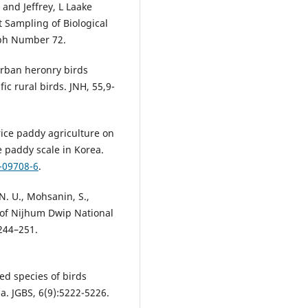
nd Jeffrey, L Laake
t Sampling of Biological
aph Number 72.
 Urban heronry birds
c rural birds. JNH, 55,9-
 rice paddy agriculture on
e paddy scale in Korea.
-09708-6
.
N. U., Mohsanin, S.,
s of Nijhum Dwip National
244–251.
ed species of birds
a. JGBS, 6(9):5222-5226.