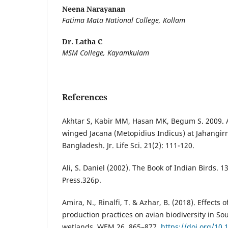
Neena Narayanan
Fatima Mata National College, Kollam
Dr. Latha C
MSM College, Kayamkulam
References
Akhtar S, Kabir MM, Hasan MK, Begum S. 2009. Ac
winged Jacana (Metopidius Indicus) at Jahangir
Bangladesh. Jr. Life Sci. 21(2): 111-120.
Ali, S. Daniel (2002). The Book of Indian Birds. 1
Press.326p.
Amira, N., Rinalfi, T. & Azhar, B. (2018). Effects o
production practices on avian biodiversity in 
wetlands. WEM 26, 865–877.
https://doi.org/10