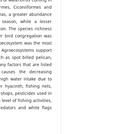
ormes, Ciconiiformes and
reas, a greater abundance
 season, while a lesser
n. The species richness
er bird congregation was
roecosystem was the most
. Agroecosystems support
h as spot billed pelican,
ny factors that are listed
 causes the decreasing
high water intake due to
r hyacinth, fishing nets,
shops, pesticides used in
level of fishing activities,
redators and white flags