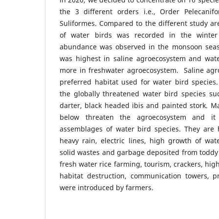
the 3 different orders i.e., Order Pelecanif
Suliformes. Compared to the different study a
of water birds was recorded in the winter
abundance was observed in the monsoon seaso
was highest in saline agroecosystem and wat
more in freshwater agroecosystem. Saline ag
preferred habitat used for water bird species
the globally threatened water bird species suc
darter, black headed ibis and painted stork. Ma
below threaten the agroecosystem and it
assemblages of water bird species. They are 
heavy rain, electric lines, high growth of wate
solid wastes and garbage deposited from toddy 
fresh water rice farming, tourism, crackers, high 
habitat destruction, communication towers, p
were introduced by farmers.