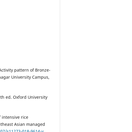
tivity pattern of Bronze-
nagar University Campus,
3th ed. Oxford University
f intensive rice
Southeast Asian managed
.107/s11273-018-9614-y
.