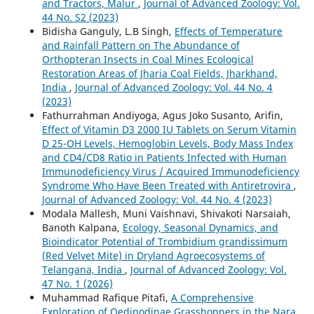
and Tractors, Malur
,
Journal of Advanced Zoology: Vol.
44 No. S2 (2023)
Bidisha Ganguly, L.B Singh,
Effects of Temperature
and Rainfall Pattern on The Abundance of
Orthopteran Insects in Coal Mines Ecological
Restoration Areas of Jharia Coal Fields, Jharkhand,
India
,
Journal of Advanced Zoology: Vol. 44 No. 4
(2023)
Fathurrahman Andiyoga, Agus Joko Susanto, Arifin,
Effect of Vitamin D3 2000 IU Tablets on Serum Vitamin
D 25-OH Levels, Hemoglobin Levels, Body Mass Index
and CD4/CD8 Ratio in Patients Infected with Human
Immunodeficiency Virus / Acquired Immunodeficiency
Syndrome Who Have Been Treated with Antiretrovira
,
Journal of Advanced Zoology: Vol. 44 No. 4 (2023)
Modala Mallesh, Muni Vaishnavi, Shivakoti Narsaiah,
Banoth Kalpana,
Ecology, Seasonal Dynamics, and
Bioindicator Potential of Trombidium grandissimum
(Red Velvet Mite) in Dryland Agroecosystems of
Telangana, India
,
Journal of Advanced Zoology: Vol.
47 No. 1 (2026)
Muhammad Rafique Pitafi,
A Comprehensive
Exploration of Oedipodinae Grasshoppers in the Nara