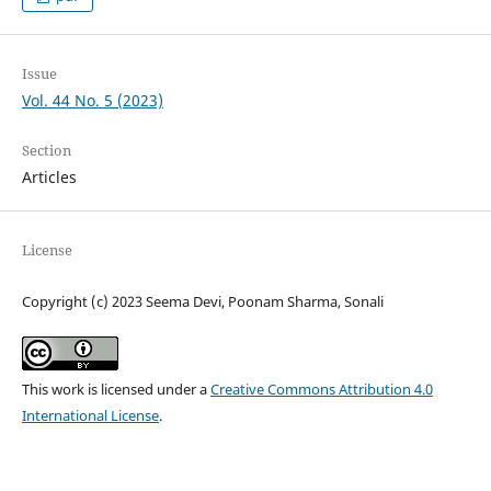
Issue
Vol. 44 No. 5 (2023)
Section
Articles
License
Copyright (c) 2023 Seema Devi, Poonam Sharma, Sonali
This work is licensed under a
Creative Commons Attribution 4.0
International License
.