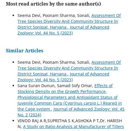
Most read articles by the same author(s)
Seema Devi, Poonam Sharma, Sonali,
Assessment Of
Tree Species Diversity And Community Structure In
District Sonipat, Haryana
,
Journal of Advanced
Zoology: Vol. 44 No. 5 (2023)
Similar Articles
Seema Devi, Poonam Sharma, Sonali,
Assessment Of
Tree Species Diversity And Community Structure In
District Sonipat, Haryana
,
Journal of Advanced
Zoology: Vol. 44 No. 5 (2023)
Sana Suran Dunun, Samad Sofy Omar,
Effects of
Stocking Density on the Growth Performance,
Physiological Parameters and Antioxidant Status of
Juvenile Common Carp (Cyprinus carpio L.) Reared in
the Cage system
,
Journal of Advanced Zoology: Vol. 45
No. 2 (2024)
VINOD RAJ A R,SUPRITHA S K,ASHOKA P T,Dr. HARISH
N,
A Study on Ratio Analysis at Manufacturer of Tillers