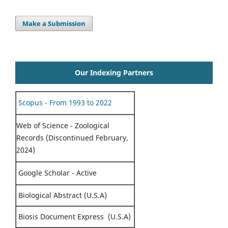
Make a Submission
Our Indexing Partners
Scopus - From 1993 to 2022
Web of Science - Zoological
Records (Discontinued February,
2024)
Google Scholar - Active
Biological Abstract (U.S.A)
Biosis Document Express (U.S.A)