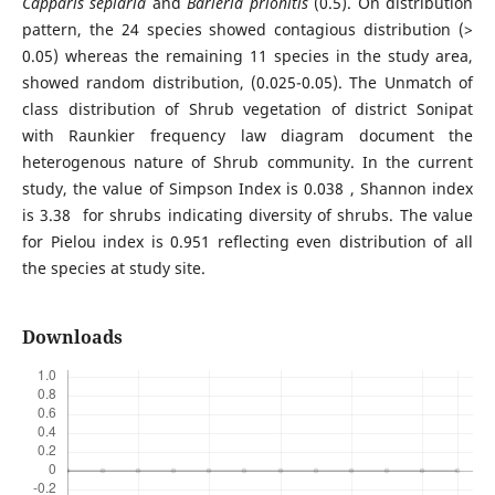
Capparis sepiaria
and
Barleria prionitis
(0.5). On distribution
pattern, the 24 species showed contagious distribution (>
0.05) whereas the remaining 11 species in the study area,
showed random distribution, (0.025-0.05). The Unmatch of
class distribution of Shrub vegetation of district Sonipat
with Raunkier frequency law diagram document the
heterogenous nature of Shrub community. In the current
study, the value of Simpson Index is 0.038 , Shannon index
is 3.38 for shrubs indicating diversity of shrubs. The value
for Pielou index is 0.951 reflecting even distribution of all
the species at study site.
Downloads