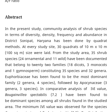
A/F ratio
Abstract
In the present study, community analysis of shrub species
in terms of diversity, density, frequency and abundance in
District Sonipat, Haryana has been done by quadrat
methods. At every study site, 30 quadrats of 10 m x 10 m
(100 sq m) size were laid. From the study area, 35 shrub
species (24 ornamental and 11 wild) have been documented
that belong to twenty two families (18 dicots, 3 monocots
and 1 gymnosperm) constituting 35 species and 32 genera.
Euphorbiaceae has been found to be the most dominant
family (2 genera, 4 species), followed by Apocynaceae (3
genera, 3 species). In comparative analysis of IVI value,
Bougainvillea spectabilis
(7.2 ) have been found to
be dominant species among all shrubs found in the studied
area. The minimum IVI value was observed for the species