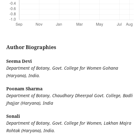
Author Biographies
Seema Devi
Department of Botany, Govt. College for Women Gohana
(Haryana), India.
Poonam Sharma
Department of Botany, Chaudhary Dheerpal Govt. College, Badli
Jhajjar (Haryana), India
Sonali
Department of Botany, Govt. College for Women, Lakhan Majra
Rohtak (Haryana), India.