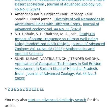
Desert Ecosystem
,
Journal of Advanced Zoology: Vol.
45 No. 6 (2024)
Amandeep Kaur, Harpreet Kaur, Pardeep Kaur
Sandhu, Komal Jambal,
Diversity of Soil Nematodes in
Agricultural Fields with Different Crops
,
Journal of
Advanced Zoology: Vol. 44 No. S3 (2023)
S. I. Unhale, S. L. Khairnar, M. A. Joshi,
Study On
Impact of Sound Frequency on Human Well Being
Using Randomized Block Design
,
Journal of Advanced
Zoology: Vol. 44 No. S8 (2023): Mathematics and
Applied Sciences
SUNIL KUMAR, VARTIKA SINGH, JITENDER SAROHA,
Application of Geospatial Techniques in Soil Erosion
Assessment in Sarbari Khad of Himachal Pradesh,
India
,
Journal of Advanced Zoology: Vol. 44 No. 3
(2023)
1
2
3
4
5
6
7
8
9
10
>
>>
You may also
start an advanced similarity search
for this
article.