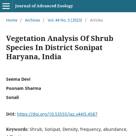
Journal of Advanced Zoology
Home
/
Archives
/
Vol. 44 No. 5 (2023)
/
Articles
Vegetation Analysis Of Shrub
Species In District Sonipat
Haryana, India
Seema Devi
Poonam Sharma
Sonali
DOI:
https://doi.org/10.53555/jaz.v44i5.4587
Keywords:
Shrub, Sonipat, Density, frequency, abundance,