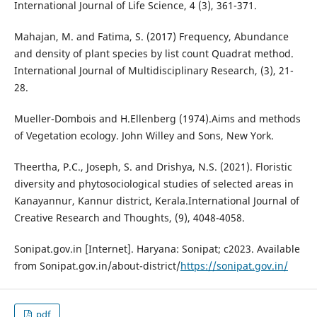
International Journal of Life Science, 4 (3), 361-371.
Mahajan, M. and Fatima, S. (2017) Frequency, Abundance
and density of plant species by list count Quadrat method.
International Journal of Multidisciplinary Research, (3), 21-
28.
Mueller-Dombois and H.Ellenberg (1974).Aims and methods
of Vegetation ecology. John Willey and Sons, New York.
Theertha, P.C., Joseph, S. and Drishya, N.S. (2021). Floristic
diversity and phytosociological studies of selected areas in
Kanayannur, Kannur district, Kerala.International Journal of
Creative Research and Thoughts, (9), 4048-4058.
Sonipat.gov.in [Internet]. Haryana: Sonipat; c2023. Available
from Sonipat.gov.in/about-district/
https://sonipat.gov.in/
pdf