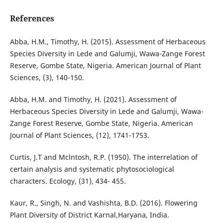
References
Abba, H.M., Timothy, H. (2015). Assessment of Herbaceous
Species Diversity in Lede and Galumji, Wawa-Zange Forest
Reserve, Gombe State, Nigeria. American Journal of Plant
Sciences, (3), 140-150.
Abba, H.M. and Timothy, H. (2021). Assessment of
Herbaceous Species Diversity in Lede and Galumji, Wawa-
Zange Forest Reserve, Gombe State, Nigeria. American
Journal of Plant Sciences, (12), 1741-1753.
Curtis, J.T and Mclntosh, R.P. (1950). The interrelation of
certain analysis and systematic phytosociological
characters. Ecology, (31), 434- 455.
Kaur, R., Singh, N. and Vashishta, B.D. (2016). Flowering
Plant Diversity of District Karnal,Haryana, India.