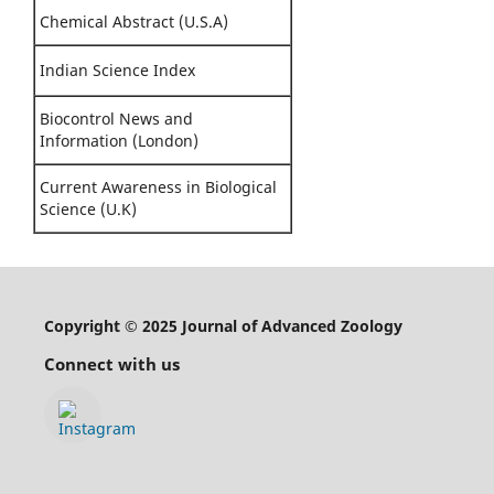
Chemical Abstract (U.S.A)
Indian Science Index
Biocontrol News and
Information (London)
Current Awareness in Biological
Science (U.K)
Copyright © 2025 Journal of Advanced Zoology
Connect with us