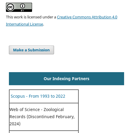
This work is licensed under a
Creative Commons Attribution 4.0
International License
.
Make a Submission
Our Indexing Partners
Scopus - From 1993 to 2022
Web of Science - Zoological
Records (Discontinued February,
2024)