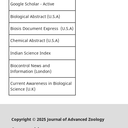
Google Scholar - Active
Biological Abstract (U.S.A)
Biosis Document Express (U.S.A)
Chemical Abstract (U.S.A)
Indian Science Index
Biocontrol News and
Information (London)
Current Awareness in Biological
Science (U.K)
Copyright © 2025 Journal of Advanced Zoology