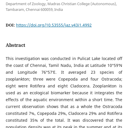
Department of Zoology, Madras Christian College (Autonomous),
Tambaram, Chennai 600059, India
DOI:
https://doi.org/10.53555/jaz.v43i1.4992
Abstract
This investigation was conducted in Pulicat Lake located off
the coast of Chennai, Tamil Nadu, India at Latitude 10°59′N
and Longitude 76°57′E. It averaged 23 species of
zooplankton; three were Copepoda and four Ostracoda;
eight were Rotifera and eight Cladocera. Zooplankton is
used as an ecological biomarker because it integrates the
effects of the aquatic environment within a short time. The
current observation shows that as a whole the Ostracoda
constituted 7%, Copepoda 29%, Cladocera 29% and Rotifera
constituted 35% of the total. It was discovered that the
population density was at its peak in the summer and at its