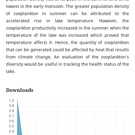
lowest in the early monsoon. The greater population density
of zooplankton in summer can be attributed to the
accelerated rise in lake temperature. However, the
zooplankton productivity increased in the summer when the
temperature of the lake was increased which proved that
temperature affects it. Hence, the quantity of zooplankton
that can be generated could be affected by heat that results
from climate change. An evaluation of the zooplankton’s
diversity would be useful in tracking the health status of the
lake.
Downloads