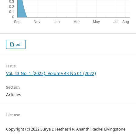
pdf
Issue
Vol. 43 No. 1 (2022): Volume 43 No 01 (2022)
Section
Articles
License
Copyright (c) 2022 Surya D Jeethasri R, Ananthi Rachel Livingstone