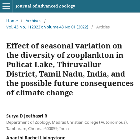
Journal of Advanced Zoology
Home
/
Archives
/
Vol. 43 No. 1 (2022): Volume 43 No 01 (2022)
/
Articles
Effect of seasonal variation on
the diversity of zooplankton in
Pulicat Lake, Thiruvallur
District, Tamil Nadu, India, and
the possible future consequences
of climate change
Surya D Jeethasri R
Department of Zoology, Madras Christian College (Autonomous),
Tambaram, Chennai 600059, India
Ananthi Rachel Livingstone