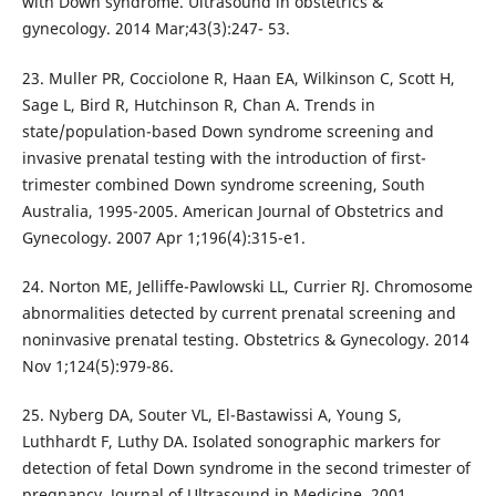
with Down syndrome. Ultrasound in obstetrics &
gynecology. 2014 Mar;43(3):247- 53.
23. Muller PR, Cocciolone R, Haan EA, Wilkinson C, Scott H,
Sage L, Bird R, Hutchinson R, Chan A. Trends in
state/population-based Down syndrome screening and
invasive prenatal testing with the introduction of first-
trimester combined Down syndrome screening, South
Australia, 1995-2005. American Journal of Obstetrics and
Gynecology. 2007 Apr 1;196(4):315-e1.
24. Norton ME, Jelliffe-Pawlowski LL, Currier RJ. Chromosome
abnormalities detected by current prenatal screening and
noninvasive prenatal testing. Obstetrics & Gynecology. 2014
Nov 1;124(5):979-86.
25. Nyberg DA, Souter VL, El-Bastawissi A, Young S,
Luthhardt F, Luthy DA. Isolated sonographic markers for
detection of fetal Down syndrome in the second trimester of
pregnancy. Journal of Ultrasound in Medicine. 2001