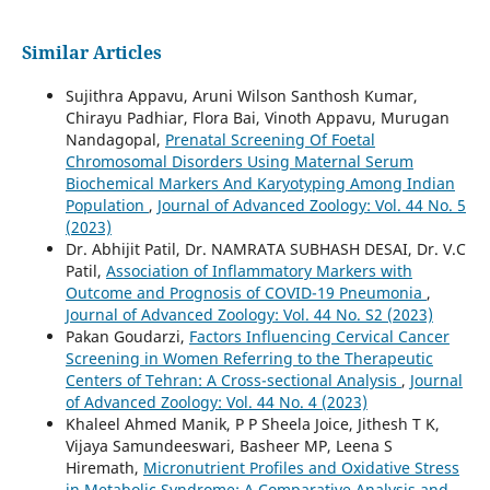
Similar Articles
Sujithra Appavu, Aruni Wilson Santhosh Kumar,
Chirayu Padhiar, Flora Bai, Vinoth Appavu, Murugan
Nandagopal,
Prenatal Screening Of Foetal
Chromosomal Disorders Using Maternal Serum
Biochemical Markers And Karyotyping Among Indian
Population
,
Journal of Advanced Zoology: Vol. 44 No. 5
(2023)
Dr. Abhijit Patil, Dr. NAMRATA SUBHASH DESAI, Dr. V.C
Patil,
Association of Inflammatory Markers with
Outcome and Prognosis of COVID-19 Pneumonia
,
Journal of Advanced Zoology: Vol. 44 No. S2 (2023)
Pakan Goudarzi,
Factors Influencing Cervical Cancer
Screening in Women Referring to the Therapeutic
Centers of Tehran: A Cross-sectional Analysis
,
Journal
of Advanced Zoology: Vol. 44 No. 4 (2023)
Khaleel Ahmed Manik, P P Sheela Joice, Jithesh T K,
Vijaya Samundeeswari, Basheer MP, Leena S
Hiremath,
Micronutrient Profiles and Oxidative Stress
in Metabolic Syndrome: A Comparative Analysis and