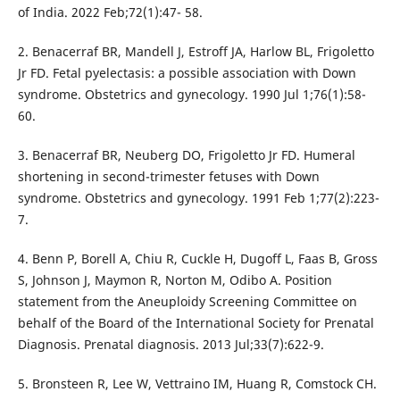
of India. 2022 Feb;72(1):47- 58.
2. Benacerraf BR, Mandell J, Estroff JA, Harlow BL, Frigoletto
Jr FD. Fetal pyelectasis: a possible association with Down
syndrome. Obstetrics and gynecology. 1990 Jul 1;76(1):58-
60.
3. Benacerraf BR, Neuberg DO, Frigoletto Jr FD. Humeral
shortening in second-trimester fetuses with Down
syndrome. Obstetrics and gynecology. 1991 Feb 1;77(2):223-
7.
4. Benn P, Borell A, Chiu R, Cuckle H, Dugoff L, Faas B, Gross
S, Johnson J, Maymon R, Norton M, Odibo A. Position
statement from the Aneuploidy Screening Committee on
behalf of the Board of the International Society for Prenatal
Diagnosis. Prenatal diagnosis. 2013 Jul;33(7):622-9.
5. Bronsteen R, Lee W, Vettraino IM, Huang R, Comstock CH.