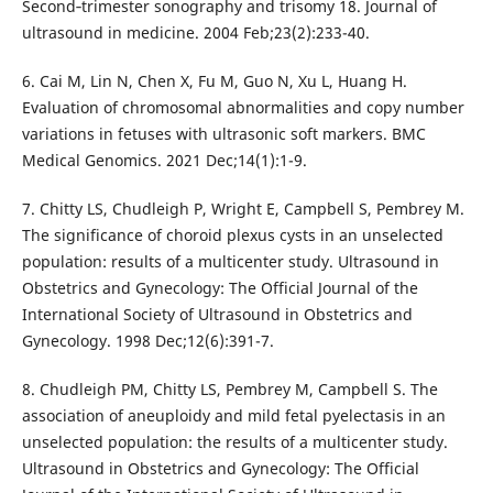
Second‐trimester sonography and trisomy 18. Journal of
ultrasound in medicine. 2004 Feb;23(2):233-40.
6. Cai M, Lin N, Chen X, Fu M, Guo N, Xu L, Huang H.
Evaluation of chromosomal abnormalities and copy number
variations in fetuses with ultrasonic soft markers. BMC
Medical Genomics. 2021 Dec;14(1):1-9.
7. Chitty LS, Chudleigh P, Wright E, Campbell S, Pembrey M.
The significance of choroid plexus cysts in an unselected
population: results of a multicenter study. Ultrasound in
Obstetrics and Gynecology: The Official Journal of the
International Society of Ultrasound in Obstetrics and
Gynecology. 1998 Dec;12(6):391-7.
8. Chudleigh PM, Chitty LS, Pembrey M, Campbell S. The
association of aneuploidy and mild fetal pyelectasis in an
unselected population: the results of a multicenter study.
Ultrasound in Obstetrics and Gynecology: The Official