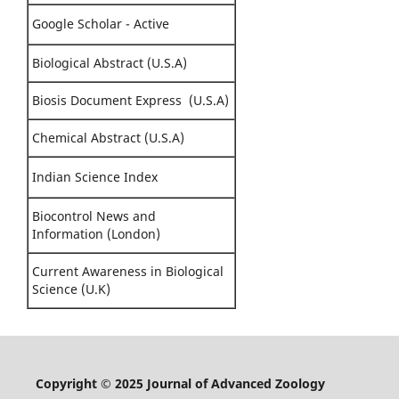
Google Scholar - Active
Biological Abstract (U.S.A)
Biosis Document Express (U.S.A)
Chemical Abstract (U.S.A)
Indian Science Index
Biocontrol News and
Information (London)
Current Awareness in Biological
Science (U.K)
Copyright © 2025 Journal of Advanced Zoology