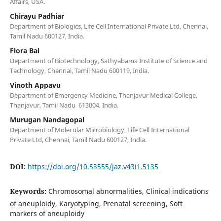
Affairs, USA.
Chirayu Padhiar
Department of Biologics, Life Cell International Private Ltd, Chennai,
Tamil Nadu 600127, India.
Flora Bai
Department of Biotechnology, Sathyabama Institute of Science and
Technology, Chennai, Tamil Nadu 600119, India.
Vinoth Appavu
Department of Emergency Medicine, Thanjavur Medical College,
Thanjavur, Tamil Nadu 613004, India.
Murugan Nandagopal
Department of Molecular Microbiology, Life Cell International
Private Ltd, Chennai, Tamil Nadu 600127, India.
DOI:
https://doi.org/10.53555/jaz.v43i1.5135
Keywords:
Chromosomal abnormalities, Clinical indications
of aneuploidy, Karyotyping, Prenatal screening, Soft
markers of aneuploidy