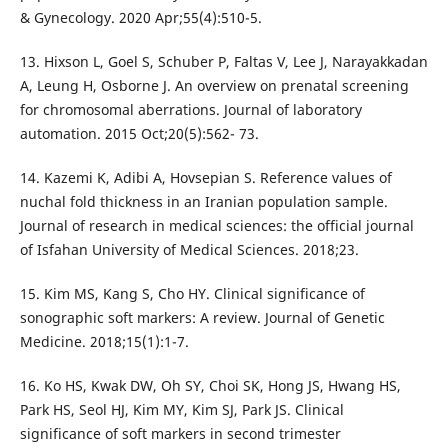
& Gynecology. 2020 Apr;55(4):510-5.
13. Hixson L, Goel S, Schuber P, Faltas V, Lee J, Narayakkadan
A, Leung H, Osborne J. An overview on prenatal screening
for chromosomal aberrations. Journal of laboratory
automation. 2015 Oct;20(5):562- 73.
14. Kazemi K, Adibi A, Hovsepian S. Reference values of
nuchal fold thickness in an Iranian population sample.
Journal of research in medical sciences: the official journal
of Isfahan University of Medical Sciences. 2018;23.
15. Kim MS, Kang S, Cho HY. Clinical significance of
sonographic soft markers: A review. Journal of Genetic
Medicine. 2018;15(1):1-7.
16. Ko HS, Kwak DW, Oh SY, Choi SK, Hong JS, Hwang HS,
Park HS, Seol HJ, Kim MY, Kim SJ, Park JS. Clinical
significance of soft markers in second trimester