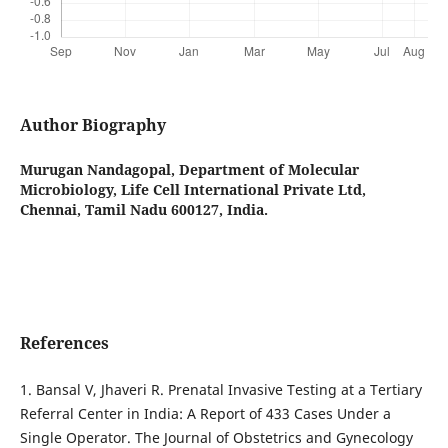
Author Biography
Murugan Nandagopal,
Department of Molecular
Microbiology, Life Cell International Private Ltd,
Chennai, Tamil Nadu 600127, India.
References
1. Bansal V, Jhaveri R. Prenatal Invasive Testing at a Tertiary
Referral Center in India: A Report of 433 Cases Under a
Single Operator. The Journal of Obstetrics and Gynecology