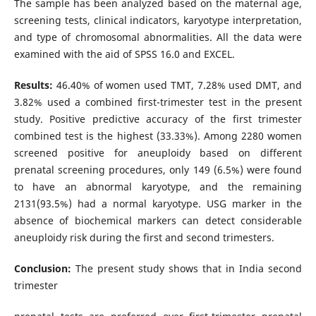
The sample has been analyzed based on the maternal age,
screening tests, clinical indicators, karyotype interpretation,
and type of chromosomal abnormalities. All the data were
examined with the aid of SPSS 16.0 and EXCEL.
Results:
46.40% of women used TMT, 7.28% used DMT, and
3.82% used a combined first-trimester test in the present
study. Positive predictive accuracy of the first trimester
combined test is the highest (33.33%). Among 2280 women
screened positive for aneuploidy based on different
prenatal screening procedures, only 149 (6.5%) were found
to have an abnormal karyotype, and the remaining
2131(93.5%) had a normal karyotype. USG marker in the
absence of biochemical markers can detect considerable
aneuploidy risk during the first and second trimesters.
Conclusion:
The present study shows that in India second
trimester