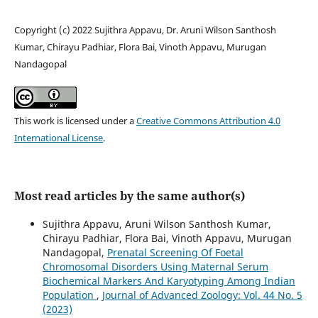
Copyright (c) 2022 Sujithra Appavu, Dr. Aruni Wilson Santhosh
Kumar, Chirayu Padhiar, Flora Bai, Vinoth Appavu, Murugan
Nandagopal
This work is licensed under a
Creative Commons Attribution 4.0
International License
.
Most read articles by the same author(s)
Sujithra Appavu, Aruni Wilson Santhosh Kumar,
Chirayu Padhiar, Flora Bai, Vinoth Appavu, Murugan
Nandagopal,
Prenatal Screening Of Foetal
Chromosomal Disorders Using Maternal Serum
Biochemical Markers And Karyotyping Among Indian
Population
,
Journal of Advanced Zoology: Vol. 44 No. 5
(2023)