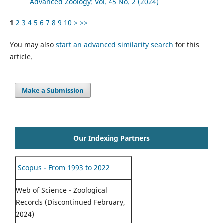
Advanced Zoology: Vol. 45 No. 2 (2024)
1
2
3
4
5
6
7
8
9
10
>
>>
You may also
start an advanced similarity search
for this
article.
Make a Submission
Our Indexing Partners
Scopus - From 1993 to 2022
Web of Science - Zoological
Records (Discontinued February,
2024)