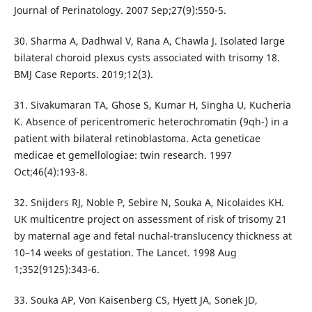
Journal of Perinatology. 2007 Sep;27(9):550-5.
30. Sharma A, Dadhwal V, Rana A, Chawla J. Isolated large
bilateral choroid plexus cysts associated with trisomy 18.
BMJ Case Reports. 2019;12(3).
31. Sivakumaran TA, Ghose S, Kumar H, Singha U, Kucheria
K. Absence of pericentromeric heterochromatin (9qh-) in a
patient with bilateral retinoblastoma. Acta geneticae
medicae et gemellologiae: twin research. 1997
Oct;46(4):193-8.
32. Snijders RJ, Noble P, Sebire N, Souka A, Nicolaides KH.
UK multicentre project on assessment of risk of trisomy 21
by maternal age and fetal nuchal-translucency thickness at
10–14 weeks of gestation. The Lancet. 1998 Aug
1;352(9125):343-6.
33. Souka AP, Von Kaisenberg CS, Hyett JA, Sonek JD,