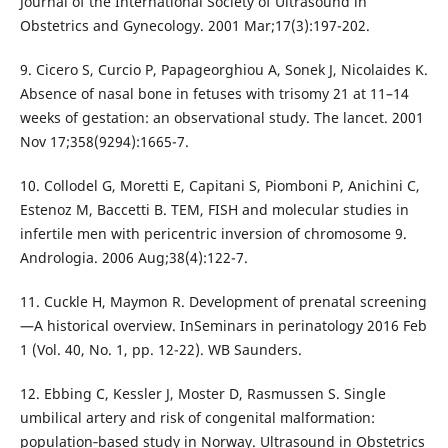
Journal of the International Society of Ultrasound in
Obstetrics and Gynecology. 2001 Mar;17(3):197-202.
9. Cicero S, Curcio P, Papageorghiou A, Sonek J, Nicolaides K.
Absence of nasal bone in fetuses with trisomy 21 at 11–14
weeks of gestation: an observational study. The lancet. 2001
Nov 17;358(9294):1665-7.
10. Collodel G, Moretti E, Capitani S, Piomboni P, Anichini C,
Estenoz M, Baccetti B. TEM, FISH and molecular studies in
infertile men with pericentric inversion of chromosome 9.
Andrologia. 2006 Aug;38(4):122-7.
11. Cuckle H, Maymon R. Development of prenatal screening
—A historical overview. InSeminars in perinatology 2016 Feb
1 (Vol. 40, No. 1, pp. 12-22). WB Saunders.
12. Ebbing C, Kessler J, Moster D, Rasmussen S. Single
umbilical artery and risk of congenital malformation:
population‐based study in Norway. Ultrasound in Obstetrics