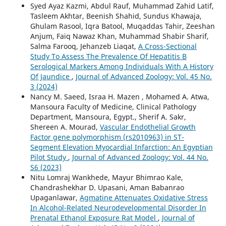
Syed Ayaz Kazmi, Abdul Rauf, Muhammad Zahid Latif,
Tasleem Akhtar, Beenish Shahid, Sundus Khawaja,
Ghulam Rasool, Iqra Batool, Muqaddas Tahir, Zeeshan
Anjum, Faiq Nawaz Khan, Muhammad Shabir Sharif,
Salma Farooq, Jehanzeb Liaqat,
A Cross-Sectional
Study To Assess The Prevalence Of Hepatitis B
Serological Markers Among Individuals With A History
Of Jaundice
,
Journal of Advanced Zoology: Vol. 45 No.
3 (2024)
Nancy M. Saeed, Israa H. Mazen , Mohamed A. Atwa,
Mansoura Faculty of Medicine, Clinical Pathology
Department, Mansoura, Egypt., Sherif A. Sakr,
Shereen A. Mourad,
Vascular Endothelial Growth
Factor gene polymorphism (rs2010963) in ST-
Segment Elevation Myocardial Infarction: An Egyptian
Pilot Study
,
Journal of Advanced Zoology: Vol. 44 No.
S6 (2023)
Nitu Lomraj Wankhede, Mayur Bhimrao Kale,
Chandrashekhar D. Upasani, Aman Babanrao
Upaganlawar,
Agmatine Attenuates Oxidative Stress
In Alcohol-Related Neurodevelopmental Disorder In
Prenatal Ethanol Exposure Rat Model
,
Journal of