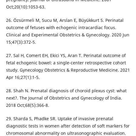
Oct;20(10):1053-63.
26. Özsürmeli M, Sucu M, Arslan E, Büyükkurt S. Perinatal
outcome of fetuses with echogenic intracardiac focus.
Clinical and Experimental Obstetrics & Gynecology. 2020 Jun
15;47(3):372-5.
27. Sal H, Comert EH, Ekici YS, Aran T. Perinatal outcome of
fetal echogenic bowel: a single-center retrospective cohort
study. Gynecology Obstetrics & Reproductive Medicine. 2021
Apr 16;27(1):1-5.
28. Shah N. Prenatal diagnosis of choroid plexus cyst: what
next?. The Journal of Obstetrics and Gynecology of India.
2018 Oct;68(5):366-8.
29. Sharda S, Phadke SR. Uptake of invasive prenatal
diagnostic tests in women after detection of soft markers for
chromosomal abnormality on ultrasonographic evaluation.