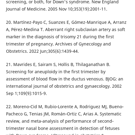
screening, or both, for Down's syndrome. New England
Journal of Medicine. 2005 Nov 10;353(19):2001-11.
20. Martínez-Payo C, Suanzes E, Gómez-Manrique A, Arranz
A, Pérez-Medina T. Aberrant right subclavian artery as soft
marker in the diagnosis of trisomy 21 during the first
trimester of pregnancy. Archives of Gynecology and
Obstetrics. 2022 Jun;305(6):1439-44.
21. Mavrides E, Sairam S, Hollis B, Thilaganathan B.
Screening for aneuploidy in the first trimester by
assessment of blood flow in the ductus venosus. BJOG: an
international journal of obstetrics and gynaecology. 2002
Sep 1;109(9):1015-9.
22. Moreno‐Cid M, Rubio‐Lorente A, Rodriguez MJ, Bueno‐
Pacheco G, Tenias JM, Román‐Ortiz C, Arias A. Systematic
review, and meta‐analysis of performance of second‐
trimester nasal bone assessment in detection of fetuses