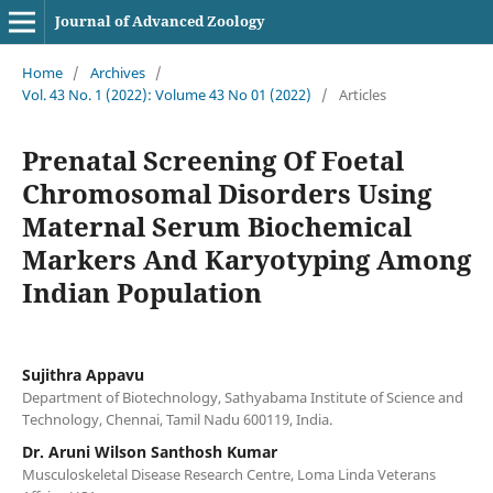
Journal of Advanced Zoology
Home
/
Archives
/
Vol. 43 No. 1 (2022): Volume 43 No 01 (2022)
/
Articles
Prenatal Screening Of Foetal
Chromosomal Disorders Using
Maternal Serum Biochemical
Markers And Karyotyping Among
Indian Population
Sujithra Appavu
Department of Biotechnology, Sathyabama Institute of Science and
Technology, Chennai, Tamil Nadu 600119, India.
Dr. Aruni Wilson Santhosh Kumar
Musculoskeletal Disease Research Centre, Loma Linda Veterans