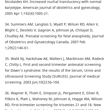
Nicolaides KH. Increased nuchal translucency with normal
karyotype. American journal of obstetrics and gynecology.
2005 Apr 1;192(4):1005-21.
34. Summers AM, Langlois S, Wyatt P, Wilson RD, Allen V,
Blight C, Desilets V, Gagnon A, Johnson JA, Chitayat D,
Chudley AE. Prenatal screening for fetal aneuploidy. Journal
of Obstetrics and Gynaecology Canada. 2007 Feb
1;29(2):146-61.
35. Wald NJ, Hackshaw AK, Walters J, Mackinson AM, Rodeck
C, Chitty L. First and second trimester antenatal screening
for Down's syndrome: the results of the Serum, Urine and
Ultrasound Screening Study (SURUSS). Journal of medical
screening. 2003 Jun;10(2):56-104.
36. Wapner R, Thom E, Simpson JL, Pergament E, Silver R,
Filkins K, Platt L, Mahoney M, Johnson A, Hogge WA, Wilson
RD. First-trimester screening for trisomies 21 and 18. New