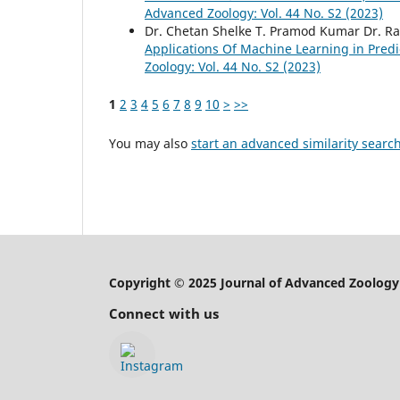
Advanced Zoology: Vol. 44 No. S2 (2023)
Dr. Chetan Shelke T. Pramod Kumar Dr. 
Applications Of Machine Learning in Predi
Zoology: Vol. 44 No. S2 (2023)
1
2
3
4
5
6
7
8
9
10
>
>>
You may also
start an advanced similarity searc
Copyright © 2025 Journal of Advanced Zoology
Connect with us