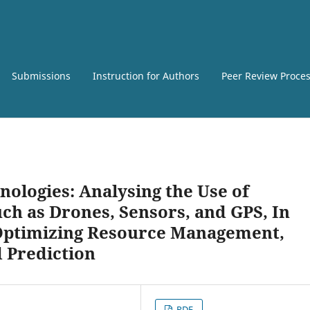
Submissions
Instruction for Authors
Peer Review Proce
nologies: Analysing the Use of
ch as Drones, Sensors, and GPS, In
 Optimizing Resource Management,
d Prediction
PDF