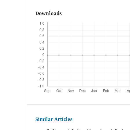
Downloads
Similar Articles