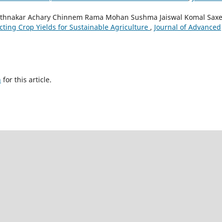
Rathnakar Achary Chinnem Rama Mohan Sushma Jaiswal Komal Saxe
cting Crop Yields for Sustainable Agriculture
,
Journal of Advanced
h
for this article.