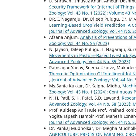
D. Shravani, Imtiyaz Khan, Amogh Deshm
Security Framework for Internet of Things 
Zoology: Vol. 43 No. 1 (2022): Volume 43 N
DR. I. Nagaraju, Dr. Dileep Pulugu, Dr. M
Learning-Based Crop Yield Prediction: A C
Journal of Advanced Zoology: Vol. 44 No. S
Afsana Anjum,
Analysis of Preventions of
Zoology: Vol. 44 No. S5 (2023)
N. Jayasri, Dileep Pulugu, I. Nagaraju, S
Movements in Pasture-Based Livestock Syst
Advanced Zoology: Vol. 44 No. S5 (2023)
Ramsagar Yadav, Seema Ukidve, Mukhdee
Theoretic Optimization Of Intelligent Io
,
Journal of Advanced Zoology: Vol. 44 No.
Ms.Sania Kukkar, Dr.Kalpna Midha,
Machin
Zoology: Vol. 45 No. 1 (2024): Continuous 
N. H. Patil, S. H. Patel, S.D. Lawand,
Researc
Advanced Zoology: Vol. 44 No. S8 (2023):
Prof. Kuldeep Anil Hule Prof. Pralhad Roh
Yogita Tapesh Hambir Prof. Mahesh Lonar
Journal of Advanced Zoology: Vol. 44 No. S
Dr. Pankaj Mudholkar, Dr. Megha Mudholka
AGRICULTURE: PRECISION FARMING, CR