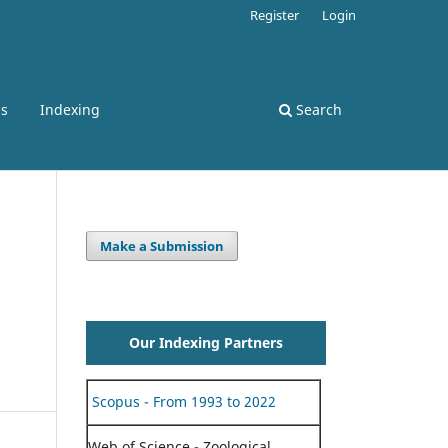
Register
Login
ss
Indexing
Search
Make a Submission
Our Indexing Partners
Scopus - From 1993 to 2022
Web of Science - Zoological