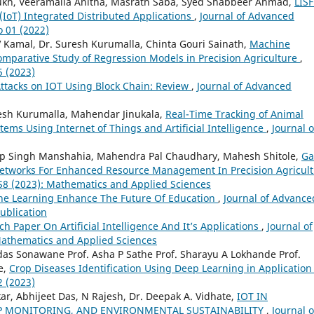
ukh, Veeramalla Anitha, Masrath Saba, Syed Shabbeer Ahmad,
LISF
(IoT) Integrated Distributed Applications
,
Journal of Advanced
o 01 (2022)
 V Kamal, Dr. Suresh Kurumalla, Chinta Gouri Sainath,
Machine
omparative Study of Regression Models in Precision Agriculture
,
5 (2023)
 Attacks on IOT Using Block Chain: Review
,
Journal of Advanced
uresh Kurumalla, Mahendar Jinukala,
Real-Time Tracking of Animal
ems Using Internet of Things and Artificial Intelligence
,
Journal o
p Singh Manshahia, Mahendra Pal Chaudhary, Mahesh Shitole,
Ga
t Networks For Enhanced Resource Management In Precision Agricul
 S8 (2023): Mathematics and Applied Sciences
e Learning Enhance The Future Of Education
,
Journal of Advance
Publication
h Paper On Artificial Intelligence And It’s Applications
,
Journal of
 Mathematics and Applied Sciences
idas Sonawane Prof. Asha P Sathe Prof. Sharayu A Lokhande Prof.
e,
Crop Diseases Identification Using Deep Learning in Applicatio
2 (2023)
r, Abhijeet Das, N Rajesh, Dr. Deepak A. Vidhate,
IOT IN
OP MONITORING, AND ENVIRONMENTAL SUSTAINABILITY
,
Journal o