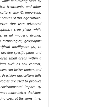
s while minimizing costs by
mical treatments, and labor
iculture, why it’s important,
nciples of this agricultural
actice that uses advanced
ptimize crop yields while
s, aerial imagery, drones,
g technologies, geographic
ficial intelligence (AI) to
 develop specific plans and
r even small areas within a
ata such as soil content,
rmers can better understand
 Precision agriculture falls
ologies are used to produce
 environmental impact. By
armers make better decisions
ing costs at the same time.