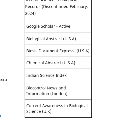
Records (Discontinued February,
2024)
Google Scholar - Active
Biological Abstract (U.S.A)
Biosis Document Express (U.S.A)
Chemical Abstract (U.S.A)
Indian Science Index
eeru
Biocontrol News and
Information (London)
Current Awareness in Biological
Science (U.K)
al