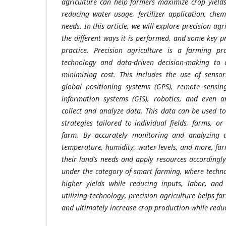
agriculture can help farmers maximize crop yield
reducing water usage, fertilizer application, che
needs. In this article, we will explore precision agr
the different ways it is performed, and some key pri
practice. Precision agriculture is a farming pr
technology and data-driven decision-making to o
minimizing cost. This includes the use of sensor
global positioning systems (GPS), remote sensin
information systems (GIS), robotics, and even arti
collect and analyze data. This data can be used to
strategies tailored to individual fields, farms, o
farm. By accurately monitoring and analyzing d
temperature, humidity, water levels, and more, fa
their land’s needs and apply resources accordingly.
under the category of smart farming, where techn
higher yields while reducing inputs, labor, and
utilizing technology, precision agriculture helps f
and ultimately increase crop production while reduc