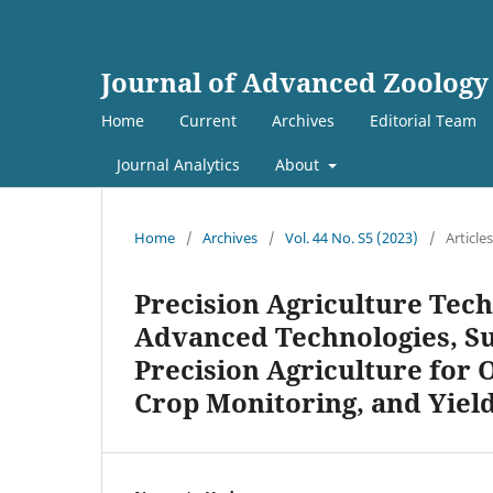
Journal of Advanced Zoology
Home
Current
Archives
Editorial Team
Journal Analytics
About
Home
/
Archives
/
Vol. 44 No. S5 (2023)
/
Articles
Precision Agriculture Tech
Advanced Technologies, Su
Precision Agriculture for
Crop Monitoring, and Yiel