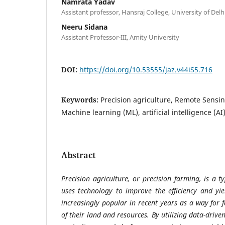
Namrata Yadav
Assistant professor, Hansraj College, University of Delh
Neeru Sidana
Assistant Professor-III, Amity University
DOI:
https://doi.org/10.53555/jaz.v44iS5.716
Keywords:
Precision agriculture, Remote Sensi
Machine learning (ML), artificial intelligence (AI)
Abstract
Precision agriculture, or precision farming, is a 
uses technology to improve the efficiency and yi
increasingly popular in recent years as a way for 
of their land and resources. By utilizing data-drive