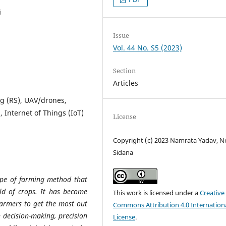
i
Issue
Vol. 44 No. S5 (2023)
Section
Articles
ng (RS), UAV/drones,
, Internet of Things (IoT)
License
Copyright (c) 2023 Namrata Yadav, N
Sidana
type of farming method that
eld of crops. It has become
This work is licensed under a
Creative
farmers to get the most out
Commons Attribution 4.0 Internation
n decision-making, precision
License
.