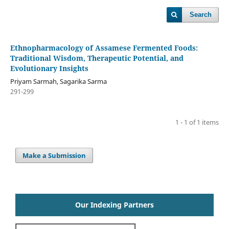
Search
Ethnopharmacology of Assamese Fermented Foods:
Traditional Wisdom, Therapeutic Potential, and
Evolutionary Insights
Priyam Sarmah, Sagarika Sarma
291-299
1 - 1 of 1 items
Make a Submission
Our Indexing Partners