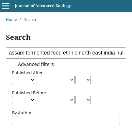
Journal of Advanced Zoology
Home
/
Search
Search
Advanced filters
Published After
Published Before
By Author