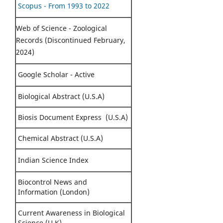
Scopus - From 1993 to 2022
Web of Science - Zoological
Records (Discontinued February,
2024)
Google Scholar - Active
Biological Abstract (U.S.A)
Biosis Document Express (U.S.A)
Chemical Abstract (U.S.A)
Indian Science Index
Biocontrol News and
Information (London)
Current Awareness in Biological
Science (U.K)