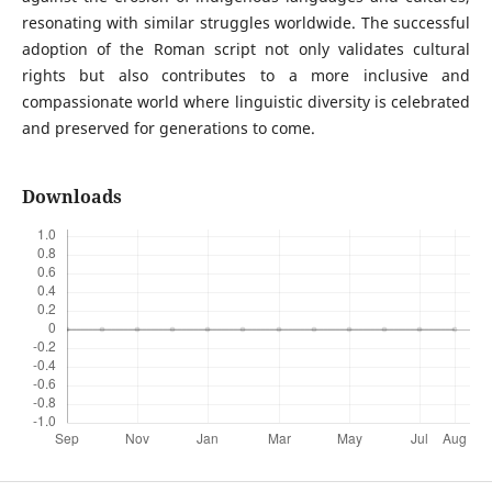
resonating with similar struggles worldwide. The successful
adoption of the Roman script not only validates cultural
rights but also contributes to a more inclusive and
compassionate world where linguistic diversity is celebrated
and preserved for generations to come.
Downloads