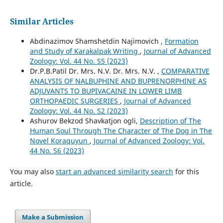
Similar Articles
Abdinazimov Shamshetdin Najimovich ,
Formation
and Study of Karakalpak Writing
,
Journal of Advanced
Zoology: Vol. 44 No. S5 (2023)
Dr.P.B.Patil Dr. Mrs. N.V. Dr. Mrs. N.V. ,
COMPARATIVE
ANALYSIS OF NALBUPHINE AND BUPRENORPHINE AS
ADJUVANTS TO BUPIVACAINE IN LOWER LIMB
ORTHOPAEDIC SURGERIES
,
Journal of Advanced
Zoology: Vol. 44 No. S2 (2023)
Ashurov Bekzod Shavkatjon ogli,
Description of The
Human Soul Through The Character of The Dog in The
Novel Koraquyun
,
Journal of Advanced Zoology: Vol.
44 No. S6 (2023)
You may also
start an advanced similarity search
for this
article.
Make a Submission