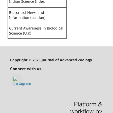
Indian Science Index
Biocontrol News and
Information (London)
Current Awareness in Biological
Science (U.K)
Copyright © 2025 Journal of Advanced Zoology
Connect with us