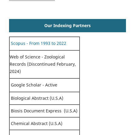
Our Indexing Partners
Scopus - From 1993 to 2022
Web of Science - Zoological
Records (Discontinued February,
2024)
Google Scholar - Active
Biological Abstract (U.S.A)
Biosis Document Express (U.S.A)
Chemical Abstract (U.S.A)