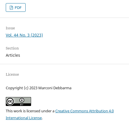
PDF
Issue
Vol. 44 No. 3 (2023)
Section
Articles
License
Copyright (c) 2023 Marconi Debbarma
This work is licensed under a
Creative Commons Attribution 4.0
International License
.