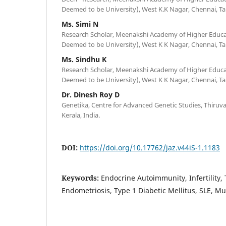
Deemed to be University), West K.K Nagar, Chennai, Ta
Ms. Simi N
Research Scholar, Meenakshi Academy of Higher Educ
Deemed to be University), West K K Nagar, Chennai, Ta
Ms. Sindhu K
Research Scholar, Meenakshi Academy of Higher Educ
Deemed to be University), West K K Nagar, Chennai, Ta
Dr. Dinesh Roy D
Genetika, Centre for Advanced Genetic Studies, Thir
Kerala, India.
DOI:
https://doi.org/10.17762/jaz.v44iS-1.1183
Keywords:
Endocrine Autoimmunity, Infertility,
Endometriosis, Type 1 Diabetic Mellitus, SLE, Mul