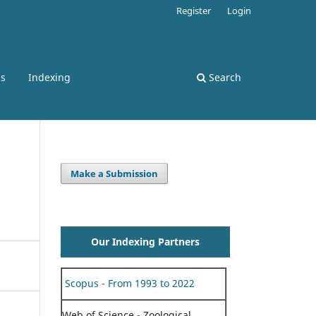
Register
Login
ss
Indexing
Search
Make a Submission
Our Indexing Partners
Scopus - From 1993 to 2022
Web of Science - Zoological