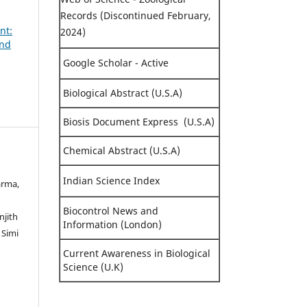
Records (Discontinued February,
nt:
2024)
and
Google Scholar - Active
Biological Abstract (U.S.A)
Biosis Document Express (U.S.A)
Chemical Abstract (U.S.A)
Indian Science Index
arma,
Biocontrol News and
njith
Information (London)
 Simi
Current Awareness in Biological
Science (U.K)