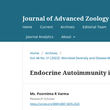
Journal of Advanced Zoology
Home
Current
Archives
Editorial Team
Journal Analytics
About
Home
/
Archives
/
Vol. 44 No. S1 (2023): Microbial Diversity and Diseas
Endocrine Autoimmunity in
Ms. Poornima R Varma
Research Scholar
https://orcid.org/0009-0007-5876-2533