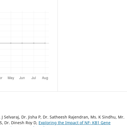
 J Selvaraj, Dr. Jisha P, Dr. Satheesh Rajendran, Ms. K Sindhu, Mr.
S, Dr. Dinesh Roy D,
Exploring the Impact of NF- KB1 Gene