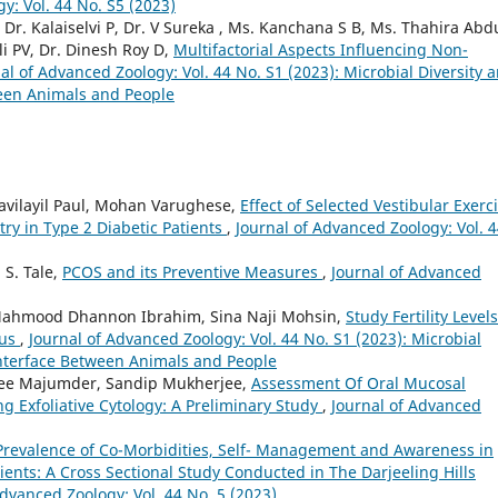
y: Vol. 44 No. S5 (2023)
r. Kalaiselvi P, Dr. V Sureka , Ms. Kanchana S B, Ms. Thahira Abdu
i PV, Dr. Dinesh Roy D,
Multifactorial Aspects Influencing Non-
al of Advanced Zoology: Vol. 44 No. S1 (2023): Microbial Diversity 
een Animals and People
navilayil Paul, Mohan Varughese,
Effect of Selected Vestibular Exerc
y in Type 2 Diabetic Patients
,
Journal of Advanced Zoology: Vol. 
 S. Tale,
PCOS and its Preventive Measures
,
Journal of Advanced
 , Mahmood Dhannon Ibrahim, Sina Naji Mohsin,
Study Fertility Level
tus
,
Journal of Advanced Zoology: Vol. 44 No. S1 (2023): Microbial
nterface Between Animals and People
itlee Majumder, Sandip Mukherjee,
Assessment Of Oral Mucosal
ng Exfoliative Cytology: A Preliminary Study
,
Journal of Advanced
 Prevalence of Co-Morbidities, Self- Management and Awareness in
tients: A Cross Sectional Study Conducted in The Darjeeling Hills
Advanced Zoology: Vol. 44 No. 5 (2023)