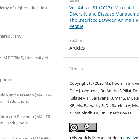
Vol. 44 No. S1 (2023): Microbial
ademy of Higher Education
Diversity and Disease Manageme
The Interface Between Animals 
People
umarapuram,
Section
Articles
 ALM PGIBMS, University of
License
ipuram.
Copyright (c) 2023 Ms. Poornima R V
Dr. A Josephine , Dr. Anitha S Pillai, Dr.
ation and Research (MAHER-
Kalaiselvi P, Saravana Kumar S, Mr. Re
mil Nadu, India.
KR, Ms. Parvathy S, Dr. Surekha V, Ms.
N, Ms. Sindhu K, Dr. Dinesh Roy D
ation and Research (MAHER-
mil Nadu, India.
This work is licensed under a
Creative
tion and Research (MAHER-