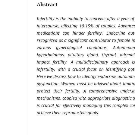
Abstract
Infertility is the inability to conceive after a year 
intercourse, affecting 10-15% of couples. Advance
medications can hinder fertility. Endocrine aut
recognized as a significant contributor to female in
various gynecological conditions. Autoimmu
hypothalamus, pituitary gland, thyroid, adrena
impact fertility. A multidisciplinary approach i
infertility, with a crucial focus on identifying po
Here we discuss how to identify endocrine autoimm
dysfunction. Women must be advised about limitin
protect their fertility. A comprehensive unders
mechanisms, coupled with appropriate diagnostic 
is crucial for effectively managing this complex 
achieve their reproductive goals.