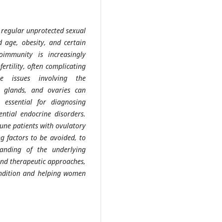
of regular unprotected sexual
d age, obesity, and certain
oimmunity is increasingly
fertility, often complicating
ne issues involving the
l glands, and ovaries can
s essential for diagnosing
tential endocrine disorders.
une patients with ovulatory
g factors to be avoided, to
tanding of the underlying
and therapeutic approaches,
condition and helping women