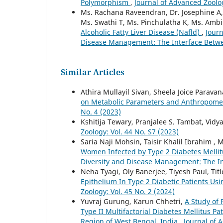
Polymorphism
,
Journal of Advanced Zoolog
Ms. Rachana Raveendran, Dr. Josephine A, D
Ms. Swathi T, Ms. Pinchulatha K, Ms. Ambil
Alcoholic Fatty Liver Disease (Nafld)
,
Journ
Disease Management: The Interface Betw
Similar Articles
Athira Mullayil Sivan, Sheela Joice Parava
on Metabolic Parameters and Anthropometr
No. 4 (2023)
Kshitija Tewary, Pranjalee S. Tambat, Vidya
Zoology: Vol. 44 No. S7 (2023)
Saria Naji Mohsin, Taisir Khalil Ibrahim
Women Infected by Type 2 Diabetes Melli
Diversity and Disease Management: The I
Neha Tyagi, Oly Banerjee, Tiyesh Paul, T
Epithelium In Type 2 Diabetic Patients Usi
Zoology: Vol. 45 No. 2 (2024)
Yuvraj Gurung, Karun Chhetri,
A Study of
Type II Multifactorial Diabetes Mellitus Pa
Region of West Bengal, India
,
Journal of 