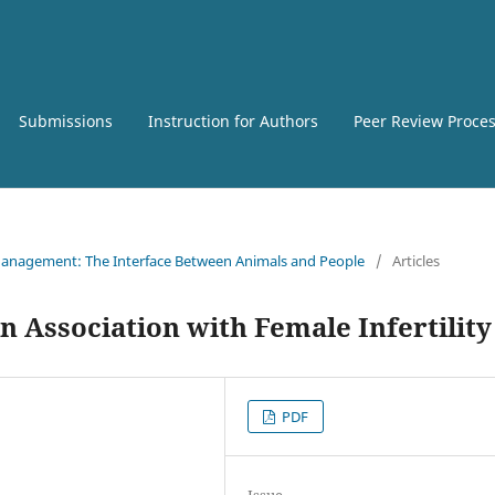
Submissions
Instruction for Authors
Peer Review Proce
e Management: The Interface Between Animals and People
/
Articles
 Association with Female Infertility
PDF
Issue