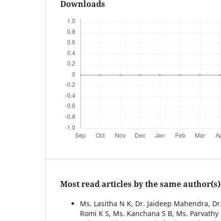
Downloads
Most read articles by the same author(s)
Ms. Lasitha N K, Dr. Jaideep Mahendra, Dr.
Romi K S, Ms. Kanchana S B, Ms. Parvathy 