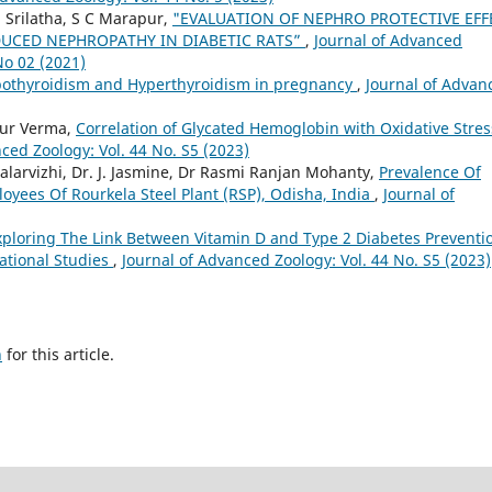
. Srilatha, S C Marapur,
"EVALUATION OF NEPHRO PROTECTIVE EFF
DUCED NEPHROPATHY IN DIABETIC RATS”
,
Journal of Advanced
No 02 (2021)
pothyroidism and Hyperthyroidism in pregnancy
,
Journal of Advan
aur Verma,
Correlation of Glycated Hemoglobin with Oxidative Stres
ced Zoology: Vol. 44 No. S5 (2023)
alarvizhi, Dr. J. Jasmine, Dr Rasmi Ranjan Mohanty,
Prevalence Of
yees Of Rourkela Steel Plant (RSP), Odisha, India
,
Journal of
xploring The Link Between Vitamin D and Type 2 Diabetes Preventi
ational Studies
,
Journal of Advanced Zoology: Vol. 44 No. S5 (2023)
h
for this article.