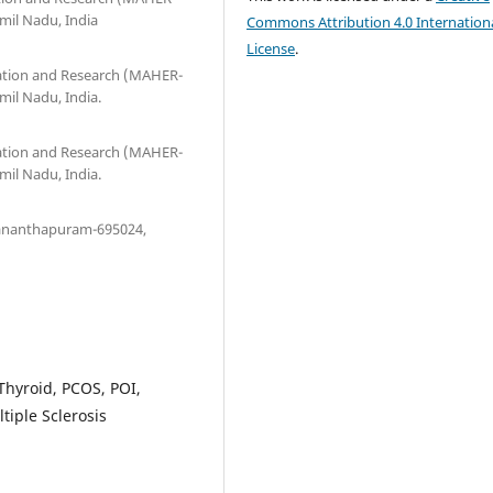
mil Nadu, India
Commons Attribution 4.0 Internation
License
.
ation and Research (MAHER-
mil Nadu, India.
ation and Research (MAHER-
mil Nadu, India.
uvananthapuram-695024,
 Thyroid, PCOS, POI,
tiple Sclerosis