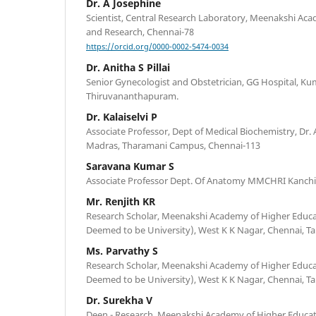
Dr. A Josephine
Scientist, Central Research Laboratory, Meenakshi Ac
and Research, Chennai-78
https://orcid.org/0000-0002-5474-0034
Dr. Anitha S Pillai
Senior Gynecologist and Obstetrician, GG Hospital, K
Thiruvananthapuram.
Dr. Kalaiselvi P
Associate Professor, Dept of Medical Biochemistry, Dr.
Madras, Tharamani Campus, Chennai-113
Saravana Kumar S
Associate Professor Dept. Of Anatomy MMCHRI Kanch
Mr. Renjith KR
Research Scholar, Meenakshi Academy of Higher Educ
Deemed to be University), West K K Nagar, Chennai, Ta
Ms. Parvathy S
Research Scholar, Meenakshi Academy of Higher Educ
Deemed to be University), West K K Nagar, Chennai, Ta
Dr. Surekha V
Deen - Research, Meenakshi Academy of Higher Educa