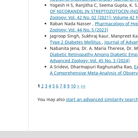
Yogesh H S, Ranjitha C, Seema Gupta, K. S
OF NICORANDIL IN STREPTOZOTOCIN-IN
Zoology: Vol. 42 No. 02 (2021): Volume 42 
Raban Nada Nasser ,
Pharmacology of Hy
Zoology: Vol. 44 No. 5 (2023)
Jagroop Singh, Sukhraj Kaur, Manpreet K
Type 2 Diabetes Mellitus
,
Journal of Advan
Nabanita Jena, Dr. A. Maria Therese, Dr. M
Diabetic Retinopathy Among Diabetic Emplo
Advanced Zoology: Vol. 45 No. 3 (2024)
A Sridevi, Dharmapuri Raghunatha Rao,
E
A Comprehensive Meta-Analysis of Observ
1
2
3
4
5
6
7
8
9
10
>
>>
You may also
start an advanced similarity searc