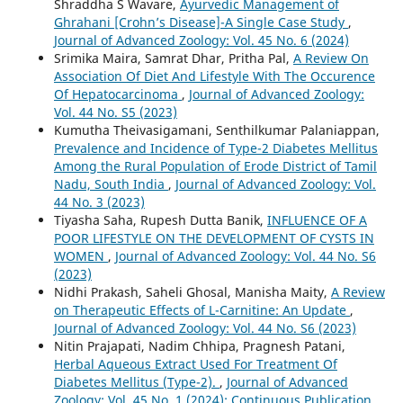
Shraddha S Wavare,
Ayurvedic Management of
Ghrahani [Crohn’s Disease]-A Single Case Study
,
Journal of Advanced Zoology: Vol. 45 No. 6 (2024)
Srimika Maira, Samrat Dhar, Pritha Pal,
A Review On
Association Of Diet And Lifestyle With The Occurence
Of Hepatocarcinoma
,
Journal of Advanced Zoology:
Vol. 44 No. S5 (2023)
Kumutha Theivasigamani, Senthilkumar Palaniappan,
Prevalence and Incidence of Type-2 Diabetes Mellitus
Among the Rural Population of Erode District of Tamil
Nadu, South India
,
Journal of Advanced Zoology: Vol.
44 No. 3 (2023)
Tiyasha Saha, Rupesh Dutta Banik,
INFLUENCE OF A
POOR LIFESTYLE ON THE DEVELOPMENT OF CYSTS IN
WOMEN
,
Journal of Advanced Zoology: Vol. 44 No. S6
(2023)
Nidhi Prakash, Saheli Ghosal, Manisha Maity,
A Review
on Therapeutic Effects of L-Carnitine: An Update
,
Journal of Advanced Zoology: Vol. 44 No. S6 (2023)
Nitin Prajapati, Nadim Chhipa, Pragnesh Patani,
Herbal Aqueous Extract Used For Treatment Of
Diabetes Mellitus (Type-2).
,
Journal of Advanced
Zoology: Vol. 45 No. 1 (2024): Continuous Publication