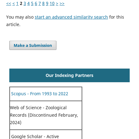
<<
<
1
2
3
4
5
6
7
8
9
10
>
>>
You may also
start an advanced similarity search
for this
article.
Make a Submission
Our Indexing Partners
Scopus - From 1993 to 2022
Web of Science - Zoological
Records (Discontinued February,
2024)
Google Scholar - Active