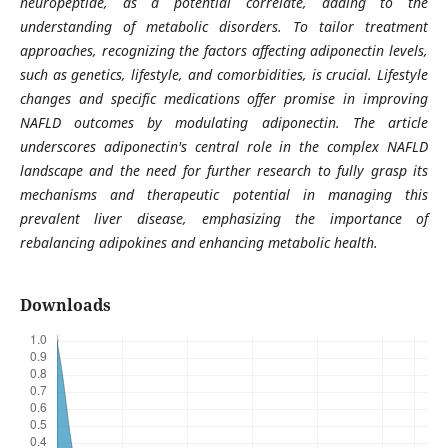
neuropeptide, as a potential correlate, adding to the
understanding of metabolic disorders. To tailor treatment
approaches, recognizing the factors affecting adiponectin levels,
such as genetics, lifestyle, and comorbidities, is crucial. Lifestyle
changes and specific medications offer promise in improving
NAFLD outcomes by modulating adiponectin. The article
underscores adiponectin's central role in the complex NAFLD
landscape and the need for further research to fully grasp its
mechanisms and therapeutic potential in managing this
prevalent liver disease, emphasizing the importance of
rebalancing adipokines and enhancing metabolic health.
Downloads