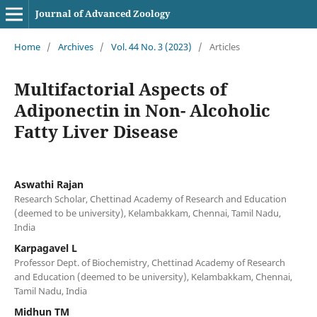
Journal of Advanced Zoology
Home
/
Archives
/
Vol. 44 No. 3 (2023)
/
Articles
Multifactorial Aspects of
Adiponectin in Non- Alcoholic
Fatty Liver Disease
Aswathi Rajan
Research Scholar, Chettinad Academy of Research and Education
(deemed to be university), Kelambakkam, Chennai, Tamil Nadu,
India
Karpagavel L
Professor Dept. of Biochemistry, Chettinad Academy of Research
and Education (deemed to be university), Kelambakkam, Chennai,
Tamil Nadu, India
Midhun TM