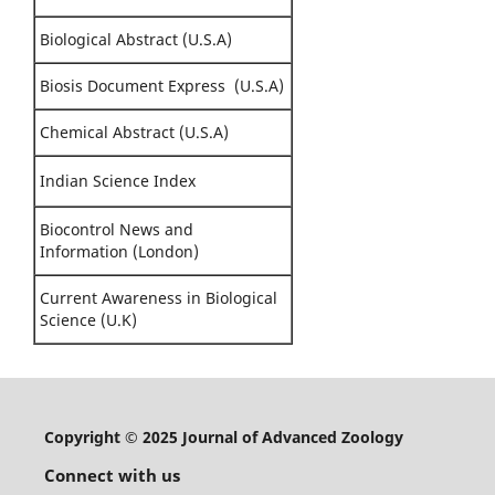
Biological Abstract (U.S.A)
Biosis Document Express (U.S.A)
Chemical Abstract (U.S.A)
Indian Science Index
Biocontrol News and
Information (London)
Current Awareness in Biological
Science (U.K)
Copyright © 2025 Journal of Advanced Zoology
Connect with us