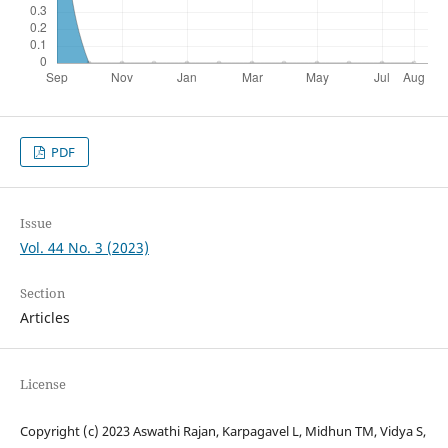
PDF
Issue
Vol. 44 No. 3 (2023)
Section
Articles
License
Copyright (c) 2023 Aswathi Rajan, Karpagavel L, Midhun TM, Vidya S,