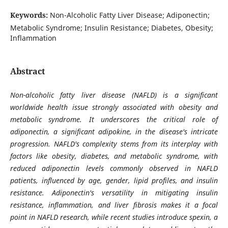
Keywords:
Non-Alcoholic Fatty Liver Disease; Adiponectin;
Metabolic Syndrome; Insulin Resistance; Diabetes, Obesity;
Inflammation
Abstract
Non-alcoholic fatty liver disease (NAFLD) is a significant
worldwide health issue strongly associated with obesity and
metabolic syndrome. It underscores the critical role of
adiponectin, a significant adipokine, in the disease's intricate
progression. NAFLD's complexity stems from its interplay with
factors like obesity, diabetes, and metabolic syndrome, with
reduced adiponectin levels commonly observed in NAFLD
patients, influenced by age, gender, lipid profiles, and insulin
resistance. Adiponectin's versatility in mitigating insulin
resistance, inflammation, and liver fibrosis makes it a focal
point in NAFLD research, while recent studies introduce spexin, a