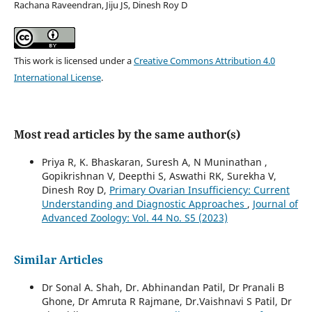
Rachana Raveendran, Jiju JS, Dinesh Roy D
This work is licensed under a
Creative Commons Attribution 4.0
International License
.
Most read articles by the same author(s)
Priya R, K. Bhaskaran, Suresh A, N Muninathan ,
Gopikrishnan V, Deepthi S, Aswathi RK, Surekha V,
Dinesh Roy D,
Primary Ovarian Insufficiency: Current
Understanding and Diagnostic Approaches
,
Journal of
Advanced Zoology: Vol. 44 No. S5 (2023)
Similar Articles
Dr Sonal A. Shah, Dr. Abhinandan Patil, Dr Pranali B
Ghone, Dr Amruta R Rajmane, Dr.Vaishnavi S Patil, Dr