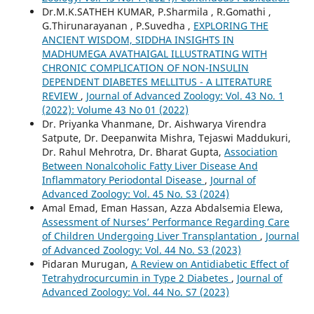
Dr.M.K.SATHEH KUMAR, P.Sharmila , R.Gomathi ,
G.Thirunarayanan , P.Suvedha ,
EXPLORING THE
ANCIENT WISDOM, SIDDHA INSIGHTS IN
MADHUMEGA AVATHAIGAL ILLUSTRATING WITH
CHRONIC COMPLICATION OF NON-INSULIN
DEPENDENT DIABETES MELLITUS - A LITERATURE
REVIEW
,
Journal of Advanced Zoology: Vol. 43 No. 1
(2022): Volume 43 No 01 (2022)
Dr. Priyanka Vhanmane, Dr. Aishwarya Virendra
Satpute, Dr. Deepanwita Mishra, Tejaswi Maddukuri,
Dr. Rahul Mehrotra, Dr. Bharat Gupta,
Association
Between Nonalcoholic Fatty Liver Disease And
Inflammatory Periodontal Disease
,
Journal of
Advanced Zoology: Vol. 45 No. S3 (2024)
Amal Emad, Eman Hassan, Azza Abdalsemia Elewa,
Assessment of Nurses’ Performance Regarding Care
of Children Undergoing Liver Transplantation
,
Journal
of Advanced Zoology: Vol. 44 No. S3 (2023)
Pidaran Murugan,
A Review on Antidiabetic Effect of
Tetrahydrocurcumin in Type 2 Diabetes
,
Journal of
Advanced Zoology: Vol. 44 No. S7 (2023)