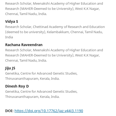
Research Scholar, Meenakshi Academy of Higher Education and
Research (MAHER-Deemed to be University), West K.K Nagar,
Chennai, Tamil Nadu, India.
Vidya S
Research Scholar, Chettinad Academy of Research and Education
(deemed to be university), Kelambakkam, Chennai, Tamil Nadu,
India
Rachana Raveendran
Research Scholar, Meenakshi Academy of Higher Education and
Research (MAHER-Deemed to be University), West K.K Nagar,
Chennai, Tamil Nadu, India.
Jiju JS
Genetika, Centre for Advanced Genetic Studies,
Thiruvananthapuram, Kerala, India.
Dinesh Roy D
Genetika, Centre for Advanced Genetic Studies,
Thiruvananthapuram, Kerala, India.
DOI:
https://doi.org/10.17762/jaz.v44i3.1190