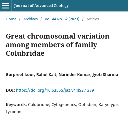
Journal of Advanced Zoology
Home
/
Archives
/
Vol. 44 No. S2 (2023)
/
Articles
Great chromosomal variation
among members of family
Colubridae
Gurpreet kour, Rahul Kait, Narinder Kumar, Jyoti Sharma
DOI:
https://doi.org/10.53555/jaz.v44iS2.1389
Keywords:
Colubridae, Cytogenetics, Ophidian, Karyotype,
Lycodon