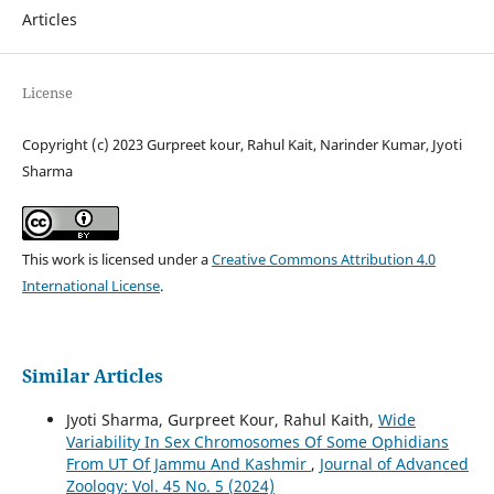
Articles
License
Copyright (c) 2023 Gurpreet kour, Rahul Kait, Narinder Kumar, Jyoti
Sharma
This work is licensed under a
Creative Commons Attribution 4.0
International License
.
Similar Articles
Jyoti Sharma, Gurpreet Kour, Rahul Kaith,
Wide
Variability In Sex Chromosomes Of Some Ophidians
From UT Of Jammu And Kashmir
,
Journal of Advanced
Zoology: Vol. 45 No. 5 (2024)