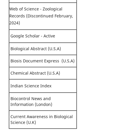
Web of Science - Zoological
Records (Discontinued February,
2024)
Google Scholar - Active
Biological Abstract (U.S.A)
Biosis Document Express (U.S.A)
Chemical Abstract (U.S.A)
Indian Science Index
Biocontrol News and
Information (London)
Current Awareness in Biological
Science (U.K)