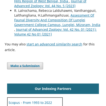
Hills Region of West Bengal, India
,
Journal of
Advanced Zoology: Vol. 44 No. 5 (2023)
R. Lalrochama, Rebecca Lalduhawmi, Vanthangpuii,
Lalthangliana, H.Lalhmangaihzuai,
Assessment Of
Faunal Diversity And Composition Of Lunglei
Government College Campus, Lunglei, Mizoram, India
,
Journal of Advanced Zoology: Vol. 42 No. 01 (2021):
Volume 42 No 01 (2021)
You may also
start an advanced similarity search
for this
article.
Make a Submission
Our Indexing Partners
Scopus - From 1993 to 2022