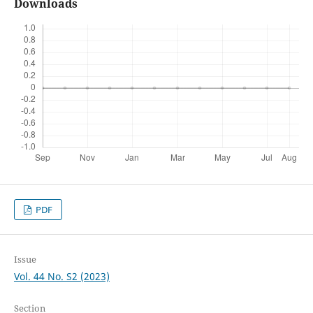
Downloads
PDF
Issue
Vol. 44 No. S2 (2023)
Section