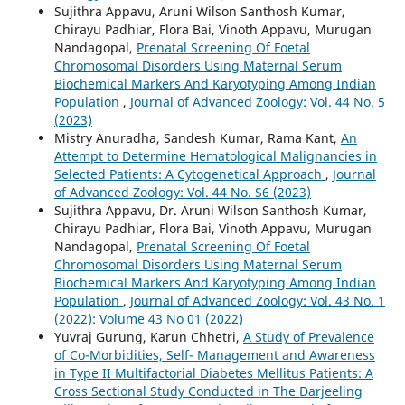
Sujithra Appavu, Aruni Wilson Santhosh Kumar,
Chirayu Padhiar, Flora Bai, Vinoth Appavu, Murugan
Nandagopal,
Prenatal Screening Of Foetal
Chromosomal Disorders Using Maternal Serum
Biochemical Markers And Karyotyping Among Indian
Population
,
Journal of Advanced Zoology: Vol. 44 No. 5
(2023)
Mistry Anuradha, Sandesh Kumar, Rama Kant,
An
Attempt to Determine Hematological Malignancies in
Selected Patients: A Cytogenetical Approach
,
Journal
of Advanced Zoology: Vol. 44 No. S6 (2023)
Sujithra Appavu, Dr. Aruni Wilson Santhosh Kumar,
Chirayu Padhiar, Flora Bai, Vinoth Appavu, Murugan
Nandagopal,
Prenatal Screening Of Foetal
Chromosomal Disorders Using Maternal Serum
Biochemical Markers And Karyotyping Among Indian
Population
,
Journal of Advanced Zoology: Vol. 43 No. 1
(2022): Volume 43 No 01 (2022)
Yuvraj Gurung, Karun Chhetri,
A Study of Prevalence
of Co-Morbidities, Self- Management and Awareness
in Type II Multifactorial Diabetes Mellitus Patients: A
Cross Sectional Study Conducted in The Darjeeling