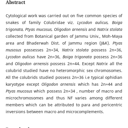
Abstract
Cytological work was carried out on five common species of
snakes of family Colubridae viz.
Lycodon aulicus, Boiga
trigonata, Ptyas mucosus, Oligodon arnensis
and
Natrix stolata
collected from Botanical garden of Jammu Univ., Moh-Maya
area and Bhaderwah Dist. of Jammu region (J&K).
Ptyas
musosus
possesses 2n=34,
Natrix stolata
possess 2n=36,
Lycodon aulicus
have 2n=36,
Boiga trigonata
possess 2n=36
and
Oligodon arnensis
possess 2n=44. Except
Natrix
all the
colubrid studied have no heteromorphic sex chromosomes.
All the colubrids studied possess 2n=36 i.e typical ophidian
karyotype except
Oligodon arnensis
which has 2n=44 and
Ptyas mucosus
which possess 2n=34 , number of macro and
microchromosomes and thus NF varies among different
members which can be attributed to para and pericentric
inversions between macro and microcomplements.