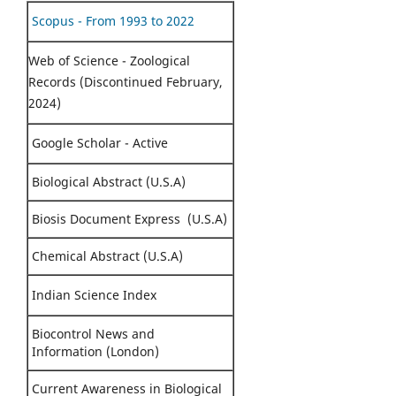
Scopus - From 1993 to 2022
Web of Science - Zoological
Records (Discontinued February,
2024)
Google Scholar - Active
Biological Abstract (U.S.A)
Biosis Document Express (U.S.A)
Chemical Abstract (U.S.A)
Indian Science Index
Biocontrol News and
Information (London)
Current Awareness in Biological