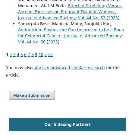
Mohamed, Afaf M Botla,
Effect of Stretching Versus
Aerobic Exercises on Pregnant Diabetic Women
,
Journal of Advanced Zoology: Vol. 44 No. S3 (2023)
Samarpita Bose, Manisha Maity, Sanjukta Kar,
Antinutrient Phytic acid: Can be proved to be a Boon
for Colorectal Cancer
,
Journal of Advanced Zoology:
Vol. 44 No. S6 (2023)
1
2
3
4
5
6
7
8
9
10
>
>>
You may also
start an advanced similarity search
for this
article.
Make a Submission
Our Indexing Partners