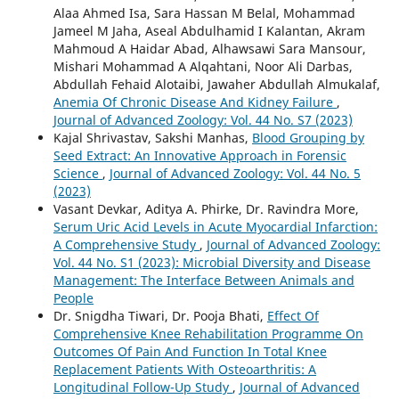
Alaa Ahmed Isa, Sara Hassan M Belal, Mohammad
Jameel M Jaha, Aseal Abdulhamid I Kalantan, Akram
Mahmoud A Haidar Abad, Alhawsawi Sara Mansour,
Mishari Mohammad A Alqahtani, Noor Ali Darbas,
Abdullah Fehaid Alotaibi, Jawaher Abdullah Almukalaf,
Anemia Of Chronic Disease And Kidney Failure
,
Journal of Advanced Zoology: Vol. 44 No. S7 (2023)
Kajal Shrivastav, Sakshi Manhas,
Blood Grouping by
Seed Extract: An Innovative Approach in Forensic
Science
,
Journal of Advanced Zoology: Vol. 44 No. 5
(2023)
Vasant Devkar, Aditya A. Phirke, Dr. Ravindra More,
Serum Uric Acid Levels in Acute Myocardial Infarction:
A Comprehensive Study
,
Journal of Advanced Zoology:
Vol. 44 No. S1 (2023): Microbial Diversity and Disease
Management: The Interface Between Animals and
People
Dr. Snigdha Tiwari, Dr. Pooja Bhati,
Effect Of
Comprehensive Knee Rehabilitation Programme On
Outcomes Of Pain And Function In Total Knee
Replacement Patients With Osteoarthritis: A
Longitudinal Follow-Up Study
,
Journal of Advanced