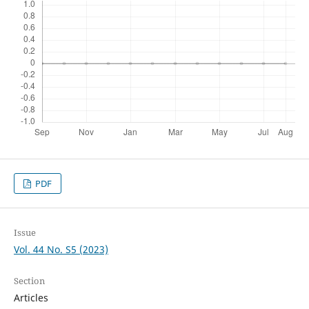
PDF
Issue
Vol. 44 No. S5 (2023)
Section
Articles