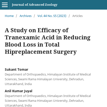
Journal of Advanced Zoology
Home
/
Archives
/
Vol. 44 No. S5 (2023)
/
Articles
A Study on Efficacy of
Tranexamic Acid in Reducing
Blood Loss in Total
Hipreplacement Surgery
Sukant Tomar
Department of Orthopaedics, Himalayan Institute of Medical
Sciences, Swami Rama Himalayan University, Dehradun,
Uttarakhand, India
Anil Kumar Juyal
Department of Orthopaedics, Himalayan Institute of Medical
Sciences, Swami Rama Himalayan University, Dehradun,
Uttarakhand, India