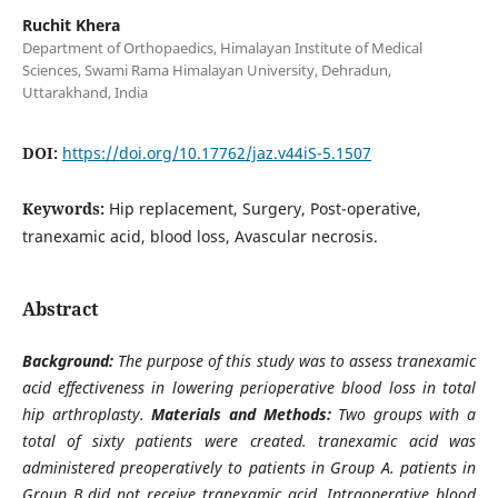
Ruchit Khera
Department of Orthopaedics, Himalayan Institute of Medical
Sciences, Swami Rama Himalayan University, Dehradun,
Uttarakhand, India
DOI:
https://doi.org/10.17762/jaz.v44iS-5.1507
Keywords:
Hip replacement, Surgery, Post-operative,
tranexamic acid, blood loss, Avascular necrosis.
Abstract
Background:
The purpose of this study was to assess tranexamic
acid effectiveness in lowering perioperative blood loss in total
hip arthroplasty.
Materials and Methods:
Two groups with a
total of sixty patients were created. tranexamic acid was
administered preoperatively to patients in Group A. patients in
Group B did not receive tranexamic acid. Intraoperative blood