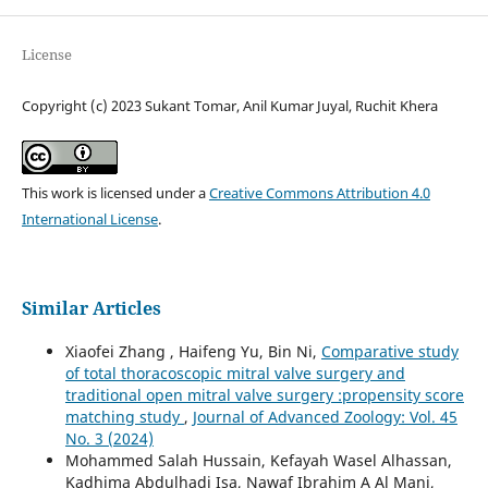
License
Copyright (c) 2023 Sukant Tomar, Anil Kumar Juyal, Ruchit Khera
This work is licensed under a
Creative Commons Attribution 4.0
International License
.
Similar Articles
Xiaofei Zhang , Haifeng Yu, Bin Ni,
Comparative study
of total thoracoscopic mitral valve surgery and
traditional open mitral valve surgery :propensity score
matching study
,
Journal of Advanced Zoology: Vol. 45
No. 3 (2024)
Mohammed Salah Hussain, Kefayah Wasel Alhassan,
Kadhima Abdulhadi Isa, Nawaf Ibrahim A Al Mani,