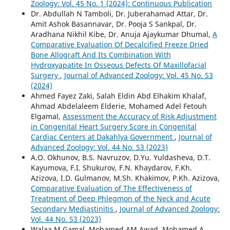
Zoology: Vol. 45 No. 1 (2024): Continuous Publication
Dr. Abdullah N Tamboli, Dr. Juberahamad Attar, Dr.
Amit Ashok Basannavar, Dr. Pooja S Sankpal, Dr.
Aradhana Nikhil Kibe, Dr. Anuja Ajaykumar Dhumal,
A
Comparative Evaluation Of Decalcified Freeze Dried
Bone Allograft And Its Combination With
Hydroxyapatite In Osseous Defects Of Maxillofacial
Surgery
,
Journal of Advanced Zoology: Vol. 45 No. S3
(2024)
Ahmed Fayez Zaki, Salah Eldin Abd Elhakim Khalaf,
Ahmad Abdelaleem Elderie, Mohamed Adel Fetouh
Elgamal,
Assessment the Accuracy of Risk Adjustment
in Congenital Heart Surgery Score in Congenital
Cardiac Centers at Dakahlya Government
,
Journal of
Advanced Zoology: Vol. 44 No. S3 (2023)
A.O. Okhunov, B.S. Navruzov, D.Yu. Yuldasheva, D.T.
Kayumova, F.I. Shukurov, F.N. Khaydarov, F.Kh.
Azizova, I.D. Gulmanov, M.Sh. Khakimov, P.Kh. Azizova,
Comparative Evaluation of The Effectiveness of
Treatment of Deep Phlegmon of the Neck and Acute
Secondary Mediastinitis
,
Journal of Advanced Zoology:
Vol. 44 No. S3 (2023)
Walaa M Gamal, Mohamed AM Awad, Mohamed A