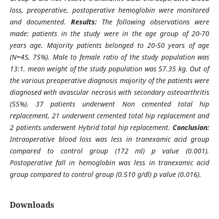
loss, preoperative, postoperative hemoglobin were monitored
and documented.
Results:
The following observations were
made: patients in the study were in the age group of 20-70
years age. Majority patients belonged to 20-50 years of age
(N=45, 75%). Male to female ratio of the study population was
13:1. mean weight of the study population was 57.35 kg. Out of
the various preoperative diagnosis majority of the patients were
diagnosed with avascular necrosis with secondary osteoarthritis
(55%). 37 patients underwent Non cemented total hip
replacement, 21 underwent cemented total hip replacement and
2 patients underwent Hybrid total hip replacement.
Conclusion:
Intraoperative blood loss was less in tranexamic acid group
compared to control group (172 ml) p value (0.001).
Postoperative fall in hemoglobin was less in tranexamic acid
group compared to control group (0.510 g/dl) p value (0.016).
Downloads