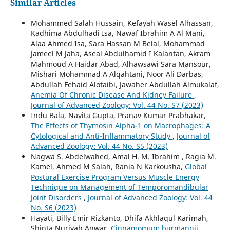
Similar Articles
Mohammed Salah Hussain, Kefayah Wasel Alhassan,
Kadhima Abdulhadi Isa, Nawaf Ibrahim A Al Mani,
Alaa Ahmed Isa, Sara Hassan M Belal, Mohammad
Jameel M Jaha, Aseal Abdulhamid I Kalantan, Akram
Mahmoud A Haidar Abad, Alhawsawi Sara Mansour,
Mishari Mohammad A Alqahtani, Noor Ali Darbas,
Abdullah Fehaid Alotaibi, Jawaher Abdullah Almukalaf,
Anemia Of Chronic Disease And Kidney Failure
,
Journal of Advanced Zoology: Vol. 44 No. S7 (2023)
Indu Bala, Navita Gupta, Pranav Kumar Prabhakar,
The Effects of Thymosin Alpha-1 on Macrophages: A
Cytological and Anti-Inflammatory Study
,
Journal of
Advanced Zoology: Vol. 44 No. S5 (2023)
Nagwa S. Abdelwahed, Amal H. M. Ibrahim , Ragia M.
Kamel, Ahmed M Salah, Rania N Karkousha,
Global
Postural Exercise Program Versus Muscle Energy
Technique on Management of Temporomandibular
Joint Disorders
,
Journal of Advanced Zoology: Vol. 44
No. S6 (2023)
Hayati, Billy Emir Rizkanto, Dhifa Akhlaqul Karimah,
Shinta Nuriyah Anwar,
Cinnamomum burmannii