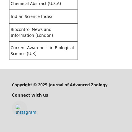
Chemical Abstract (U.S.A)
Indian Science Index
Biocontrol News and
Information (London)
Current Awareness in Biological
Science (U.K)
Copyright © 2025 Journal of Advanced Zoology
Connect with us