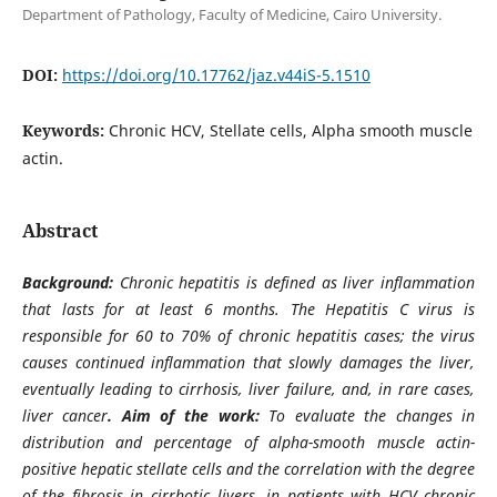
Department of Pathology, Faculty of Medicine, Cairo University.
DOI:
https://doi.org/10.17762/jaz.v44iS-5.1510
Keywords:
Chronic HCV, Stellate cells, Alpha smooth muscle
actin.
Abstract
Background:
Chronic hepatitis is defined as liver inflammation
that lasts for at least 6 months. The Hepatitis C virus is
responsible for 60 to 70% of chronic hepatitis cases; the virus
causes continued inflammation that slowly damages the liver,
eventually leading to cirrhosis, liver failure, and, in rare cases,
liver cancer
. Aim of the work:
To evaluate the changes in
distribution and percentage of alpha-smooth muscle actin-
positive hepatic stellate cells and the correlation with the degree
of the fibrosis in cirrhotic livers, in patients with HCV chronic