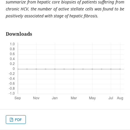
summarize from hepatic core biopsies of patients suffering from
chronic HCV, the number of active stellate cells was found to be
positively associated with stage of hepatic fibrosis.
Downloads
PDF