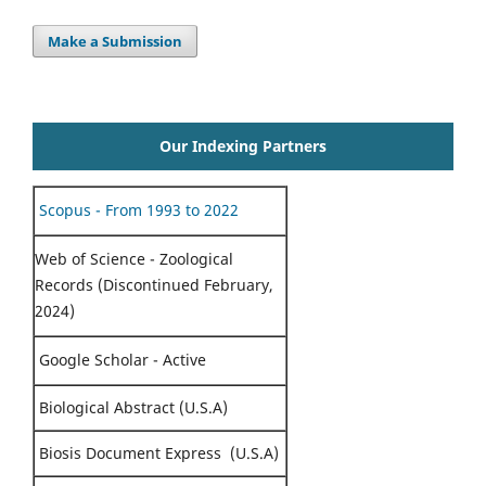
Make a Submission
Our Indexing Partners
Scopus - From 1993 to 2022
Web of Science - Zoological
Records (Discontinued February,
2024)
Google Scholar - Active
Biological Abstract (U.S.A)
Biosis Document Express (U.S.A)