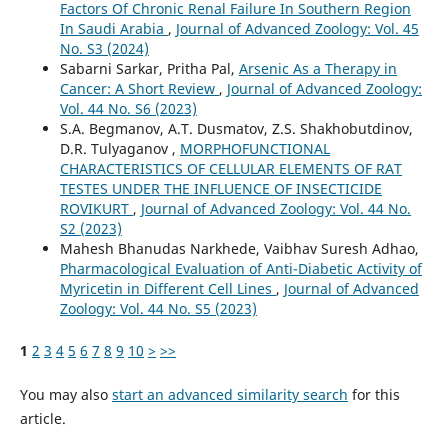
Factors Of Chronic Renal Failure In Southern Region
In Saudi Arabia
,
Journal of Advanced Zoology: Vol. 45
No. S3 (2024)
Sabarni Sarkar, Pritha Pal,
Arsenic As a Therapy in
Cancer: A Short Review
,
Journal of Advanced Zoology:
Vol. 44 No. S6 (2023)
S.A. Begmanov, A.T. Dusmatov, Z.S. Shakhobutdinov,
D.R. Tulyaganov ,
MORPHOFUNCTIONAL
CHARACTERISTICS OF CELLULAR ELEMENTS OF RAT
TESTES UNDER THE INFLUENCE OF INSECTICIDE
ROVIKURT
,
Journal of Advanced Zoology: Vol. 44 No.
S2 (2023)
Mahesh Bhanudas Narkhede, Vaibhav Suresh Adhao,
Pharmacological Evaluation of Anti-Diabetic Activity of
Myricetin in Different Cell Lines
,
Journal of Advanced
Zoology: Vol. 44 No. S5 (2023)
1
2
3
4
5
6
7
8
9
10
>
>>
You may also
start an advanced similarity search
for this
article.