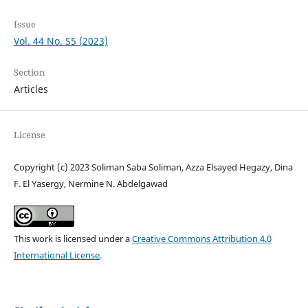
Issue
Vol. 44 No. S5 (2023)
Section
Articles
License
Copyright (c) 2023 Soliman Saba Soliman, Azza Elsayed Hegazy, Dina
F. El Yasergy, Nermine N. Abdelgawad
This work is licensed under a
Creative Commons Attribution 4.0
International License
.