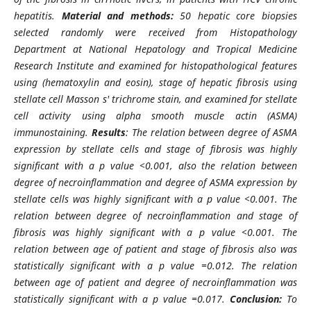
hepatitis.
Material and methods:
50 hepatic core biopsies
selected randomly were received from Histopathology
Department at National Hepatology and Tropical Medicine
Research Institute and examined for histopathological features
using (hematoxylin and eosin), stage of hepatic fibrosis using
stellate cell Masson s' trichrome stain, and examined for stellate
cell activity using alpha smooth muscle actin (ASMA)
immunostaining.
Results
: The relation between degree of ASMA
expression by stellate cells and stage of fibrosis was highly
significant with a p value <0.001, also the relation between
degree of necroinflammation and degree of ASMA expression by
stellate cells was highly significant with a p value <0.001. The
relation between degree of necroinflammation and stage of
fibrosis was highly significant with a p value <0.001. The
relation between age of patient and stage of fibrosis also was
statistically significant with a p value =0.012. The relation
between age of patient and degree of necroinflammation was
statistically significant with a p value =0.017.
Conclusion:
To