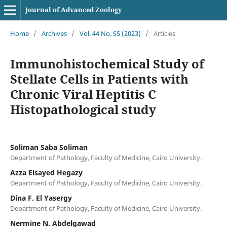
Journal of Advanced Zoology
Home
/
Archives
/
Vol. 44 No. S5 (2023)
/
Articles
Immunohistochemical Study of
Stellate Cells in Patients with
Chronic Viral Heptitis C
Histopathological study
Soliman Saba Soliman
Department of Pathology, Faculty of Medicine, Cairo University.
Azza Elsayed Hegazy
Department of Pathology, Faculty of Medicine, Cairo University.
Dina F. El Yasergy
Department of Pathology, Faculty of Medicine, Cairo University.
Nermine N. Abdelgawad