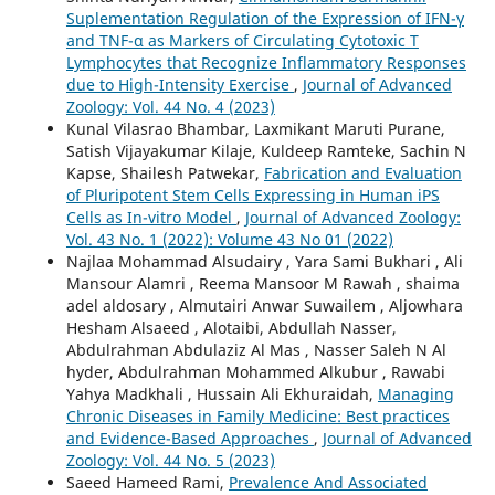
Suplementation Regulation of the Expression of IFN-γ
and TNF-α as Markers of Circulating Cytotoxic T
Lymphocytes that Recognize Inflammatory Responses
due to High-Intensity Exercise
,
Journal of Advanced
Zoology: Vol. 44 No. 4 (2023)
Kunal Vilasrao Bhambar, Laxmikant Maruti Purane,
Satish Vijayakumar Kilaje, Kuldeep Ramteke, Sachin N
Kapse, Shailesh Patwekar,
Fabrication and Evaluation
of Pluripotent Stem Cells Expressing in Human iPS
Cells as In-vitro Model
,
Journal of Advanced Zoology:
Vol. 43 No. 1 (2022): Volume 43 No 01 (2022)
Najlaa Mohammad Alsudairy , Yara Sami Bukhari , Ali
Mansour Alamri , Reema Mansoor M Rawah , shaima
adel aldosary , Almutairi Anwar Suwailem , Aljowhara
Hesham Alsaeed , Alotaibi, Abdullah Nasser,
Abdulrahman Abdulaziz Al Mas , Nasser Saleh N Al
hyder, Abdulrahman Mohammed Alkubur , Rawabi
Yahya Madkhali , Hussain Ali Ekhuraidah,
Managing
Chronic Diseases in Family Medicine: Best practices
and Evidence-Based Approaches
,
Journal of Advanced
Zoology: Vol. 44 No. 5 (2023)
Saeed Hameed Rami,
Prevalence And Associated