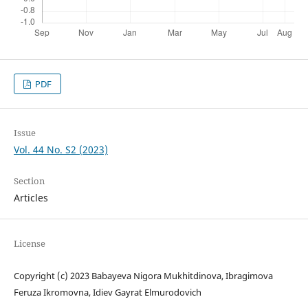
PDF
Issue
Vol. 44 No. S2 (2023)
Section
Articles
License
Copyright (c) 2023 Babayeva Nigora Mukhitdinova, Ibragimova
Feruza Ikromovna, Idiev Gayrat Elmurodovich