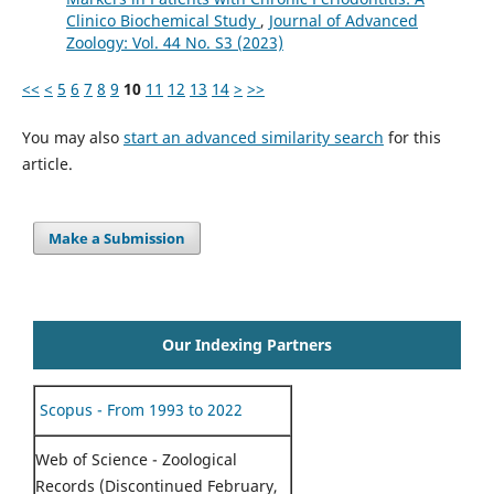
Clinico Biochemical Study
,
Journal of Advanced
Zoology: Vol. 44 No. S3 (2023)
<<
<
5
6
7
8
9
10
11
12
13
14
>
>>
You may also
start an advanced similarity search
for this
article.
Make a Submission
Our Indexing Partners
Scopus - From 1993 to 2022
Web of Science - Zoological
Records (Discontinued February,