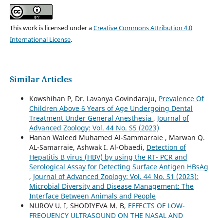
This work is licensed under a
Creative Commons Attribution 4.0
International License
.
Similar Articles
Kowshihan P, Dr. Lavanya Govindaraju,
Prevalence Of
Children Above 6 Years of Age Undergoing Dental
Treatment Under General Anesthesia
,
Journal of
Advanced Zoology: Vol. 44 No. S5 (2023)
Hanan Waleed Muhamed Al-Sammarraie , Marwan Q.
AL-Samarraie, Ashwak I. Al-Obaedi,
Detection of
Hepatitis B virus (HBV) by using the RT- PCR and
Serological Assay for Detecting Surface Antigen HBsAg
,
Journal of Advanced Zoology: Vol. 44 No. S1 (2023):
Microbial Diversity and Disease Management: The
Interface Between Animals and People
NUROV U. I, SHODIYEVA M. B,
EFFECTS OF LOW-
FREQUENCY ULTRASOUND ON THE NASAL AND