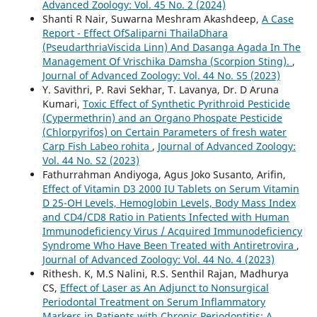
Advanced Zoology: Vol. 45 No. 2 (2024)
Shanti R Nair, Suwarna Meshram Akashdeep,
A Case
Report - Effect OfSaliparni ThailaDhara
(PseudarthriaViscida Linn) And Dasanga Agada In The
Management Of Vrischika Damsha (Scorpion Sting).
,
Journal of Advanced Zoology: Vol. 44 No. S5 (2023)
Y. Savithri, P. Ravi Sekhar, T. Lavanya, Dr. D Aruna
Kumari,
Toxic Effect of Synthetic Pyrithroid Pesticide
(Cypermethrin) and an Organo Phospate Pesticide
(Chlorpyrifos) on Certain Parameters of fresh water
Carp Fish Labeo rohita
,
Journal of Advanced Zoology:
Vol. 44 No. S2 (2023)
Fathurrahman Andiyoga, Agus Joko Susanto, Arifin,
Effect of Vitamin D3 2000 IU Tablets on Serum Vitamin
D 25-OH Levels, Hemoglobin Levels, Body Mass Index
and CD4/CD8 Ratio in Patients Infected with Human
Immunodeficiency Virus / Acquired Immunodeficiency
Syndrome Who Have Been Treated with Antiretrovira
,
Journal of Advanced Zoology: Vol. 44 No. 4 (2023)
Rithesh. K, M.S Nalini, R.S. Senthil Rajan, Madhurya
CS,
Effect of Laser as An Adjunct to Nonsurgical
Periodontal Treatment on Serum Inflammatory
Markers in Patients with Chronic Periodontitis: A