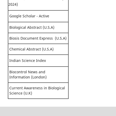
2024)
Google Scholar - Active
Biological Abstract (U.S.A)
Biosis Document Express (U.S.A)
Chemical Abstract (U.S.A)
Indian Science Index
Biocontrol News and
Information (London)
Current Awareness in Biological
Science (U.K)