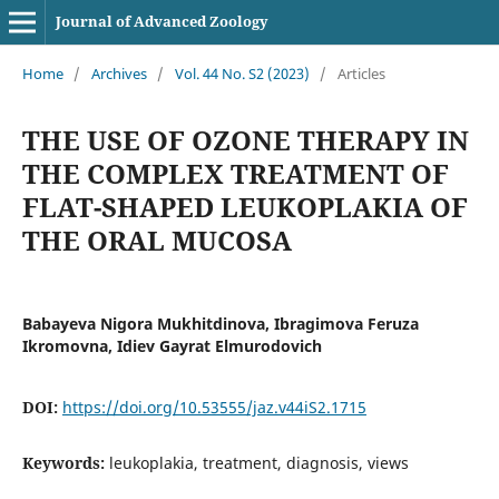
Journal of Advanced Zoology
Home
/
Archives
/
Vol. 44 No. S2 (2023)
/
Articles
THE USE OF OZONE THERAPY IN
THE COMPLEX TREATMENT OF
FLAT-SHAPED LEUKOPLAKIA OF
THE ORAL MUCOSA
Babayeva Nigora Mukhitdinova, Ibragimova Feruza
Ikromovna, Idiev Gayrat Elmurodovich
DOI:
https://doi.org/10.53555/jaz.v44iS2.1715
Keywords:
leukoplakia, treatment, diagnosis, views