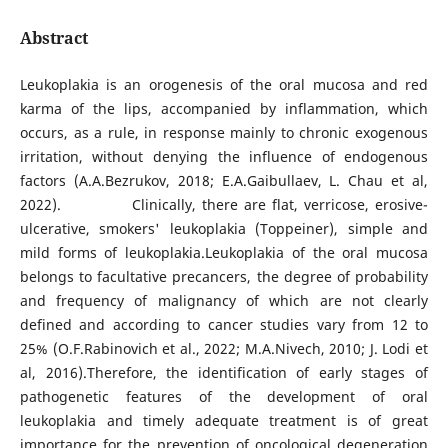
Abstract
Leukoplakia is an orogenesis of the oral mucosa and red
karma of the lips, accompanied by inflammation, which
occurs, as a rule, in response mainly to chronic exogenous
irritation, without denying the influence of endogenous
factors (A.A.Bezrukov, 2018; E.A.Gaibullaev, L. Chau et al,
2022). Clinically, there are flat, verricose, erosive-
ulcerative, smokers' leukoplakia (Toppeiner), simple and
mild forms of leukoplakia.Leukoplakia of the oral mucosa
belongs to facultative precancers, the degree of probability
and frequency of malignancy of which are not clearly
defined and according to cancer studies vary from 12 to
25% (O.F.Rabinovich et al., 2022; M.A.Nivech, 2010; J. Lodi et
al, 2016).Therefore, the identification of early stages of
pathogenetic features of the development of oral
leukoplakia and timely adequate treatment is of great
importance for the prevention of oncological degeneration