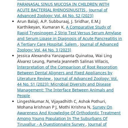
PARANASAL SINUS MUCOSA IN CHILDREN WITH
ACUTE BACTERIAL RHINOSINUSITIS
,
Journal of
Advanced Zoology: Vol. 44 No. S2 (2023)
Arun Balaji, A.P. Subburaaj, J. Sridhar, E.M.J
Karthikeyan, Kumaran K,
A Comparative Study of
Rapid Trypsinogen 2 Strip Test Versus Serum Amylase
and Serum Lipase in Diagnosis of Acute Pancreatitis in
A Tertiary Care Hospital, Salem
,
Journal of Advanced
Zoology: Vol. 44 No. 3 (2023)
Jessica Alexandra Yanzapanta Quinatoa, Wai Ling
Álvarez Leung, Pamela Jeanneth Salinas Villacis,
Interpretation of the Comparison of Root Resorption
Between Dental Aligners and Fixed Appliances by
Literature Review
,
Journal of Advanced Zoology: Vol.
44 No. S1 (2023): Microbial Diversity and Disease
Management: The Interface Between Animals and
People
Lingeshkumar.N, Vijayadhith C, Ashok Pothuri,
Mohana krishnan P J, Mothi Krishna N,
Survey On
Awareness And Knowledge Of Orthodontic Treatment
Among Young Population In The Suburbans Of
Tiruvallur - A Questionnaire Survey
,
Journal of