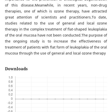
of this disease.Meanwhile, in recent years, non-drug
therapies, one of which is ozone therapy, have attracted
great attention of scientists and practitioners.To date,
studies related to the use of general and local ozone
therapy in the complex treatment of flat-shaped leukoplakia
of the oral mucosa have not been conducted.The purpose of
the ongoing study is to increase the effectiveness of
treatment of patients with flat form of leukoplakia of the oral
mucosa through the use of general and local ozone therapy
Downloads