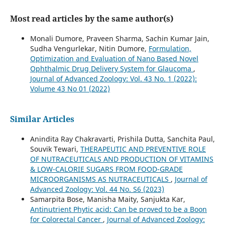
Most read articles by the same author(s)
Monali Dumore, Praveen Sharma, Sachin Kumar Jain,
Sudha Vengurlekar, Nitin Dumore,
Formulation,
Optimization and Evaluation of Nano Based Novel
Ophthalmic Drug Delivery System for Glaucoma
,
Journal of Advanced Zoology: Vol. 43 No. 1 (2022):
Volume 43 No 01 (2022)
Similar Articles
Anindita Ray Chakravarti, Prishila Dutta, Sanchita Paul,
Souvik Tewari,
THERAPEUTIC AND PREVENTIVE ROLE
OF NUTRACEUTICALS AND PRODUCTION OF VITAMINS
& LOW-CALORIE SUGARS FROM FOOD-GRADE
MICROORGANISMS AS NUTRACEUTICALS
,
Journal of
Advanced Zoology: Vol. 44 No. S6 (2023)
Samarpita Bose, Manisha Maity, Sanjukta Kar,
Antinutrient Phytic acid: Can be proved to be a Boon
for Colorectal Cancer
,
Journal of Advanced Zoology: