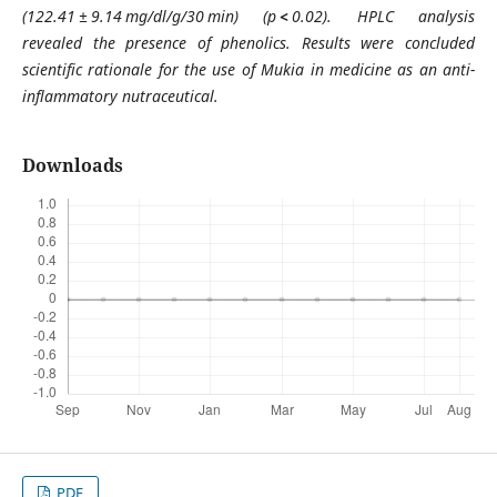
(122.41 ± 9.14 mg/dl/g/30 min) (p
<
0.02). HPLC analysis
revealed the presence of phenolics. Results were concluded
scientific rationale for the use of Mukia in medicine as an anti-
inflammatory nutraceutical.
Downloads
PDF