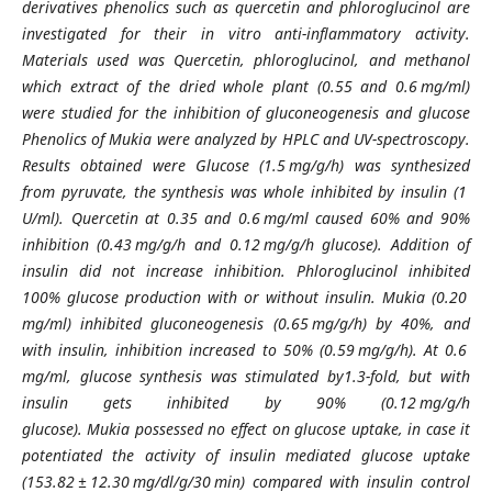
derivatives phenolics such as quercetin and phloroglucinol are
investigated for their in vitro anti-inflammatory activity.
Materials used was Quercetin, phloroglucinol, and methanol
which extract of the dried whole plant (0.55 and 0.6 mg/ml)
were studied for the inhibition of gluconeogenesis and glucose
Phenolics of Mukia were analyzed by HPLC and UV-spectroscopy.
Results obtained were Glucose (1.5 mg/g/h) was synthesized
from pyruvate, the synthesis was whole inhibited by insulin (1
U/ml). Quercetin at 0.35 and 0.6 mg/ml caused 60% and 90%
inhibition (0.43 mg/g/h and 0.12 mg/g/h glucose). Addition of
insulin did not increase inhibition. Phloroglucinol inhibited
100% glucose production with or without insulin. Mukia (0.20
mg/ml) inhibited gluconeogenesis (0.65 mg/g/h) by 40%, and
with insulin, inhibition increased to 50% (0.59 mg/g/h). At 0.6
mg/ml, glucose synthesis was stimulated by1.3-fold, but with
insulin gets inhibited by 90% (0.12 mg/g/h
glucose). Mukia possessed no effect on glucose uptake, in case it
potentiated the activity of insulin mediated glucose uptake
(153.82 ± 12.30 mg/dl/g/30 min) compared with insulin control