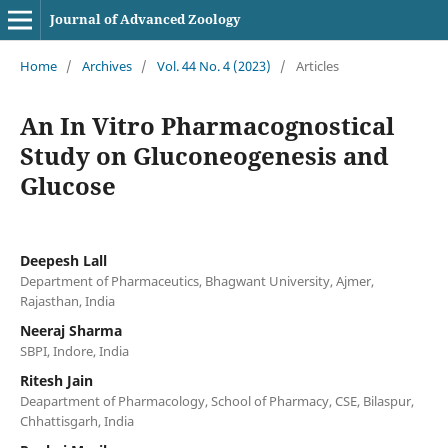
Journal of Advanced Zoology
Home
/
Archives
/
Vol. 44 No. 4 (2023)
/
Articles
An In Vitro Pharmacognostical
Study on Gluconeogenesis and
Glucose
Deepesh Lall
Department of Pharmaceutics, Bhagwant University, Ajmer,
Rajasthan, India
Neeraj Sharma
SBPI, Indore, India
Ritesh Jain
Deapartment of Pharmacology, School of Pharmacy, CSE, Bilaspur,
Chhattisgarh, India