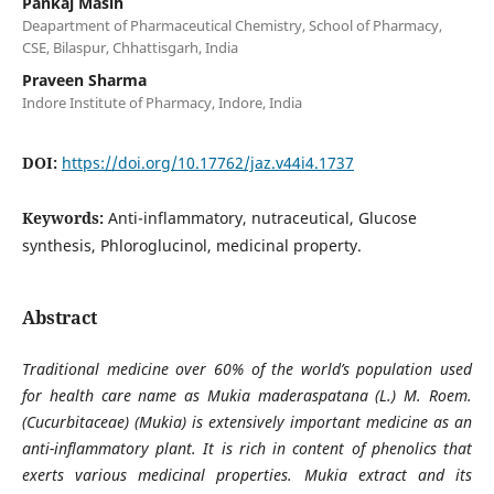
Pankaj Masih
Deapartment of Pharmaceutical Chemistry, School of Pharmacy,
CSE, Bilaspur, Chhattisgarh, India
Praveen Sharma
Indore Institute of Pharmacy, Indore, India
DOI:
https://doi.org/10.17762/jaz.v44i4.1737
Keywords:
Anti-inflammatory, nutraceutical, Glucose
synthesis, Phloroglucinol, medicinal property.
Abstract
Traditional medicine over 60% of the world’s population used
for health care name as Mukia maderaspatana (L.) M. Roem.
(Cucurbitaceae) (Mukia) is extensively important medicine as an
anti-inflammatory plant. It is rich in content of phenolics that
exerts various medicinal properties. Mukia extract and its