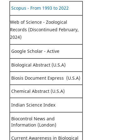
Scopus - From 1993 to 2022
Web of Science - Zoological
Records (Discontinued February,
2024)
Google Scholar - Active
Biological Abstract (U.S.A)
Biosis Document Express (U.S.A)
Chemical Abstract (U.S.A)
Indian Science Index
Biocontrol News and
Information (London)
Current Awareness in Biological