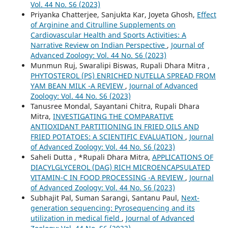
Vol. 44 No. S6 (2023)
Priyanka Chatterjee, Sanjukta Kar, Joyeta Ghosh,
Effect
of Arginine and Citrulline Supplements on
Cardiovascular Health and Sports Activities: A
Narrative Review on Indian Perspective
,
Journal of
Advanced Zoology: Vol. 44 No. S6 (2023)
Munmun Ruj, Swaralipi Biswas, Rupali Dhara Mitra ,
PHYTOSTEROL (PS) ENRICHED NUTELLA SPREAD FROM
YAM BEAN MILK -A REVIEW
,
Journal of Advanced
Zoology: Vol. 44 No. S6 (2023)
Tanusree Mondal, Sayantani Chitra, Rupali Dhara
Mitra,
INVESTIGATING THE COMPARATIVE
ANTIOXIDANT PARTITIONING IN FRIED OILS AND
FRIED POTATOES: A SCIENTIFIC EVALUATION
,
Journal
of Advanced Zoology: Vol. 44 No. S6 (2023)
Saheli Dutta , *Rupali Dhara Mitra,
APPLICATIONS OF
DIACYLGLYCEROL (DAG) RICH MICROENCAPSULATED
VITAMIN-C IN FOOD PROCESSING -A REVIEW
,
Journal
of Advanced Zoology: Vol. 44 No. S6 (2023)
Subhajit Pal, Suman Sarangi, Santanu Paul,
Next-
generation sequencing: Pyrosequencing and its
utilization in medical field
,
Journal of Advanced