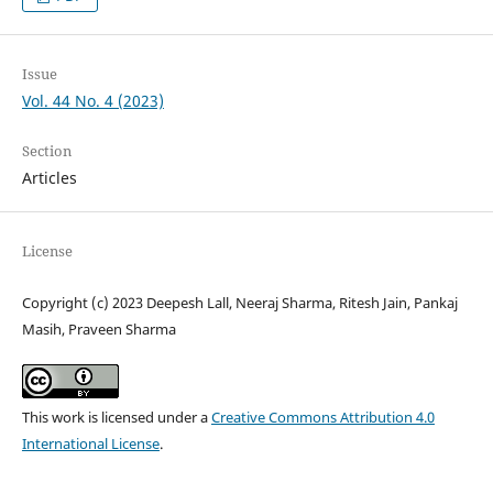
Issue
Vol. 44 No. 4 (2023)
Section
Articles
License
Copyright (c) 2023 Deepesh Lall, Neeraj Sharma, Ritesh Jain, Pankaj
Masih, Praveen Sharma
This work is licensed under a
Creative Commons Attribution 4.0
International License
.