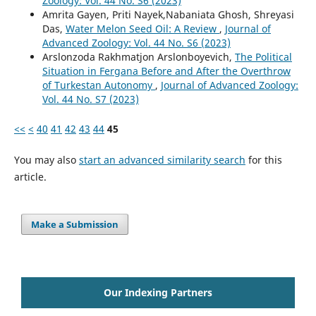
Zoology: Vol. 44 No. S6 (2023)
Amrita Gayen, Priti Nayek,Nabaniata Ghosh, Shreyasi
Das,
Water Melon Seed Oil: A Review
,
Journal of
Advanced Zoology: Vol. 44 No. S6 (2023)
Arslonzoda Rakhmatjon Arslonboyevich,
The Political
Situation in Fergana Before and After the Overthrow
of Turkestan Autonomy
,
Journal of Advanced Zoology:
Vol. 44 No. S7 (2023)
<<
<
40
41
42
43
44
45
You may also
start an advanced similarity search
for this
article.
Make a Submission
Our Indexing Partners