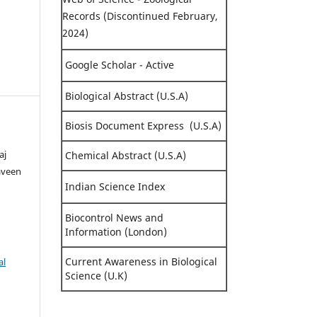
Records (Discontinued February,
2024)
Google Scholar - Active
Biological Abstract (U.S.A)
Biosis Document Express (U.S.A)
aj
Chemical Abstract (U.S.A)
aveen
Indian Science Index
Biocontrol News and
Information (London)
Current Awareness in Biological
al
Science (U.K)