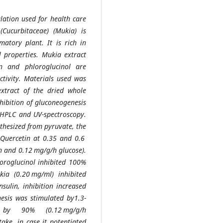
lation used for health care
ucurbitaceae) (Mukia) is
matory plant. It is rich in
l properties. Mukia extract
in and phloroglucinol are
activity. Materials used was
xtract of the dried whole
hibition of gluconeogenesis
 HPLC and UV-spectroscopy.
thesized from pyruvate, the
. Quercetin at 0.35 and 0.6
 and 0.12 mg/g/h glucose).
hloroglucinol inhibited 100%
ia (0.20 mg/ml) inhibited
sulin, inhibition increased
hesis was stimulated by1.3-
 by 90% (0.12 mg/g/h
ake, in case it potentiated