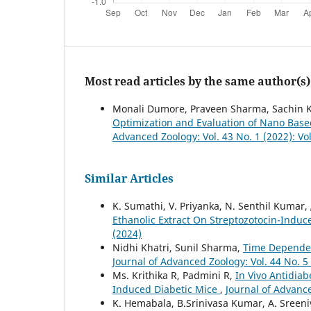
Most read articles by the same author(s)
Monali Dumore, Praveen Sharma, Sachin K
Optimization and Evaluation of Nano Bas
Advanced Zoology: Vol. 43 No. 1 (2022): V
Similar Articles
K. Sumathi, V. Priyanka, N. Senthil Kumar,
Ethanolic Extract On Streptozotocin-Induc
(2024)
Nidhi Khatri, Sunil Sharma,
Time Dependen
Journal of Advanced Zoology: Vol. 44 No. 5
Ms. Krithika R, Padmini R,
In Vivo Antidia
Induced Diabetic Mice
,
Journal of Advance
K. Hemabala, B.Srinivasa Kumar, A. Sreeniv