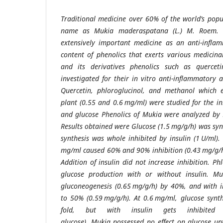
Traditional medicine over 60% of the world’s popu
name as Mukia maderaspatana (L.) M. Roem. (C
extensively important medicine as an anti-inflam
content of phenolics that exerts various medicina
and its derivatives phenolics such as quercet
investigated for their in vitro anti-inflammatory 
Quercetin, phloroglucinol, and methanol which e
plant (0.55 and 0.6 mg/ml) were studied for the in
and glucose Phenolics of Mukia were analyzed by
Results obtained were Glucose (1.5 mg/g/h) was syn
synthesis was whole inhibited by insulin (1 U/ml)
mg/ml caused 60% and 90% inhibition (0.43 mg/g/h
Addition of insulin did not increase inhibition. P
glucose production with or without insulin. Muk
gluconeogenesis (0.65 mg/g/h) by 40%, and with in
to 50% (0.59 mg/g/h). At 0.6 mg/ml, glucose synt
fold, but with insulin gets inhibited
glucose). Mukia possessed no effect on glucose upt