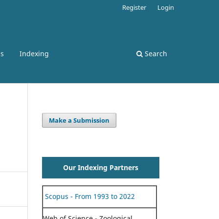
Register
Login
ss
Indexing
Search
Make a Submission
Our Indexing Partners
Scopus - From 1993 to 2022
Web of Science - Zoological