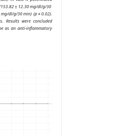
(153.82 ± 12.30 mg/dl/g/30
 mg/dl/g/30 min) (p
<
0.02).
s. Results were concluded
ine as an anti-inflammatory