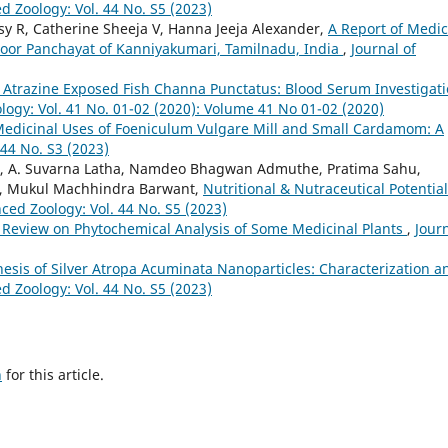
d Zoology: Vol. 44 No. S5 (2023)
sy R, Catherine Sheeja V, Hanna Jeeja Alexander,
A Report of Medic
loor Panchayat of Kanniyakumari, Tamilnadu, India
,
Journal of
f Atrazine Exposed Fish Channa Punctatus: Blood Serum Investigat
logy: Vol. 41 No. 01-02 (2020): Volume 41 No 01-02 (2020)
edicinal Uses of Foeniculum Vulgare Mill and Small Cardamom: A
 44 No. S3 (2023)
hore, A. Suvarna Latha, Namdeo Bhagwan Admuthe, Pratima Sahu,
a, Mukul Machhindra Barwant,
Nutritional & Nutraceutical Potential
ced Zoology: Vol. 44 No. S5 (2023)
 Review on Phytochemical Analysis of Some Medicinal Plants
,
Jour
esis of Silver Atropa Acuminata Nanoparticles: Characterization a
d Zoology: Vol. 44 No. S5 (2023)
h
for this article.