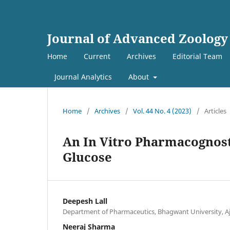
Journal of Advanced Zoology
Home
Current
Archives
Editorial Team
Journal Analytics
About
Home
/
Archives
/
Vol. 44 No. 4 (2023)
/
Articles
An In Vitro Pharmacognost
Glucose
Deepesh Lall
Department of Pharmaceutics, Bhagwant University, Aj
Neeraj Sharma