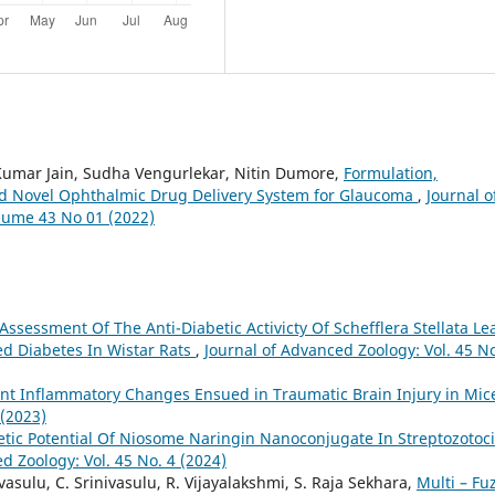
umar Jain, Sudha Vengurlekar, Nitin Dumore,
Formulation,
ed Novel Ophthalmic Drug Delivery System for Glaucoma
,
Journal o
olume 43 No 01 (2022)
Assessment Of The Anti-Diabetic Activicty Of Schefflera Stellata Le
ed Diabetes In Wistar Rats
,
Journal of Advanced Zoology: Vol. 45 No
t Inflammatory Changes Ensued in Traumatic Brain Injury in Mi
 (2023)
betic Potential Of Niosome Naringin Nanoconjugate In Streptozotoc
d Zoology: Vol. 45 No. 4 (2024)
asulu, C. Srinivasulu, R. Vijayalakshmi, S. Raja Sekhara,
Multi – Fu