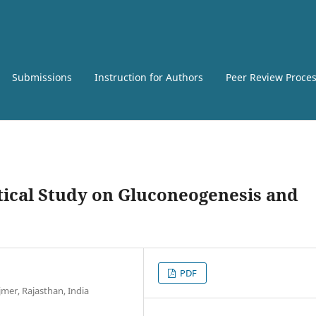
Submissions
Instruction for Authors
Peer Review Proce
ical Study on Gluconeogenesis and
PDF
mer, Rajasthan, India