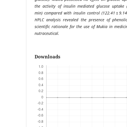
the activity of insulin mediated glucose uptake 
min) compared with insulin control (122.41 ± 9.14
HPLC analysis revealed the presence of phenolic
scientific rationale for the use of Mukia in medic
nutraceutical.
Downloads