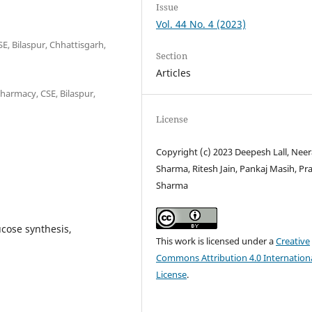
Issue
Vol. 44 No. 4 (2023)
, Bilaspur, Chhattisgarh,
Section
Articles
harmacy, CSE, Bilaspur,
License
Copyright (c) 2023 Deepesh Lall, Neer
Sharma, Ritesh Jain, Pankaj Masih, Pr
Sharma
ucose synthesis,
This work is licensed under a
Creative
Commons Attribution 4.0 Internation
License
.