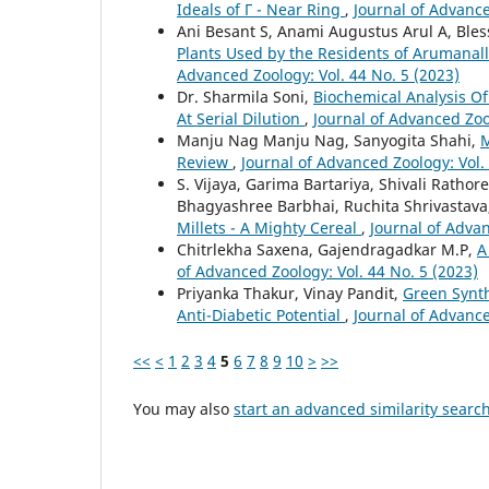
Ideals of Г - Near Ring
,
Journal of Advance
Ani Besant S, Anami Augustus Arul A, Bles
Plants Used by the Residents of Arumanal
Advanced Zoology: Vol. 44 No. 5 (2023)
Dr. Sharmila Soni,
Biochemical Analysis O
At Serial Dilution
,
Journal of Advanced Zoo
Manju Nag Manju Nag, Sanyogita Shahi,
M
Review
,
Journal of Advanced Zoology: Vol.
S. Vijaya, Garima Bartariya, Shivali Rat
Bhagyashree Barbhai, Ruchita Shrivastav
Millets - A Mighty Cereal
,
Journal of Advan
Chitrlekha Saxena, Gajendragadkar M.P,
A
of Advanced Zoology: Vol. 44 No. 5 (2023)
Priyanka Thakur, Vinay Pandit,
Green Synth
Anti-Diabetic Potential
,
Journal of Advance
<<
<
1
2
3
4
5
6
7
8
9
10
>
>>
You may also
start an advanced similarity searc