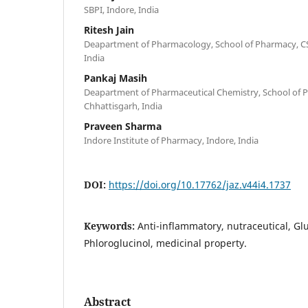
SBPI, Indore, India
Ritesh Jain
Deapartment of Pharmacology, School of Pharmacy, CSE
India
Pankaj Masih
Deapartment of Pharmaceutical Chemistry, School of P
Chhattisgarh, India
Praveen Sharma
Indore Institute of Pharmacy, Indore, India
DOI:
https://doi.org/10.17762/jaz.v44i4.1737
Keywords:
Anti-inflammatory, nutraceutical, Gl
Phloroglucinol, medicinal property.
Abstract