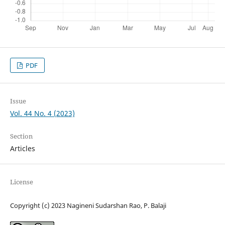
PDF
Issue
Vol. 44 No. 4 (2023)
Section
Articles
License
Copyright (c) 2023 Nagineni Sudarshan Rao, P. Balaji