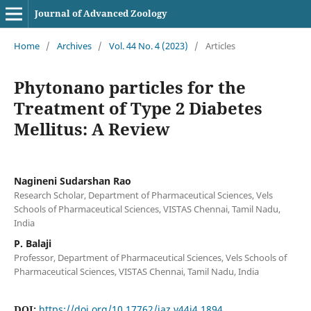
Journal of Advanced Zoology
Home
/
Archives
/
Vol. 44 No. 4 (2023)
/
Articles
Phytonano particles for the
Treatment of Type 2 Diabetes
Mellitus: A Review
Nagineni Sudarshan Rao
Research Scholar, Department of Pharmaceutical Sciences, Vels
Schools of Pharmaceutical Sciences, VISTAS Chennai, Tamil Nadu,
India
P. Balaji
Professor, Department of Pharmaceutical Sciences, Vels Schools of
Pharmaceutical Sciences, VISTAS Chennai, Tamil Nadu, India
DOI:
https://doi.org/10.17762/jaz.v44i4.1894