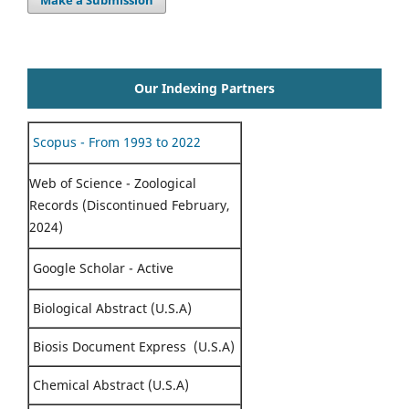
Make a Submission
Our Indexing Partners
Scopus - From 1993 to 2022
Web of Science - Zoological
Records (Discontinued February,
2024)
Google Scholar - Active
Biological Abstract (U.S.A)
Biosis Document Express (U.S.A)
Chemical Abstract (U.S.A)