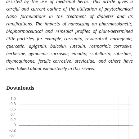
assisted by the use of medicinal herbs. This article gives a
careful and current outline of the utilization of phytochemical
Nano formulations in the treatment of diabetes and its
ramifications. The impacts of nanosizing on pharmacokinetic,
biopharmaceutical and remedial profiles of plant-determined
little particles, for example, curcumin, resveratrol, naringenin,
quercetin, apigenin, baicalin, luteolin, rosmarinic corrosive,
berberine, gymnemic corrosive, emodin, scutellarin, catechins,
thymoquinone, ferulic corrosive, stevioside, and others have
been talked about exhaustively in this review.
Downloads