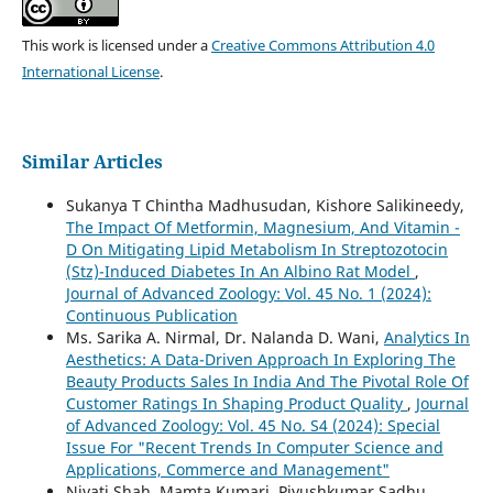
This work is licensed under a
Creative Commons Attribution 4.0
International License
.
Similar Articles
Sukanya T Chintha Madhusudan, Kishore Salikineedy,
The Impact Of Metformin, Magnesium, And Vitamin -
D On Mitigating Lipid Metabolism In Streptozotocin
(Stz)-Induced Diabetes In An Albino Rat Model
,
Journal of Advanced Zoology: Vol. 45 No. 1 (2024):
Continuous Publication
Ms. Sarika A. Nirmal, Dr. Nalanda D. Wani,
Analytics In
Aesthetics: A Data-Driven Approach In Exploring The
Beauty Products Sales In India And The Pivotal Role Of
Customer Ratings In Shaping Product Quality
,
Journal
of Advanced Zoology: Vol. 45 No. S4 (2024): Special
Issue For "Recent Trends In Computer Science and
Applications, Commerce and Management"
Niyati Shah, Mamta Kumari, Piyushkumar Sadhu,