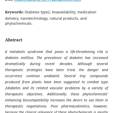
Keywords:
Diabetes type2, bioavailability, medication
delivery, nanotechnology, natural products, and
phytochemicals.
Abstract
A metabolic syndrome that poses a life-threatening risk is
diabetes mellitus. The prevalence of diabetes has increased
dramatically during recent decades. Although several
therapeutic strategies have been tried, the danger and
occurrence continue unabated. Several tiny compounds
produced from plants have been suggested to combat type
2diabetes and its related vascular problems by a variety of
therapeutic objectives. Additionally, these phytochemicals'
enhancing biocompatibility increases the desire to use them in
therapeutic negotiations. Poor pharmacokinetics, however,
because the clinical relevance of these phytochemicals is mostly