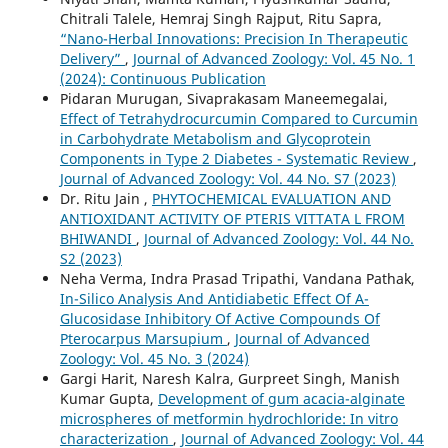
Chitrali Talele, Hemraj Singh Rajput, Ritu Sapra,
“Nano-Herbal Innovations: Precision In Therapeutic
Delivery”
,
Journal of Advanced Zoology: Vol. 45 No. 1
(2024): Continuous Publication
Pidaran Murugan, Sivaprakasam Maneemegalai,
Effect of Tetrahydrocurcumin Compared to Curcumin
in Carbohydrate Metabolism and Glycoprotein
Components in Type 2 Diabetes - Systematic Review
,
Journal of Advanced Zoology: Vol. 44 No. S7 (2023)
Dr. Ritu Jain ,
PHYTOCHEMICAL EVALUATION AND
ANTIOXIDANT ACTIVITY OF PTERIS VITTATA L FROM
BHIWANDI
,
Journal of Advanced Zoology: Vol. 44 No.
S2 (2023)
Neha Verma, Indra Prasad Tripathi, Vandana Pathak,
In-Silico Analysis And Antidiabetic Effect Of Α-
Glucosidase Inhibitory Of Active Compounds Of
Pterocarpus Marsupium
,
Journal of Advanced
Zoology: Vol. 45 No. 3 (2024)
Gargi Harit, Naresh Kalra, Gurpreet Singh, Manish
Kumar Gupta,
Development of gum acacia-alginate
microspheres of metformin hydrochloride: In vitro
characterization
,
Journal of Advanced Zoology: Vol. 44