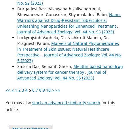
No. S2 (2023)
Durgadevi Ravi, Vishwanath kaliyaperumal,
Bhuvaneswari Gunasekar, Shyamaladevi Babu,
Nano-
Warriors against Drug-Resistant Tuberculosis:
Unleashing Nanoparticles for Enhanced Treatment
,
Journal of Advanced Zoology: Vol. 44 No. S5 (2023)
Luckyrajsinh Vaghela, Dr. Nishkruti Maheta, Dr.
Pragnesh Patani,
Marvels of Natural Phytomedicines
in Treatment of Skin Issues: Natural Healthcare
Perspective.
,
Journal of Advanced Zoology: Vol. 44 No.
5 (2023)
Smarta Das, Semanti Ghosh,
Melittin based nano drug
delivery system for cancer therapy
,
Journal of
Advanced Zoology: Vol. 44 No. S5 (2023)
<<
<
1
2
3
4
5
6
7
8
9
10
>
>>
You may also
start an advanced similarity search
for this
article.