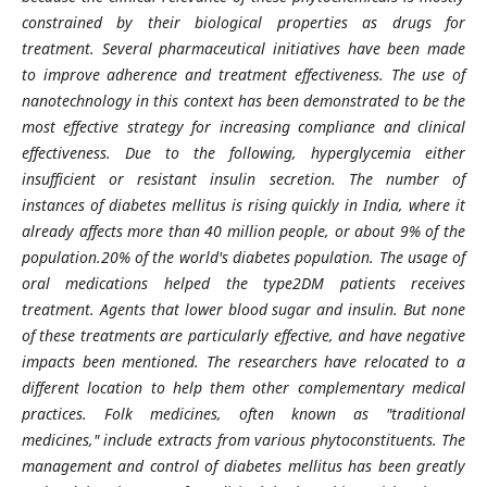
constrained by their biological properties as drugs for
treatment. Several pharmaceutical initiatives have been made
to improve adherence and treatment effectiveness. The use of
nanotechnology in this context has been demonstrated to be the
most effective strategy for increasing compliance and clinical
effectiveness. Due to the following, hyperglycemia either
insufficient or resistant insulin secretion. The number of
instances of diabetes mellitus is rising quickly in India, where it
already affects more than 40 million people, or about 9% of the
population.20% of the world's diabetes population. The usage of
oral medications helped the type2DM patients receives
treatment. Agents that lower blood sugar and insulin. But none
of these treatments are particularly effective, and have negative
impacts been mentioned. The researchers have relocated to a
different location to help them other complementary medical
practices. Folk medicines, often known as "traditional
medicines," include extracts from various phytoconstituents. The
management and control of diabetes mellitus has been greatly