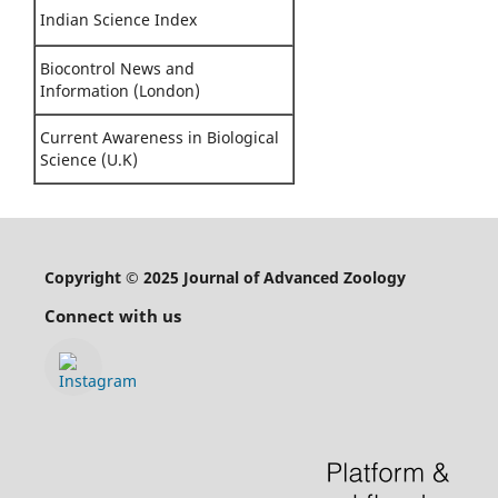
Indian Science Index
Biocontrol News and
Information (London)
Current Awareness in Biological
Science (U.K)
Copyright © 2025 Journal of Advanced Zoology
Connect with us