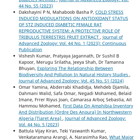
44 No. S5 (2023)
Dakshayini P N, Mahaboob Basha P,
COLD STRESS
INDUCED MODULATIONS ON ANTIOXIDANT STATUS
OF STZ INDUCED DIABETIC FEMALE RAT
REPRODUCTIVE SYSTEM: A PROTECTIVE ROLE OF
TRIBULUS TERRESTRIS FRUIT EXTRACT
,
Journal of
Advanced Zoology: Vol. 44 No. 1 (2023): Continuous
Publication
Vishesh Kumar, Pratyaya Jagannath, Dr Sushil B
Kapoor, Merugu Srilatha, Jeeya Shah, Dr Tamanna
Bhuyan,
Exploring The Relationship Between
Biodiversity And Pollution In Natural History Studies
,
Journal of Advanced Zoology: Vol. 45 No. S1 (2024)
Omar Yamina, Abderrabi Khadidja, Mehdeb Djamila,
Dahmani Walid, Safa Omar, Negadi Mohamed, Belaid
Imane, Frrer Riyus Joan, Camarasa Arboç Sebastia, Ait
Hammou Mohamed,
First Data On Amphibia Inventory
And Distribution (Ordre Des Anoura) In Northwestern
Algeria (Tiaret Area)
,
Journal of Advanced Zoology:
Vol. 44 No. 5 (2023)
Battula Vijay Kiran, Teki Yaswanth Kumar,
Venkataramana Arangi, A. Narasimha Rao,
What Major