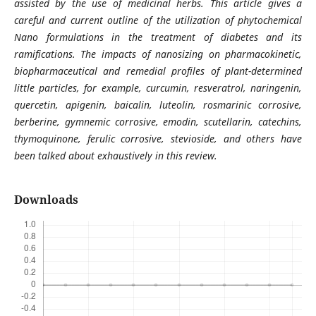
assisted by the use of medicinal herbs. This article gives a
careful and current outline of the utilization of phytochemical
Nano formulations in the treatment of diabetes and its
ramifications. The impacts of nanosizing on pharmacokinetic,
biopharmaceutical and remedial profiles of plant-determined
little particles, for example, curcumin, resveratrol, naringenin,
quercetin, apigenin, baicalin, luteolin, rosmarinic corrosive,
berberine, gymnemic corrosive, emodin, scutellarin, catechins,
thymoquinone, ferulic corrosive, stevioside, and others have
been talked about exhaustively in this review.
Downloads