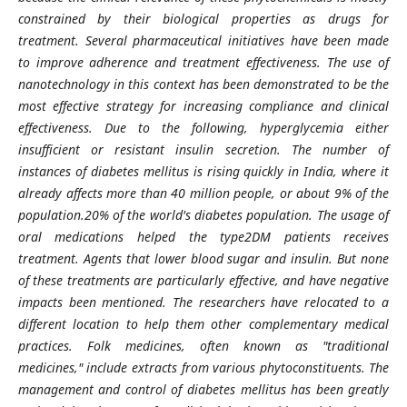
constrained by their biological properties as drugs for
treatment. Several pharmaceutical initiatives have been made
to improve adherence and treatment effectiveness. The use of
nanotechnology in this context has been demonstrated to be the
most effective strategy for increasing compliance and clinical
effectiveness. Due to the following, hyperglycemia either
insufficient or resistant insulin secretion. The number of
instances of diabetes mellitus is rising quickly in India, where it
already affects more than 40 million people, or about 9% of the
population.20% of the world's diabetes population. The usage of
oral medications helped the type2DM patients receives
treatment. Agents that lower blood sugar and insulin. But none
of these treatments are particularly effective, and have negative
impacts been mentioned. The researchers have relocated to a
different location to help them other complementary medical
practices. Folk medicines, often known as "traditional
medicines," include extracts from various phytoconstituents. The
management and control of diabetes mellitus has been greatly