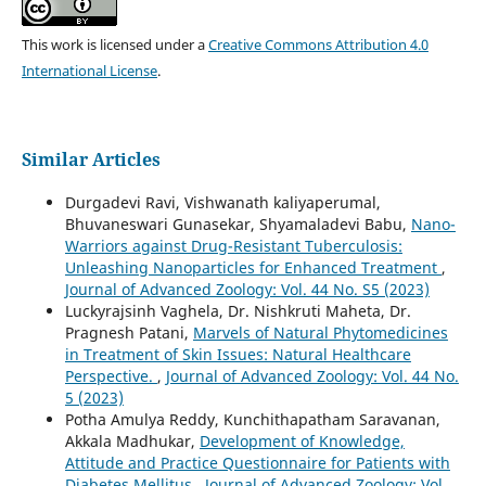
This work is licensed under a
Creative Commons Attribution 4.0
International License
.
Similar Articles
Durgadevi Ravi, Vishwanath kaliyaperumal,
Bhuvaneswari Gunasekar, Shyamaladevi Babu,
Nano-
Warriors against Drug-Resistant Tuberculosis:
Unleashing Nanoparticles for Enhanced Treatment
,
Journal of Advanced Zoology: Vol. 44 No. S5 (2023)
Luckyrajsinh Vaghela, Dr. Nishkruti Maheta, Dr.
Pragnesh Patani,
Marvels of Natural Phytomedicines
in Treatment of Skin Issues: Natural Healthcare
Perspective.
,
Journal of Advanced Zoology: Vol. 44 No.
5 (2023)
Potha Amulya Reddy, Kunchithapatham Saravanan,
Akkala Madhukar,
Development of Knowledge,
Attitude and Practice Questionnaire for Patients with
Diabetes Mellitus
,
Journal of Advanced Zoology: Vol.