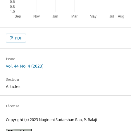
PDF
Issue
Vol. 44 No. 4 (2023)
Section
Articles
License
Copyright (c) 2023 Nagineni Sudarshan Rao, P. Balaji