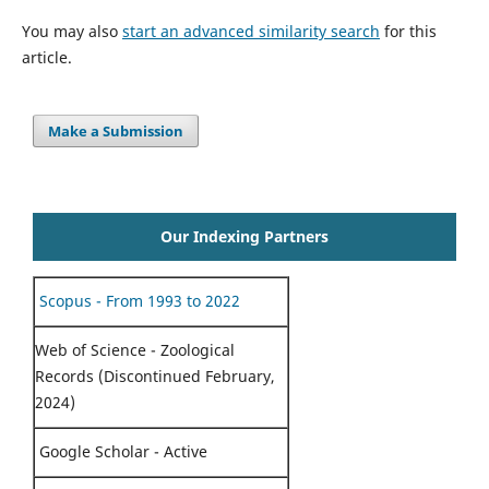
You may also
start an advanced similarity search
for this
article.
Make a Submission
Our Indexing Partners
Scopus - From 1993 to 2022
Web of Science - Zoological
Records (Discontinued February,
2024)
Google Scholar - Active