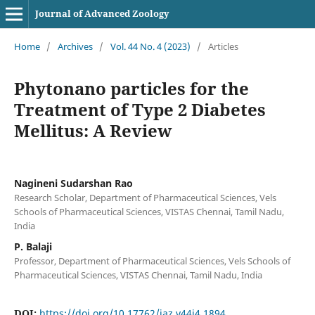
Journal of Advanced Zoology
Home
/
Archives
/
Vol. 44 No. 4 (2023)
/
Articles
Phytonano particles for the
Treatment of Type 2 Diabetes
Mellitus: A Review
Nagineni Sudarshan Rao
Research Scholar, Department of Pharmaceutical Sciences, Vels
Schools of Pharmaceutical Sciences, VISTAS Chennai, Tamil Nadu,
India
P. Balaji
Professor, Department of Pharmaceutical Sciences, Vels Schools of
Pharmaceutical Sciences, VISTAS Chennai, Tamil Nadu, India
DOI:
https://doi.org/10.17762/jaz.v44i4.1894