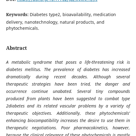
Keywords:
Diabetes type2, bioavailability, medication
delivery, nanotechnology, natural products, and
phytochemicals.
Abstract
A metabolic syndrome that poses a life-threatening risk is
diabetes mellitus. The prevalence of diabetes has increased
dramatically during recent decades. Although several
therapeutic strategies have been tried, the danger and
occurrence continue unabated. Several tiny compounds
produced from plants have been suggested to combat type
2diabetes and its related vascular problems by a variety of
therapeutic objectives. Additionally, these phytochemicals'
enhancing biocompatibility increases the desire to use them in
therapeutic negotiations. Poor pharmacokinetics, however,
because the clinical relevance of these phytochemicals is mostly