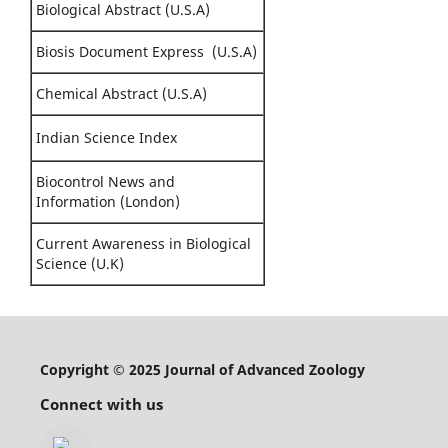
Biological Abstract (U.S.A)
Biosis Document Express (U.S.A)
Chemical Abstract (U.S.A)
Indian Science Index
Biocontrol News and
Information (London)
Current Awareness in Biological
Science (U.K)
Copyright © 2025 Journal of Advanced Zoology
Connect with us