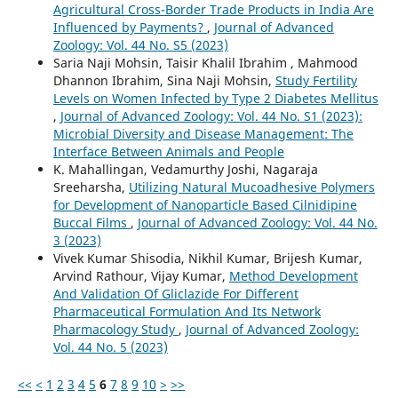
Agricultural Cross-Border Trade Products in India Are
Influenced by Payments?
,
Journal of Advanced
Zoology: Vol. 44 No. S5 (2023)
Saria Naji Mohsin, Taisir Khalil Ibrahim , Mahmood
Dhannon Ibrahim, Sina Naji Mohsin,
Study Fertility
Levels on Women Infected by Type 2 Diabetes Mellitus
,
Journal of Advanced Zoology: Vol. 44 No. S1 (2023):
Microbial Diversity and Disease Management: The
Interface Between Animals and People
K. Mahallingan, Vedamurthy Joshi, Nagaraja
Sreeharsha,
Utilizing Natural Mucoadhesive Polymers
for Development of Nanoparticle Based Cilnidipine
Buccal Films
,
Journal of Advanced Zoology: Vol. 44 No.
3 (2023)
Vivek Kumar Shisodia, Nikhil Kumar, Brijesh Kumar,
Arvind Rathour, Vijay Kumar,
Method Development
And Validation Of Gliclazide For Different
Pharmaceutical Formulation And Its Network
Pharmacology Study
,
Journal of Advanced Zoology:
Vol. 44 No. 5 (2023)
<<
<
1
2
3
4
5
6
7
8
9
10
>
>>