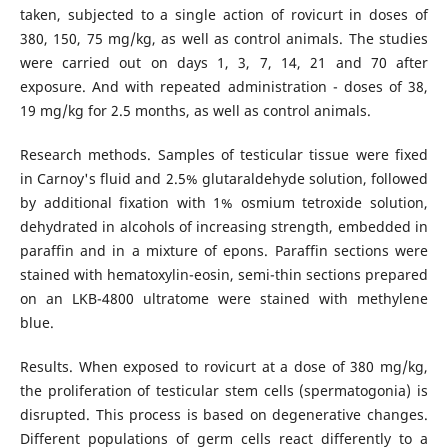
taken, subjected to a single action of rovicurt in doses of
380, 150, 75 mg/kg, as well as control animals. The studies
were carried out on days 1, 3, 7, 14, 21 and 70 after
exposure. And with repeated administration - doses of 38,
19 mg/kg for 2.5 months, as well as control animals.
Research methods. Samples of testicular tissue were fixed
in Carnoy's fluid and 2.5% glutaraldehyde solution, followed
by additional fixation with 1% osmium tetroxide solution,
dehydrated in alcohols of increasing strength, embedded in
paraffin and in a mixture of epons. Paraffin sections were
stained with hematoxylin-eosin, semi-thin sections prepared
on an LKB-4800 ultratome were stained with methylene
blue.
Results. When exposed to rovicurt at a dose of 380 mg/kg,
the proliferation of testicular stem cells (spermatogonia) is
disrupted. This process is based on degenerative changes.
Different populations of germ cells react differently to a