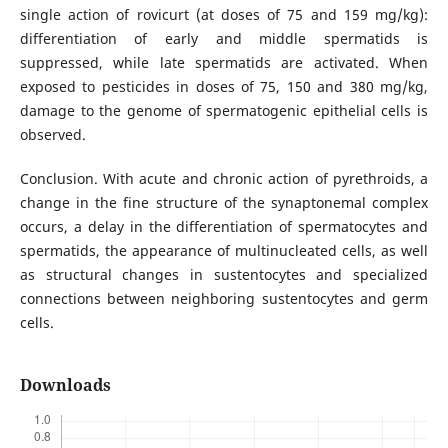
single action of rovicurt (at doses of 75 and 159 mg/kg):
differentiation of early and middle spermatids is
suppressed, while late spermatids are activated. When
exposed to pesticides in doses of 75, 150 and 380 mg/kg,
damage to the genome of spermatogenic epithelial cells is
observed.
Conclusion. With acute and chronic action of pyrethroids, a
change in the fine structure of the synaptonemal complex
occurs, a delay in the differentiation of spermatocytes and
spermatids, the appearance of multinucleated cells, as well
as structural changes in sustentocytes and specialized
connections between neighboring sustentocytes and germ
cells.
Downloads