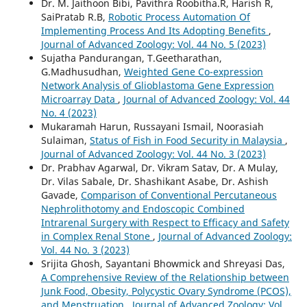
Dr. M. Jaithoon Bibi, Pavithra Roobitha.R, Harish R,
SaiPratab R.B,
Robotic Process Automation Of
Implementing Process And Its Adopting Benefits
,
Journal of Advanced Zoology: Vol. 44 No. 5 (2023)
Sujatha Pandurangan, T.Geetharathan,
G.Madhusudhan,
Weighted Gene Co-expression
Network Analysis of Glioblastoma Gene Expression
Microarray Data
,
Journal of Advanced Zoology: Vol. 44
No. 4 (2023)
Mukaramah Harun, Russayani Ismail, Noorasiah
Sulaiman,
Status of Fish in Food Security in Malaysia
,
Journal of Advanced Zoology: Vol. 44 No. 3 (2023)
Dr. Prabhav Agarwal, Dr. Vikram Satav, Dr. A Mulay,
Dr. Vilas Sabale, Dr. Shashikant Asabe, Dr. Ashish
Gavade,
Comparison of Conventional Percutaneous
Nephrolithotomy and Endoscopic Combined
Intrarenal Surgery with Respect to Efficacy and Safety
in Complex Renal Stone
,
Journal of Advanced Zoology:
Vol. 44 No. 3 (2023)
Srijita Ghosh, Sayantani Bhowmick and Shreyasi Das,
A Comprehensive Review of the Relationship between
Junk Food, Obesity, Polycystic Ovary Syndrome (PCOS),
and Menstruation
,
Journal of Advanced Zoology: Vol.