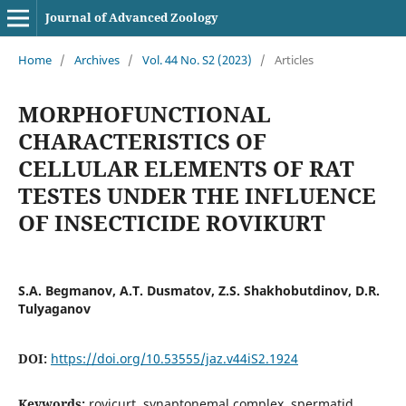
Journal of Advanced Zoology
Home
/
Archives
/
Vol. 44 No. S2 (2023)
/
Articles
MORPHOFUNCTIONAL
CHARACTERISTICS OF
CELLULAR ELEMENTS OF RAT
TESTES UNDER THE INFLUENCE
OF INSECTICIDE ROVIKURT
S.A. Begmanov, A.T. Dusmatov, Z.S. Shakhobutdinov, D.R.
Tulyaganov
DOI:
https://doi.org/10.53555/jaz.v44iS2.1924
Keywords:
rovicurt, synaptonemal complex, spermatid,