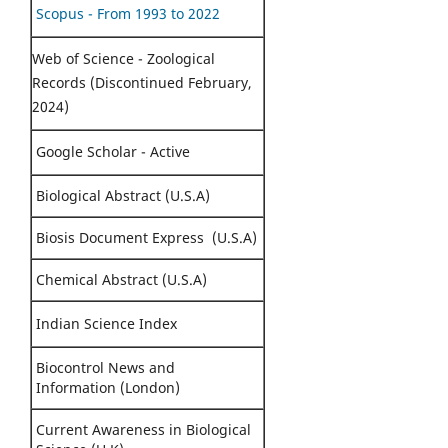
Scopus - From 1993 to 2022
Web of Science - Zoological
Records (Discontinued February,
2024)
Google Scholar - Active
Biological Abstract (U.S.A)
Biosis Document Express (U.S.A)
Chemical Abstract (U.S.A)
Indian Science Index
Biocontrol News and
Information (London)
Current Awareness in Biological