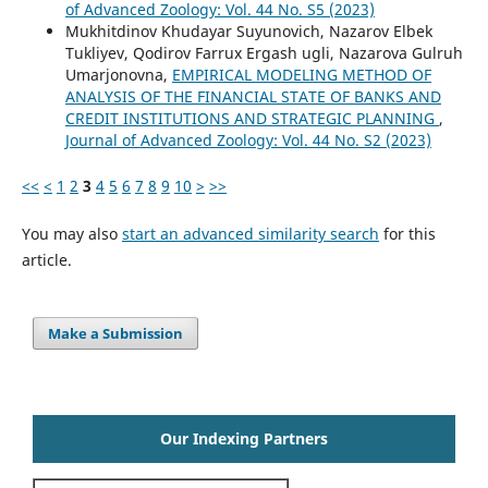
of Advanced Zoology: Vol. 44 No. S5 (2023)
Mukhitdinov Khudayar Suyunovich, Nazarov Elbek
Tukliyev, Qodirov Farrux Ergash ugli, Nazarova Gulruh
Umarjonovna,
EMPIRICAL MODELING METHOD OF
ANALYSIS OF THE FINANCIAL STATE OF BANKS AND
CREDIT INSTITUTIONS AND STRATEGIC PLANNING
,
Journal of Advanced Zoology: Vol. 44 No. S2 (2023)
<<
<
1
2
3
4
5
6
7
8
9
10
>
>>
You may also
start an advanced similarity search
for this
article.
Make a Submission
Our Indexing Partners