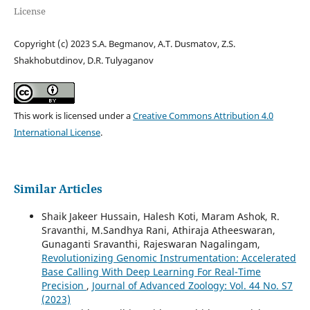
License
Copyright (c) 2023 S.A. Begmanov, A.T. Dusmatov, Z.S.
Shakhobutdinov, D.R. Tulyaganov
This work is licensed under a
Creative Commons Attribution 4.0
International License
.
Similar Articles
Shaik Jakeer Hussain, Halesh Koti, Maram Ashok, R.
Sravanthi, M.Sandhya Rani, Athiraja Atheeswaran,
Gunaganti Sravanthi, Rajeswaran Nagalingam,
Revolutionizing Genomic Instrumentation: Accelerated
Base Calling With Deep Learning For Real-Time
Precision
,
Journal of Advanced Zoology: Vol. 44 No. S7
(2023)