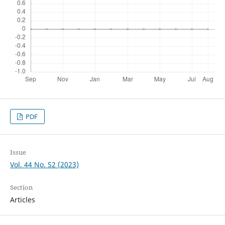
PDF
Issue
Vol. 44 No. S2 (2023)
Section
Articles