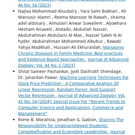
44 No. S6 (2023)
Najlaa Mohammad Alsudairy , Yara Sami Bukhari , Ali
Mansour Alamri , Reema Mansoor M Rawah , shaima
adel aldosary , Almutairi Anwar Suwailem , Aljowhara
Hesham Alsaeed , Alotaibi, Abdullah Nasser,
Abdulrahman Abdulaziz Al Mas , Nasser Saleh N Al
hyder, Abdulrahman Mohammed Alkubur , Rawabi
Yahya Madkhali , Hussain Ali Ekhuraidah,
Managing
Chronic Diseases in Family Medicine: Best practices
and Evidence-Based Approaches
,
Journal of Advanced
Zoology: Vol. 44 No. 5 (2023)
Shital Sameer Pashankar, Jyoti Dashrath Shendage,
Dr. Janardan Pawar,
Machine Learning Techniques For
Stock Price Prediction - A Comparative Analysis Of
Linear Regression, Random Forest, And Support
Vector Regression
,
Journal of Advanced Zoology: Vol.
45 No. S4 (2024): Special Issue For "Recent Trends In
Computer Science and Applications, Commerce and
Management"
Rome B. Moralista, Jonathan G. Gabion,
Sharing The
Responsibility for Underprivileged Students:
Complexification and Ecosystem Leadership
,
Journal