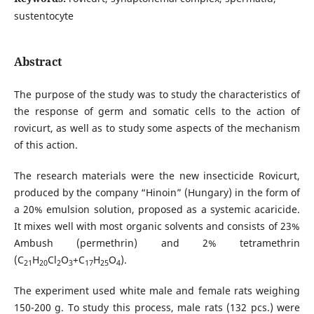
sustentocyte
Abstract
The purpose of the study was to study the characteristics of
the response of germ and somatic cells to the action of
rovicurt, as well as to study some aspects of the mechanism
of this action.
The research materials were the new insecticide Rovicurt,
produced by the company “Hinoin” (Hungary) in the form of
a 20% emulsion solution, proposed as a systemic acaricide.
It mixes well with most organic solvents and consists of 23%
Ambush (permethrin) and 2% tetramethrin
(C
H
Cl
O
+C
H
O
).
21
20
2
3
17
25
4
The experiment used white male and female rats weighing
150-200 g. To study this process, male rats (132 pcs.) were