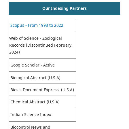
Our Indexing Partners
Scopus - From 1993 to 2022
Web of Science - Zoological
Records (Discontinued February,
2024)
Google Scholar - Active
Biological Abstract (U.S.A)
Biosis Document Express (U.S.A)
Chemical Abstract (U.S.A)
Indian Science Index
Biocontrol News and