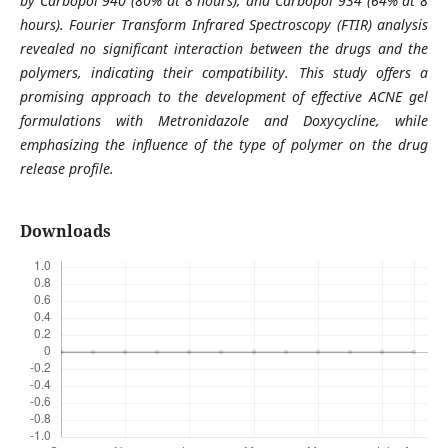
by Carbopol 940 (80% at 8 hours), and Carbopol 934 (64% at 8
hours). Fourier Transform Infrared Spectroscopy (FTIR) analysis
revealed no significant interaction between the drugs and the
polymers, indicating their compatibility. This study offers a
promising approach to the development of effective ACNE gel
formulations with Metronidazole and Doxycycline, while
emphasizing the influence of the type of polymer on the drug
release profile.
Downloads