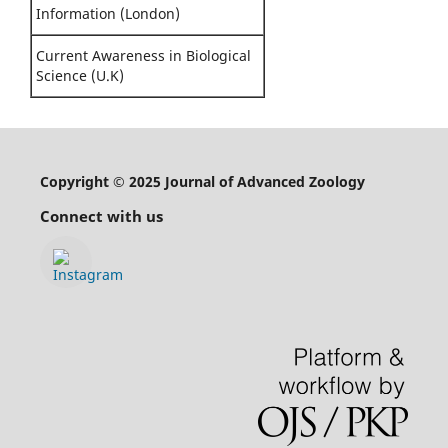
Information (London)
Current Awareness in Biological
Science (U.K)
Copyright © 2025 Journal of Advanced Zoology
Connect with us