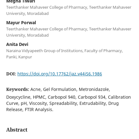
Megha Tiwari
Teerthanker Mahaveer College of Pharmacy, Teerthanker Mahaveer
University, Moradabad
Mayur Porwal
Teerthanker Mahaveer College of Pharmacy, Teerthanker Mahaveer
University, Moradabad
Anita Devi
Naraina Vidyapeeth Group of Institutions, Faculty of Pharmacy,
Panki, Kanpur
DOI:
https://doi.org/10.17762/jaz.v44iS6.1986
Keywords:
Acne, Gel Formulation, Metronidazole,
Doxycycline, HPMC, Carbopol 940, Carbopol 934, Calibration
Curve, pH, Viscosity, Spreadability, Extrudability, Drug
Release, FTIR Analysis.
Abstract