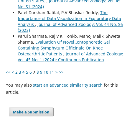
United States.
,
Journal of Advanced Zoology: Vol. 45
No. S1 (2024)
Patel Darshan Ratilal, P.V Bhaskar Reddy,
The
Importance of Data Visualization in Exploratory Data
Analysis
,
Journal of Advanced Zoology: Vol. 44 No. S6
(2023)
Parul Sharmaa, Rajiv K. Tonkb, Manoj Malik, Shweta
Sharma,
Evaluation Of Novel Iontophoretic Gel
Containing Symphytum Officinale On Knee
Osteoarthritic Patients
,
Journal of Advanced Zoology:
Vol. 45 No. 1 (2024): Continuous Publication
<<
<
2
3
4
5
6
7
8
9
10
11
>
>>
You may also
start an advanced similarity search
for this
article.
Make a Submission