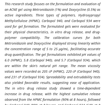
This research study focuses on the formulation and evaluation of
an ACNE gel using Metronidazole (1%) and Doxycycline (0.5%) as
active ingredients. Three types of polymers, Hydroxypropyl
Methylcellulose (HPMC), Carbopol 940, and Carbopol 934 were
used for gel formation. The formulated gels were evaluated for
their physical characteristics, in vitro drug release, and drug-
polymer compatibility. The calibration curves for both
Metronidazole and Doxycycline displayed strong linearity within
the concentration range of 5 to 25 µg/mL, facilitating accurate
drug quantification. The gel formulations exhibited pH values of
6.0 (HPMC), 5.8 (Carbopol 940), and 5.7 (Carbopol 934), which
are within the skin's natural pH range. The mean viscosity
values were recorded as 205 cP (HPMC), 220 cP (Carbopol 940),
and 231 cP (Carbopol 934). Spreadability and extrudability tests
also yielded favorable results, suggesting ease of application.
The in vitro drug release study showed a time-dependent
increase in drug release, with the highest cumulative release
observed from the HPMC formulation (90% at 8 hours), followed