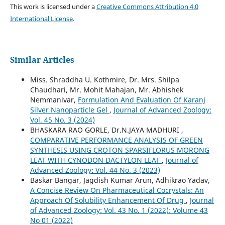
This work is licensed under a
Creative Commons Attribution 4.0
International License
.
Similar Articles
Miss. Shraddha U. Kothmire, Dr. Mrs. Shilpa
Chaudhari, Mr. Mohit Mahajan, Mr. Abhishek
Nemmanivar,
Formulation And Evaluation Of Karanj
Silver Nanoparticle Gel
,
Journal of Advanced Zoology:
Vol. 45 No. 3 (2024)
BHASKARA RAO GORLE, Dr.N.JAYA MADHURI ,
COMPARATIVE PERFORMANCE ANALYSIS OF GREEN
SYNTHESIS USING CROTON SPARSIFLORUS MORONG
LEAF WITH CYNODON DACTYLON LEAF
,
Journal of
Advanced Zoology: Vol. 44 No. 3 (2023)
Baskar Bangar, Jagdish Kumar Arun, Adhikrao Yadav,
A Concise Review On Pharmaceutical Cocrystals: An
Approach Of Solubility Enhancement Of Drug
,
Journal
of Advanced Zoology: Vol. 43 No. 1 (2022): Volume 43
No 01 (2022)