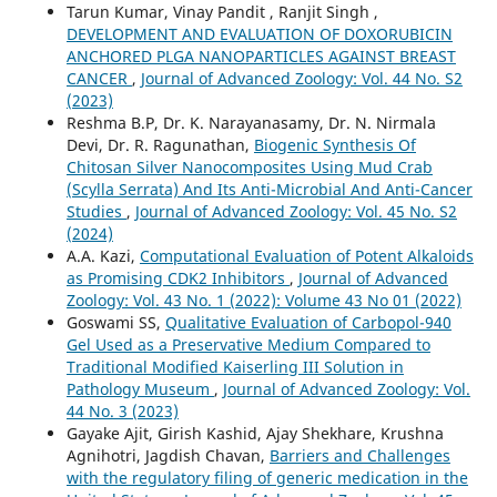
Tarun Kumar, Vinay Pandit , Ranjit Singh ,
DEVELOPMENT AND EVALUATION OF DOXORUBICIN
ANCHORED PLGA NANOPARTICLES AGAINST BREAST
CANCER
,
Journal of Advanced Zoology: Vol. 44 No. S2
(2023)
Reshma B.P, Dr. K. Narayanasamy, Dr. N. Nirmala
Devi, Dr. R. Ragunathan,
Biogenic Synthesis Of
Chitosan Silver Nanocomposites Using Mud Crab
(Scylla Serrata) And Its Anti-Microbial And Anti-Cancer
Studies
,
Journal of Advanced Zoology: Vol. 45 No. S2
(2024)
A.A. Kazi,
Computational Evaluation of Potent Alkaloids
as Promising CDK2 Inhibitors
,
Journal of Advanced
Zoology: Vol. 43 No. 1 (2022): Volume 43 No 01 (2022)
Goswami SS,
Qualitative Evaluation of Carbopol-940
Gel Used as a Preservative Medium Compared to
Traditional Modified Kaiserling III Solution in
Pathology Museum
,
Journal of Advanced Zoology: Vol.
44 No. 3 (2023)
Gayake Ajit, Girish Kashid, Ajay Shekhare, Krushna
Agnihotri, Jagdish Chavan,
Barriers and Challenges
with the regulatory filing of generic medication in the