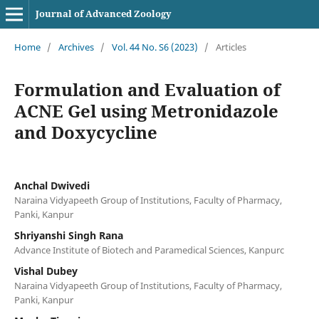
Journal of Advanced Zoology
Home
/
Archives
/
Vol. 44 No. S6 (2023)
/
Articles
Formulation and Evaluation of
ACNE Gel using Metronidazole
and Doxycycline
Anchal Dwivedi
Naraina Vidyapeeth Group of Institutions, Faculty of Pharmacy,
Panki, Kanpur
Shriyanshi Singh Rana
Advance Institute of Biotech and Paramedical Sciences, Kanpurc
Vishal Dubey
Naraina Vidyapeeth Group of Institutions, Faculty of Pharmacy,
Panki, Kanpur