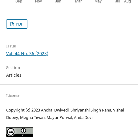
PDF
Issue
Vol. 44 No. S6 (2023)
Section
Articles
License
Copyright (c) 2023 Anchal Dwivedi, Shriyanshi Singh Rana, Vishal
Dubey, Megha Tiwari, Mayur Porwal, Anita Devi