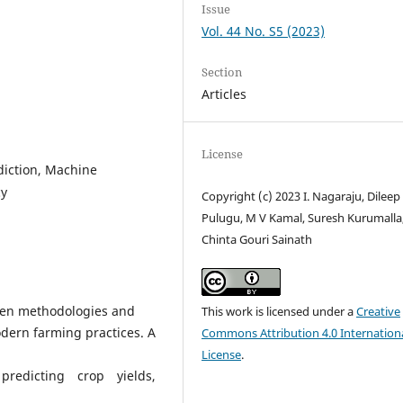
Issue
Vol. 44 No. S5 (2023)
Section
Articles
License
ediction, Machine
cy
Copyright (c) 2023 I. Nagaraju, Dileep
Pulugu, M V Kamal, Suresh Kurumalla
Chinta Gouri Sainath
iven methodologies and
This work is licensed under a
Creative
odern farming practices. A
Commons Attribution 4.0 Internation
License
.
predicting crop yields,