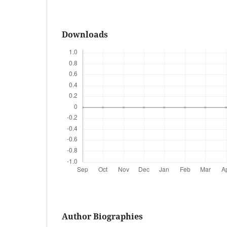
Downloads
Author Biographies