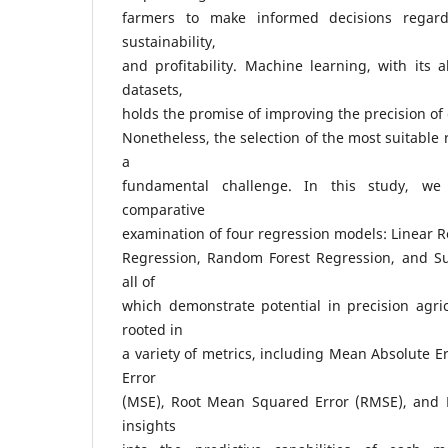
farmers to make informed decisions regardi
sustainability,
and profitability. Machine learning, with its ab
datasets,
holds the promise of improving the precision of 
Nonetheless, the selection of the most suitable
a
fundamental challenge. In this study, we
comparative
examination of four regression models: Linear R
Regression, Random Forest Regression, and Su
all of
which demonstrate potential in precision agric
rooted in
a variety of metrics, including Mean Absolute 
Error
(MSE), Root Mean Squared Error (RMSE), and R
insights