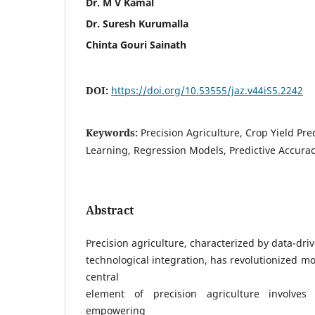
Dr. M V Kamal
Dr. Suresh Kurumalla
Chinta Gouri Sainath
DOI:
https://doi.org/10.53555/jaz.v44iS5.2242
Keywords:
Precision Agriculture, Crop Yield Pr
Learning, Regression Models, Predictive Accura
Abstract
Precision agriculture, characterized by data-dr
technological integration, has revolutionized m
central
element of precision agriculture involves 
empowering