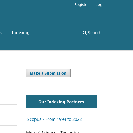
Register
Login
ss
Indexing
Search
Make a Submission
Our Indexing Partners
Scopus - From 1993 to 2022
Web of Science - Zoological