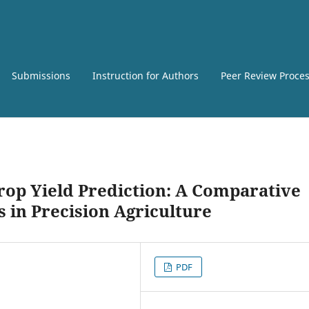
Submissions
Instruction for Authors
Peer Review Proce
op Yield Prediction: A Comparative
 in Precision Agriculture
PDF