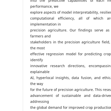
into the predictive capabilities of each m
performance, we
explore aspects of model interpretability, resilie
computational efficiency, all of which ar
implementation in
precision agriculture. Our findings serve as
farmers and
stakeholders in the precision agriculture field
the most
effective regression model for predicting cro
identify
innovative research directions, encompassin
explainable
AI, hyperlocal insights, data fusion, and ethic
the way
for the future of precision agriculture. This res
advancement of sustainable and data-driven 
addressing
the global demand for improved crop productio