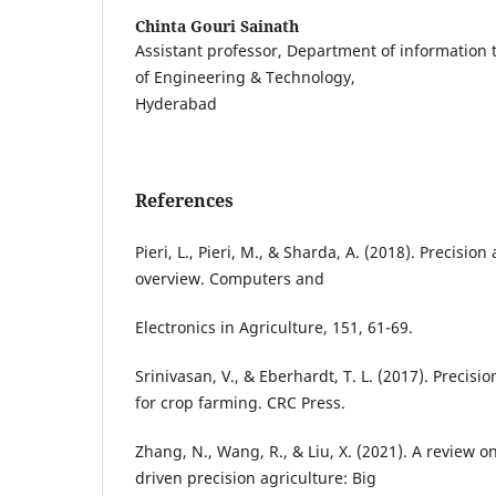
Chinta Gouri Sainath
Assistant professor, Department of information
of Engineering & Technology,
Hyderabad
References
Pieri, L., Pieri, M., & Sharda, A. (2018). Precisio
overview. Computers and
Electronics in Agriculture, 151, 61-69.
Srinivasan, V., & Eberhardt, T. L. (2017). Precisi
for crop farming. CRC Press.
Zhang, N., Wang, R., & Liu, X. (2021). A review on
driven precision agriculture: Big