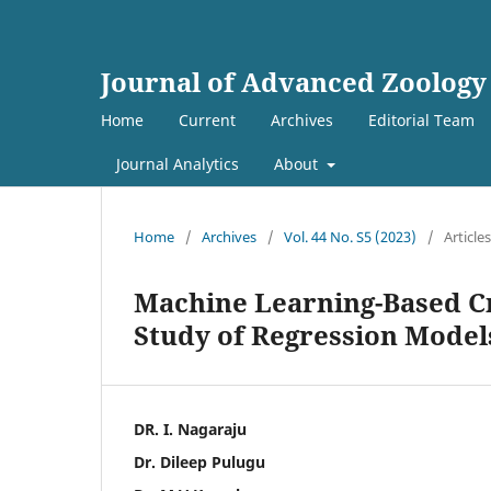
Journal of Advanced Zoology
Home
Current
Archives
Editorial Team
Journal Analytics
About
Home
/
Archives
/
Vol. 44 No. S5 (2023)
/
Articles
Machine Learning-Based Cr
Study of Regression Models
DR. I. Nagaraju
Dr. Dileep Pulugu