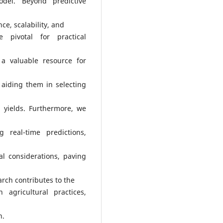
odel. Beyond predictive
nce, scalability, and
e pivotal for practical
 a valuable resource for
, aiding them in selecting
p yields. Furthermore, we
g real-time predictions,
al considerations, paving
earch contributes to the
agricultural practices,
n.