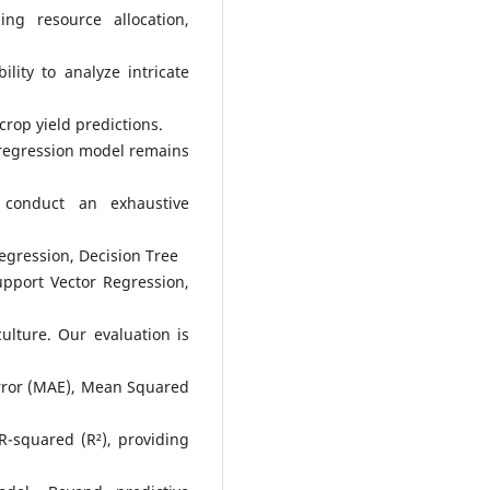
ng resource allocation,
ility to analyze intricate
crop yield predictions.
 regression model remains
 conduct an exhaustive
egression, Decision Tree
pport Vector Regression,
ulture. Our evaluation is
Error (MAE), Mean Squared
-squared (R²), providing