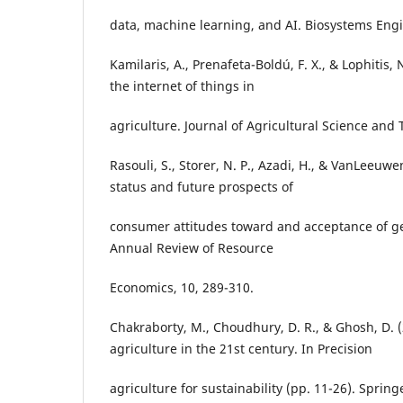
data, machine learning, and AI. Biosystems Engi
Kamilaris, A., Prenafeta-Boldú, F. X., & Lophitis,
the internet of things in
agriculture. Journal of Agricultural Science and 
Rasouli, S., Storer, N. P., Azadi, H., & VanLeeuwe
status and future prospects of
consumer attitudes toward and acceptance of ge
Annual Review of Resource
Economics, 10, 289-310.
Chakraborty, M., Choudhury, D. R., & Ghosh, D. (
agriculture in the 21st century. In Precision
agriculture for sustainability (pp. 11-26). Spring