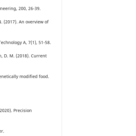
neering, 200, 26-39.
 N. (2017). An overview of
Technology A, 7(1), 51-58.
n, D. M. (2018). Current
netically modified food.
2020). Precision
er.