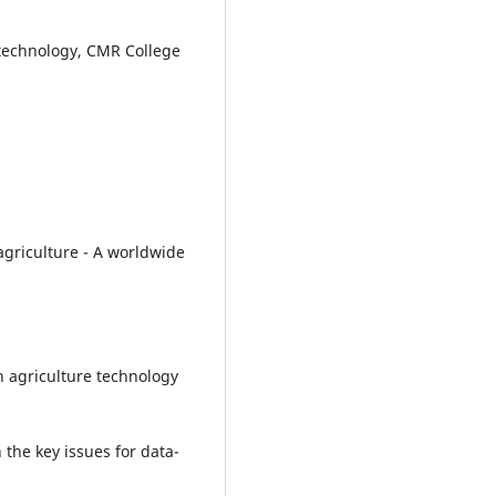
 technology, CMR College
n agriculture - A worldwide
on agriculture technology
 the key issues for data-