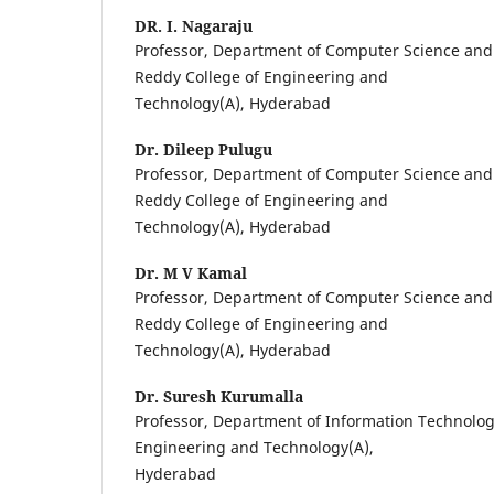
DR. I. Nagaraju
Professor, Department of Computer Science and
Reddy College of Engineering and
Technology(A), Hyderabad
Dr. Dileep Pulugu
Professor, Department of Computer Science and
Reddy College of Engineering and
Technology(A), Hyderabad
Dr. M V Kamal
Professor, Department of Computer Science and
Reddy College of Engineering and
Technology(A), Hyderabad
Dr. Suresh Kurumalla
Professor, Department of Information Technolog
Engineering and Technology(A),
Hyderabad