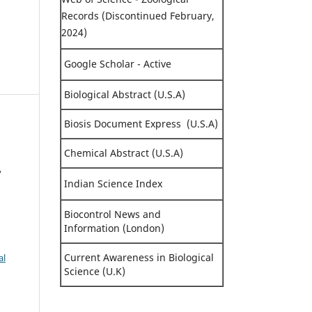
Records (Discontinued February,
2024)
Google Scholar - Active
Biological Abstract (U.S.A)
Biosis Document Express (U.S.A)
Chemical Abstract (U.S.A)
,
Indian Science Index
Biocontrol News and
Information (London)
Current Awareness in Biological
al
Science (U.K)