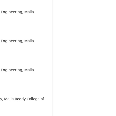
 Engineering, Malla
 Engineering, Malla
 Engineering, Malla
y, Malla Reddy College of