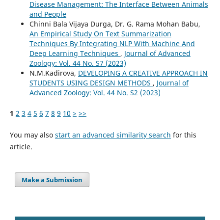
Disease Management: The Interface Between Animals
and People
Chinni Bala Vijaya Durga, Dr. G. Rama Mohan Babu,
An Empirical Study On Text Summarization
Techniques By Integrating NLP With Machine And
Deep Learning Techniques
,
Journal of Advanced
Zoology: Vol. 44 No. S7 (2023)
N.M.Kadirova,
DEVELOPING A CREATIVE APPROACH IN
STUDENTS USING DESIGN METHODS
,
Journal of
Advanced Zoology: Vol. 44 No. S2 (2023)
1
2
3
4
5
6
7
8
9
10
>
>>
You may also
start an advanced similarity search
for this
article.
Make a Submission