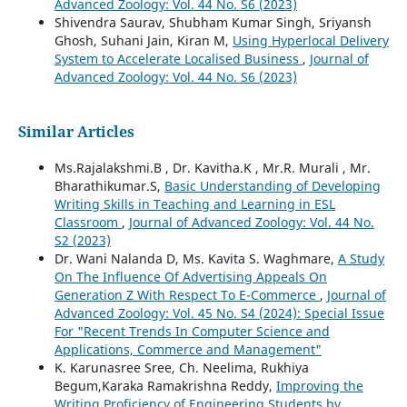
Advanced Zoology: Vol. 44 No. S6 (2023)
Shivendra Saurav, Shubham Kumar Singh, Sriyansh
Ghosh, Suhani Jain, Kiran M,
Using Hyperlocal Delivery
System to Accelerate Localised Business
,
Journal of
Advanced Zoology: Vol. 44 No. S6 (2023)
Similar Articles
Ms.Rajalakshmi.B , Dr. Kavitha.K , Mr.R. Murali , Mr.
Bharathikumar.S,
Basic Understanding of Developing
Writing Skills in Teaching and Learning in ESL
Classroom
,
Journal of Advanced Zoology: Vol. 44 No.
S2 (2023)
Dr. Wani Nalanda D, Ms. Kavita S. Waghmare,
A Study
On The Influence Of Advertising Appeals On
Generation Z With Respect To E-Commerce
,
Journal of
Advanced Zoology: Vol. 45 No. S4 (2024): Special Issue
For "Recent Trends In Computer Science and
Applications, Commerce and Management"
K. Karunasree Sree, Ch. Neelima, Rukhiya
Begum,Karaka Ramakrishna Reddy,
Improving the
Writing Proficiency of Engineering Students by