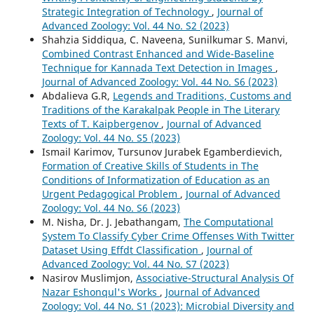
Strategic Integration of Technology
,
Journal of
Advanced Zoology: Vol. 44 No. S2 (2023)
Shahzia Siddiqua, C. Naveena, Sunilkumar S. Manvi,
Combined Contrast Enhanced and Wide-Baseline
Technique for Kannada Text Detection in Images
,
Journal of Advanced Zoology: Vol. 44 No. S6 (2023)
Abdalieva G.R,
Legends and Traditions, Customs and
Traditions of the Karakalpak People in The Literary
Texts of T. Kaipbergenov
,
Journal of Advanced
Zoology: Vol. 44 No. S5 (2023)
Ismail Karimov, Tursunov Jurabek Egamberdievich,
Formation of Creative Skills of Students in The
Conditions of Informatization of Education as an
Urgent Pedagogical Problem
,
Journal of Advanced
Zoology: Vol. 44 No. S6 (2023)
M. Nisha, Dr. J. Jebathangam,
The Computational
System To Classify Cyber Crime Offenses With Twitter
Dataset Using Effdt Classification
,
Journal of
Advanced Zoology: Vol. 44 No. S7 (2023)
Nasirov Muslimjon,
Associative-Structural Analysis Of
Nazar Eshonqul's Works
,
Journal of Advanced
Zoology: Vol. 44 No. S1 (2023): Microbial Diversity and