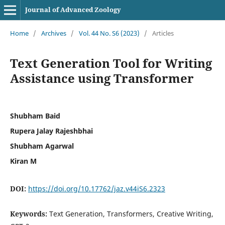
Journal of Advanced Zoology
Home
/
Archives
/
Vol. 44 No. S6 (2023)
/
Articles
Text Generation Tool for Writing
Assistance using Transformer
Shubham Baid
Rupera Jalay Rajeshbhai
Shubham Agarwal
Kiran M
DOI:
https://doi.org/10.17762/jaz.v44iS6.2323
Keywords:
Text Generation, Transformers, Creative Writing,