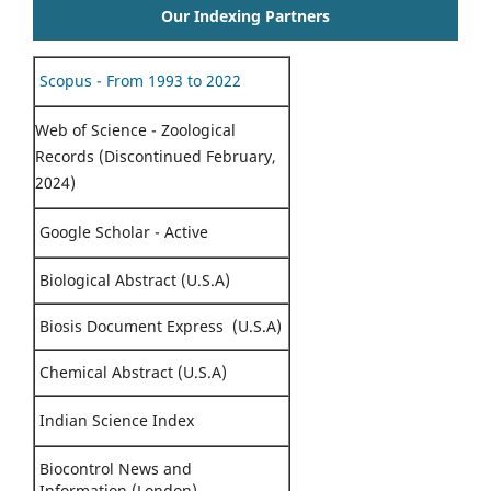
Our Indexing Partners
Scopus - From 1993 to 2022
Web of Science - Zoological
Records (Discontinued February,
2024)
Google Scholar - Active
Biological Abstract (U.S.A)
Biosis Document Express (U.S.A)
Chemical Abstract (U.S.A)
Indian Science Index
Biocontrol News and
Information (London)