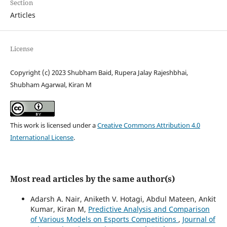
Section
Articles
License
Copyright (c) 2023 Shubham Baid, Rupera Jalay Rajeshbhai,
Shubham Agarwal, Kiran M
This work is licensed under a
Creative Commons Attribution 4.0
International License
.
Most read articles by the same author(s)
Adarsh A. Nair, Aniketh V. Hotagi, Abdul Mateen, Ankit
Kumar, Kiran M,
Predictive Analysis and Comparison
of Various Models on Esports Competitions
,
Journal of