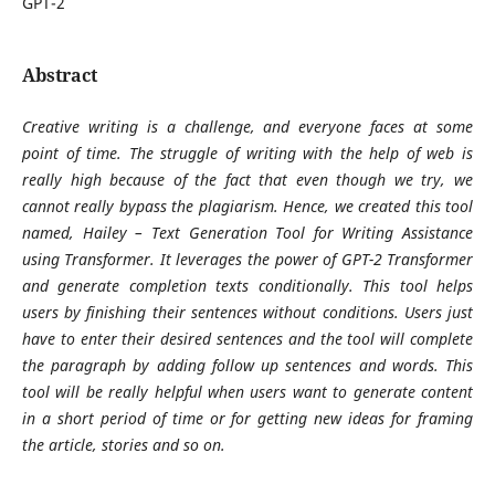
GPT-2
Abstract
Creative writing is a challenge, and everyone faces at some
point of time. The struggle of writing with the help of web is
really high because of the fact that even though we try, we
cannot really bypass the plagiarism. Hence, we created this tool
named, Hailey – Text Generation Tool for Writing Assistance
using Transformer. It leverages the power of GPT-2 Transformer
and generate completion texts conditionally. This tool helps
users by finishing their sentences without conditions. Users just
have to enter their desired sentences and the tool will complete
the paragraph by adding follow up sentences and words. This
tool will be really helpful when users want to generate content
in a short period of time or for getting new ideas for framing
the article, stories and so on.