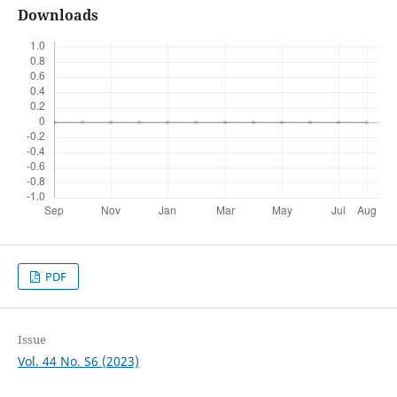
Downloads
PDF
Issue
Vol. 44 No. S6 (2023)