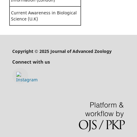
Current Awareness in Biological
Science (U.K)
Copyright © 2025 Journal of Advanced Zoology
Connect with us