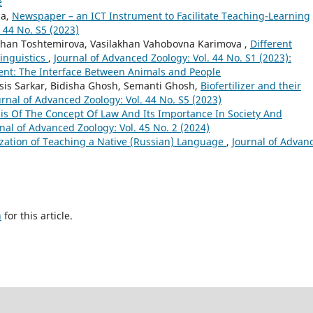
e
na,
Newspaper – an ICT Instrument to Facilitate Teaching-Learning
 44 No. S5 (2023)
khan Toshtemirova, Vasilakhan Vahobovna Karimova ,
Different
inguistics
,
Journal of Advanced Zoology: Vol. 44 No. S1 (2023):
ent: The Interface Between Animals and People
sis Sarkar, Bidisha Ghosh, Semanti Ghosh,
Biofertilizer and their
urnal of Advanced Zoology: Vol. 44 No. S5 (2023)
is Of The Concept Of Law And Its Importance In Society And
nal of Advanced Zoology: Vol. 45 No. 2 (2024)
ation of Teaching a Native (Russian) Language
,
Journal of Advan
h
for this article.