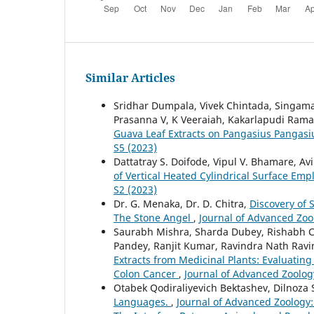
Similar Articles
Sridhar Dumpala, Vivek Chintada, Singam
Prasanna V, K Veeraiah, Kakarlapudi Ram
Guava Leaf Extracts on Pangasius Pangasi
S5 (2023)
Dattatray S. Doifode, Vipul V. Bhamare, Av
of Vertical Heated Cylindrical Surface Emp
S2 (2023)
Dr. G. Menaka, Dr. D. Chitra,
Discovery of 
The Stone Angel
,
Journal of Advanced Zool
Saurabh Mishra, Sharda Dubey, Rishabh Ch
Pandey, Ranjit Kumar, Ravindra Nath Rav
Extracts from Medicinal Plants: Evaluating
Colon Cancer
,
Journal of Advanced Zoology
Otabek Qodiraliyevich Bektashev, Dilnoza
Languages.
,
Journal of Advanced Zoology: