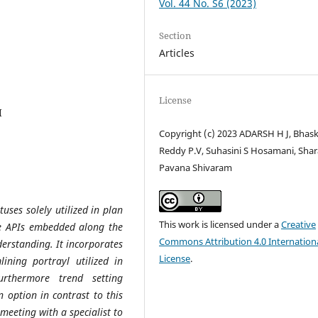
Vol. 44 No. S6 (2023)
Section
Articles
License
I
Copyright (c) 2023 ADARSH H J, Bhas
Reddy P.V, Suhasini S Hosamani, Shara
Pavana Shivaram
uses solely utilized in plan
This work is licensed under a
Creative
ble APIs embedded along the
Commons Attribution 4.0 Internation
erstanding. It incorporates
License
.
ining portrayl utilized in
rthermore trend setting
 option in contrast to this
 meeting with a specialist to