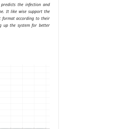
 predicts the infection and
e. It like wise support the
ic format according to their
ng up the system for better