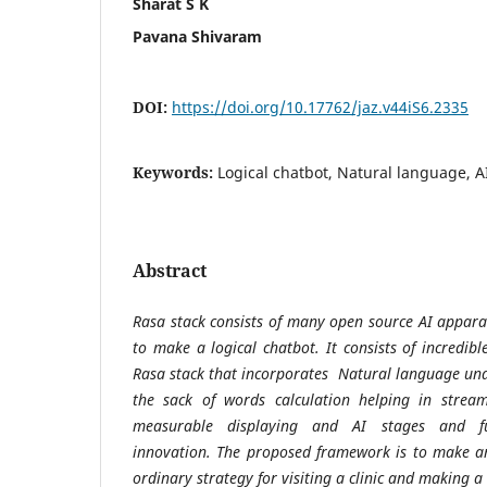
Sharat S K
Pavana Shivaram
DOI:
https://doi.org/10.17762/jaz.v44iS6.2335
Keywords:
Logical chatbot, Natural language, A
Abstract
Rasa stack consists of many open source AI apparat
to make a logical chatbot. It consists of incredi
Rasa stack that incorporates Natural language und
the sack of words calculation helping in streaml
measurable displaying and AI stages and fu
innovation. The proposed framework is to make an
ordinary strategy for visiting a clinic and making a