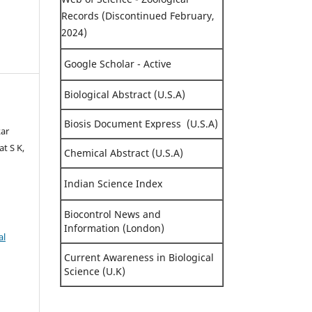
Records (Discontinued February,
2024)
Google Scholar - Active
Biological Abstract (U.S.A)
Biosis Document Express (U.S.A)
kar
t S K,
Chemical Abstract (U.S.A)
Indian Science Index
Biocontrol News and
Information (London)
al
Current Awareness in Biological
Science (U.K)