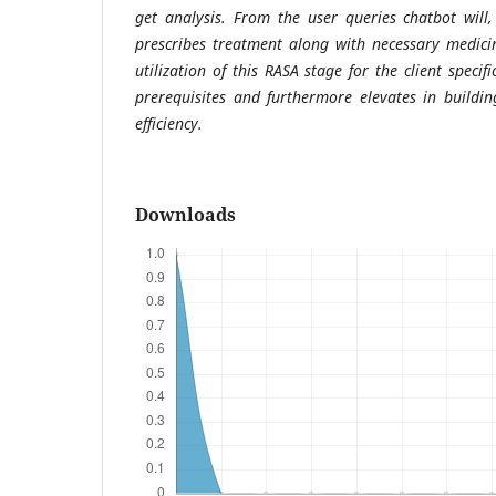
get analysis. From the user queries chatbot will,
prescribes treatment along with necessary medicin
utilization of this RASA stage for the client specif
prerequisites and furthermore elevates in buildi
efficiency.
Downloads