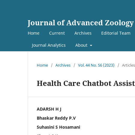
Journal of Advanced Zoology
Home
Current
Archives
Editorial Team
Journal Analytics
About
Home
/
Archives
/
Vol. 44 No. S6 (2023)
/
Articles
Health Care Chatbot Assis
ADARSH H J
Bhaskar Reddy P.V
Suhasini S Hosamani