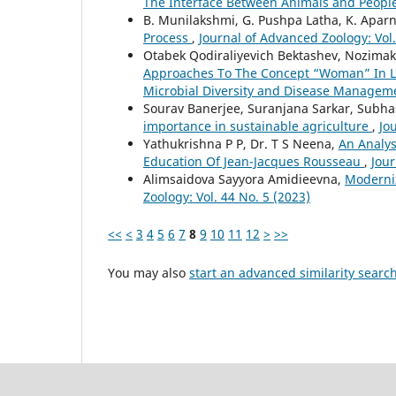
The Interface Between Animals and Peopl
B. Munilakshmi, G. Pushpa Latha, K. Apar
Process
,
Journal of Advanced Zoology: Vol.
Otabek Qodiraliyevich Bektashev, Nozima
Approaches To The Concept “Woman” In L
Microbial Diversity and Disease Managem
Sourav Banerjee, Suranjana Sarkar, Subha
importance in sustainable agriculture
,
Jo
Yathukrishna P P, Dr. T S Neena,
An Analys
Education Of Jean-Jacques Rousseau
,
Jour
Alimsaidova Sayyora Amidieevna,
Moderniz
Zoology: Vol. 44 No. 5 (2023)
<<
<
3
4
5
6
7
8
9
10
11
12
>
>>
You may also
start an advanced similarity searc