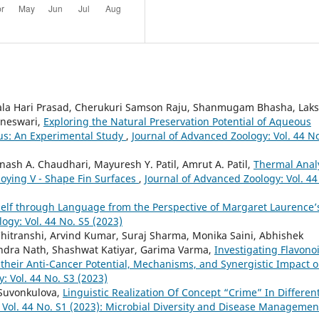
ala Hari Prasad, Cherukuri Samson Raju, Shanmugam Bhasha, Lak
aneswari,
Exploring the Natural Preservation Potential of Aqueous
us: An Experimental Study
,
Journal of Advanced Zoology: Vol. 44 N
inash A. Chaudhari, Mayuresh Y. Patil, Amrut A. Patil,
Thermal Anal
loying V - Shape Fin Surfaces
,
Journal of Advanced Zoology: Vol. 44
Self through Language from the Perspective of Margaret Laurence’
ogy: Vol. 44 No. S5 (2023)
itranshi, Arvind Kumar, Suraj Sharma, Monika Saini, Abhishek
indra Nath, Shashwat Katiyar, Garima Varma,
Investigating Flavono
 their Anti-Cancer Potential, Mechanisms, and Synergistic Impact 
: Vol. 44 No. S3 (2023)
 Suvonkulova,
Linguistic Realization Of Concept “Crime” In Differen
 Vol. 44 No. S1 (2023): Microbial Diversity and Disease Managemen