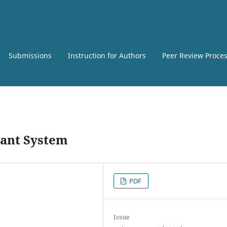
Submissions
Instruction for Authors
Peer Review Proce
tant System
PDF
Issue