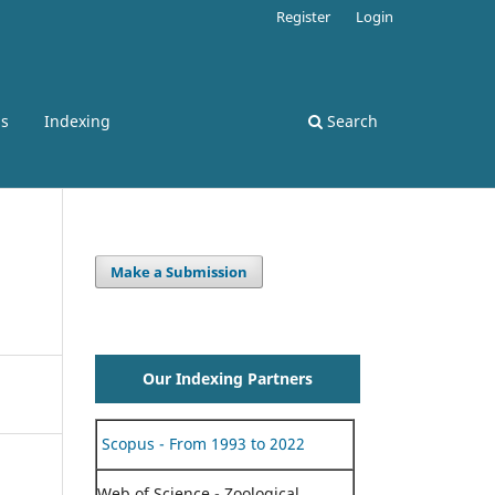
Register
Login
ss
Indexing
Search
Make a Submission
Our Indexing Partners
Scopus - From 1993 to 2022
Web of Science - Zoological