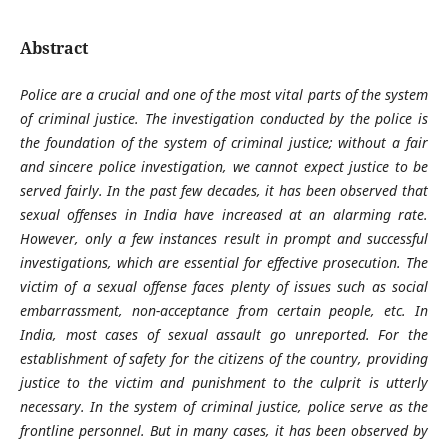
Abstract
Police are a crucial and one of the most vital parts of the system
of criminal justice. The investigation conducted by the police is
the foundation of the system of criminal justice; without a fair
and sincere police investigation, we cannot expect justice to be
served fairly. In the past few decades, it has been observed that
sexual offenses in India have increased at an alarming rate.
However, only a few instances result in prompt and successful
investigations, which are essential for effective prosecution. The
victim of a sexual offense faces plenty of issues such as social
embarrassment, non-acceptance from certain people, etc. In
India, most cases of sexual assault go unreported. For the
establishment of safety for the citizens of the country, providing
justice to the victim and punishment to the culprit is utterly
necessary. In the system of criminal justice, police serve as the
frontline personnel. But in many cases, it has been observed by