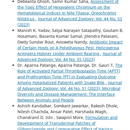
Debkanta Ghosh, Samir Kumar Saha,
Assessment of
the Toxic Effect of Hexavalent Chromium on the
Hematological Indices in Nile Tilapia, Oreochromis
Niloticus
,
Journal of Advanced Zoology: Vol. 44 No. S3
(2023)
Manish K. Yadav, Satya Narayan Satapathy, Goutam B.
Hosamani, Basanta Kumar Samal, Jitendra Patasani,
Dwity Sundar Rout, Avisweta Nandy,
Antibiotic Impact
of Certain Hosts on A Polyphagous Pest, Helicoverpa
Armigera Hübner Under Ambient Rearing
,
Journal of
Advanced Zoology: Vol. 44 No. S5 (2023)
Dr. Aparna Patange, Aparna Patange, Dr. Gauri T,
The
Role of Activated Partial Thromboplastin Time (APTT)
and Prothrombin Time (PT) in Evaluating Outcome
Among Hospitalized Patients with Snake Bite
,
Journal
of Advanced Zoology: Vol. 44 No. S1 (2023): Microbial
Diversity and Disease Management: The Interface
Between Animals and People
Ashish Kandalkar, Somkant Jawarkar, Rakesh Dhole,
Nilesh Chachda, Ansar Patel, Harshada Wagh,
Chandranil D. Ishi , Swapnil More,
Formulation and
Development of Transdermal Patches of
Glibenclamide and Comparative Effect of Various