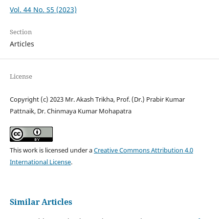
Vol. 44 No. S5 (2023)
Section
Articles
License
Copyright (c) 2023 Mr. Akash Trikha, Prof. (Dr.) Prabir Kumar
Pattnaik, Dr. Chinmaya Kumar Mohapatra
This work is licensed under a
Creative Commons Attribution 4.0
International License
.
Similar Articles