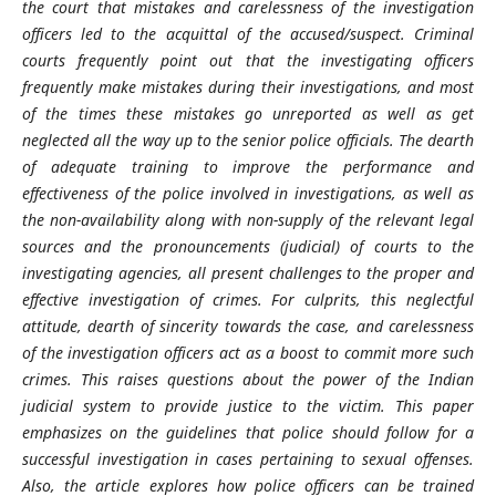
the court that mistakes and carelessness of the investigation
officers led to the acquittal of the accused/suspect. Criminal
courts frequently point out that the investigating officers
frequently make mistakes during their investigations, and most
of the times these mistakes go unreported as well as get
neglected all the way up to the senior police officials. The dearth
of adequate training to improve the performance and
effectiveness of the police involved in investigations, as well as
the non-availability along with non-supply of the relevant legal
sources and the pronouncements (judicial) of courts to the
investigating agencies, all present challenges to the proper and
effective investigation of crimes. For culprits, this neglectful
attitude, dearth of sincerity towards the case, and carelessness
of the investigation officers act as a boost to commit more such
crimes. This raises questions about the power of the Indian
judicial system to provide justice to the victim. This paper
emphasizes on the guidelines that police should follow for a
successful investigation in cases pertaining to sexual offenses.
Also, the article explores how police officers can be trained