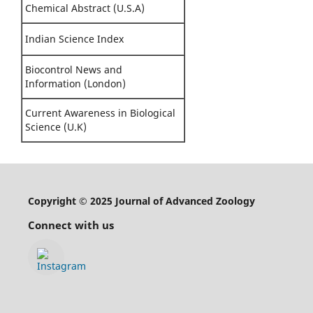
Chemical Abstract (U.S.A)
Indian Science Index
Biocontrol News and
Information (London)
Current Awareness in Biological
Science (U.K)
Copyright © 2025 Journal of Advanced Zoology
Connect with us