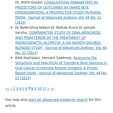
Dr. Rohit Gosavi,
COAGULATION PARAMETERS AS
PREDICTORS OF OUTCOMES IN SNAKE BITE
ENVENOMATION: A PROSPECTIVE STUDY IN RURAL
INDIA
,
Journal of Advanced Zoology: Vol. 44 No. S2
(2023)
Dr Balkrishna Nikam Dr Mohak Arora Dr Jamale
Varsha,
COMPARATIVE STUDY OF ORAL MINOXIDIL
AND FINASTERIDE IN THE TREATMENT OF
ANDROGENETIC ALOPECIA: A SIX-MONTH DOUBLE-
BLINDED STUDY
,
Journal of Advanced Zoology: Vol. 44
No. S2 (2023)
Ritik Kashwani, Hemant Sawhney,
Assessing the
Sensitivity and Specificity of Toluidine Blue Staining in
Oral Cancer Screening Among Inmates: A Prison-
Based Study
,
Journal of Advanced Zoology: Vol. 44 No.
S3 (2023)
<<
<
2
3
4
5
6
7
8
9
10
11
>
>>
You may also
start an advanced similarity search
for this
article.