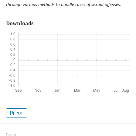
through various methods to handle cases of sexual offenses.
Downloads
PDF
Issue