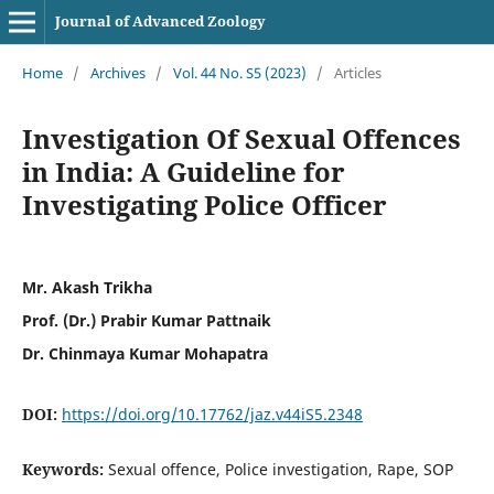
Journal of Advanced Zoology
Home
/
Archives
/
Vol. 44 No. S5 (2023)
/
Articles
Investigation Of Sexual Offences
in India: A Guideline for
Investigating Police Officer
Mr. Akash Trikha
Prof. (Dr.) Prabir Kumar Pattnaik
Dr. Chinmaya Kumar Mohapatra
DOI:
https://doi.org/10.17762/jaz.v44iS5.2348
Keywords:
Sexual offence, Police investigation, Rape, SOP