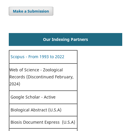
Make a Submission
Our Indexing Partners
Scopus - From 1993 to 2022
Web of Science - Zoological
Records (Discontinued February,
2024)
Google Scholar - Active
Biological Abstract (U.S.A)
Biosis Document Express (U.S.A)