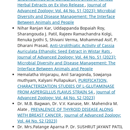
Herbal Extracts on Ex Vivo Release
,
Journal of
Advanced Zoology: Vol. 44 No. S1 (2023): Microbial
Diversity and Disease Management: The Interface
Between Animals and People
Nihar Ranjan Kar, Uddappanda Bopaiah Roy,
Sharangouda J. Patil, Rajeev Ramachandra Kolgi,
Renuka Jyothi S, Shivani Verma, Mohammad Asif, P.
Dharani Prasad,
Anti-Urolithiatic Activity of Cassia
Auriculata Ethanolic Seed Extract in Wistar Rats
,
Journal of Advanced Zoology: Vol. 44 No. S1 (2023):
Microbial Diversity and Disease Management: The
Interface Between Animals and People
Hemalatha Vinjarapu, Anil Saragonda, Sowjanya
muthyam, Kalyani Pullapukuri,
PURIFICATION,
CHARACTERIZATION STUDIES OF L-GLUTAMINASE
FROM ASPERGILLUS FLAVUS STRAIN S4
,
Journal of
Advanced Zoology: Vol. 44 No. S2 (2023)
Dr. M.B. Bagwan, Dr. V.V. Kanase, Mr. Mahendra M.
Alate ,
PREVALENCE OF THYROID DISEASE ALONG
WITH BREAST CANCER
,
Journal of Advanced Zoology:
Vol. 44 No. S2 (2023)
Dr. Mrs.Patange Aparna P. Dr. SUSHRUT JAYANT PATIL