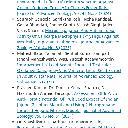
Phytoremedial Effect Of Ocimum sanctum Against
Arsenic Induced Toxicity In Charles Foster Rats
,
Journal of Advanced Zoology: Vol. 45 No. 3 (2024)
Saurabh Gangola, Samiksha Joshi, Neha Kandpal,
Geeta Bhandari, Sanjay Gupta, Vikash Singh Jadon,
Vikas Sharma,
Micropropagation And Antimicrobial
Activity Of Callicarpa Macrophylla (Priyangu) Against
Medically Important Pathogens
,
Journal of Advanced
Zoology: Vol. 44 No. 5 (2023)
Mahesh Babu Yallamati, Senthil Kumar Sampath,
Janani Maheshwari.V.Vyas, Yugesh Kesavamoorthy,
Improvement of Lead Acetate-Induced Testicular
Oxidative Damage by Vitis Vinifera (Linn.) Seed Extract
In Adult Wistar Rats
,
Journal of Advanced Zoology:
Vol. 44 No. 5 (2023)
Praveen Kumar, Dr. Dinesh Kumar Sharma, Dr.
Nasiruddin Ahmad Farooqui,
Assessment Of In-Vivo
Anti-Fibrotic Potential Of Fruit Seed Extract Of Indian
Jujube (Ziziphus Mauritiana) Using 2-Nitropropane
Induced Hepatic Fibrosis Model.
,
Journal of Advanced
Zoology: Vol. 45 No. S1 (2024)
Dr. Shashikant D. Barhate, Dr. Bharat V. Jain,
Formulation Design And Characterization Of Matrix