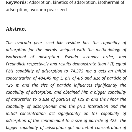
Keywords:
Adsorption, kinetics of adsorption, isothermal of
adsorption, avocado pear seed
Abstract
The avocado pear seed like residue has the capability of
adsorption for the metals weighed with the methodology of
isothermal of adsorption, Pseudo secondly order, and
Freundlich respectively and results demonstrate than ( II) equal
Pb's capability of adsorption to 74,375 mg g gets an initial
concentration of 494,45 mg L, pH of 4,5 and size of particle of
125 m and the size of particle influences significantly the
capability of adsorption, and obtained him a bigger capability
of adsorption to a size of particle of 125 m and the minor the
capability of adsorptionM and the pH's interaction and the
initial concentration act significantly on the capability of
adsorption of the contaminant to a size of particle of 425. The
bigger capability of adsorption got an initial concentration of