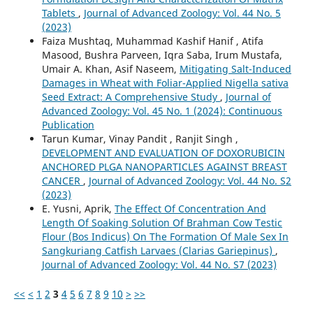
Tablets
,
Journal of Advanced Zoology: Vol. 44 No. 5
(2023)
Faiza Mushtaq, Muhammad Kashif Hanif , Atifa
Masood, Bushra Parveen, Iqra Saba, Irum Mustafa,
Umair A. Khan, Asif Naseem,
Mitigating Salt-Induced
Damages in Wheat with Foliar-Applied Nigella sativa
Seed Extract: A Comprehensive Study
,
Journal of
Advanced Zoology: Vol. 45 No. 1 (2024): Continuous
Publication
Tarun Kumar, Vinay Pandit , Ranjit Singh ,
DEVELOPMENT AND EVALUATION OF DOXORUBICIN
ANCHORED PLGA NANOPARTICLES AGAINST BREAST
CANCER
,
Journal of Advanced Zoology: Vol. 44 No. S2
(2023)
E. Yusni, Aprik,
The Effect Of Concentration And
Length Of Soaking Solution Of Brahman Cow Testic
Flour (Bos Indicus) On The Formation Of Male Sex In
Sangkuriang Catfish Larvaes (Clarias Gariepinus)
,
Journal of Advanced Zoology: Vol. 44 No. S7 (2023)
<<
<
1
2
3
4
5
6
7
8
9
10
>
>>