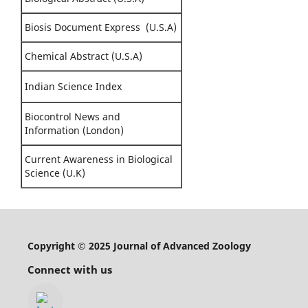
Biosis Document Express (U.S.A)
Chemical Abstract (U.S.A)
Indian Science Index
Biocontrol News and
Information (London)
Current Awareness in Biological
Science (U.K)
Copyright © 2025 Journal of Advanced Zoology
Connect with us