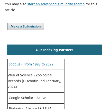
You may also
start an advanced similarity search
for this
article.
Make a Submission
Our Indexing Partners
Scopus - From 1993 to 2022
Web of Science - Zoological
Records (Discontinued February,
2024)
Google Scholar - Active
Biological Abstract (U.S.A)