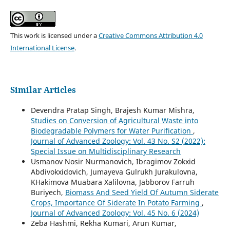
This work is licensed under a
Creative Commons Attribution 4.0
International License
.
Similar Articles
Devendra Pratap Singh, Brajesh Kumar Mishra,
Studies on Conversion of Agricultural Waste into
Biodegradable Polymers for Water Purification
,
Journal of Advanced Zoology: Vol. 43 No. S2 (2022):
Special Issue on Multidisciplinary Research
Usmanov Nosir Nurmanovich, Ibragimov Zokxid
Abdivokxidovich, Jumayeva Gulrukh Jurakulovna,
KHakimova Muabara Xalilovna, Jabborov Farruh
Buriyech,
Biomass And Seed Yield Of Autumn Siderate
Crops, Importance Of Siderate In Potato Farming
,
Journal of Advanced Zoology: Vol. 45 No. 6 (2024)
Zeba Hashmi, Rekha Kumari, Arun Kumar,