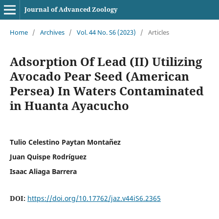
Journal of Advanced Zoology
Home
/
Archives
/
Vol. 44 No. S6 (2023)
/
Articles
Adsorption Of Lead (II) Utilizing
Avocado Pear Seed (American
Persea) In Waters Contaminated
in Huanta Ayacucho
Tulio Celestino Paytan Montañez
Juan Quispe Rodríguez
Isaac Aliaga Barrera
DOI:
https://doi.org/10.17762/jaz.v44iS6.2365