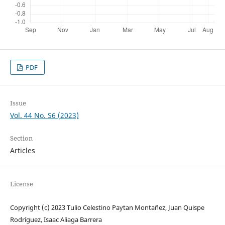
PDF
Issue
Vol. 44 No. S6 (2023)
Section
Articles
License
Copyright (c) 2023 Tulio Celestino Paytan Montañez, Juan Quispe
Rodríguez, Isaac Aliaga Barrera