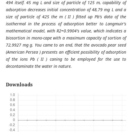
494 itself. 45 mg L and size of particle of 125 m, capability of
adsorption decreases initial concentration of 48,79 mg L and a
size of particle of 425 the m ( II ) fitted up Pb's data of the
isothermal in the process of adsorption better to Langmuir's
mathematical model, with R2=0.9904's value, which indicates a
biosortion in mono-cape with a maximum capacity of sortion of
72,9927 mg g. You came to an end, that the avocado pear seed
(American Persea ) presents an efficient possibility of adsorption
of the ions Pb ( II ) caning to be employed for the use to
decontaminate the water in nature.
Downloads