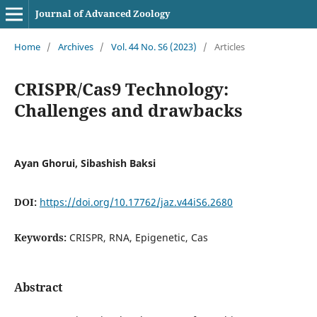
Journal of Advanced Zoology
Home
/
Archives
/
Vol. 44 No. S6 (2023)
/
Articles
CRISPR/Cas9 Technology:
Challenges and drawbacks
Ayan Ghorui, Sibashish Baksi
DOI:
https://doi.org/10.17762/jaz.v44iS6.2680
Keywords:
CRISPR, RNA, Epigenetic, Cas
Abstract