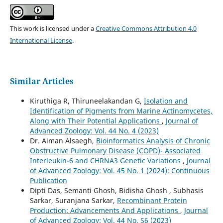
This work is licensed under a
Creative Commons Attribution 4.0
International License
.
Similar Articles
Kiruthiga R, Thiruneelakandan G,
Isolation and
Identification of Pigments from Marine Actinomycetes,
Along with Their Potential Applications
,
Journal of
Advanced Zoology: Vol. 44 No. 4 (2023)
Dr. Aiman Alsaegh,
Bioinformatics Analysis of Chronic
Obstructive Pulmonary Disease (COPD)- Associated
Interleukin-6 and CHRNA3 Genetic Variations
,
Journal
of Advanced Zoology: Vol. 45 No. 1 (2024): Continuous
Publication
Dipti Das, Semanti Ghosh, Bidisha Ghosh , Subhasis
Sarkar, Suranjana Sarkar,
Recombinant Protein
Production: Advancements And Applications
,
Journal
of Advanced Zoology: Vol. 44 No. S6 (2023)