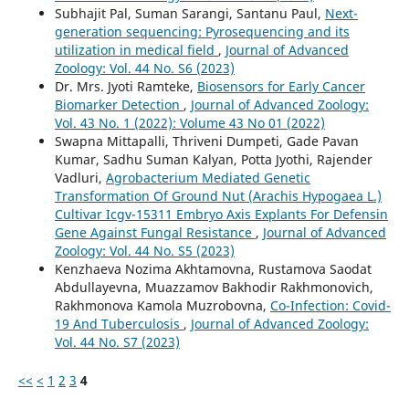
Subhajit Pal, Suman Sarangi, Santanu Paul,
Next-
generation sequencing: Pyrosequencing and its
utilization in medical field
,
Journal of Advanced
Zoology: Vol. 44 No. S6 (2023)
Dr. Mrs. Jyoti Ramteke,
Biosensors for Early Cancer
Biomarker Detection
,
Journal of Advanced Zoology:
Vol. 43 No. 1 (2022): Volume 43 No 01 (2022)
Swapna Mittapalli, Thriveni Dumpeti, Gade Pavan
Kumar, Sadhu Suman Kalyan, Potta Jyothi, Rajender
Vadluri,
Agrobacterium Mediated Genetic
Transformation Of Ground Nut (Arachis Hypogaea L.)
Cultivar Icgv-15311 Embryo Axis Explants For Defensin
Gene Against Fungal Resistance
,
Journal of Advanced
Zoology: Vol. 44 No. S5 (2023)
Kenzhaeva Nozima Akhtamovna, Rustamova Saodat
Abdullayevna, Muazzamov Bakhodir Rakhmonovich,
Rakhmonova Kamola Muzrobovna,
Co-Infection: Covid-
19 And Tuberculosis
,
Journal of Advanced Zoology:
Vol. 44 No. S7 (2023)
<<
<
1
2
3
4