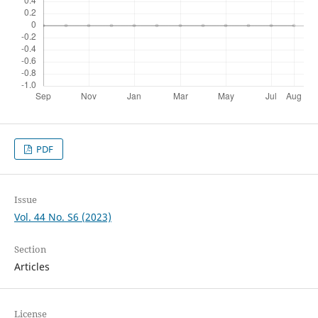
PDF
Issue
Vol. 44 No. S6 (2023)
Section
Articles
License