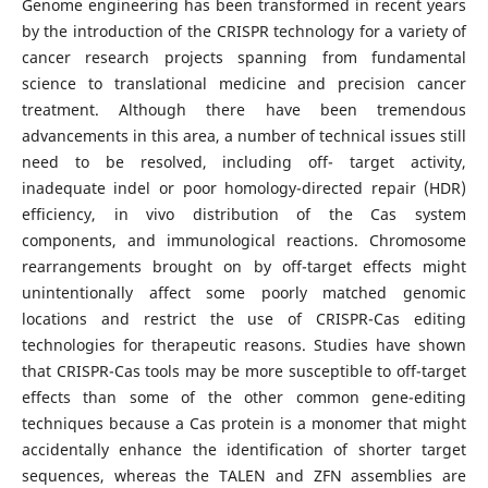
Genome engineering has been transformed in recent years
by the introduction of the CRISPR technology for a variety of
cancer research projects spanning from fundamental
science to translational medicine and precision cancer
treatment. Although there have been tremendous
advancements in this area, a number of technical issues still
need to be resolved, including off- target activity,
inadequate indel or poor homology-directed repair (HDR)
efficiency, in vivo distribution of the Cas system
components, and immunological reactions. Chromosome
rearrangements brought on by off-target effects might
unintentionally affect some poorly matched genomic
locations and restrict the use of CRISPR-Cas editing
technologies for therapeutic reasons. Studies have shown
that CRISPR-Cas tools may be more susceptible to off-target
effects than some of the other common gene-editing
techniques because a Cas protein is a monomer that might
accidentally enhance the identification of shorter target
sequences, whereas the TALEN and ZFN assemblies are