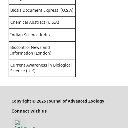
Biosis Document Express (U.S.A)
Chemical Abstract (U.S.A)
Indian Science Index
Biocontrol News and
Information (London)
Current Awareness in Biological
Science (U.K)
Copyright © 2025 Journal of Advanced Zoology
Connect with us