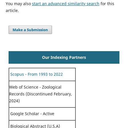
You may also
start an advanced similarity search
for this
article.
Make a Submission
Our Indexing Partners
Scopus - From 1993 to 2022
Web of Science - Zoological
Records (Discontinued February,
2024)
Google Scholar - Active
Biological Abstract (U.S.A)