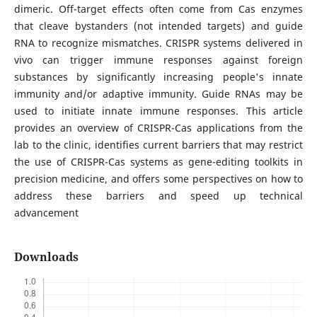
dimeric. Off-target effects often come from Cas enzymes
that cleave bystanders (not intended targets) and guide
RNA to recognize mismatches. CRISPR systems delivered in
vivo can trigger immune responses against foreign
substances by significantly increasing people's innate
immunity and/or adaptive immunity. Guide RNAs may be
used to initiate innate immune responses. This article
provides an overview of CRISPR-Cas applications from the
lab to the clinic, identifies current barriers that may restrict
the use of CRISPR-Cas systems as gene-editing toolkits in
precision medicine, and offers some perspectives on how to
address these barriers and speed up technical
advancement
Downloads