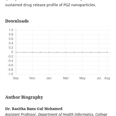
sustained drug release profile of PGZ nanoparticles.
Downloads
Author Biography
Dr. Rasitha Banu Gul Mohamed
Assistant Professor, Department of Health Informatics, College