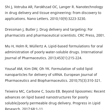
Shi J, Votruba AR, Farokhzad OC, Langer R. Nanotechnology
in drug delivery and tissue engineering: from discovery to
applications. Nano Letters. 2010;10(9):3223-3230.
Dressman J, Butler J. Drug delivery and targeting: For
pharmacists and pharmaceutical scientists. CRC Press, 2001.
Mu H, Holm R, Müllertz A. Lipid-based formulations for oral
administration of poorly water-soluble drugs. International
Journal of Pharmaceutics. 2013;453(1):215-224.
Yousaf AM, Kim DW, Oh YK. Formulation of solid lipid
nanoparticles for delivery of siRNA. European Journal of
Pharmaceutics and Biopharmaceutics. 2010;75(3):310-321.
Teixeira MC, Carbone C, Souto EB. Beyond liposomes: Recent
advances on lipid based nanostructures for poorly
soluble/poorly permeable drug delivery. Progress in Lipid
Research. 2017;68:1-11.