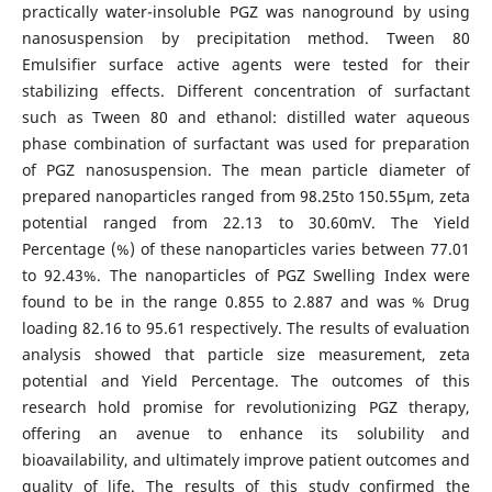
practically water-insoluble PGZ was nanoground by using
nanosuspension by precipitation method. Tween 80
Emulsifier surface active agents were tested for their
stabilizing effects. Different concentration of surfactant
such as Tween 80 and ethanol: distilled water aqueous
phase combination of surfactant was used for preparation
of PGZ nanosuspension. The mean particle diameter of
prepared nanoparticles ranged from 98.25to 150.55µm, zeta
potential ranged from 22.13 to 30.60mV. The Yield
Percentage (%) of these nanoparticles varies between 77.01
to 92.43%. The nanoparticles of PGZ Swelling Index were
found to be in the range 0.855 to 2.887 and was % Drug
loading 82.16 to 95.61 respectively. The results of evaluation
analysis showed that particle size measurement, zeta
potential and Yield Percentage. The outcomes of this
research hold promise for revolutionizing PGZ therapy,
offering an avenue to enhance its solubility and
bioavailability, and ultimately improve patient outcomes and
quality of life. The results of this study confirmed the