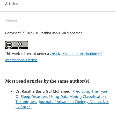
Articles
License
Copyright (c) 2023 Dr. Rasitha Banu Gul Mohamed
This work is licensed under a
Creative Commons Attribution 4.0
International License
.
Most read articles by the same author(s)
Dr. Rasitha Banu Gul Mohamed,
Predicting The Type
Of Sleep Disorders Using Data Mining Classification
Techniques
,
Journal of Advanced Zoology: Vol. 44 No.
S7 (2023)