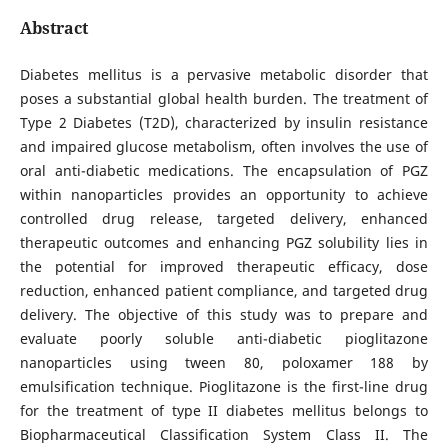
Abstract
Diabetes mellitus is a pervasive metabolic disorder that
poses a substantial global health burden. The treatment of
Type 2 Diabetes (T2D), characterized by insulin resistance
and impaired glucose metabolism, often involves the use of
oral anti-diabetic medications. The encapsulation of PGZ
within nanoparticles provides an opportunity to achieve
controlled drug release, targeted delivery, enhanced
therapeutic outcomes and enhancing PGZ solubility lies in
the potential for improved therapeutic efficacy, dose
reduction, enhanced patient compliance, and targeted drug
delivery. The objective of this study was to prepare and
evaluate poorly soluble anti-diabetic pioglitazone
nanoparticles using tween 80, poloxamer 188 by
emulsification technique. Pioglitazone is the first-line drug
for the treatment of type II diabetes mellitus belongs to
Biopharmaceutical Classification System Class II. The