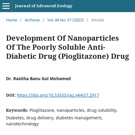
Journal of Advanced Zoology
Home
/
Archives
/
Vol. 44 No. S7 (2023)
/
Articles
Development Of Nanoparticles
Of The Poorly Soluble Anti-
Diabetic Drug (Pioglitazone) Drug
Dr. Rasitha Banu Gul Mohamed
DOI:
https://doi.org/10.53555/jaz.v44iS7.2917
Keywords:
Pioglitazone, nanoparticles, drug solubility,
Diabetes, drug delivery, diabetes management,
nanotechnology