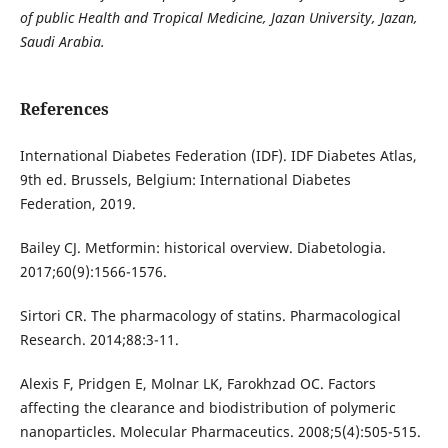
of public Health and Tropical Medicine, Jazan University, Jazan,
Saudi Arabia.
References
International Diabetes Federation (IDF). IDF Diabetes Atlas,
9th ed. Brussels, Belgium: International Diabetes
Federation, 2019.
Bailey CJ. Metformin: historical overview. Diabetologia.
2017;60(9):1566-1576.
Sirtori CR. The pharmacology of statins. Pharmacological
Research. 2014;88:3-11.
Alexis F, Pridgen E, Molnar LK, Farokhzad OC. Factors
affecting the clearance and biodistribution of polymeric
nanoparticles. Molecular Pharmaceutics. 2008;5(4):505-515.