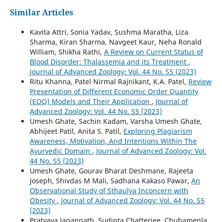
Similar Articles
Kavita Attri, Sonia Yadav, Sushma Maratha, Liza
Sharma, Kiran Sharma, Navgeet Kaur, Neha Ronald
William, Shikha Rathi,
A Review on Current Status of
Blood Disorder: Thalassemia and its Treatment
,
Journal of Advanced Zoology: Vol. 44 No. S5 (2023)
Ritu Khanna, Patel Nirmal Rajnikant, K.A. Patel,
Review
Presentation of Different Economic Order Quantity
(EOQ) Models and Their Application
,
Journal of
Advanced Zoology: Vol. 44 No. S5 (2023)
Umesh Ghate, Sachin Kadam, Varsha Umesh Ghate,
Abhijeet Patil, Anita S. Patil,
Exploring Plagiarism
Awareness, Motivation, And Intentions Within The
Ayurvedic Domain
,
Journal of Advanced Zoology: Vol.
44 No. S5 (2023)
Umesh Ghate, Gourav Bharat Deshmane, Rajeeta
Joseph, Shivdas M Mali, Sadhana Kakaso Pawar,
An
Observational Study of Sthaulya Inconcern with
Obesity
,
Journal of Advanced Zoology: Vol. 44 No. S5
(2023)
Pratyaya Jagannath, Sudipta Chatterjee, Chubamenla