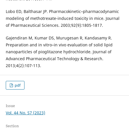
Lobo ED, Balthasar JP. Pharmacokinetic–pharmacodynamic
modeling of methotrexate-induced toxicity in mice. Journal
of Pharmaceutical Sciences. 2003;92(9):1805-1817.
Gajendiran M, Kumar DS, Murugesan R, Kandasamy R.
Preparation and in vitro–in vivo evaluation of solid lipid
nanoparticles of pioglitazone hydrochloride. Journal of
Advanced Pharmaceutical Technology & Research.
2013;4(2):107-113.
pdf
Issue
Vol. 44 No. S7 (2023)
Section