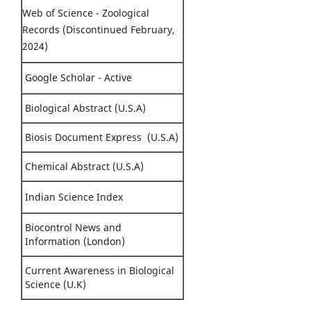
Web of Science - Zoological
Records (Discontinued February,
2024)
Google Scholar - Active
Biological Abstract (U.S.A)
Biosis Document Express (U.S.A)
Chemical Abstract (U.S.A)
Indian Science Index
Biocontrol News and
Information (London)
Current Awareness in Biological
Science (U.K)