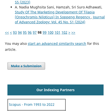
S5 (2023)
A. Nadia Mughsita Sani, Hamzah, Sri Suro Adhawati,
Study Of The Marketing Development Of Tilapia
(Oreochromis Niloticus) In Soppeng Regency
,
Journal
of Advanced Zoology: Vol. 45 No. S1 (2024)
<<
<
93
94
95
96
97
98
99
100
101
102
>
>>
You may also
start an advanced similarity search
for this
article.
Make a Submission
Our Indexing Partners
Scopus - From 1993 to 2022