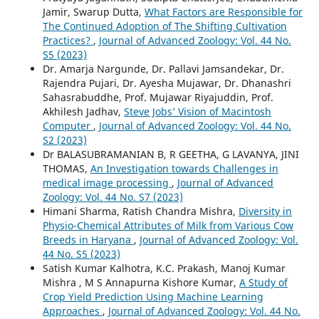
Jamir, Swarup Dutta,
What Factors are Responsible for
The Continued Adoption of The Shifting Cultivation
Practices?
,
Journal of Advanced Zoology: Vol. 44 No.
S5 (2023)
Dr. Amarja Nargunde, Dr. Pallavi Jamsandekar, Dr.
Rajendra Pujari, Dr. Ayesha Mujawar, Dr. Dhanashri
Sahasrabuddhe, Prof. Mujawar Riyajuddin, Prof.
Akhilesh Jadhav,
Steve Jobs’ Vision of Macintosh
Computer
,
Journal of Advanced Zoology: Vol. 44 No.
S2 (2023)
Dr BALASUBRAMANIAN B, R GEETHA, G LAVANYA, JINI
THOMAS,
An Investigation towards Challenges in
medical image processing
,
Journal of Advanced
Zoology: Vol. 44 No. S7 (2023)
Himani Sharma, Ratish Chandra Mishra,
Diversity in
Physio-Chemical Attributes of Milk from Various Cow
Breeds in Haryana
,
Journal of Advanced Zoology: Vol.
44 No. S5 (2023)
Satish Kumar Kalhotra, K.C. Prakash, Manoj Kumar
Mishra , M S Annapurna Kishore Kumar,
A Study of
Crop Yield Prediction Using Machine Learning
Approaches
,
Journal of Advanced Zoology: Vol. 44 No.