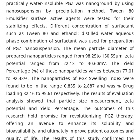
practically water-insoluble PGZ was nanoground by using
nanosuspension by precipitation method. Tween 80
Emulsifier surface active agents were tested for their
stabilizing effects. Different concentration of surfactant
such as Tween 80 and ethanol: distilled water aqueous
phase combination of surfactant was used for preparation
of PGZ nanosuspension. The mean particle diameter of
prepared nanoparticles ranged from 98.25to 150.55µm, zeta
potential ranged from 22.13 to 30.60mV. The Yield
Percentage (%) of these nanoparticles varies between 77.01
to 92.43%. The nanoparticles of PGZ Swelling Index were
found to be in the range 0.855 to 2.887 and was % Drug
loading 82.16 to 95.61 respectively. The results of evaluation
analysis showed that particle size measurement, zeta
potential and Yield Percentage. The outcomes of this
research hold promise for revolutionizing PGZ therapy,
offering an avenue to enhance its solubility and
bioavailability, and ultimately improve patient outcomes and
quality of life. The results of this study confirmed the