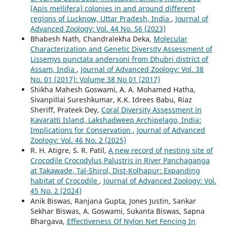
(Apis mellifera) colonies in and around different
regions of Lucknow, Uttar Pradesh, India
,
Journal of
Advanced Zoology: Vol. 44 No. S6 (2023)
Bhabesh Nath, Chandralekha Deka,
Molecular
Characterization and Genetic Diversity Assessment of
Lissemys punctata andersoni from Dhubri district of
Assam, India
,
Journal of Advanced Zoology: Vol. 38
No. 01 (2017): Volume 38 No 01 (2017)
Shikha Mahesh Goswami, A. A. Mohamed Hatha,
Sivanpillai Sureshkumar, K.K. Idrees Babu, Riaz
Sheriff, Prateek Dey,
Coral Diversity Assessment in
Kavaratti Island, Lakshadweep Archipelago, India:
Implications for Conservation
,
Journal of Advanced
Zoology: Vol. 46 No. 2 (2025)
R. H. Atigre, S. R. Patil,
A new record of nesting site of
Crocodile Crocodylus Palustris in River Panchaganga
at Takawade, Tal-Shirol, Dist-Kolhapur: Expanding
habitat of Crocodile
,
Journal of Advanced Zoology: Vol.
45 No. 2 (2024)
Anik Biswas, Ranjana Gupta, Jones Justin, Sankar
Sekhar Biswas, A. Goswami, Sukanta Biswas, Sapna
Bhargava,
Effectiveness Of Nylon Net Fencing In