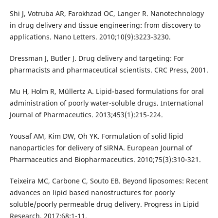
Shi J, Votruba AR, Farokhzad OC, Langer R. Nanotechnology
in drug delivery and tissue engineering: from discovery to
applications. Nano Letters. 2010;10(9):3223-3230.
Dressman J, Butler J. Drug delivery and targeting: For
pharmacists and pharmaceutical scientists. CRC Press, 2001.
Mu H, Holm R, Müllertz A. Lipid-based formulations for oral
administration of poorly water-soluble drugs. International
Journal of Pharmaceutics. 2013;453(1):215-224.
Yousaf AM, Kim DW, Oh YK. Formulation of solid lipid
nanoparticles for delivery of siRNA. European Journal of
Pharmaceutics and Biopharmaceutics. 2010;75(3):310-321.
Teixeira MC, Carbone C, Souto EB. Beyond liposomes: Recent
advances on lipid based nanostructures for poorly
soluble/poorly permeable drug delivery. Progress in Lipid
Research. 2017;68:1-11.