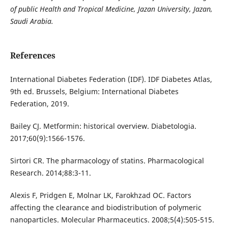
of public Health and Tropical Medicine, Jazan University, Jazan,
Saudi Arabia.
References
International Diabetes Federation (IDF). IDF Diabetes Atlas,
9th ed. Brussels, Belgium: International Diabetes
Federation, 2019.
Bailey CJ. Metformin: historical overview. Diabetologia.
2017;60(9):1566-1576.
Sirtori CR. The pharmacology of statins. Pharmacological
Research. 2014;88:3-11.
Alexis F, Pridgen E, Molnar LK, Farokhzad OC. Factors
affecting the clearance and biodistribution of polymeric
nanoparticles. Molecular Pharmaceutics. 2008;5(4):505-515.