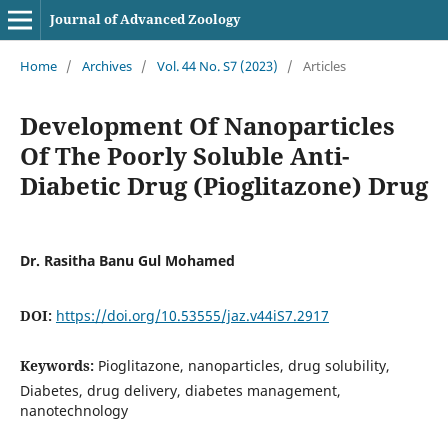
Journal of Advanced Zoology
Home
/
Archives
/
Vol. 44 No. S7 (2023)
/
Articles
Development Of Nanoparticles
Of The Poorly Soluble Anti-
Diabetic Drug (Pioglitazone) Drug
Dr. Rasitha Banu Gul Mohamed
DOI:
https://doi.org/10.53555/jaz.v44iS7.2917
Keywords:
Pioglitazone, nanoparticles, drug solubility,
Diabetes, drug delivery, diabetes management,
nanotechnology