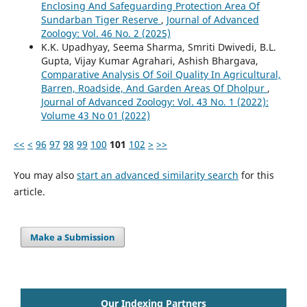
Enclosing And Safeguarding Protection Area Of
Sundarban Tiger Reserve
,
Journal of Advanced
Zoology: Vol. 46 No. 2 (2025)
K.K. Upadhyay, Seema Sharma, Smriti Dwivedi, B.L.
Gupta, Vijay Kumar Agrahari, Ashish Bhargava,
Comparative Analysis Of Soil Quality In Agricultural,
Barren, Roadside, And Garden Areas Of Dholpur
,
Journal of Advanced Zoology: Vol. 43 No. 1 (2022):
Volume 43 No 01 (2022)
<<
<
96
97
98
99
100
101
102
>
>>
You may also
start an advanced similarity search
for this
article.
Make a Submission
Our Indexing Partners