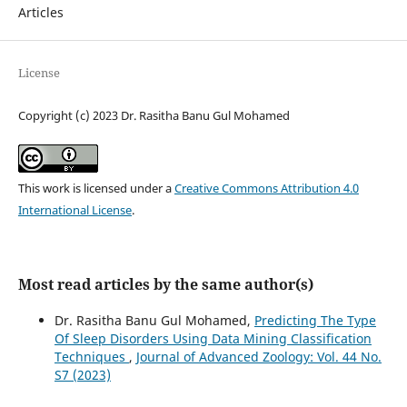
Articles
License
Copyright (c) 2023 Dr. Rasitha Banu Gul Mohamed
This work is licensed under a
Creative Commons Attribution 4.0
International License
.
Most read articles by the same author(s)
Dr. Rasitha Banu Gul Mohamed,
Predicting The Type
Of Sleep Disorders Using Data Mining Classification
Techniques
,
Journal of Advanced Zoology: Vol. 44 No.
S7 (2023)