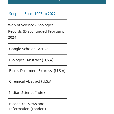
Scopus - From 1993 to 2022
Web of Science - Zoological
Records (Discontinued February,
2024)
Google Scholar - Active
Biological Abstract (U.S.A)
Biosis Document Express (U.S.A)
Chemical Abstract (U.S.A)
Indian Science Index
Biocontrol News and
Information (London)