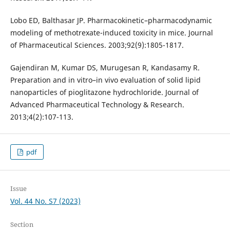
Lobo ED, Balthasar JP. Pharmacokinetic–pharmacodynamic
modeling of methotrexate-induced toxicity in mice. Journal
of Pharmaceutical Sciences. 2003;92(9):1805-1817.
Gajendiran M, Kumar DS, Murugesan R, Kandasamy R.
Preparation and in vitro–in vivo evaluation of solid lipid
nanoparticles of pioglitazone hydrochloride. Journal of
Advanced Pharmaceutical Technology & Research.
2013;4(2):107-113.
pdf
Issue
Vol. 44 No. S7 (2023)
Section