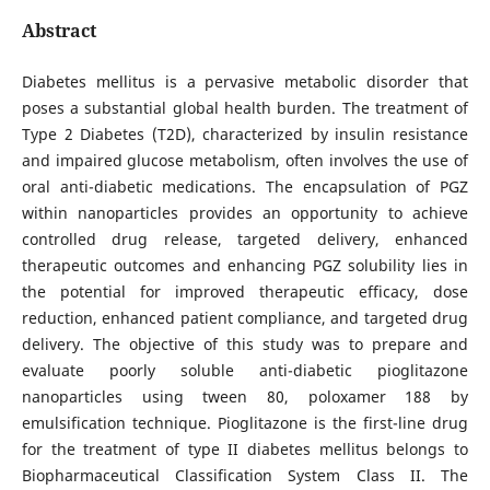
Abstract
Diabetes mellitus is a pervasive metabolic disorder that
poses a substantial global health burden. The treatment of
Type 2 Diabetes (T2D), characterized by insulin resistance
and impaired glucose metabolism, often involves the use of
oral anti-diabetic medications. The encapsulation of PGZ
within nanoparticles provides an opportunity to achieve
controlled drug release, targeted delivery, enhanced
therapeutic outcomes and enhancing PGZ solubility lies in
the potential for improved therapeutic efficacy, dose
reduction, enhanced patient compliance, and targeted drug
delivery. The objective of this study was to prepare and
evaluate poorly soluble anti-diabetic pioglitazone
nanoparticles using tween 80, poloxamer 188 by
emulsification technique. Pioglitazone is the first-line drug
for the treatment of type II diabetes mellitus belongs to
Biopharmaceutical Classification System Class II. The