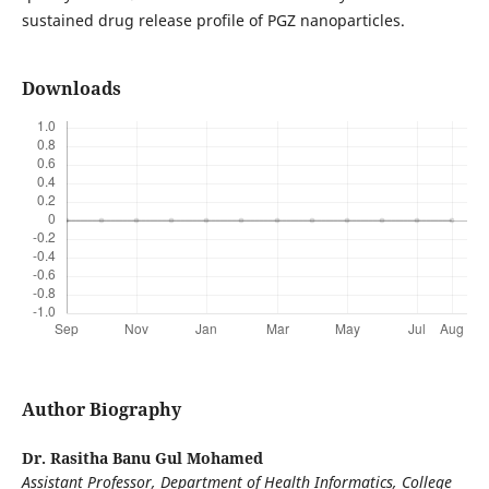
sustained drug release profile of PGZ nanoparticles.
Downloads
Author Biography
Dr. Rasitha Banu Gul Mohamed
Assistant Professor, Department of Health Informatics, College