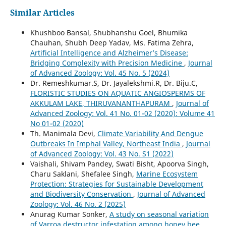
Similar Articles
Khushboo Bansal, Shubhanshu Goel, Bhumika
Chauhan, Shubh Deep Yadav, Ms. Fatima Zehra,
Artificial Intelligence and Alzheimer’s Disease:
Bridging Complexity with Precision Medicine
,
Journal
of Advanced Zoology: Vol. 45 No. 5 (2024)
Dr. Remeshkumar.S, Dr. Jayalekshmi.R, Dr. Biju.C,
FLORISTIC STUDIES ON AQUATIC ANGIOSPERMS OF
AKKULAM LAKE, THIRUVANANTHAPURAM
,
Journal of
Advanced Zoology: Vol. 41 No. 01-02 (2020): Volume 41
No 01-02 (2020)
Th. Manimala Devi,
Climate Variability And Dengue
Outbreaks In Imphal Valley, Northeast India
,
Journal
of Advanced Zoology: Vol. 43 No. S1 (2022)
Vaishali, Shivam Pandey, Swati Bisht, Apoorva Singh,
Charu Saklani, Shefalee Singh,
Marine Ecosystem
Protection: Strategies for Sustainable Development
and Biodiversity Conservation
,
Journal of Advanced
Zoology: Vol. 46 No. 2 (2025)
Anurag Kumar Sonker,
A study on seasonal variation
of Varroa destructor infestation among honey bee