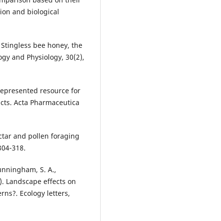
on and biological
). Stingless bee honey, the
gy and Physiology, 30(2),
rrepresented resource for
ducts. Acta Pharmaceutica
ectar and pollen foraging
304-318.
Cunningham, S. A.,
8). Landscape effects on
rns?. Ecology letters,