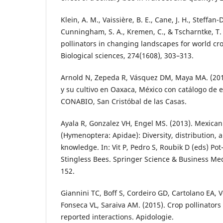
Klein, A. M., Vaissière, B. E., Cane, J. H., Steffan-
Cunningham, S. A., Kremen, C., & Tscharntke, T.
pollinators in changing landscapes for world cr
Biological sciences, 274(1608), 303–313.
Arnold N, Zepeda R, Vásquez DM, Maya MA. (2018
y su cultivo en Oaxaca, México con catálogo de
CONABIO, San Cristóbal de las Casas.
Ayala R, Gonzalez VH, Engel MS. (2013). Mexican
(Hymenoptera: Apidae): Diversity, distribution,
knowledge. In: Vit P, Pedro S, Roubik D (eds) Po
Stingless Bees. Springer Science & Business Me
152.
Giannini TC, Boff S, Cordeiro GD, Cartolano EA, 
Fonseca VL, Saraiva AM. (2015). Crop pollinators i
reported interactions. Apidologie.