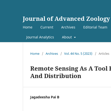
Journal of Advanced Zoology
Home
Current
Archives
Editorial Team
Journal Analytics
About
Home
/
Archives
/
Vol. 44 No. 5 (2023)
/
Articles
Remote Sensing As A Tool 
And Distribution
Jagadeesha Pai B