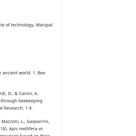
ute of technology, Manipal
e ancient world. 1. Bee
di, D., & Canini, A.
ng through beekeeping
al Research, 1-9.
, Mazzoni, L., Gasparrini,
18). Apis mellifera vs
omparison based on their