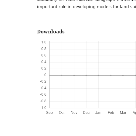
important role in developing models for land suit
Downloads