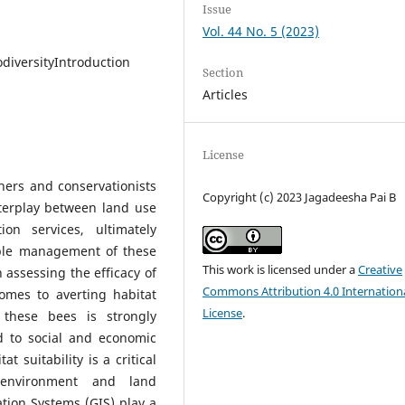
Issue
Vol. 44 No. 5 (2023)
diversityIntroduction
Section
Articles
License
ers and conservationists
Copyright (c) 2023 Jagadeesha Pai B
nterplay between land use
on services, ultimately
able management of these
This work is licensed under a
Creative
n assessing the efficacy of
Commons Attribution 4.0 Internation
comes to averting habitat
License
.
r these bees is strongly
d to social and economic
t suitability is a critical
l environment and land
ation Systems (GIS) play a