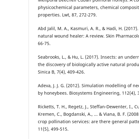
physicochemical parameters, chemical compositi
properties. Lwt, 87, 272-279.
Abd Jalil, M. A., Kasmuri, A. R., & Hadi, H. (2017
natural wound healer: A review. Skin Pharmacolo
66-75.
Seabrooks, L., & Hu, L. (2017). Insects: an unde
the discovery of biologically active natural pro
Sinica B, 7(4), 409-426.
Adeva, J. J. G. (2012). Simulation modelling of n
by honeybees. Biosystems Engineering, 112(4), 
Ricketts, T. H., Regetz, J., Steffan‐Dewenter, I., 
Kremen, C., Bogdanski, A., ... & Viana, B. F. (200
crop pollination services: are there general patte
11(5), 499-515.