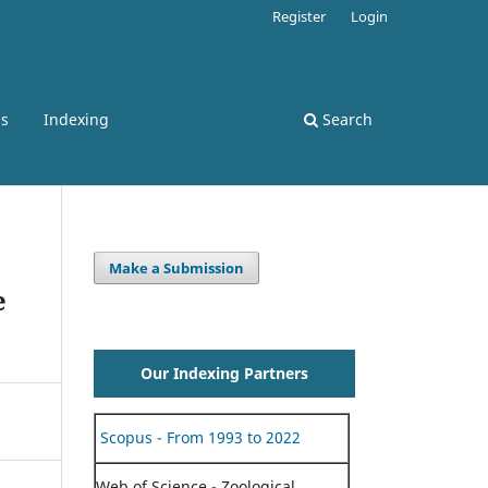
Register
Login
ss
Indexing
Search
Make a Submission
e
Our Indexing Partners
Scopus - From 1993 to 2022
Web of Science - Zoological