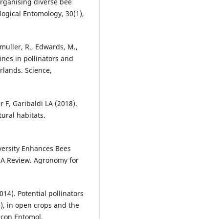
 organising diverse bee
ogical Entomology, 30(1),
emuller, R., Edwards, M.,
lines in pollinators and
rlands. Science,
r F, Garibaldi LA (2018).
ural habitats.
diversity Enhances Bees
. A Review. Agronomy for
014). Potential pollinators
), in open crops and the
J Econ Entomol.