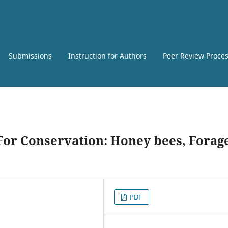
Submissions
Instruction for Authors
Peer Review Proce
For Conservation: Honey bees, Forag
PDF