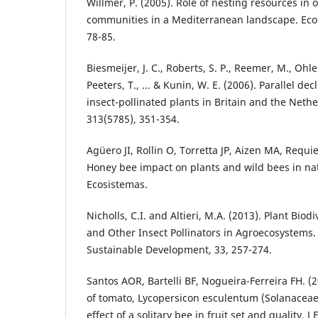
Willmer, P. (2005). Role of nesting resources in
communities in a Mediterranean landscape. Ecol
78-85.
Biesmeijer, J. C., Roberts, S. P., Reemer, M., Ohl
Peeters, T., ... & Kunin, W. E. (2006). Parallel dec
insect-pollinated plants in Britain and the Nethe
313(5785), 351-354.
Agüero JI, Rollin O, Torretta JP, Aizen MA, Requie
Honey bee impact on plants and wild bees in nat
Ecosistemas.
Nicholls, C.I. and Altieri, M.A. (2013). Plant Bio
and Other Insect Pollinators in Agroecosystems
Sustainable Development, 33, 257-274.
Santos AOR, Bartelli BF, Nogueira-Ferreira FH. (2
of tomato, Lycopersicon esculentum (Solanaceae
effect of a solitary bee in fruit set and quality. 