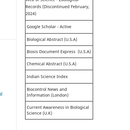
Records (Discontinued February,
2024)
Google Scholar - Active
Biological Abstract (U.S.A)
Biosis Document Express (U.S.A)
Chemical Abstract (U.S.A)
Indian Science Index
Biocontrol News and
al
Information (London)
Current Awareness in Biological
Science (U.K)