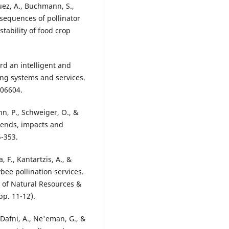
quez, A., Buchmann, S.,
onsequences of pollinator
stability of food crop
rd an intelligent and
ing systems and services.
106604.
nn, P., Schweiger, O., &
trends, impacts and
5-353.
, F., Kantartzis, A., &
bee pollination services.
 of Natural Resources &
p. 11-12).
, Dafni, A., Ne'eman, G., &