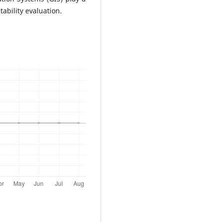
ability evaluation.