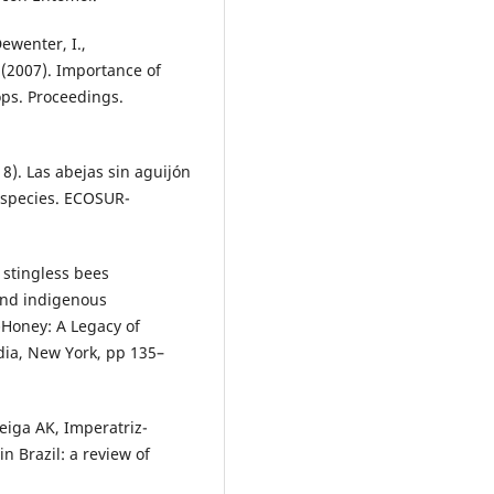
Dewenter, I.,
 (2007). Importance of
ops. Proceedings.
). Las abejas sin aguijón
 especies. ECOSUR-
 stingless bees
 and indigenous
t-Honey: A Legacy of
dia, New York, pp 135–
Veiga AK, Imperatriz-
n Brazil: a review of