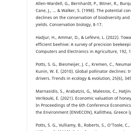
Allen-Wardell, G., Bernhardt, P., Bitner, R., Bur
Cane, J., ... & Walker, S. (1998). The potential c
declines on the conservation of biodiversity and 
yields. Conservation biology, 8-17.
Hadjur, H., Ammar, D., & Lefèvre, L. (2022). Towa
efficient beehive: A survey of precision beekeep
Computers and Electronics in Agriculture, 192, 
Potts, S. G., Biesmeijer, J. C., Kremen, C., Neuma
Kunin, W. E. (2010). Global pollinator declines: 
drivers. Trends in ecology & evolution, 25(6), 34
Marnasidis, S., Arabatzis, G., Malesios, C., Hatjina
Verikouki, E. (2021). Economic valuation of honey
In Proceedings of the 6th Conference Economics
the Environment (ENVECON), Kallithea, Greece (p
Potts, S. G., Vulliamy, B., Roberts, S., O'Toole, C.