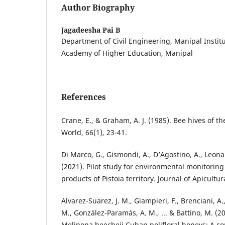
Author Biography
Jagadeesha Pai B
Department of Civil Engineering, Manipal Instit
Academy of Higher Education, Manipal
References
Crane, E., & Graham, A. J. (1985). Bee hives of th
World, 66(1), 23-41.
Di Marco, G., Gismondi, A., D’Agostino, A., Leonar
(2021). Pilot study for environmental monitori
products of Pistoia territory. Journal of Apicultur
Alvarez-Suarez, J. M., Giampieri, F., Brenciani, A.
M., González-Paramás, A. M., ... & Battino, M. (20
Melipona beecheii Cuban polifloral honeys: A c