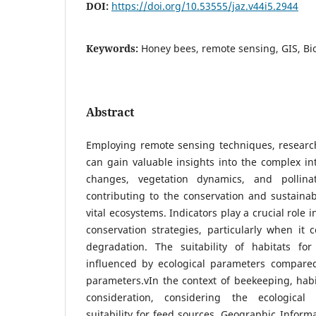
DOI:
https://doi.org/10.53555/jaz.v44i5.2944
Keywords:
Honey bees, remote sensing, GIS, Bio
Abstract
Employing remote sensing techniques, research
can gain valuable insights into the complex i
changes, vegetation dynamics, and pollinati
contributing to the conservation and sustain
vital ecosystems. Indicators play a crucial role i
conservation strategies, particularly when it 
degradation. The suitability of habitats fo
influenced by ecological parameters compare
parameters.vIn the context of beekeeping, habita
consideration, considering the ecologica
suitability for feed sources. Geographic Inform