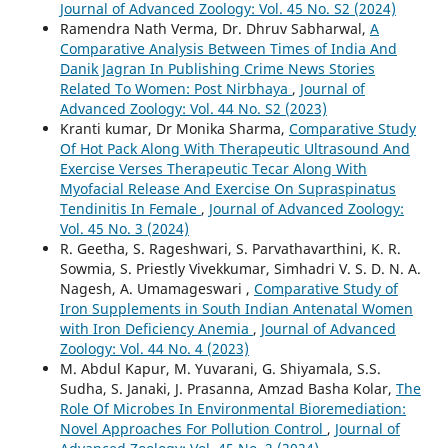
Journal of Advanced Zoology: Vol. 45 No. S2 (2024)
Ramendra Nath Verma, Dr. Dhruv Sabharwal,
A
Comparative Analysis Between Times of India And
Danik Jagran In Publishing Crime News Stories
Related To Women: Post Nirbhaya
,
Journal of
Advanced Zoology: Vol. 44 No. S2 (2023)
Kranti kumar, Dr Monika Sharma,
Comparative Study
Of Hot Pack Along With Therapeutic Ultrasound And
Exercise Verses Therapeutic Tecar Along With
Myofacial Release And Exercise On Supraspinatus
Tendinitis In Female
,
Journal of Advanced Zoology:
Vol. 45 No. 3 (2024)
R. Geetha, S. Rageshwari, S. Parvathavarthini, K. R.
Sowmia, S. Priestly Vivekkumar, Simhadri V. S. D. N. A.
Nagesh, A. Umamageswari ,
Comparative Study of
Iron Supplements in South Indian Antenatal Women
with Iron Deficiency Anemia
,
Journal of Advanced
Zoology: Vol. 44 No. 4 (2023)
M. Abdul Kapur, M. Yuvarani, G. Shiyamala, S.S.
Sudha, S. Janaki, J. Prasanna, Amzad Basha Kolar,
The
Role Of Microbes In Environmental Bioremediation:
Novel Approaches For Pollution Control
,
Journal of