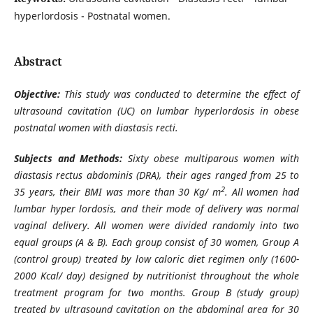
hyperlordosis - Postnatal women.
Abstract
Objective:
This study was conducted to determine the effect of
ultrasound cavitation (UC) on lumbar hyperlordosis in obese
postnatal women with diastasis recti
.
Subjects and Methods:
Sixty obese multiparous women with
diastasis rectus abdominis (DRA), their ages ranged from 25 to
2
35 years, their BMI was more than 30 Kg/ m
. All women had
lumbar hyper lordosis, and their mode of delivery was normal
vaginal delivery. All women were divided randomly into two
equal groups (A & B). Each group consist of 30 women, Group A
(control group) treated by low caloric diet regimen only (1600-
2000 Kcal/ day) designed by nutritionist throughout the whole
treatment program for two months. Group B (study group)
treated by ultrasound cavitation on the abdominal area for 30