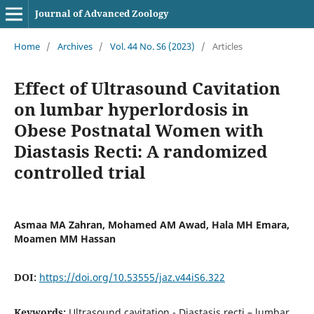
Journal of Advanced Zoology
Home
/
Archives
/
Vol. 44 No. S6 (2023)
/
Articles
Effect of Ultrasound Cavitation
on lumbar hyperlordosis in
Obese Postnatal Women with
Diastasis Recti: A randomized
controlled trial
Asmaa MA Zahran, Mohamed AM Awad, Hala MH Emara,
Moamen MM Hassan
DOI:
https://doi.org/10.53555/jaz.v44iS6.322
Keywords:
Ultrasound cavitation - Diastasis recti – lumbar