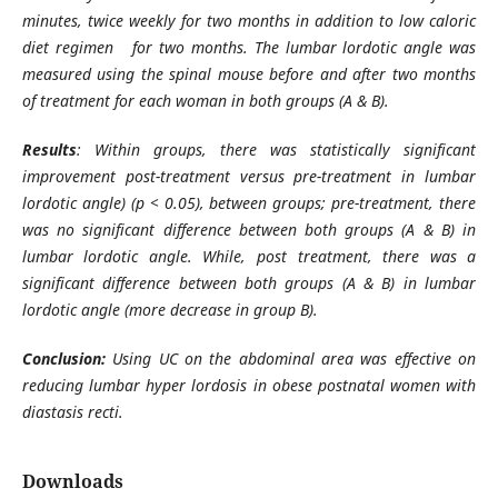
minutes, twice weekly for two months in addition to low caloric
diet regimen for two months
.
The lumbar lordotic angle was
measured using the spinal mouse before and after two months
of treatment for each woman in both groups (A & B)
.
Results
: Within groups, there was statistically significant
improvement post-treatment versus pre-treatment in lumbar
lordotic angle) (p < 0.05), between groups; pre-treatment, there
was no significant difference between both groups (A & B) in
lumbar lordotic angle. While, post treatment, there was a
significant difference between both groups (A & B) in lumbar
lordotic angle (more decrease in group B)
.
Conclusion:
Using UC on the abdominal area was effective on
reducing lumbar hyper lordosis in obese postnatal women with
diastasis recti
.
Downloads