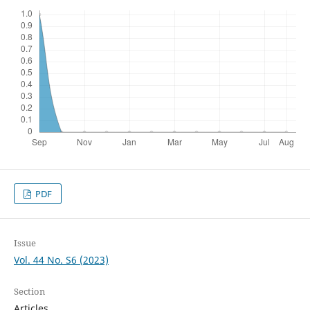
PDF
Issue
Vol. 44 No. S6 (2023)
Section
Articles