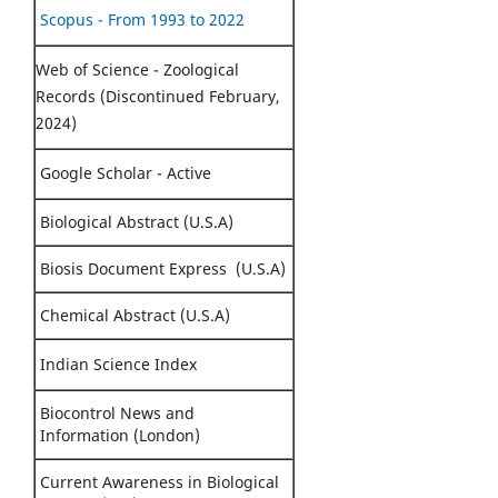
Scopus - From 1993 to 2022
Web of Science - Zoological
Records (Discontinued February,
2024)
Google Scholar - Active
Biological Abstract (U.S.A)
Biosis Document Express (U.S.A)
Chemical Abstract (U.S.A)
Indian Science Index
Biocontrol News and
Information (London)
Current Awareness in Biological