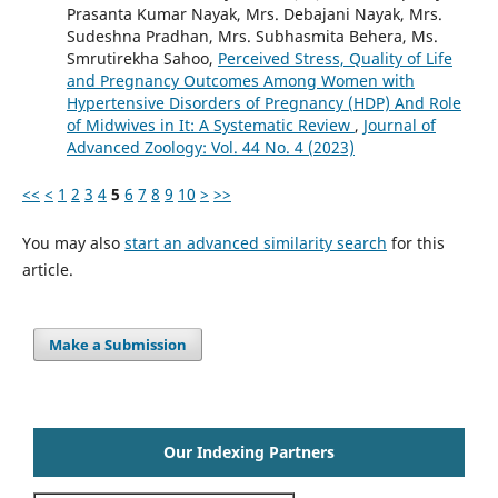
Prasanta Kumar Nayak, Mrs. Debajani Nayak, Mrs.
Sudeshna Pradhan, Mrs. Subhasmita Behera, Ms.
Smrutirekha Sahoo,
Perceived Stress, Quality of Life
and Pregnancy Outcomes Among Women with
Hypertensive Disorders of Pregnancy (HDP) And Role
of Midwives in It: A Systematic Review
,
Journal of
Advanced Zoology: Vol. 44 No. 4 (2023)
<<
<
1
2
3
4
5
6
7
8
9
10
>
>>
You may also
start an advanced similarity search
for this
article.
Make a Submission
Our Indexing Partners