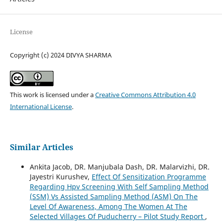
License
Copyright (c) 2024 DIVYA SHARMA
This work is licensed under a
Creative Commons Attribution 4.0
International License
.
Similar Articles
Ankita Jacob, DR. Manjubala Dash, DR. Malarvizhi, DR.
Jayestri Kurushev,
Effect Of Sensitization Programme
Regarding Hpv Screening With Self Sampling Method
(SSM) Vs Assisted Sampling Method (ASM) On The
Level Of Awareness, Among The Women At The
Selected Villages Of Puducherry – Pilot Study Report
,