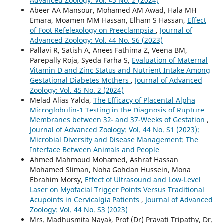
Advanced Zoology: Vol. 45 No. 2 (2024)
Abeer AA Mansour, Mohamed AM Awad, Hala MH
Emara, Moamen MM Hassan, Elham S Hassan,
Effect
of Foot Refelexology on Preeclampsia
,
Journal of
Advanced Zoology: Vol. 44 No. S6 (2023)
Pallavi R, Satish A, Anees Fathima Z, Veena BM,
Parepally Roja, Syeda Farha S,
Evaluation of Maternal
Vitamin D and Zinc Status and Nutrient Intake Among
Gestational Diabetes Mothers
,
Journal of Advanced
Zoology: Vol. 45 No. 2 (2024)
Melad Alias Yalda,
The Efficacy of Placental Alpha
Microglobulin-1 Testing in the Diagnosis of Rupture
Membranes between 32- and 37-Weeks of Gestation
,
Journal of Advanced Zoology: Vol. 44 No. S1 (2023):
Microbial Diversity and Disease Management: The
Interface Between Animals and People
Ahmed Mahmoud Mohamed, Ashraf Hassan
Mohamed Sliman, Noha Gohdan Hussein, Mona
Ebrahim Morsy,
Effect of Ultrasound and Low-Level
Laser on Myofacial Trigger Points Versus Traditional
Acupoints in Cervicalgia Patients
,
Journal of Advanced
Zoology: Vol. 44 No. S3 (2023)
Mrs. Madhusmita Nayak, Prof (Dr) Pravati Tripathy, Dr.