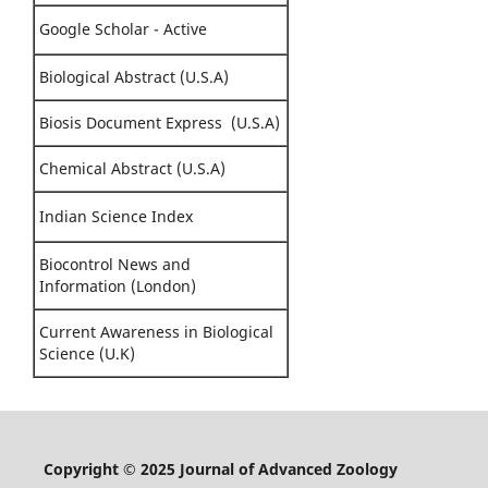
Google Scholar - Active
Biological Abstract (U.S.A)
Biosis Document Express (U.S.A)
Chemical Abstract (U.S.A)
Indian Science Index
Biocontrol News and
Information (London)
Current Awareness in Biological
Science (U.K)
Copyright © 2025 Journal of Advanced Zoology