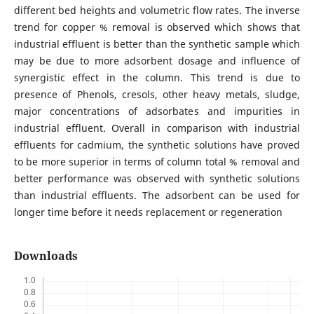
different bed heights and volumetric flow rates. The inverse
trend for copper % removal is observed which shows that
industrial effluent is better than the synthetic sample which
may be due to more adsorbent dosage and influence of
synergistic effect in the column. This trend is due to
presence of Phenols, cresols, other heavy metals, sludge,
major concentrations of adsorbates and impurities in
industrial effluent. Overall in comparison with industrial
effluents for cadmium, the synthetic solutions have proved
to be more superior in terms of column total % removal and
better performance was observed with synthetic solutions
than industrial effluents. The adsorbent can be used for
longer time before it needs replacement or regeneration
Downloads