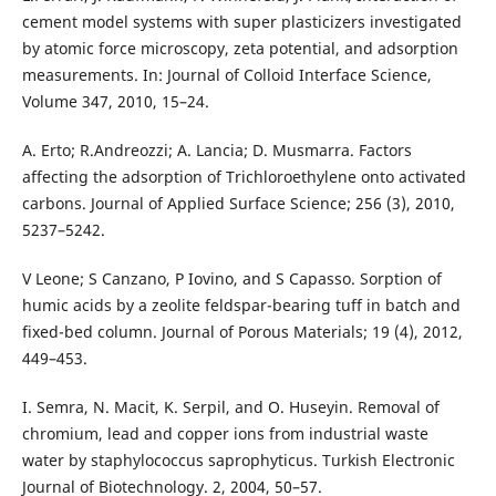
cement model systems with super plasticizers investigated
by atomic force microscopy, zeta potential, and adsorption
measurements. In: Journal of Colloid Interface Science,
Volume 347, 2010, 15–24.
A. Erto; R.Andreozzi; A. Lancia; D. Musmarra. Factors
affecting the adsorption of Trichloroethylene onto activated
carbons. Journal of Applied Surface Science; 256 (3), 2010,
5237–5242.
V Leone; S Canzano, P Iovino, and S Capasso. Sorption of
humic acids by a zeolite feldspar-bearing tuff in batch and
fixed-bed column. Journal of Porous Materials; 19 (4), 2012,
449–453.
I. Semra, N. Macit, K. Serpil, and O. Huseyin. Removal of
chromium, lead and copper ions from industrial waste
water by staphylococcus saprophyticus. Turkish Electronic
Journal of Biotechnology. 2, 2004, 50–57.