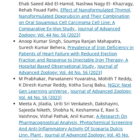
Ehab Saeed Abd El-Hamid, Nashwa Nagy El- Khazragy,
Rehab Fouad Fathi,
Effect of Nanoformulated Thymol,
Nanoformulated Doxorubicin and Their Combination
on Oral Squamous Cell Carcinoma Cell Line: A
Comparative Ex-Vivo Study
,
Journal of Advanced
Zoology: Vol. 44 No. S6 (2023)
Anoop Kumar Singh, Soumya Ranjan Mahapatra,
Suresh Kumar Behera,
Prevalence of Iron Deficiency in
Patients of Heart Failure with Reduced Ejection
Fraction and Response to Injectable Iron Therapy- A
Hospital Based Observational Study
,
Journal of
Advanced Zoology: Vol. 44 No. S6 (2023)
M Prabhakar, Parvataneni Yuvaratna, Mohith T Reddy,
K Diresh Kumar Reddy, Kotha Suraj Babu,
NGLV: Next
Gen Learning uniVerse
,
Journal of Advanced Zoology:
Vol. 44 No. S6 (2023)
Meeta A. Jiladia, Uriti Sri Venkatesh, Dakshayini,
Sajeeda Niketh, Shobha N, Keshamma E, Ravi S.
Vaishnov, Vishal Pathak, Anil Kumar,
A Research On
Pharmacognostical Analysis, Phytochemical Screening
And Anti-Inflammatory Activity Of Scoparia Dulcis
Linn. Plant
,
Journal of Advanced Zoology: Vol. 45 No.