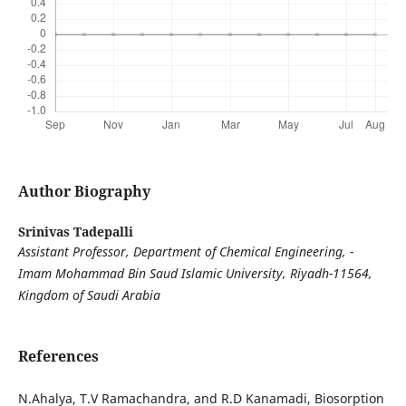
Author Biography
Srinivas Tadepalli
Assistant Professor, Department of Chemical Engineering, -
Imam Mohammad Bin Saud Islamic University, Riyadh-11564,
Kingdom of Saudi Arabia
References
N.Ahalya, T.V Ramachandra, and R.D Kanamadi, Biosorption