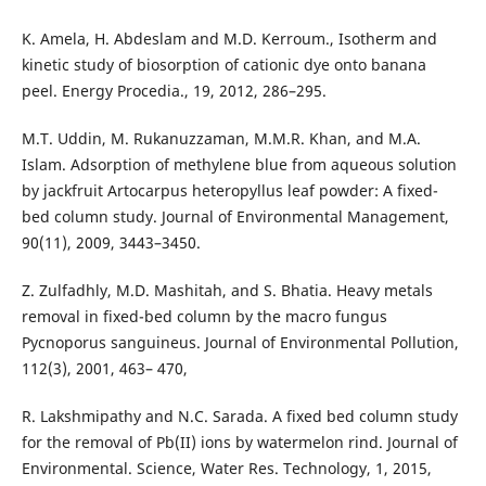
K. Amela, H. Abdeslam and M.D. Kerroum., Isotherm and
kinetic study of biosorption of cationic dye onto banana
peel. Energy Procedia., 19, 2012, 286–295.
M.T. Uddin, M. Rukanuzzaman, M.M.R. Khan, and M.A.
Islam. Adsorption of methylene blue from aqueous solution
by jackfruit Artocarpus heteropyllus leaf powder: A fixed-
bed column study. Journal of Environmental Management,
90(11), 2009, 3443–3450.
Z. Zulfadhly, M.D. Mashitah, and S. Bhatia. Heavy metals
removal in fixed-bed column by the macro fungus
Pycnoporus sanguineus. Journal of Environmental Pollution,
112(3), 2001, 463– 470,
R. Lakshmipathy and N.C. Sarada. A fixed bed column study
for the removal of Pb(II) ions by watermelon rind. Journal of
Environmental. Science, Water Res. Technology, 1, 2015,