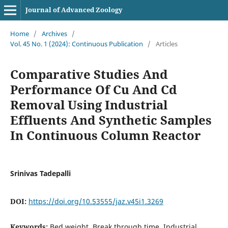
Journal of Advanced Zoology
Home
/
Archives
/
Vol. 45 No. 1 (2024): Continuous Publication
/
Articles
Comparative Studies And
Performance Of Cu And Cd
Removal Using Industrial
Effluents And Synthetic Samples
In Continuous Column Reactor
Srinivas Tadepalli
DOI:
https://doi.org/10.53555/jaz.v45i1.3269
Keywords:
Bed weight, Break through time, Industrial