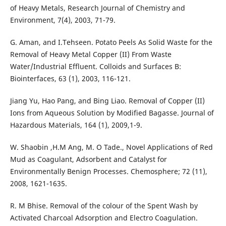
of Heavy Metals, Research Journal of Chemistry and
Environment, 7(4), 2003, 71-79.
G. Aman, and I.Tehseen. Potato Peels As Solid Waste for the
Removal of Heavy Metal Copper (II) From Waste
Water/Industrial Effluent. Colloids and Surfaces B:
Biointerfaces, 63 (1), 2003, 116-121.
Jiang Yu, Hao Pang, and Bing Liao. Removal of Copper (II)
Ions from Aqueous Solution by Modified Bagasse. Journal of
Hazardous Materials, 164 (1), 2009,1-9.
W. Shaobin ,H.M Ang, M. O Tade., Novel Applications of Red
Mud as Coagulant, Adsorbent and Catalyst for
Environmentally Benign Processes. Chemosphere; 72 (11),
2008, 1621-1635.
R. M Bhise. Removal of the colour of the Spent Wash by
Activated Charcoal Adsorption and Electro Coagulation.