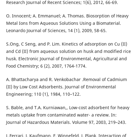
Research Journal of Recent Sciences; 1(6), 2012, 66-69.
O. Innocent; A. Emmanuel; A. Thomas. Biosorption of Heavy
Metal Ions from Aqueous Solutions Using a Biomaterial.
Leonardo Journal of Sciences, 14 (1), 2009, 58-65.
S.Ong, C Seng, and P. Lim. Kinetics of adsorption on Cu (II)
and Cd (II) from aqueous solution on husk and modified rice
husk. Electronic Journal of Environmental, Agricultural and
Food Chemistry; 6 (2), 2007, 1764-1774.
A. Bhattacharya and R. Venkobachar .Removal of Cadmium
(II) by Low Cost Adsorbents. Journal of Environmental
Engineering; 110 (1), 1984, 110–122.
S. Bable, and T.A. Kurniawan,, Low-cost adsorbent for heavy
metals uptake from contaminated water- a review. In:
Journal of Hazardous Materials. Volume 97, 2003, 219–243.
L.Ferrari, J. Kaufmann, F. Winnefeld, J. Plank, Interaction of