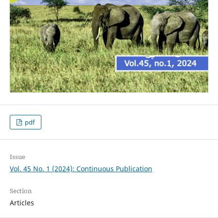
pdf
Issue
Vol. 45 No. 1 (2024): Continuous Publication
Section
Articles