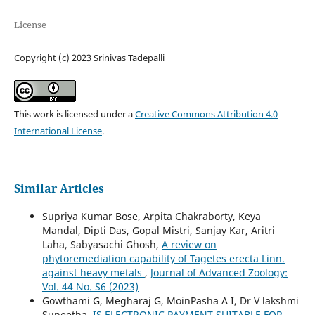
License
Copyright (c) 2023 Srinivas Tadepalli
This work is licensed under a
Creative Commons Attribution 4.0
International License
.
Similar Articles
Supriya Kumar Bose, Arpita Chakraborty, Keya
Mandal, Dipti Das, Gopal Mistri, Sanjay Kar, Aritri
Laha, Sabyasachi Ghosh,
A review on
phytoremediation capability of Tagetes erecta Linn.
against heavy metals
,
Journal of Advanced Zoology:
Vol. 44 No. S6 (2023)
Gowthami G, Megharaj G, MoinPasha A I, Dr V lakshmi
Suneetha,
IS ELECTRONIC PAYMENT SUITABLE FOR