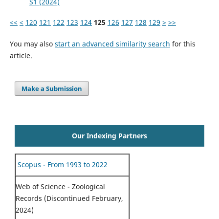
S1 (2024)
<<
<
120
121
122
123
124
125
126
127
128
129
>
>>
You may also
start an advanced similarity search
for this
article.
Make a Submission
Our Indexing Partners
Scopus - From 1993 to 2022
Web of Science - Zoological
Records (Discontinued February,
2024)