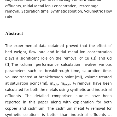
effluents, Initial Metal ion Concentration, Percentage
removal, Saturation time, Synthetic solution, Volumetric Flow
rate
Abstract
The experimental data obtained proved that the effect of
bed weight, flow rate and initial metal ion concentration
plays a significant role on the removal of Cu (II) and Cd
(II).The column performance calculation involves various
parameters such as breakthrough time, saturation time,
Volume treated at breakthrough point (ml), Volume treated
at saturation point (ml), m
, m
, % removal have been
ads
total
calculated for both the metals using synthetic and industrial
effluents. The detailed comparison studies have been
reported in this paper along with explanation for both
copper and cadmium. The cadmium metal % removal for
synthetic solutions is better than industrial effluents at