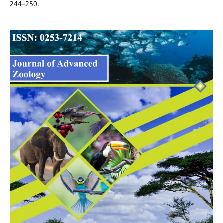
244–250.