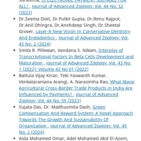
ALL?
,
Journal of Advanced Zoology: Vol. 44 No. S2
(2023)
Dr.Seema Dixit, Dr.Pulkit Gupta, Dr.Renu Rajput,
Dr.Anil Dhingra, Dr.Anshdeep Singh, Dr.Sheetal
Grover,
Laser-A New Vision In Conservative Dentistry
And Endodontics
,
Journal of Advanced Zoology: Vol.
45 No. 2 (2024)
Smita R. Pillewan, Vandana S. Nikam,
Interplay of
Transcriptional Factors In Beta Cells Development and
Maturation
,
Journal of Advanced Zoology: Vol. 43 No.
1 (2022): Volume 43 No 01 (2022)
Battula Vijay Kiran, Teki Yaswanth Kumar,
Venkataramana Arangi, A. Narasimha Rao,
What Major
Agricultural Cross-Border Trade Products in India Are
Influenced by Payments?
,
Journal of Advanced
Zoology: Vol. 44 No. S5 (2023)
Sujata Das, Dr. Madhusmita Dash,
Green
Compensation And Reward System: A Novel Approach
Towards The Growth And Sustainability Of
Organization
,
Journal of Advanced Zoology: Vol. 45
No. 2 (2024)
Aida Mohamed Omar, Adel Mohamed Abd El-Azem,