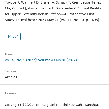
Tokgöz P, Wähnert D, Elsner A, Schack T, Cienfuegos Tellez
MA, Conrad J, Vordemvenne T, Dockweiler C. Virtual Reality
for Upper Extremity Rehabilitation—A Prospective Pilot
Study. InHealthcare 2023 May 21 (Vol. 11, No. 10, p. 1498).
pdf
Issue
Vol. 43 No. 1 (2022): Volume 43 No 01 (2022)
Section
Articles
License
Copyright (c) 2022 Anchit Gugnani, Nandini Kushwaha, Danishta,