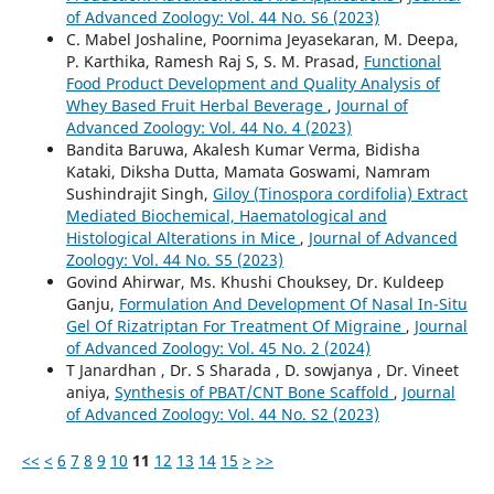
of Advanced Zoology: Vol. 44 No. S6 (2023)
C. Mabel Joshaline, Poornima Jeyasekaran, M. Deepa,
P. Karthika, Ramesh Raj S, S. M. Prasad,
Functional
Food Product Development and Quality Analysis of
Whey Based Fruit Herbal Beverage
,
Journal of
Advanced Zoology: Vol. 44 No. 4 (2023)
Bandita Baruwa, Akalesh Kumar Verma, Bidisha
Kataki, Diksha Dutta, Mamata Goswami, Namram
Sushindrajit Singh,
Giloy (Tinospora cordifolia) Extract
Mediated Biochemical, Haematological and
Histological Alterations in Mice
,
Journal of Advanced
Zoology: Vol. 44 No. S5 (2023)
Govind Ahirwar, Ms. Khushi Chouksey, Dr. Kuldeep
Ganju,
Formulation And Development Of Nasal In-Situ
Gel Of Rizatriptan For Treatment Of Migraine
,
Journal
of Advanced Zoology: Vol. 45 No. 2 (2024)
T Janardhan , Dr. S Sharada , D. sowjanya , Dr. Vineet
aniya,
Synthesis of PBAT/CNT Bone Scaffold
,
Journal
of Advanced Zoology: Vol. 44 No. S2 (2023)
<<
<
6
7
8
9
10
11
12
13
14
15
>
>>