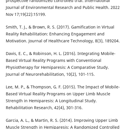
prospective randomized controlled trial. International
Journal of Environmental Research and Public Health. 2022
Nov 17;19(22):15199.
Smith, T. J., & Brown, R. S. (2017). Gamification in Virtual
Reality Rehabilitation: Enhancing Engagement and
Motivation. Journal of Healthcare Technology, 8(3), 189204.
Davis, E. C., & Robinson, H. L. (2016). Integrating Mobile-
Based Virtual Reality Programs with Conventional
Physiotherapy for Hemiparesis: A Comparative Study.
Journal of Neurorehabilitation, 10(2), 101-115.
Lee, M. P., & Thompson, G. F. (2015). The Impact of Mobile-
Based Virtual Reality Programs on Upper Limb Muscle
Strength in Hemiparesis: A Longitudinal Study.
Rehabilitation Research, 42(4), 301-316.
Garcia, A. L., & Martin, R. S. (2014). Improving Upper Limb
Muscle Strength in Hemiparesis: A Randomized Controlled