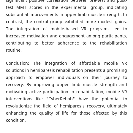
significant positive correlation between pre-test and post-
test MMT scores in the experimental group, indicating
substantial improvements in upper limb muscle strength. In
contrast, the control group exhibited more modest gains.
The integration of mobile-based VR programs led to
increased motivation and engagement among participants,
contributing to better adherence to the rehabilitation
routine.
Conclusion: The integration of affordable mobile VR
solutions in hemiparesis rehabilitation presents a promising
approach to empower individuals on their journey to
recovery. By improving upper limb muscle strength and
motivating active participation in rehabilitation, mobile VR
interventions like "CyberRehab" have the potential to
revolutionize the field of hemiparesis recovery, ultimately
enhancing the quality of life for those affected by this
condition.