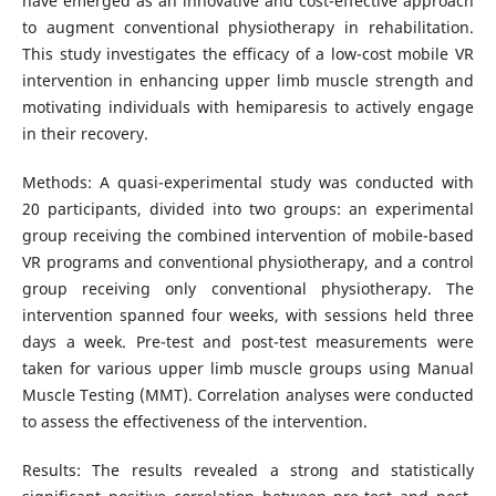
have emerged as an innovative and cost-effective approach
to augment conventional physiotherapy in rehabilitation.
This study investigates the efficacy of a low-cost mobile VR
intervention in enhancing upper limb muscle strength and
motivating individuals with hemiparesis to actively engage
in their recovery.
Methods: A quasi-experimental study was conducted with
20 participants, divided into two groups: an experimental
group receiving the combined intervention of mobile-based
VR programs and conventional physiotherapy, and a control
group receiving only conventional physiotherapy. The
intervention spanned four weeks, with sessions held three
days a week. Pre-test and post-test measurements were
taken for various upper limb muscle groups using Manual
Muscle Testing (MMT). Correlation analyses were conducted
to assess the effectiveness of the intervention.
Results: The results revealed a strong and statistically