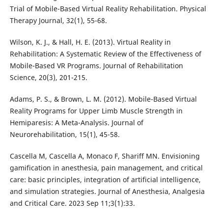
Trial of Mobile-Based Virtual Reality Rehabilitation. Physical
Therapy Journal, 32(1), 55-68.
Wilson, K. J., & Hall, H. E. (2013). Virtual Reality in
Rehabilitation: A Systematic Review of the Effectiveness of
Mobile-Based VR Programs. Journal of Rehabilitation
Science, 20(3), 201-215.
Adams, P. S., & Brown, L. M. (2012). Mobile-Based Virtual
Reality Programs for Upper Limb Muscle Strength in
Hemiparesis: A Meta-Analysis. Journal of
Neurorehabilitation, 15(1), 45-58.
Cascella M, Cascella A, Monaco F, Shariff MN. Envisioning
gamification in anesthesia, pain management, and critical
care: basic principles, integration of artificial intelligence,
and simulation strategies. Journal of Anesthesia, Analgesia
and Critical Care. 2023 Sep 11;3(1):33.