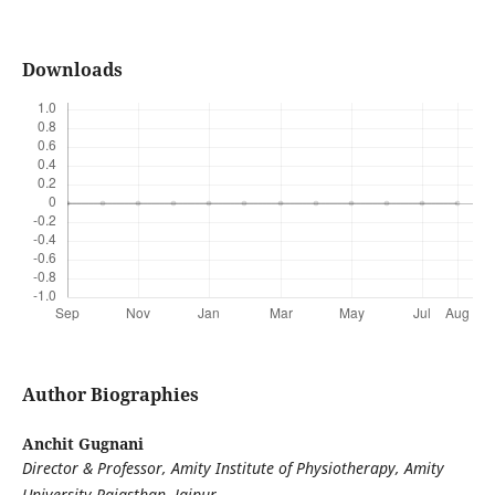
Downloads
Author Biographies
Anchit Gugnani
Director & Professor, Amity Institute of Physiotherapy, Amity
University Rajasthan, Jaipur