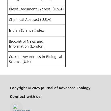
Biosis Document Express (U.S.A)
Chemical Abstract (U.S.A)
Indian Science Index
Biocontrol News and
Information (London)
Current Awareness in Biological
Science (U.K)
Copyright © 2025 Journal of Advanced Zoology
Connect with us