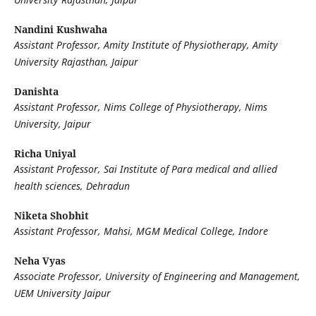
Nandini Kushwaha
Assistant Professor, Amity Institute of Physiotherapy, Amity
University Rajasthan, Jaipur
Danishta
Assistant Professor, Nims College of Physiotherapy, Nims
University, Jaipur
Richa Uniyal
Assistant Professor, Sai Institute of Para medical and allied
health sciences, Dehradun
Niketa Shobhit
Assistant Professor, Mahsi, MGM Medical College, Indore
Neha Vyas
Associate Professor, University of Engineering and Management,
UEM University Jaipur