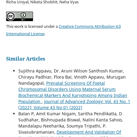
Richa Uniyal, Niketa Shobhit, Neha Vyas
This work is licensed under a
Creative Commons Attribution 4.0
International License
.
Similar Articles
Sujithra Appavu, Dr. Aruni Wilson Santhosh Kumar,
Chirayu Padhiar, Flora Bai, Vinoth Appavu, Murugan
Nandagopal,
Prenatal Screening Of Foetal
Chromosomal Disorders Using Maternal Serum
Biochemical Markers And Karyotyping Among Indian
Population
,
Journal of Advanced Zoology: Vol. 43 No. 1
(2022): Volume 43 No 01 (2022)
Balan P, Amit Kumar Nigam, Saritha Pendlikatla, D
Sudhahar, Bishnupada Biswal, Nalini Kanta Sahoo,
Mandalapu Neeharika, Soumya Tripathi, P.
Sivasubramanian,
Development And Validation Of