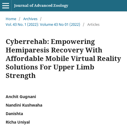
Journal of Advanced Zoology
Home
/
Archives
/
Vol. 43 No. 1 (2022): Volume 43 No 01 (2022)
/
Articles
Cyberrehab: Empowering
Hemiparesis Recovery With
Affordable Mobile Virtual Reality
Solutions For Upper Limb
Strength
Anchit Gugnani
Nandini Kushwaha
Danishta
Richa Uniyal