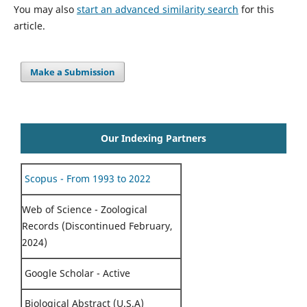
You may also
start an advanced similarity search
for this
article.
Make a Submission
Our Indexing Partners
Scopus - From 1993 to 2022
Web of Science - Zoological
Records (Discontinued February,
2024)
Google Scholar - Active
Biological Abstract (U.S.A)