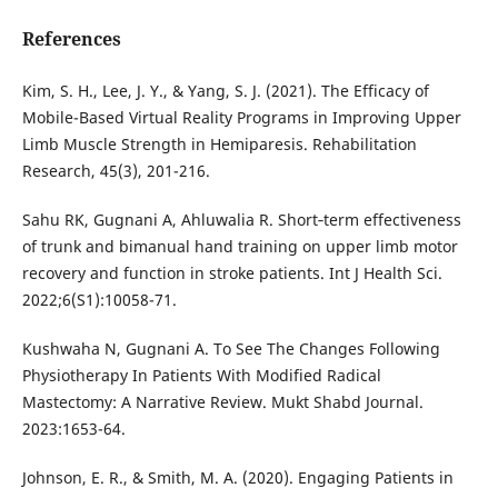
References
Kim, S. H., Lee, J. Y., & Yang, S. J. (2021). The Efficacy of
Mobile-Based Virtual Reality Programs in Improving Upper
Limb Muscle Strength in Hemiparesis. Rehabilitation
Research, 45(3), 201-216.
Sahu RK, Gugnani A, Ahluwalia R. Short‐term effectiveness
of trunk and bimanual hand training on upper limb motor
recovery and function in stroke patients. Int J Health Sci.
2022;6(S1):10058-71.
Kushwaha N, Gugnani A. To See The Changes Following
Physiotherapy In Patients With Modified Radical
Mastectomy: A Narrative Review. Mukt Shabd Journal.
2023:1653-64.
Johnson, E. R., & Smith, M. A. (2020). Engaging Patients in