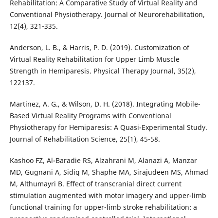
Rehabilitation: A Comparative Study of Virtual Reality and
Conventional Physiotherapy. Journal of Neurorehabilitation,
12(4), 321-335.
Anderson, L. B., & Harris, P. D. (2019). Customization of
Virtual Reality Rehabilitation for Upper Limb Muscle
Strength in Hemiparesis. Physical Therapy Journal, 35(2),
122137.
Martinez, A. G., & Wilson, D. H. (2018). Integrating Mobile-
Based Virtual Reality Programs with Conventional
Physiotherapy for Hemiparesis: A Quasi-Experimental Study.
Journal of Rehabilitation Science, 25(1), 45-58.
Kashoo FZ, Al-Baradie RS, Alzahrani M, Alanazi A, Manzar
MD, Gugnani A, Sidiq M, Shaphe MA, Sirajudeen MS, Ahmad
M, Althumayri B. Effect of transcranial direct current
stimulation augmented with motor imagery and upper-limb
functional training for upper-limb stroke rehabilitation: a