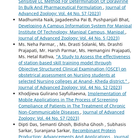
Sensitive LC Method For Determination Of Doravirine
In Bulk And Pharmaceutical Formulation
,
Journal of
Advanced Zoology: Vol. 44 No. S7 (2023)
Madhumita Naik, Jagadeesha Pai B, Pushpanjali Bhat,
Developing A Campus Information System For Manipal
Institute Of Technology, Manipal Campus, Manipal
,
Journal of Advanced Zoology: Vol. 44 No. 5 (2023)
Ms. Neha Parmar, , Ms. Drasti Solanki, Ms. Drashti
Prajapati, Mr. Harsh Parmar, Ms. Hemangini Prajapati,
Ms. Hetal Rathva,
“A Study to Assess the effectiveness
of station-based skill training model through
Objective Structured Clinical Examination (OSCE) on
obstetrical assessment on Nursing students at
selected Nursing colleges at Anand- Kheda district.”
,
Journal of Advanced Zoology: Vol. 44 No. S2 (2023)
Khodjieva Gulirano Sayfullaevna,
Implementation of
Mobile Applications in The Process of Screening
Compliance of Patients in The Treatment of Chronic
Non-Communicable Diseases
,
Journal of Advanced
Zoology: Vol. 44 No. S7 (2023)
Dipti Das, Semanti Ghosh, Bidisha Ghosh , Subhasis
Sarkar, Suranjana Sarkar,
Recombinant Protein
Production: Advancements And Applications
,
Journal