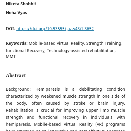
Niketa Shobhit
Neha Vyas
DOI:
https://doi.org/10.53555/jaz.v43i1.3652
Keywords:
Mobile-based Virtual Reality, Strength Training,
functional Recovery, Technology-assisted rehabilitation,
MMT
Abstract
Background: Hemiparesis is a debilitating condition
characterized by weakened muscle strength in one side of
the body, often caused by stroke or brain injury.
Rehabilitation is crucial for improving upper limb muscle
strength and functional recovery in individuals with
hemiparesis. Mobile-based Virtual Reality (VR) programs