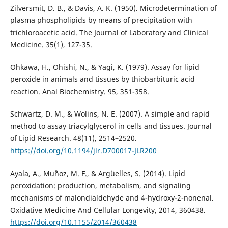
Zilversmit, D. B., & Davis, A. K. (1950). Microdetermination of
plasma phospholipids by means of precipitation with
trichloroacetic acid. The Journal of Laboratory and Clinical
Medicine. 35(1), 127-35.
Ohkawa, H., Ohishi, N., & Yagi, K. (1979). Assay for lipid
peroxide in animals and tissues by thiobarbituric acid
reaction. Anal Biochemistry. 95, 351-358.
Schwartz, D. M., & Wolins, N. E. (2007). A simple and rapid
method to assay triacylglycerol in cells and tissues. Journal
of Lipid Research. 48(11), 2514–2520.
https://doi.org/10.1194/jlr.D700017-JLR200
Ayala, A., Muñoz, M. F., & Argüelles, S. (2014). Lipid
peroxidation: production, metabolism, and signaling
mechanisms of malondialdehyde and 4-hydroxy-2-nonenal.
Oxidative Medicine And Cellular Longevity, 2014, 360438.
https://doi.org/10.1155/2014/360438