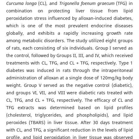
Curcuma longa
(CL), and
Trigonella foenum graecum
(TFG) in
combination on protecting liver tissue from lipid
peroxidation stress influenced by alloxan-induced diabetes,
which is one of the most prevalent endocrine diseases
globally, and exhibits a rapidly increasing growth rate
among metabolic disorders. The study utilized eight groups
of rats, each consisting of six individuals. Group I served as
the control, followed by Groups II, III, and IV, which received
treatments with CL, TFG, and CL + TFG, respectively. Type 1
diabetes was induced in rats through the intraperitoneal
administration of alloxan at a single dose of 120mg/kg body
weight. Group V served as the negative control (diabetic),
and groups VI, VII, and VIII were diabetic rats treated with
CL, TFG, and CL + TFG, respectively. The efficacy of CL and
TFG extracts was determined based on lipid profiles
(cholesterol, triglycerides, and phospholipids), and lipid
peroxides (TBARS) in liver tissue. After 30 days treatment
with CL, and TFG, a significant reduction in the levels of lipid
profile, and lipid peroxidation in liver tissue was observed