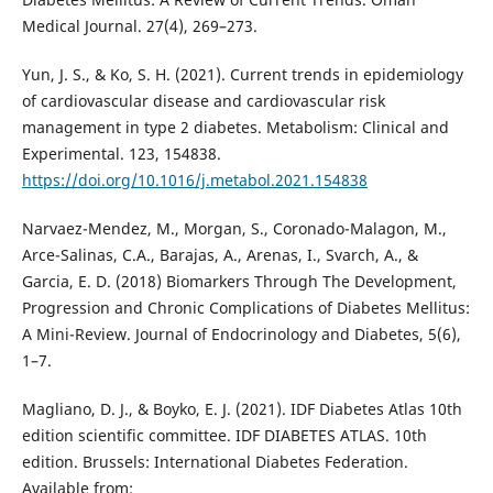
Medical Journal. 27(4), 269–273.
Yun, J. S., & Ko, S. H. (2021). Current trends in epidemiology
of cardiovascular disease and cardiovascular risk
management in type 2 diabetes. Metabolism: Clinical and
Experimental. 123, 154838.
https://doi.org/10.1016/j.metabol.2021.154838
Narvaez-Mendez, M., Morgan, S., Coronado-Malagon, M.,
Arce-Salinas, C.A., Barajas, A., Arenas, I., Svarch, A., &
Garcia, E. D. (2018) Biomarkers Through The Development,
Progression and Chronic Complications of Diabetes Mellitus:
A Mini-Review. Journal of Endocrinology and Diabetes, 5(6),
1–7.
Magliano, D. J., & Boyko, E. J. (2021). IDF Diabetes Atlas 10th
edition scientific committee. IDF DIABETES ATLAS. 10th
edition. Brussels: International Diabetes Federation.
Available from: