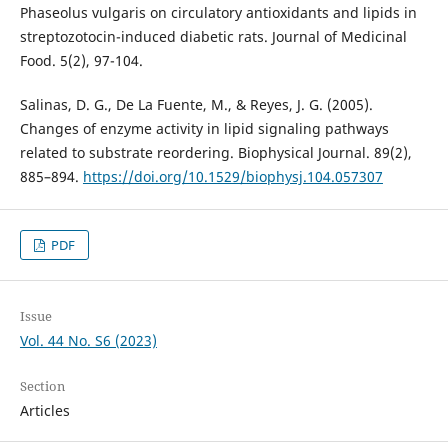
Phaseolus vulgaris on circulatory antioxidants and lipids in
streptozotocin-induced diabetic rats. Journal of Medicinal
Food. 5(2), 97-104.
Salinas, D. G., De La Fuente, M., & Reyes, J. G. (2005).
Changes of enzyme activity in lipid signaling pathways
related to substrate reordering. Biophysical Journal. 89(2),
885–894.
https://doi.org/10.1529/biophysj.104.057307
PDF
Issue
Vol. 44 No. S6 (2023)
Section
Articles