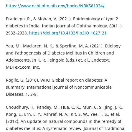
https://www.ncbi.nlm.nih.gov/books/NBK581934/
Pradeepa, R., & Mohan, V. (2021). Epidemiology of type 2
diabetes in India. Indian Journal of Ophthalmology. 69(11),
2932–2938.
https://doi.org/10.4103/ijo.IJO_1627_21
Yau, M., Maclaren, N. K., & Sperling, M. A. (2021). Etiology
and Pathogenesis of Diabetes Mellitus in Children and
Adolescents. In K. R. Feingold (Eds.) et. al., Endotext.
MDText.com, Inc.
Roglic, G. (2016). WHO Global report on diabetes: A
summary. International Journal of Noncommunicable
Diseases. 1, 3-8.
Choudhury, H., Pandey, M., Hua, C. K., Mun, C. S., Jing, J. K.,
Kong, L., Ern, L. Y., Ashraf, N. A., Kit, S. W., Yee, T. S., et al.
(2018). An update on natural compounds in the remedy of
diabetes mellitus: A systematic review. Journal of Traditional