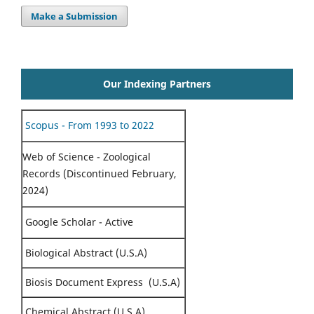
Make a Submission
Our Indexing Partners
Scopus - From 1993 to 2022
Web of Science - Zoological
Records (Discontinued February,
2024)
Google Scholar - Active
Biological Abstract (U.S.A)
Biosis Document Express (U.S.A)
Chemical Abstract (U.S.A)