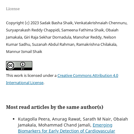
License
Copyright (c) 2023 Sadak Basha Shaik, Venkatakrishnaiah Chennuru,
Suryaprakash Reddy Chappidi, Sameena Fathima Shaik, Obaiah
Jamakala, Giri Raja Sekhar Dornadula, Manohar Reddy, Nelson
Kumar Sadhu, Suzanah Abdul Rahman, Ramakrishna Chilakala,
Mannur Ismail Shaik
This work is licensed under a
Creative Commons Attribution 4.0
International License
.
Most read articles by the same author(s)
Kutagolla Peera, Anurag Rawat, Sarath M Nair, Obaiah
Jamakala, Mohammad Chand Jamali,
Emerging
Biomarkers for Early Detection of Cardiovascular