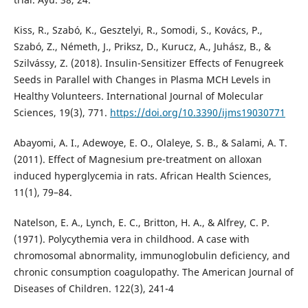
Kiss, R., Szabó, K., Gesztelyi, R., Somodi, S., Kovács, P.,
Szabó, Z., Németh, J., Priksz, D., Kurucz, A., Juhász, B., &
Szilvássy, Z. (2018). Insulin-Sensitizer Effects of Fenugreek
Seeds in Parallel with Changes in Plasma MCH Levels in
Healthy Volunteers. International Journal of Molecular
Sciences, 19(3), 771.
https://doi.org/10.3390/ijms19030771
Abayomi, A. I., Adewoye, E. O., Olaleye, S. B., & Salami, A. T.
(2011). Effect of Magnesium pre-treatment on alloxan
induced hyperglycemia in rats. African Health Sciences,
11(1), 79–84.
Natelson, E. A., Lynch, E. C., Britton, H. A., & Alfrey, C. P.
(1971). Polycythemia vera in childhood. A case with
chromosomal abnormality, immunoglobulin deficiency, and
chronic consumption coagulopathy. The American Journal of
Diseases of Children. 122(3), 241-4