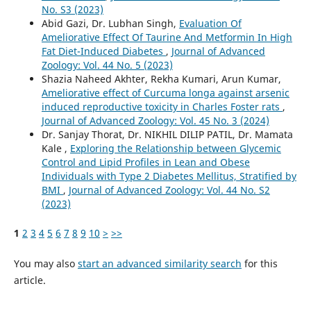
No. S3 (2023)
Abid Gazi, Dr. Lubhan Singh,
Evaluation Of
Ameliorative Effect Of Taurine And Metformin In High
Fat Diet-Induced Diabetes
,
Journal of Advanced
Zoology: Vol. 44 No. 5 (2023)
Shazia Naheed Akhter, Rekha Kumari, Arun Kumar,
Ameliorative effect of Curcuma longa against arsenic
induced reproductive toxicity in Charles Foster rats
,
Journal of Advanced Zoology: Vol. 45 No. 3 (2024)
Dr. Sanjay Thorat, Dr. NIKHIL DILIP PATIL, Dr. Mamata
Kale ,
Exploring the Relationship between Glycemic
Control and Lipid Profiles in Lean and Obese
Individuals with Type 2 Diabetes Mellitus, Stratified by
BMI
,
Journal of Advanced Zoology: Vol. 44 No. S2
(2023)
1
2
3
4
5
6
7
8
9
10
>
>>
You may also
start an advanced similarity search
for this
article.