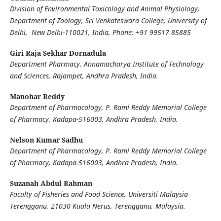
Division of Environmental Toxicology and Animal Physiology,
Department of Zoology, Sri Venkateswara College, University of
Delhi, New Delhi-110021, India, Phone: +91 99517 85885
Giri Raja Sekhar Dornadula
Department Pharmacy, Annamacharya Institute of Technology
and Sciences, Rajampet, Andhra Pradesh, India.
Manohar Reddy
Department of Pharmacology, P. Rami Reddy Memorial College
of Pharmacy, Kadapa-516003, Andhra Pradesh, India.
Nelson Kumar Sadhu
Department of Pharmacology, P. Rami Reddy Memorial College
of Pharmacy, Kadapa-516003, Andhra Pradesh, India.
Suzanah Abdul Rahman
Faculty of Fisheries and Food Science, Universiti Malaysia
Terengganu, 21030 Kuala Nerus, Terengganu, Malaysia.