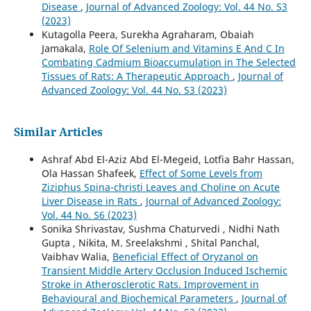
Disease
,
Journal of Advanced Zoology: Vol. 44 No. S3
(2023)
Kutagolla Peera, Surekha Agraharam, Obaiah
Jamakala,
Role Of Selenium and Vitamins E And C In
Combating Cadmium Bioaccumulation in The Selected
Tissues of Rats: A Therapeutic Approach
,
Journal of
Advanced Zoology: Vol. 44 No. S3 (2023)
Similar Articles
Ashraf Abd El-Aziz Abd El-Megeid, Lotfia Bahr Hassan,
Ola Hassan Shafeek,
Effect of Some Levels from
Ziziphus Spina-christi Leaves and Choline on Acute
Liver Disease in Rats
,
Journal of Advanced Zoology:
Vol. 44 No. S6 (2023)
Sonika Shrivastav, Sushma Chaturvedi , Nidhi Nath
Gupta , Nikita, M. Sreelakshmi , Shital Panchal,
Vaibhav Walia,
Beneficial Effect of Oryzanol on
Transient Middle Artery Occlusion Induced Ischemic
Stroke in Atherosclerotic Rats. Improvement in
Behavioural and Biochemical Parameters
,
Journal of