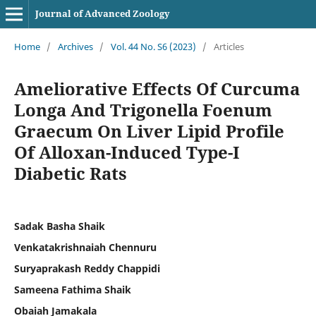
Journal of Advanced Zoology
Home
/
Archives
/
Vol. 44 No. S6 (2023)
/
Articles
Ameliorative Effects Of Curcuma
Longa And Trigonella Foenum
Graecum On Liver Lipid Profile
Of Alloxan-Induced Type-I
Diabetic Rats
Sadak Basha Shaik
Venkatakrishnaiah Chennuru
Suryaprakash Reddy Chappidi
Sameena Fathima Shaik
Obaiah Jamakala