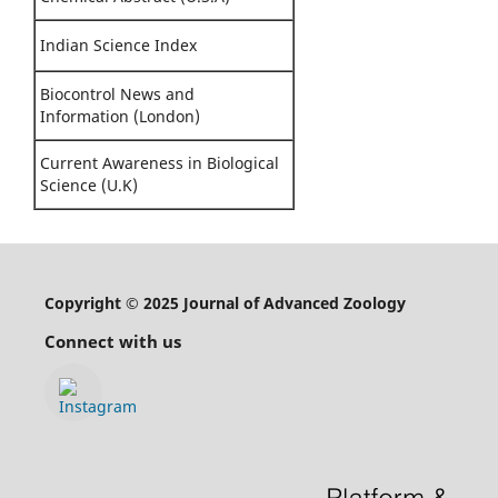
Indian Science Index
Biocontrol News and
Information (London)
Current Awareness in Biological
Science (U.K)
Copyright © 2025 Journal of Advanced Zoology
Connect with us