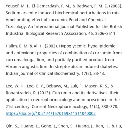
Yousef, M. I., El‐Demerdash, F. M., & Radwan, F. M. E. (2008).
Sodium arsenite induced biochemical perturbations in rats:
Ameliorating effect of curcumin. Food and Chemical
Toxicology: An International Journal Published for the British
Industrial Biological Research Association. 46, 3506–3511.
Halim, E. M. & Ali H. (2002). Hypoglycemic, hypolipidemic
and antioxidant properties of combination of curcumin from
curcuma longa, linn, and partially purified product from
Abroma augusta, linn. In streptozotocin induced diabetes.
Indian Journal of Clinical Biochemistry. 17(2), 33-43.
Lee, W. H., Loo, C. Y., Bebawy, M., Luk, F., Mason, R. S., &
Rohanizadeh, R. (2013). Curcumin and its derivatives: their
application in neuropharmacology and neuroscience in the
21st century. Current Neuropharmacology, 11(4), 338–378.
https://doi.org/10.2174/1570159X11311040002
Qin, S., Huang, L., Gong, J., Shen, S., Huang, J., Ren, H., & Hu,