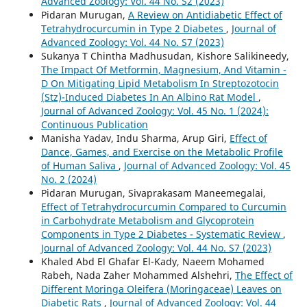
Advanced Zoology: Vol. 44 No. S2 (2023)
Pidaran Murugan,
A Review on Antidiabetic Effect of
Tetrahydrocurcumin in Type 2 Diabetes
,
Journal of
Advanced Zoology: Vol. 44 No. S7 (2023)
Sukanya T Chintha Madhusudan, Kishore Salikineedy,
The Impact Of Metformin, Magnesium, And Vitamin -
D On Mitigating Lipid Metabolism In Streptozotocin
(Stz)-Induced Diabetes In An Albino Rat Model
,
Journal of Advanced Zoology: Vol. 45 No. 1 (2024):
Continuous Publication
Manisha Yadav, Indu Sharma, Arup Giri,
Effect of
Dance, Games, and Exercise on the Metabolic Profile
of Human Saliva
,
Journal of Advanced Zoology: Vol. 45
No. 2 (2024)
Pidaran Murugan, Sivaprakasam Maneemegalai,
Effect of Tetrahydrocurcumin Compared to Curcumin
in Carbohydrate Metabolism and Glycoprotein
Components in Type 2 Diabetes - Systematic Review
,
Journal of Advanced Zoology: Vol. 44 No. S7 (2023)
Khaled Abd El Ghafar El-Kady, Naeem Mohamed
Rabeh, Nada Zaher Mohammed Alshehri,
The Effect of
Different Moringa Oleifera (Moringaceae) Leaves on
Diabetic Rats
,
Journal of Advanced Zoology: Vol. 44