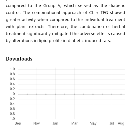
compared to the Group V, which served as the diabetic
control. The combinational approach of CL + TFG showed
greater activity when compared to the individual treatment
with plant extracts. Therefore, the combination of herbal
treatment significantly mitigated the adverse effects caused
by alterations in lipid profile in diabetic-induced rats.
Downloads