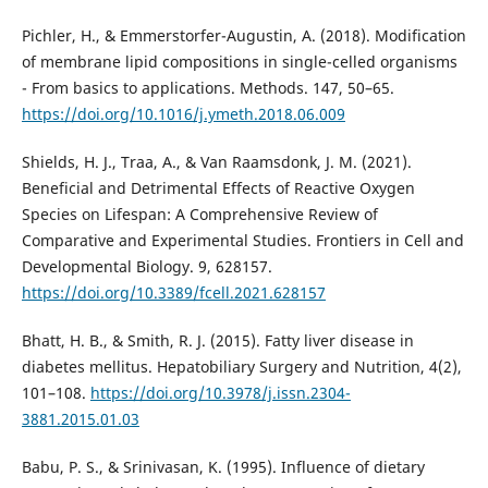
Pichler, H., & Emmerstorfer-Augustin, A. (2018). Modification
of membrane lipid compositions in single-celled organisms
- From basics to applications. Methods. 147, 50–65.
https://doi.org/10.1016/j.ymeth.2018.06.009
Shields, H. J., Traa, A., & Van Raamsdonk, J. M. (2021).
Beneficial and Detrimental Effects of Reactive Oxygen
Species on Lifespan: A Comprehensive Review of
Comparative and Experimental Studies. Frontiers in Cell and
Developmental Biology. 9, 628157.
https://doi.org/10.3389/fcell.2021.628157
Bhatt, H. B., & Smith, R. J. (2015). Fatty liver disease in
diabetes mellitus. Hepatobiliary Surgery and Nutrition, 4(2),
101–108.
https://doi.org/10.3978/j.issn.2304-
3881.2015.01.03
Babu, P. S., & Srinivasan, K. (1995). Influence of dietary