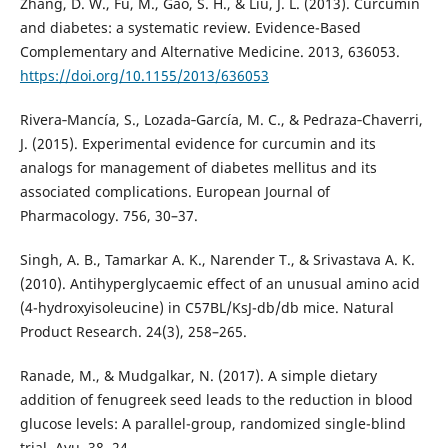
Zhang, D. W., Fu, M., Gao, S. H., & Liu, J. L. (2013). Curcumin
and diabetes: a systematic review. Evidence-Based
Complementary and Alternative Medicine. 2013, 636053.
https://doi.org/10.1155/2013/636053
Rivera‐Mancía, S., Lozada‐García, M. C., & Pedraza‐Chaverri,
J. (2015). Experimental evidence for curcumin and its
analogs for management of diabetes mellitus and its
associated complications. European Journal of
Pharmacology. 756, 30–37.
Singh, A. B., Tamarkar A. K., Narender T., & Srivastava A. K.
(2010). Antihyperglycaemic effect of an unusual amino acid
(4-hydroxyisoleucine) in C57BL/KsJ-db/db mice. Natural
Product Research. 24(3), 258–265.
Ranade, M., & Mudgalkar, N. (2017). A simple dietary
addition of fenugreek seed leads to the reduction in blood
glucose levels: A parallel-group, randomized single-blind
trial. Ayu. 38, 24.