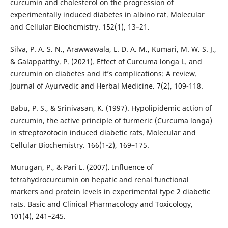
curcumin and cholesterol on the progression of
experimentally induced diabetes in albino rat. Molecular
and Cellular Biochemistry. 152(1), 13–21.
Silva, P. A. S. N., Arawwawala, L. D. A. M., Kumari, M. W. S. J.,
& Galappatthy. P. (2021). Effect of Curcuma longa L. and
curcumin on diabetes and it’s complications: A review.
Journal of Ayurvedic and Herbal Medicine. 7(2), 109-118.
Babu, P. S., & Srinivasan, K. (1997). Hypolipidemic action of
curcumin, the active principle of turmeric (Curcuma longa)
in streptozotocin induced diabetic rats. Molecular and
Cellular Biochemistry. 166(1-2), 169–175.
Murugan, P., & Pari L. (2007). Influence of
tetrahydrocurcumin on hepatic and renal functional
markers and protein levels in experimental type 2 diabetic
rats. Basic and Clinical Pharmacology and Toxicology,
101(4), 241–245.