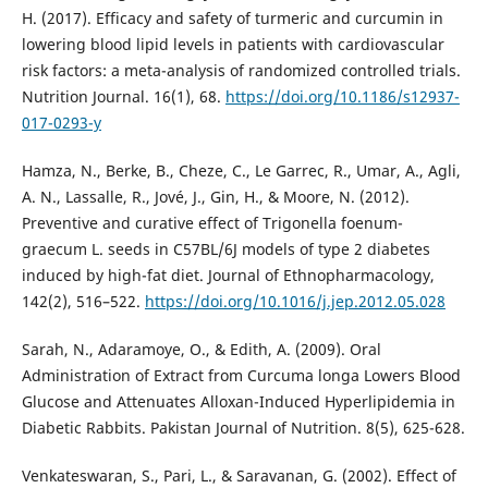
H. (2017). Efficacy and safety of turmeric and curcumin in
lowering blood lipid levels in patients with cardiovascular
risk factors: a meta-analysis of randomized controlled trials.
Nutrition Journal. 16(1), 68.
https://doi.org/10.1186/s12937-
017-0293-y
Hamza, N., Berke, B., Cheze, C., Le Garrec, R., Umar, A., Agli,
A. N., Lassalle, R., Jové, J., Gin, H., & Moore, N. (2012).
Preventive and curative effect of Trigonella foenum-
graecum L. seeds in C57BL/6J models of type 2 diabetes
induced by high-fat diet. Journal of Ethnopharmacology,
142(2), 516–522.
https://doi.org/10.1016/j.jep.2012.05.028
Sarah, N., Adaramoye, O., & Edith, A. (2009). Oral
Administration of Extract from Curcuma longa Lowers Blood
Glucose and Attenuates Alloxan-Induced Hyperlipidemia in
Diabetic Rabbits. Pakistan Journal of Nutrition. 8(5), 625-628.
Venkateswaran, S., Pari, L., & Saravanan, G. (2002). Effect of