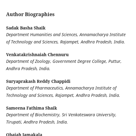
Author Biographies
Sadak Basha Shaik
Department Humanities and Sciences, Annamacharya Institute
of Technology and Sciences, Rajampet, Andhra Pradesh, India.
Venkatakrishnaiah Chennuru
Department of Zoology, Government Degree College, Puttur,
Andhra Pradesh, India.
Suryaprakash Reddy Chappidi
Department of Pharmaceutics, Annamacharya Institute of
Technology and Sciences, Rajampet, Andhra Pradesh, India.
Sameena Fathima Shaik
Department of Biochemistry, Sri Venkateswara University,
Tirupati, Andhra Pradesh, India.
Obaiah Jamakala