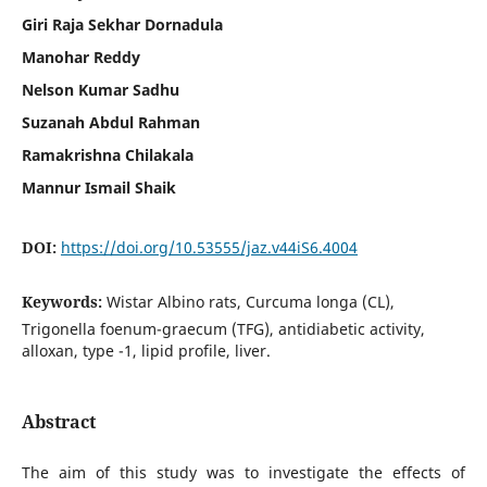
Giri Raja Sekhar Dornadula
Manohar Reddy
Nelson Kumar Sadhu
Suzanah Abdul Rahman
Ramakrishna Chilakala
Mannur Ismail Shaik
DOI:
https://doi.org/10.53555/jaz.v44iS6.4004
Keywords:
Wistar Albino rats, Curcuma longa (CL),
Trigonella foenum-graecum (TFG), antidiabetic activity,
alloxan, type -1, lipid profile, liver.
Abstract
The aim of this study was to investigate the effects of