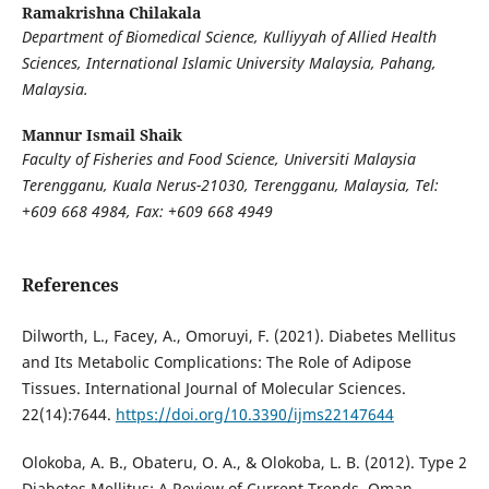
Ramakrishna Chilakala
Department of Biomedical Science, Kulliyyah of Allied Health
Sciences, International Islamic University Malaysia, Pahang,
Malaysia.
Mannur Ismail Shaik
Faculty of Fisheries and Food Science, Universiti Malaysia
Terengganu, Kuala Nerus-21030, Terengganu, Malaysia
,
Tel:
+609 668 4984, Fax: +609 668 4949
References
Dilworth, L., Facey, A., Omoruyi, F. (2021). Diabetes Mellitus
and Its Metabolic Complications: The Role of Adipose
Tissues. International Journal of Molecular Sciences.
22(14):7644.
https://doi.org/10.3390/ijms22147644
Olokoba, A. B., Obateru, O. A., & Olokoba, L. B. (2012). Type 2
Diabetes Mellitus: A Review of Current Trends. Oman