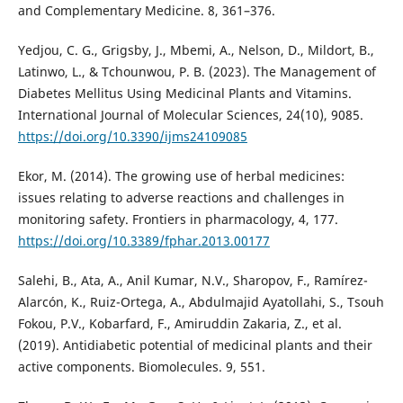
and Complementary Medicine. 8, 361–376.
Yedjou, C. G., Grigsby, J., Mbemi, A., Nelson, D., Mildort, B.,
Latinwo, L., & Tchounwou, P. B. (2023). The Management of
Diabetes Mellitus Using Medicinal Plants and Vitamins.
International Journal of Molecular Sciences, 24(10), 9085.
https://doi.org/10.3390/ijms24109085
Ekor, M. (2014). The growing use of herbal medicines:
issues relating to adverse reactions and challenges in
monitoring safety. Frontiers in pharmacology, 4, 177.
https://doi.org/10.3389/fphar.2013.00177
Salehi, B., Ata, A., Anil Kumar, N.V., Sharopov, F., Ramírez-
Alarcón, K., Ruiz-Ortega, A., Abdulmajid Ayatollahi, S., Tsouh
Fokou, P.V., Kobarfard, F., Amiruddin Zakaria, Z., et al.
(2019). Antidiabetic potential of medicinal plants and their
active components. Biomolecules. 9, 551.