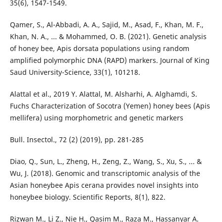
35(6), 1547-1549.
Qamer, S., Al-Abbadi, A. A., Sajid, M., Asad, F., Khan, M. F.,
Khan, N. A., ... & Mohammed, O. B. (2021). Genetic analysis
of honey bee, Apis dorsata populations using random
amplified polymorphic DNA (RAPD) markers. Journal of King
Saud University-Science, 33(1), 101218.
Alattal et al., 2019 Y. Alattal, M. Alsharhi, A. Alghamdi, S.
Fuchs Characterization of Socotra (Yemen) honey bees (Apis
mellifera) using morphometric and genetic markers
Bull. Insectol., 72 (2) (2019), pp. 281-285
Diao, Q., Sun, L., Zheng, H., Zeng, Z., Wang, S., Xu, S., ... &
Wu, J. (2018). Genomic and transcriptomic analysis of the
Asian honeybee Apis cerana provides novel insights into
honeybee biology. Scientific Reports, 8(1), 822.
Rizwan M., Li Z., Nie H., Qasim M., Raza M., Hassanyar A.