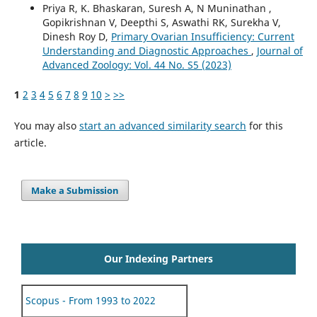
Priya R, K. Bhaskaran, Suresh A, N Muninathan ,
Gopikrishnan V, Deepthi S, Aswathi RK, Surekha V,
Dinesh Roy D,
Primary Ovarian Insufficiency: Current
Understanding and Diagnostic Approaches
,
Journal of
Advanced Zoology: Vol. 44 No. S5 (2023)
1
2
3
4
5
6
7
8
9
10
>
>>
You may also
start an advanced similarity search
for this
article.
Make a Submission
Our Indexing Partners
Scopus - From 1993 to 2022