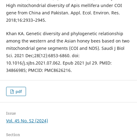
High mitochondrial diversity of Apis mellifera under COI
gene from China and Pakistan. Appl. Ecol. Environ. Res.
2018;16:2933–2945.
Khan KA. Genetic diversity and phylogenetic relationship
among the western and the Asian honey bees based on two
mitochondrial gene segments (COI and ND5). Saudi J Biol
Sci. 2021 Dec;28(12):6853-6860. doi:
10.1016/j.sjbs.2021.07.062. Epub 2021 Jul 29. PMID:
34866985; PMCID: PMC8626216.
pdf
Issue
Vol. 45 No. S2 (2024)
Section