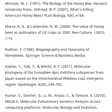
Winston, M. L. (1991). The Biology of the Honey Bee. Harvard
University Press. Oldroyd, B. P. (2007). What's Killing
American Honey Bees? PLoS Biology, 5(6), e168.
Morse, R. A., & Calderone, N. W. (2000). The value of honey
bees as pollinators of US crops in 2000. Bee Culture, 128(3),
1-15.
Ruttner, F. (1988). Biogeography and Taxonomy of
Honeybees. Springer Science & Business Media.
Kojima, Y., Toki, T., & Moritz, R. F. (2011). Molecular
phylogeny of the honeybee Apis mellifera subspecies from
Japan based on the mitochondrial tRNAleu-cox2 intergenic
region. Apidologie, 42(6), 696-705.
Kumar, S., Stecher, G., Li, M., Knyaz, C., & Tamura, K. (2018).
MEGA X: Molecular Evolutionary Genetics Analysis across
computing platforms. Molecular Biology and Evolution,