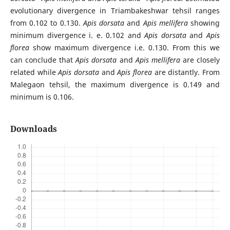
evolutionary divergence in Triambakeshwar tehsil ranges
from 0.102 to 0.130.
Apis dorsata
and
Apis mellifera
showing
minimum divergence i. e. 0.102 and
Apis dorsata
and
Apis
florea
show maximum divergence i.e. 0.130. From this we
can conclude that
Apis dorsata
and
Apis mellifera
are closely
related while
Apis dorsata
and
Apis florea
are distantly. From
Malegaon tehsil, the maximum divergence is 0.149 and
minimum is 0.106.
Downloads