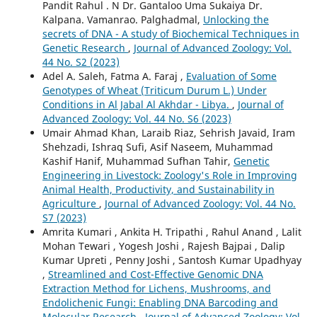
Pandit Rahul . N Dr. Gantaloo Uma Sukaiya Dr.
Kalpana. Vamanrao. Palghadmal,
Unlocking the
secrets of DNA - A study of Biochemical Techniques in
Genetic Research
,
Journal of Advanced Zoology: Vol.
44 No. S2 (2023)
Adel A. Saleh, Fatma A. Faraj ,
Evaluation of Some
Genotypes of Wheat (Triticum Durum L.) Under
Conditions in Al Jabal Al Akhdar - Libya.
,
Journal of
Advanced Zoology: Vol. 44 No. S6 (2023)
Umair Ahmad Khan, Laraib Riaz, Sehrish Javaid, Iram
Shehzadi, Ishraq Sufi, Asif Naseem, Muhammad
Kashif Hanif, Muhammad Sufhan Tahir,
Genetic
Engineering in Livestock: Zoology's Role in Improving
Animal Health, Productivity, and Sustainability in
Agriculture
,
Journal of Advanced Zoology: Vol. 44 No.
S7 (2023)
Amrita Kumari , Ankita H. Tripathi , Rahul Anand , Lalit
Mohan Tewari , Yogesh Joshi , Rajesh Bajpai , Dalip
Kumar Upreti , Penny Joshi , Santosh Kumar Upadhyay
,
Streamlined and Cost-Effective Genomic DNA
Extraction Method for Lichens, Mushrooms, and
Endolichenic Fungi: Enabling DNA Barcoding and
Molecular Research
,
Journal of Advanced Zoology: Vol.