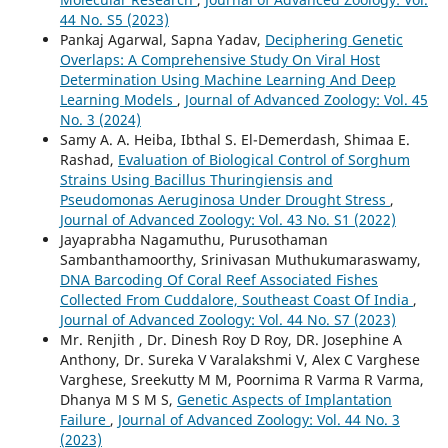
44 No. S5 (2023)
Pankaj Agarwal, Sapna Yadav,
Deciphering Genetic
Overlaps: A Comprehensive Study On Viral Host
Determination Using Machine Learning And Deep
Learning Models
,
Journal of Advanced Zoology: Vol. 45
No. 3 (2024)
Samy A. A. Heiba, Ibthal S. El-Demerdash, Shimaa E.
Rashad,
Evaluation of Biological Control of Sorghum
Strains Using Bacillus Thuringiensis and
Pseudomonas Aeruginosa Under Drought Stress
,
Journal of Advanced Zoology: Vol. 43 No. S1 (2022)
Jayaprabha Nagamuthu, Purusothaman
Sambanthamoorthy, Srinivasan Muthukumaraswamy,
DNA Barcoding Of Coral Reef Associated Fishes
Collected From Cuddalore, Southeast Coast Of India
,
Journal of Advanced Zoology: Vol. 44 No. S7 (2023)
Mr. Renjith , Dr. Dinesh Roy D Roy, DR. Josephine A
Anthony, Dr. Sureka V Varalakshmi V, Alex C Varghese
Varghese, Sreekutty M M, Poornima R Varma R Varma,
Dhanya M S M S,
Genetic Aspects of Implantation
Failure
,
Journal of Advanced Zoology: Vol. 44 No. 3
(2023)