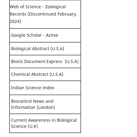
Web of Science - Zoological
Records (Discontinued February,
2024)
Google Scholar - Active
Biological Abstract (U.S.A)
Biosis Document Express (U.S.A)
Chemical Abstract (U.S.A)
Indian Science Index
Biocontrol News and
Information (London)
Current Awareness in Biological
Science (U.K)