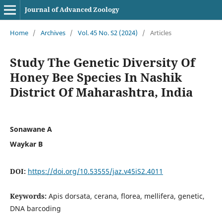
Journal of Advanced Zoology
Home
/
Archives
/
Vol. 45 No. S2 (2024)
/
Articles
Study The Genetic Diversity Of
Honey Bee Species In Nashik
District Of Maharashtra, India
Sonawane A
Waykar B
DOI:
https://doi.org/10.53555/jaz.v45iS2.4011
Keywords:
Apis dorsata, cerana, florea, mellifera, genetic,
DNA barcoding