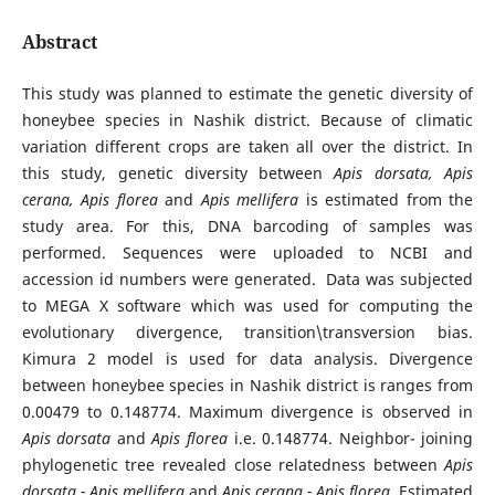
Abstract
This study was planned to estimate the genetic diversity of
honeybee species in Nashik district. Because of climatic
variation different crops are taken all over the district. In
this study, genetic diversity between
Apis dorsata, Apis
cerana, Apis florea
and
Apis mellifera
is estimated from the
study area. For this, DNA barcoding of samples was
performed. Sequences were uploaded to NCBI and
accession id numbers were generated. Data was subjected
to MEGA X software which was used for computing the
evolutionary divergence, transition\transversion bias.
Kimura 2 model is used for data analysis. Divergence
between honeybee species in Nashik district is ranges from
0.00479 to 0.148774. Maximum divergence is observed in
Apis dorsata
and
Apis florea
i.e. 0.148774. Neighbor- joining
phylogenetic tree revealed close relatedness between
Apis
dorsata - Apis mellifera
and
Apis cerana - Apis florea.
Estimated