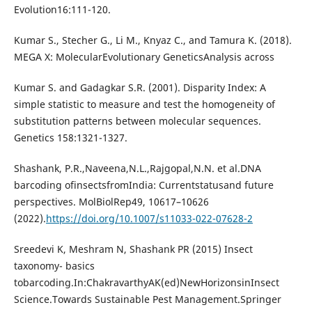
Evolution16:111-120.
Kumar S., Stecher G., Li M., Knyaz C., and Tamura K. (2018).
MEGA X: MolecularEvolutionary GeneticsAnalysis across
Kumar S. and Gadagkar S.R. (2001). Disparity Index: A
simple statistic to measure and test the homogeneity of
substitution patterns between molecular sequences.
Genetics 158:1321-1327.
Shashank, P.R.,Naveena,N.L.,Rajgopal,N.N. et al.DNA
barcoding ofinsectsfromIndia: Currentstatusand future
perspectives. MolBiolRep49, 10617–10626
(2022).
https://doi.org/10.1007/s11033-022-07628-2
Sreedevi K, Meshram N, Shashank PR (2015) Insect
taxonomy- basics
tobarcoding.In:ChakravarthyAK(ed)NewHorizonsinInsect
Science.Towards Sustainable Pest Management.Springer