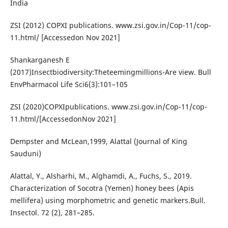
India
ZSI (2012) COPXI publications. www.zsi.gov.in/Cop-11/cop-
11.html/ [Accessedon Nov 2021]
Shankarganesh E
(2017)Insectbiodiversity:Theteemingmillions-Are view. Bull
EnvPharmacol Life Sci6(3):101–105
ZSI (2020)COPXIpublications. www.zsi.gov.in/Cop-11/cop-
11.html/[AccessedonNov 2021]
Dempster and McLean,1999, Alattal (Journal of King
Sauduni)
Alattal, Y., Alsharhi, M., Alghamdi, A., Fuchs, S., 2019.
Characterization of Socotra (Yemen) honey bees (Apis
mellifera) using morphometric and genetic markers.Bull.
Insectol. 72 (2), 281–285.