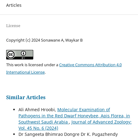
Articles
License
Copyright (c) 2024 Sonawane A, Waykar B
This work is licensed under a
Creative Commons Attribution 4.0
International License
.
Similar Articles
Ali Ahmed Hroobi,
Molecular Examination of
Pathogens in the Red Dwarf Honeybee, Apis Florea, in
Southwest Saudi Arabia
,
Journal of Advanced Zoology:
Vol. 45 No. 6 (2024)
Dr Sangeeta Bhimrao Dongre Dr K. Pugazhendy