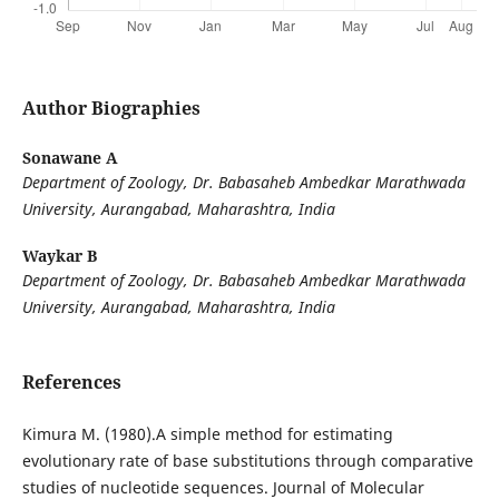
Author Biographies
Sonawane A
Department of Zoology, Dr. Babasaheb Ambedkar Marathwada
University, Aurangabad,
Maharashtra, India
Waykar B
Department of Zoology, Dr. Babasaheb Ambedkar Marathwada
University, Aurangabad,
Maharashtra, India
References
Kimura M. (1980).A simple method for estimating
evolutionary rate of base substitutions through comparative
studies of nucleotide sequences. Journal of Molecular