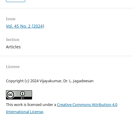
Issue
Vol. 45 No. 2 (2024)
Section
Articles
License
Copyright (c) 2024 Vijayakumar, Dr. L. Jagadeesan
This work is licensed under a
Creative Commons Attribution 4.0
International License
.