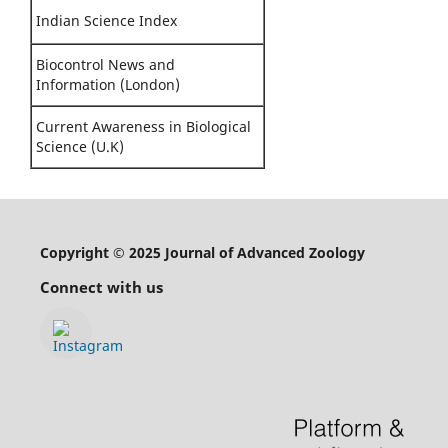
Indian Science Index
Biocontrol News and
Information (London)
Current Awareness in Biological
Science (U.K)
Copyright © 2025 Journal of Advanced Zoology
Connect with us