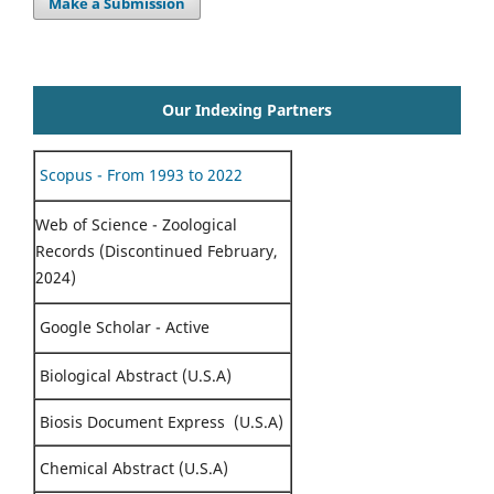
Make a Submission
Our Indexing Partners
Scopus - From 1993 to 2022
Web of Science - Zoological
Records (Discontinued February,
2024)
Google Scholar - Active
Biological Abstract (U.S.A)
Biosis Document Express (U.S.A)
Chemical Abstract (U.S.A)