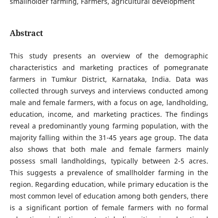
smallholder farming, Farmers, agricultural development
Abstract
This study presents an overview of the demographic
characteristics and marketing practices of pomegranate
farmers in Tumkur District, Karnataka, India. Data was
collected through surveys and interviews conducted among
male and female farmers, with a focus on age, landholding,
education, income, and marketing practices. The findings
reveal a predominantly young farming population, with the
majority falling within the 31-45 years age group. The data
also shows that both male and female farmers mainly
possess small landholdings, typically between 2-5 acres.
This suggests a prevalence of smallholder farming in the
region. Regarding education, while primary education is the
most common level of education among both genders, there
is a significant portion of female farmers with no formal