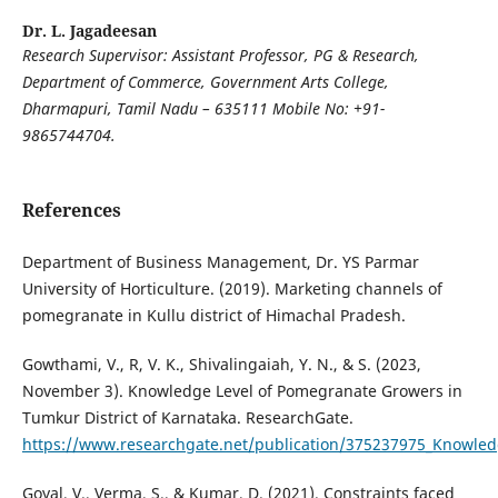
Dr. L. Jagadeesan
Research Supervisor: Assistant Professor, PG & Research,
Department of Commerce, Government Arts College,
Dharmapuri, Tamil Nadu – 635111 Mobile No: +91-
9865744704.
References
Department of Business Management, Dr. YS Parmar
University of Horticulture. (2019). Marketing channels of
pomegranate in Kullu district of Himachal Pradesh.
Gowthami, V., R, V. K., Shivalingaiah, Y. N., & S. (2023,
November 3). Knowledge Level of Pomegranate Growers in
Tumkur District of Karnataka. ResearchGate.
https://www.researchgate.net/publication/375237975_Knowled
Goyal, V., Verma, S., & Kumar, D. (2021). Constraints faced