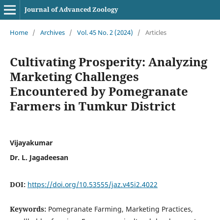
Journal of Advanced Zoology
Home
/
Archives
/
Vol. 45 No. 2 (2024)
/
Articles
Cultivating Prosperity: Analyzing
Marketing Challenges
Encountered by Pomegranate
Farmers in Tumkur District
Vijayakumar
Dr. L. Jagadeesan
DOI:
https://doi.org/10.53555/jaz.v45i2.4022
Keywords:
Pomegranate Farming, Marketing Practices,