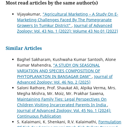
Most read articles by the same author(s)
Vijayakumar,
“Agricultural Marketing – A Study On E-
Marketing Challenges Faced By The Pomegranate
Growers In Tumkur District”
,
Journal of Advanced
Zoology: Vol. 43 No. 1 (2022): Volume 43 No 01 (2022)
Similar Articles
Baghel Sakharam, Kushwaha Kumar Santosh, Alone
Kumar Mahendra,
“A STUDY ON SEASONAL
VARIATION AND SPECIES COMPOSITION OF
PHYTOPLANKTON IN BANSAGAR DAM”
,
Journal of
Advanced Zoology: Vol. 46 No. 2 (2025)
Saloni Rathore, Prof. Shaukat Ali, Alpika Verma, Mrs.
Megha Mishra, Mr. Moiz, Mr. Prakhar Saxena,
Maintaining Family Ties: Legal Perspectives On
Children Visiting Incarcerated Parents In India
,
Journal of Advanced Zoology: Vol. 45 No. 1 (2024):
Continuous Publication
S. Kalaimani, K. Shenkani, R.V. Kalaimathi,
Formulation