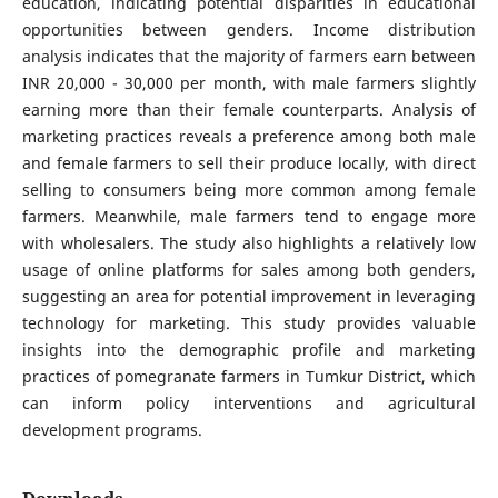
education, indicating potential disparities in educational
opportunities between genders. Income distribution
analysis indicates that the majority of farmers earn between
INR 20,000 - 30,000 per month, with male farmers slightly
earning more than their female counterparts. Analysis of
marketing practices reveals a preference among both male
and female farmers to sell their produce locally, with direct
selling to consumers being more common among female
farmers. Meanwhile, male farmers tend to engage more
with wholesalers. The study also highlights a relatively low
usage of online platforms for sales among both genders,
suggesting an area for potential improvement in leveraging
technology for marketing. This study provides valuable
insights into the demographic profile and marketing
practices of pomegranate farmers in Tumkur District, which
can inform policy interventions and agricultural
development programs.