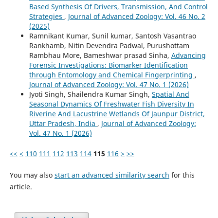
Based Synthesis Of Drivers, Transmission, And Control
Strategies
,
Journal of Advanced Zoology: Vol. 46 No. 2
(2025)
Ramnikant Kumar, Sunil kumar, Santosh Vasantrao
Rankhamb, Nitin Devendra Padwal, Purushottam
Rambhau More, Bameshwar prasad Sinha,
Advancing
Forensic Investigations: Biomarker Identification
through Entomology and Chemical Fingerprinting
,
Journal of Advanced Zoology: Vol. 47 No. 1 (2026)
Jyoti Singh, Shailendra Kumar Singh,
Spatial And
Seasonal Dynamics Of Freshwater Fish Diversity In
Riverine And Lacustrine Wetlands Of Jaunpur District,
Uttar Pradesh, India
,
Journal of Advanced Zoology:
Vol. 47 No. 1 (2026)
<<
<
110
111
112
113
114
115
116
>
>>
You may also
start an advanced similarity search
for this
article.