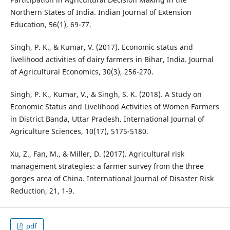
Northern States of India. Indian Journal of Extension
Education, 56(1), 69-77.
Singh, P. K., & Kumar, V. (2017). Economic status and
livelihood activities of dairy farmers in Bihar, India. Journal
of Agricultural Economics, 30(3), 256-270.
Singh, P. K., Kumar, V., & Singh, S. K. (2018). A Study on
Economic Status and Livelihood Activities of Women Farmers
in District Banda, Uttar Pradesh. International Journal of
Agriculture Sciences, 10(17), 5175-5180.
Xu, Z., Fan, M., & Miller, D. (2017). Agricultural risk
management strategies: a farmer survey from the three
gorges area of China. International Journal of Disaster Risk
Reduction, 21, 1-9.
pdf