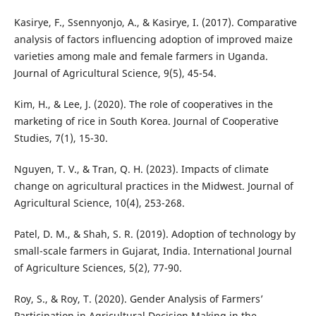
Kasirye, F., Ssennyonjo, A., & Kasirye, I. (2017). Comparative
analysis of factors influencing adoption of improved maize
varieties among male and female farmers in Uganda.
Journal of Agricultural Science, 9(5), 45-54.
Kim, H., & Lee, J. (2020). The role of cooperatives in the
marketing of rice in South Korea. Journal of Cooperative
Studies, 7(1), 15-30.
Nguyen, T. V., & Tran, Q. H. (2023). Impacts of climate
change on agricultural practices in the Midwest. Journal of
Agricultural Science, 10(4), 253-268.
Patel, D. M., & Shah, S. R. (2019). Adoption of technology by
small-scale farmers in Gujarat, India. International Journal
of Agriculture Sciences, 5(2), 77-90.
Roy, S., & Roy, T. (2020). Gender Analysis of Farmers’
Participation in Agricultural Decision Making in the