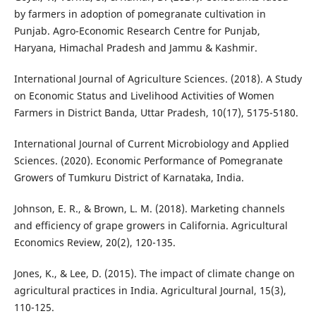
by farmers in adoption of pomegranate cultivation in
Punjab. Agro-Economic Research Centre for Punjab,
Haryana, Himachal Pradesh and Jammu & Kashmir.
International Journal of Agriculture Sciences. (2018). A Study
on Economic Status and Livelihood Activities of Women
Farmers in District Banda, Uttar Pradesh, 10(17), 5175-5180.
International Journal of Current Microbiology and Applied
Sciences. (2020). Economic Performance of Pomegranate
Growers of Tumkuru District of Karnataka, India.
Johnson, E. R., & Brown, L. M. (2018). Marketing channels
and efficiency of grape growers in California. Agricultural
Economics Review, 20(2), 120-135.
Jones, K., & Lee, D. (2015). The impact of climate change on
agricultural practices in India. Agricultural Journal, 15(3),
110-125.