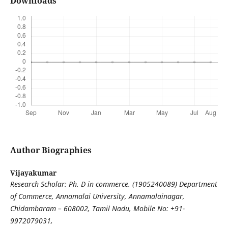
Downloads
Author Biographies
Vijayakumar
Research Scholar: Ph. D in commerce. (1905240089) Department
of Commerce, Annamalai University, Annamalainagar,
Chidambaram – 608002, Tamil Nadu, Mobile No: +91-
9972079031,