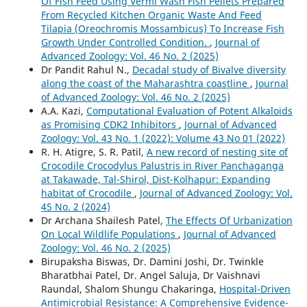
Of Fish Feed Using Vermi Wash Fish Pellets Prepared
From Recycled Kitchen Organic Waste And Feed
Tilapia (Oreochromis Mossambicus) To Increase Fish
Growth Under Controlled Condition.
,
Journal of
Advanced Zoology: Vol. 46 No. 2 (2025)
Dr Pandit Rahul N.,
Decadal study of Bivalve diversity
along the coast of the Maharashtra coastline
,
Journal
of Advanced Zoology: Vol. 46 No. 2 (2025)
A.A. Kazi,
Computational Evaluation of Potent Alkaloids
as Promising CDK2 Inhibitors
,
Journal of Advanced
Zoology: Vol. 43 No. 1 (2022): Volume 43 No 01 (2022)
R. H. Atigre, S. R. Patil,
A new record of nesting site of
Crocodile Crocodylus Palustris in River Panchaganga
at Takawade, Tal-Shirol, Dist-Kolhapur: Expanding
habitat of Crocodile
,
Journal of Advanced Zoology: Vol.
45 No. 2 (2024)
Dr Archana Shailesh Patel,
The Effects Of Urbanization
On Local Wildlife Populations
,
Journal of Advanced
Zoology: Vol. 46 No. 2 (2025)
Birupaksha Biswas, Dr. Damini Joshi, Dr. Twinkle
Bharatbhai Patel, Dr. Angel Saluja, Dr Vaishnavi
Raundal, Shalom Shungu Chakaringa,
Hospital-Driven
Antimicrobial Resistance: A Comprehensive Evidence-