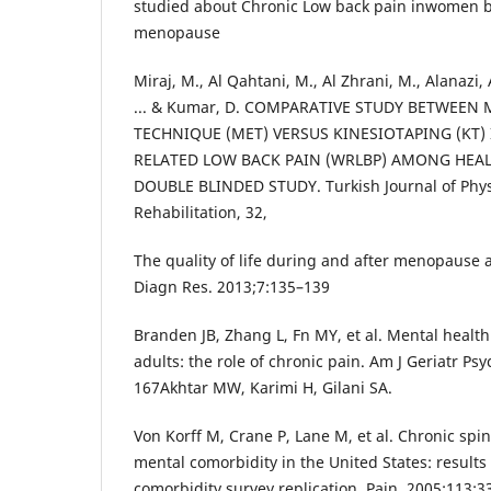
studied about Chronic Low back pain inwomen b
menopause
Miraj, M., Al Qahtani, M., Al Zhrani, M., Alanazi, 
... & Kumar, D. COMPARATIVE STUDY BETWEEN
TECHNIQUE (MET) VERSUS KINESIOTAPING (KT
RELATED LOW BACK PAIN (WRLBP) AMONG HEAL
DOUBLE BLINDED STUDY. Turkish Journal of Phy
Rehabilitation, 32,
The quality of life during and after menopause 
Diagn Res. 2013;7:135–139
Branden JB, Zhang L, Fn MY, et al. Mental health
adults: the role of chronic pain. Am J Geriatr Ps
167Akhtar MW, Karimi H, Gilani SA.
Von Korff M, Crane P, Lane M, et al. Chronic spi
mental comorbidity in the United States: results
comorbidity survey replication. Pain. 2005;113: