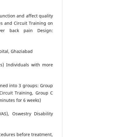
unction and affect quality
tes and Circuit Training on
er back pain Design:
pital, Ghaziabad
rs) Individuals with more
gned into 3 groups: Group
Circuit Training, Group C
minutes for 6 weeks)
S), Oswestry Disability
cedures before treatment,