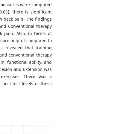
al measures were computed
05), there is significant
w back pain. The findings
, and Conventional therapy
k pain. Also, in terms of
 more helpful compared to
s revealed that training
g, and conventional therapy
n, functional ability, and
 Flexion and Extension was
exercises. There was a
 post-test levels of these