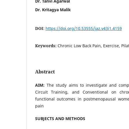
Dr. Tanvi Agarwal
Dr. Kritagya Malik
DOI:
https://doi.org/10.53555/jaz.v43i1.4159
Keywords:
Chronic Low Back Pain, Exercise, Pilat
Abstract
AIM:
The study aims to investigate and compa
Circuit Training, and Conventional on chr
functional outcomes in postmenopausal wome
pain
SUBJECTS AND METHODS