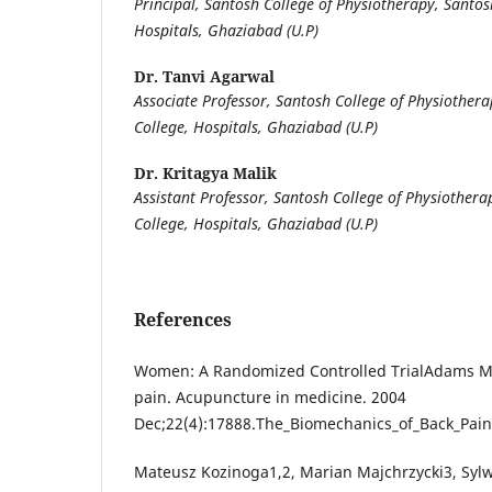
Principal, Santosh College of Physiotherapy, Santos
Hospitals, Ghaziabad (U.P)
Dr. Tanvi Agarwal
Associate Professor, Santosh College of Physiother
College, Hospitals, Ghaziabad (U.P)
Dr. Kritagya Malik
Assistant Professor, Santosh College of Physiother
College, Hospitals, Ghaziabad (U.P)
References
Women: A Randomized Controlled TrialAdams MA
pain. Acupuncture in medicine. 2004
Dec;22(4):17888.The_Biomechanics_of_Back_Pain
Mateusz Kozinoga1,2, Marian Majchrzycki3, Sylw