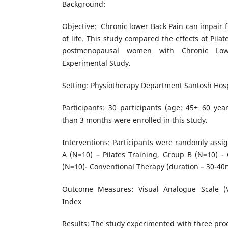
Background:
Objective: Chronic lower Back Pain can impair f
of life. This study compared the effects of Pila
postmenopausal women with Chronic Low
Experimental Study.
Setting: Physiotherapy Department Santosh Hos
Participants: 30 participants (age: 45± 60 yea
than 3 months were enrolled in this study.
Interventions: Participants were randomly assi
A (N=10) – Pilates Training, Group B (N=10) - 
(N=10)- Conventional Therapy (duration – 30-40
Outcome Measures: Visual Analogue Scale (VA
Index
Results: The study experimented with three pro