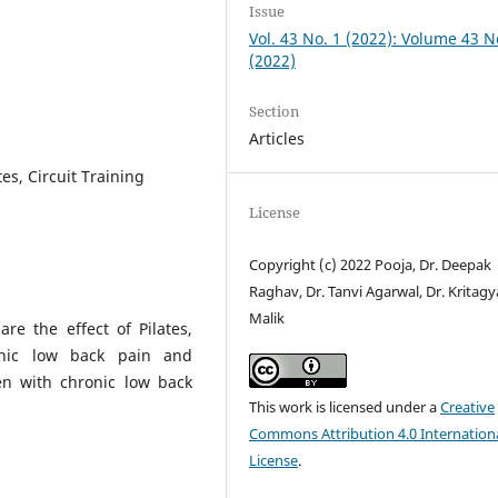
Issue
Vol. 43 No. 1 (2022): Volume 43 N
(2022)
Section
Articles
es, Circuit Training
License
Copyright (c) 2022 Pooja, Dr. Deepak
Raghav, Dr. Tanvi Agarwal, Dr. Kritagy
Malik
re the effect of Pilates,
onic low back pain and
n with chronic low back
This work is licensed under a
Creative
Commons Attribution 4.0 Internation
License
.