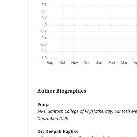
Author Biographies
Pooja
MPT, Santosh College of Physiotherapy, Santosh Med
Ghaziabad (U.P)
Dr. Deepak Raghav