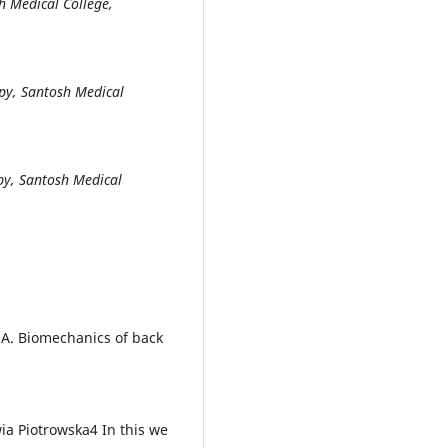
h Medical College,
apy, Santosh Medical
apy, Santosh Medical
. Biomechanics of back
ia Piotrowska4 In this we