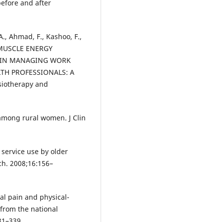
efore and after
A., Ahmad, F., Kashoo, F.,
 MUSCLE ENERGY
) IN MANAGING WORK
TH PROFESSIONALS: A
siotherapy and
among rural women. J Clin
 service use by older
ych. 2008;16:156–
nal pain and physical-
 from the national
331–339