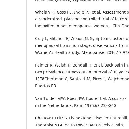
Whelan TJ, Goss PE, Ingle JN, et al. Assessment of
a randomized, placebo controlled trial of letrozol
tamoxifen in postmenopausal women. J Clin Onc
Cray L, Mitchell E, Woods N. Symptom clusters d
menopausal transition stage: observations from 
Women's Health Study. Menopause. 2010;17:97
Palmer K, Walsh K, Bendall H, et al. Back pain in
two prevalence surveys at an interval of 10 year
1578Chertman C, Santos HM, Pires L, Wajchenbe
Puertas EB.
Van Tulder MW, Koes BW, Bouter LM. A cost-of-il
in the Netherlands. Pain. 1995;62:233-240
Chaitow L Fritz S. Livingstone: Elsevier Churchil
Therapist's Guide to Lower Back & Pelvic Pain.