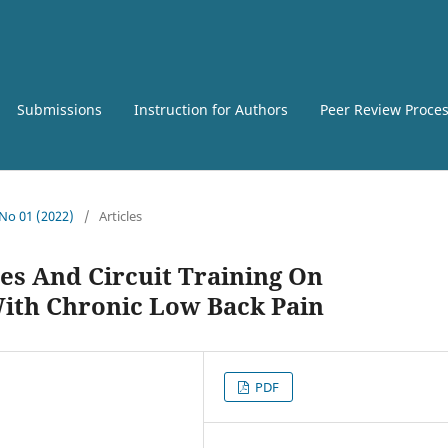
Submissions
Instruction for Authors
Peer Review Proce
 No 01 (2022)
/
Articles
es And Circuit Training On
th Chronic Low Back Pain
PDF