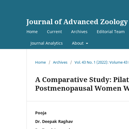
Journal of Advanced Zoology
Home
Current
Archives
Editorial Team
Journal Analytics
About
Home
/
Archives
/
Vol. 43 No. 1 (2022): Volume 43
A Comparative Study: Pilat
Postmenopausal Women Wi
Pooja
Dr. Deepak Raghav