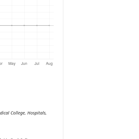
ical College, Hospitals,