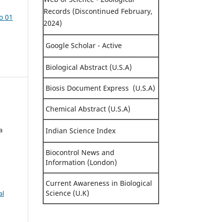
Records (Discontinued February,
o 01
2024)
Google Scholar - Active
Biological Abstract (U.S.A)
Biosis Document Express (U.S.A)
Chemical Abstract (U.S.A)
a
Indian Science Index
Biocontrol News and
Information (London)
Current Awareness in Biological
Science (U.K)
al