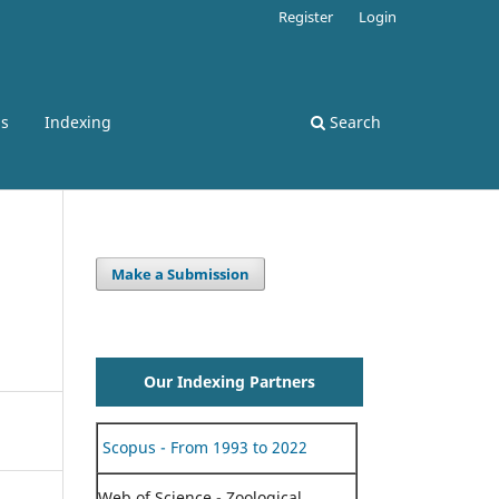
Register
Login
ss
Indexing
Search
Make a Submission
Our Indexing Partners
Scopus - From 1993 to 2022
Web of Science - Zoological