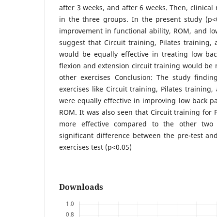
after 3 weeks, and after 6 weeks. Then, clinic
in the three groups. In the present study (p<0.
improvement in functional ability, ROM, and lo
suggest that Circuit training, Pilates training
would be equally effective in treating low bac
flexion and extension circuit training would be
other exercises Conclusion: The study finding
exercises like Circuit training, Pilates trainin
were equally effective in improving low back pai
ROM. It was also seen that Circuit training for
more effective compared to the other two 
significant difference between the pre-test and
exercises test (p<0.05)
Downloads