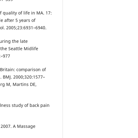
 quality of life in MA. 17:
e after 5 years of
ol. 2005;23:6931–6940.
uring the late
the Seattle Midlife
2–977
 Britain: comparison of
s. BMJ. 2000;320:1577–
rg M, Martins DE,
lness study of back pain
l; 2007. A Massage