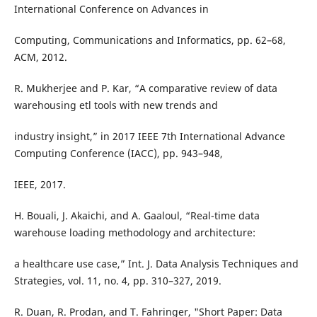
International Conference on Advances in
Computing, Communications and Informatics, pp. 62–68,
ACM, 2012.
R. Mukherjee and P. Kar, “A comparative review of data
warehousing etl tools with new trends and
industry insight,” in 2017 IEEE 7th International Advance
Computing Conference (IACC), pp. 943–948,
IEEE, 2017.
H. Bouali, J. Akaichi, and A. Gaaloul, “Real-time data
warehouse loading methodology and architecture:
a healthcare use case,” Int. J. Data Analysis Techniques and
Strategies, vol. 11, no. 4, pp. 310–327, 2019.
R. Duan, R. Prodan, and T. Fahringer, "Short Paper: Data