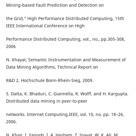
Mining-based Fault Prediction and Detection on
the Grid," High Performance Distributed Computing, 15th
IEEE International Conference on High
Performance Distributed Computing, vol., no., pp.305-308,
2006
N. Khayat, Semantic Instrumentation and Measurement of
Data Mining Algorithms, Technical Report on
R&D 2, Hochschule Bonn-Rhein-Sieg, 2009.
S. Datta, K. Bhaduri, C. Giannella, R. Wolff, and H. Kargupta.
Distributed data mining in peer-to-peer
networks. Internet Computing,IEEE, vol. 10, no. pp. 18–26,
2006.
N. Khan, I. Yaqoob, I. A. Hashem, Z. Inayat, W. K. Ali, M.