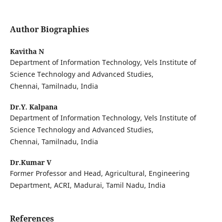
Author Biographies
Kavitha N
Department of Information Technology, Vels Institute of
Science Technology and Advanced Studies,
Chennai, Tamilnadu, India
Dr.Y. Kalpana
Department of Information Technology, Vels Institute of
Science Technology and Advanced Studies,
Chennai, Tamilnadu, India
Dr.Kumar V
Former Professor and Head, Agricultural, Engineering
Department, ACRI, Madurai, Tamil Nadu, India
References