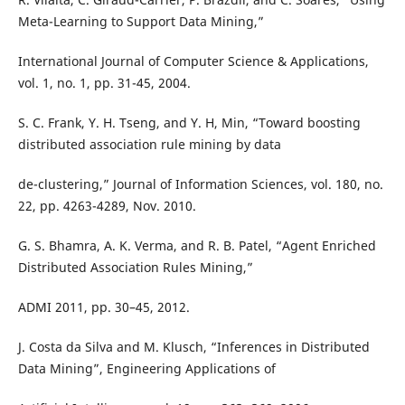
Meta-Learning to Support Data Mining,”
International Journal of Computer Science & Applications,
vol. 1, no. 1, pp. 31-45, 2004.
S. C. Frank, Y. H. Tseng, and Y. H, Min, “Toward boosting
distributed association rule mining by data
de-clustering,” Journal of Information Sciences, vol. 180, no.
22, pp. 4263-4289, Nov. 2010.
G. S. Bhamra, A. K. Verma, and R. B. Patel, “Agent Enriched
Distributed Association Rules Mining,”
ADMI 2011, pp. 30–45, 2012.
J. Costa da Silva and M. Klusch, “Inferences in Distributed
Data Mining”, Engineering Applications of