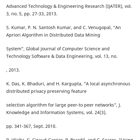
Advanced Technology & Engineering Research (IJATER), vol.
3, no. 5, pp. 27-33, 2013.
S. Kumar, P. N. Santosh Kumar, and C. Venugopal, “An
Apriori Algorithm in Distributed Data Mining
System”, Global Journal of Computer Science and
Technology Software & Data Engineering, vol. 13, no.
, 2013.
K. Das, K. Bhaduri, and H. Kargupta, “A local asynchronous
distributed privacy preserving feature
selection algorithm for large peer-to peer networks”, J.
Knowledge and Information Systems, vol. 24(3),
pp. 341-367, Sept. 2010.
R. Vilalta, C. Giraud-Carrier, P. Brazdil, and C. Soares, “Using