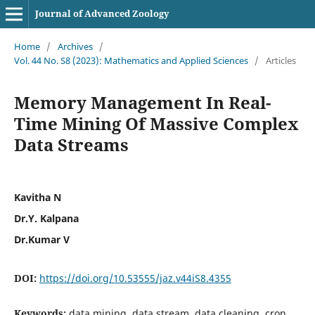
Journal of Advanced Zoology
Home
/
Archives
/
Vol. 44 No. S8 (2023): Mathematics and Applied Sciences
/
Articles
Memory Management In Real-
Time Mining Of Massive Complex
Data Streams
Kavitha N
Dr.Y. Kalpana
Dr.Kumar V
DOI:
https://doi.org/10.53555/jaz.v44iS8.4355
Keywords:
data mining, data stream, data cleaning, cron,