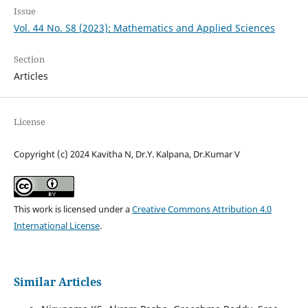
Issue
Vol. 44 No. S8 (2023): Mathematics and Applied Sciences
Section
Articles
License
Copyright (c) 2024 Kavitha N, Dr.Y. Kalpana, Dr.Kumar V
This work is licensed under a
Creative Commons Attribution 4.0
International License
.
Similar Articles