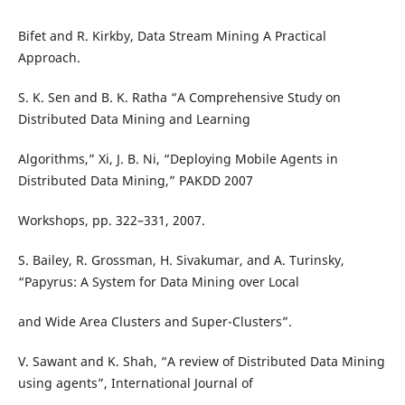
Bifet and R. Kirkby, Data Stream Mining A Practical
Approach.
S. K. Sen and B. K. Ratha “A Comprehensive Study on
Distributed Data Mining and Learning
Algorithms,” Xi, J. B. Ni, “Deploying Mobile Agents in
Distributed Data Mining,” PAKDD 2007
Workshops, pp. 322–331, 2007.
S. Bailey, R. Grossman, H. Sivakumar, and A. Turinsky,
“Papyrus: A System for Data Mining over Local
and Wide Area Clusters and Super-Clusters”.
V. Sawant and K. Shah, “A review of Distributed Data Mining
using agents”, International Journal of