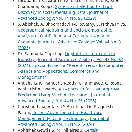
Nirupama KS, Akram Pasha, Greeshma Reddy, Sree
Chandana, Roopa,
System and Method for Truth
Discovery in social media Big Data
,
Journal of
Advanced Zoology: Vol. 44 No. S6 (2023)
S. Abishek, A. Bhoomadevi, M. Revathy, S. Nithya Priya,
Geographical Mapping and Socio-Demographic
Analysis of Out-Patient at A Tertiary Hospital in
Chennai
,
Journal of Advanced Zoology: Vol. 44 No. 3
(2023)
Dr. Sampada Gupchup,
Digital Transformation In
Industry
,
Journal of Advanced Zoology: Vol. 45 No. S4
(2024): Special Issue For "Recent Trends In Computer
Science and Applications, Commerce and
Management"
Anusha G, K Thanusha Reddy, G Tanmayee, G Roopa,
Vani Krishnaswamy,
An Approach for Loan Approval
Prediction Using Machine Learning
,
Journal of
Advanced Zoology: Vol. 44 No. S6 (2023)
Christian Isha, Adarsh S Bhadoria, Dr. Pragnesh
Patani,
Recent Advancement In Healthcare
Management By Using Technology
,
Journal of
Advanced Zoology: Vol. 45 No. 2 (2024)
Abhishek Gowda S, N Thillairasu,
Certain