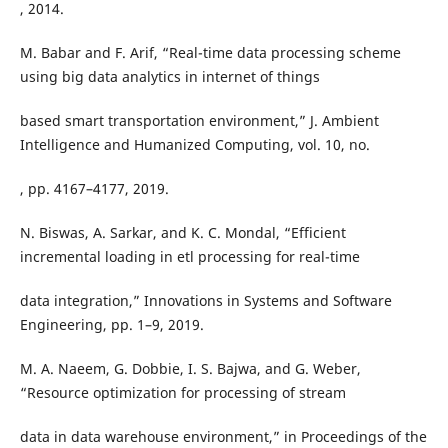
, 2014.
M. Babar and F. Arif, “Real-time data processing scheme
using big data analytics in internet of things
based smart transportation environment,” J. Ambient
Intelligence and Humanized Computing, vol. 10, no.
, pp. 4167–4177, 2019.
N. Biswas, A. Sarkar, and K. C. Mondal, “Efficient
incremental loading in etl processing for real-time
data integration,” Innovations in Systems and Software
Engineering, pp. 1–9, 2019.
M. A. Naeem, G. Dobbie, I. S. Bajwa, and G. Weber,
“Resource optimization for processing of stream
data in data warehouse environment,” in Proceedings of the