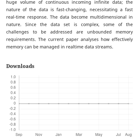
huge volume of continuous incoming infinite data; the
nature of the data is fast-changing, necessitating a fast
real-time response. The data become multidimensional in
nature. Since the data set is complex, some of the
challenges to be addressed are unbounded memory
requirements. The current paper analyses how effectively
memory can be managed in realtime data streams.
Downloads