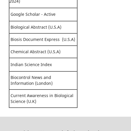
2024)
Google Scholar - Active
Biological Abstract (U.S.A)
Biosis Document Express (U.S.A)
Chemical Abstract (U.S.A)
Indian Science Index
Biocontrol News and
Information (London)
Current Awareness in Biological
Science (U.K)