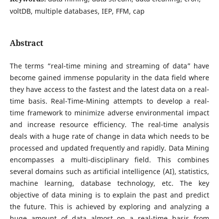
voltDB, multiple databases, IEP, FFM, cap
Abstract
The terms “real-time mining and streaming of data” have
become gained immense popularity in the data field where
they have access to the fastest and the latest data on a real-
time basis. Real-Time-Mining attempts to develop a real-
time framework to minimize adverse environmental impact
and increase resource efficiency. The real-time analysis
deals with a huge rate of change in data which needs to be
processed and updated frequently and rapidly. Data Mining
encompasses a multi-disciplinary field. This combines
several domains such as artificial intelligence (AI), statistics,
machine learning, database technology, etc. The key
objective of data mining is to explain the past and predict
the future. This is achieved by exploring and analyzing a
huge amount of data almost on a real-time basis from