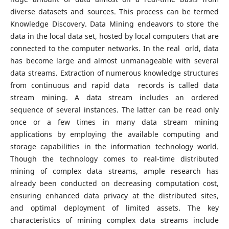
diverse datasets and sources. This process can be termed
Knowledge Discovery. Data Mining endeavors to store the
data in the local data set, hosted by local computers that are
connected to the computer networks. In the real orld, data
has become large and almost unmanageable with several
data streams. Extraction of numerous knowledge structures
from continuous and rapid data records is called data
stream mining. A data stream includes an ordered
sequence of several instances. The latter can be read only
once or a few times in many data stream mining
applications by employing the available computing and
storage capabilities in the information technology world.
Though the technology comes to real-time distributed
mining of complex data streams, ample research has
already been conducted on decreasing computation cost,
ensuring enhanced data privacy at the distributed sites,
and optimal deployment of limited assets. The key
characteristics of mining complex data streams include