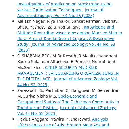
Investigations of prediction on Stock trend using
various Optimization Techniques
,
Journal of
Advanced Zoology: Vol. 44 No. S6 (2023)
Kailash Nagar, Riya Thakor, Sanket Parmar, Vaibhavi
Bhatt, Yashasvi Zala, Yogita Raval,
Knowledge and
Attitude Regarding Vasectomy among Married Men in
Rural Area of Kheda District Gujarat: A Descriptive
Study
,
Journal of Advanced Zoology: Vol. 44 No. S3
(2023)
S. SHABANA BEGUM Dr,Revathi,R Maulik chandnani
Badria Sulaiman Alfurhood B Princess Nourah bint
Ms.Samisha. ,
CYBER SECURITY AND RISK
MANAGEMENT: SAFEGUARDING ORGANIZATIONS IN
THE DIGITAL AGE
,
Journal of Advanced Zoology: Vol.
44 No. S2 (2023)
Saraswathi S., Parthiban C, Elangovan M, Selvendran
M, Suriya Nisha M.S,
Socio-Economic and
Occupational Status of The Fisherman Community in
Thoothukudi District
,
Journal of Advanced Zoology:
Vol. 44 No. S5 (2023)
Flavius Anggara Prawira P , Indrawati,
Analysis
Effectiveness Use of Ads through Meta Ads and