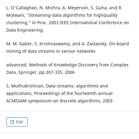
L. O'Callaghan, N. Mishra, A. Meyerson, S. Guha, and R.
Motwani, “Streaming-data algorithms for highquality
clustering,” in Proc. 2003 IEEE International Conference on
Data Engineering.
M. M. Gaber, S. Krishnaswamy, and A. Zaslavsky, On-board
mining of data streams in sensor networks
advanced, Methods of Knowledge Discovery from Complex
Data, Springer, pp.307-335, 2006
S. Muthukrishnan, Data streams: algorithms and
applications, Proceedings of the fourteenth annual
ACMSIAM symposium on discrete algorithms, 2003
PDF