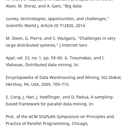
Alam, M. Shiraz, and A. Gani, “Big data:
survey, technologies, opportunities, and challenges,”
Scientific World J, Article ID 712826, 2014
M. Steen, G. Pierre, and S. Voulgaris, “Challenges in very
large distributed systems,” J Internet Serv
Appl, vol. 23, no. 1, pp. 59–66. G. Tsoumakas, and I.
Vlahavas, Distributed data mining. In:
Encyclopaedia of Data Warehousing and Mining, IGI Global,
Hershey, PA, USA, 2009, 709–715.
S. Cong, J. Han, J. Hoeflinger, and D. Padua, A sampling-
based framework for parallel data mining. In:
Proc. of the ACM SIGPLAN Symposium on Principles and
Practice of Parallel Programming, Chicago,