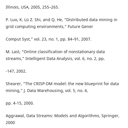
Illinois, USA, 2005, 255–265.
P. Luo, K. Lü Z. Shi, and Q. He, “Distributed data mining in
grid computing environments,” Future Gener
Comput Syst,” vol. 23, no. 1, pp. 84–91, 2007.
M. Last, “Online classification of nonstationary data
streams,” Intelligent Data Analysis, vol. 6, no. 2, pp.
-147, 2002.
Shearer, “The CRISP-DM model: the new blueprint for data
mining,” J. Data Warehousing, vol. 5, no. 4,
pp. 4-15, 2000.
Aggrawal, Data Streams: Models and Algorithms, Springer,
2000