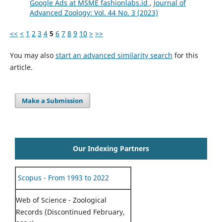
Google Ads at MSME fashionlabs.id
,
Journal of
Advanced Zoology: Vol. 44 No. 3 (2023)
<<
<
1
2
3
4
5
6
7
8
9
10
>
>>
You may also
start an advanced similarity search
for this
article.
Make a Submission
Our Indexing Partners
Scopus - From 1993 to 2022
Web of Science - Zoological
Records (Discontinued February,