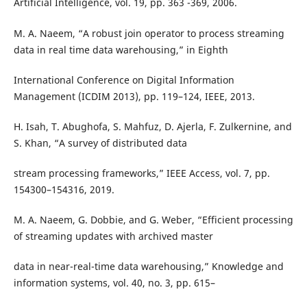
Artificial Intelligence, vol. 19, pp. 363 -369, 2006.
M. A. Naeem, “A robust join operator to process streaming
data in real time data warehousing,” in Eighth
International Conference on Digital Information
Management (ICDIM 2013), pp. 119–124, IEEE, 2013.
H. Isah, T. Abughofa, S. Mahfuz, D. Ajerla, F. Zulkernine, and
S. Khan, “A survey of distributed data
stream processing frameworks,” IEEE Access, vol. 7, pp.
154300–154316, 2019.
M. A. Naeem, G. Dobbie, and G. Weber, “Efficient processing
of streaming updates with archived master
data in near-real-time data warehousing,” Knowledge and
information systems, vol. 40, no. 3, pp. 615–