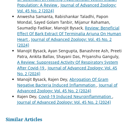
Population: A Review
,
Journal of Advanced Zoology:
Vol. 45 No. 2 (2024)
Anwesha Samanta, Rabishankar Taladhi, Papon
Mondal, Sayed Golam Tanbir, Mijanur Rahaman,
Saumadip Fadikar, Manojit Bysack,
Review: Beneficial
Effect Of Bark Extract Of Terminalia Arjuna On Human
Heart
,
Journal of Advanced Zoology: Vol. 45 No. 2
(2024)
Manojit Bysack, Ayan Sengupta, Banashree Ash, Preeti
Patra, Ankita Ballav, Shayani Das, Priyanshu Ganguly,
A Review: Suppressed Activity Of Respiratory System
After Covid-19
,
Journal of Advanced Zoology: Vol. 45
No. 2 (2024)
Manojit Bysack, Rajen Dey,
Abrogation Of Gram
Negative Bacteria Induced Inflammation
,
Journal of
Advanced Zoology: Vol. 45 No. 2 (2024)
Rajen Dey,
Covid-19 Induced Neuroinflammation
,
Journal of Advanced Zoology: Vol. 45 No. 2 (2024)
Similar Articles