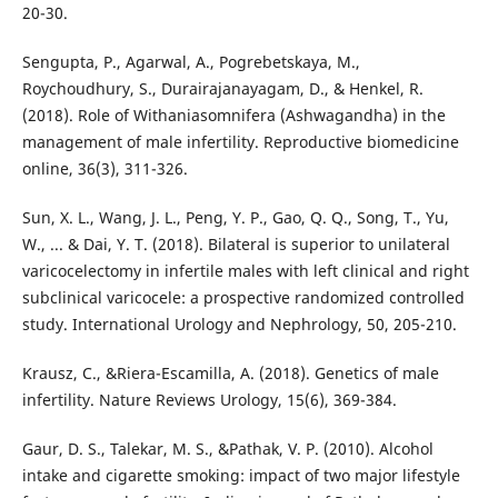
20-30.
Sengupta, P., Agarwal, A., Pogrebetskaya, M.,
Roychoudhury, S., Durairajanayagam, D., & Henkel, R.
(2018). Role of Withaniasomnifera (Ashwagandha) in the
management of male infertility. Reproductive biomedicine
online, 36(3), 311-326.
Sun, X. L., Wang, J. L., Peng, Y. P., Gao, Q. Q., Song, T., Yu,
W., ... & Dai, Y. T. (2018). Bilateral is superior to unilateral
varicocelectomy in infertile males with left clinical and right
subclinical varicocele: a prospective randomized controlled
study. International Urology and Nephrology, 50, 205-210.
Krausz, C., &Riera-Escamilla, A. (2018). Genetics of male
infertility. Nature Reviews Urology, 15(6), 369-384.
Gaur, D. S., Talekar, M. S., &Pathak, V. P. (2010). Alcohol
intake and cigarette smoking: impact of two major lifestyle