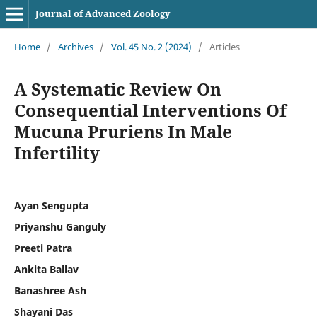
Journal of Advanced Zoology
Home
/
Archives
/
Vol. 45 No. 2 (2024)
/
Articles
A Systematic Review On
Consequential Interventions Of
Mucuna Pruriens In Male
Infertility
Ayan Sengupta
Priyanshu Ganguly
Preeti Patra
Ankita Ballav
Banashree Ash
Shayani Das