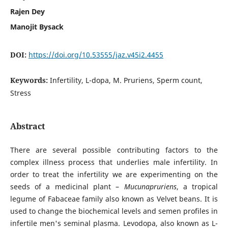
Rajen Dey
Manojit Bysack
DOI:
https://doi.org/10.53555/jaz.v45i2.4455
Keywords:
Infertility, L-dopa, M. Pruriens, Sperm count,
Stress
Abstract
There are several possible contributing factors to the
complex illness process that underlies male infertility. In
order to treat the infertility we are experimenting on the
seeds of a medicinal plant –
Mucunapruriens
, a tropical
legume of Fabaceae family also known as Velvet beans. It is
used to change the biochemical levels and semen profiles in
infertile men's seminal plasma. Levodopa, also known as L-