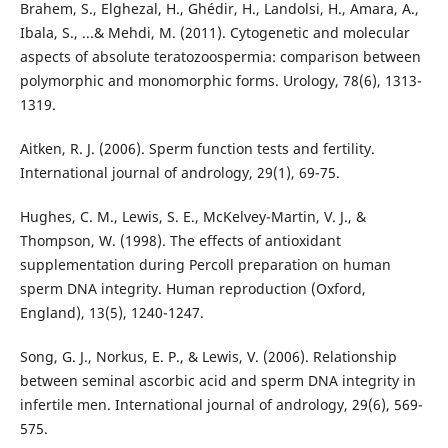
Brahem, S., Elghezal, H., Ghédir, H., Landolsi, H., Amara, A.,
Ibala, S., ...& Mehdi, M. (2011). Cytogenetic and molecular
aspects of absolute teratozoospermia: comparison between
polymorphic and monomorphic forms. Urology, 78(6), 1313-
1319.
Aitken, R. J. (2006). Sperm function tests and fertility.
International journal of andrology, 29(1), 69-75.
Hughes, C. M., Lewis, S. E., McKelvey-Martin, V. J., &
Thompson, W. (1998). The effects of antioxidant
supplementation during Percoll preparation on human
sperm DNA integrity. Human reproduction (Oxford,
England), 13(5), 1240-1247.
Song, G. J., Norkus, E. P., & Lewis, V. (2006). Relationship
between seminal ascorbic acid and sperm DNA integrity in
infertile men. International journal of andrology, 29(6), 569-
575.