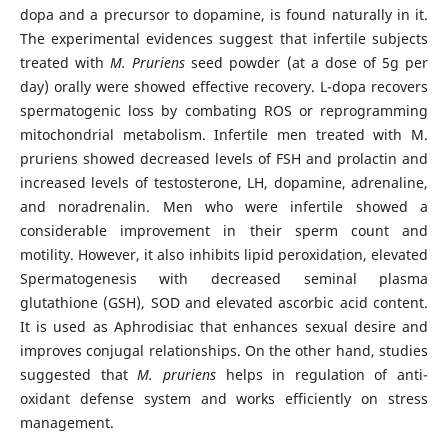
dopa and a precursor to dopamine, is found naturally in it.
The experimental evidences suggest that infertile subjects
treated with
M. Pruriens
seed powder (at a dose of 5g per
day) orally were showed effective recovery. L-dopa recovers
spermatogenic loss by combating ROS or reprogramming
mitochondrial metabolism. Infertile men treated with M.
pruriens showed decreased levels of FSH and prolactin and
increased levels of testosterone, LH, dopamine, adrenaline,
and noradrenalin. Men who were infertile showed a
considerable improvement in their sperm count and
motility. However, it also inhibits lipid peroxidation, elevated
Spermatogenesis with decreased seminal plasma
glutathione (GSH), SOD and elevated ascorbic acid content.
It is used as Aphrodisiac that enhances sexual desire and
improves conjugal relationships. On the other hand, studies
suggested that
M. pruriens
helps in regulation of anti-
oxidant defense system and works efficiently on stress
management.