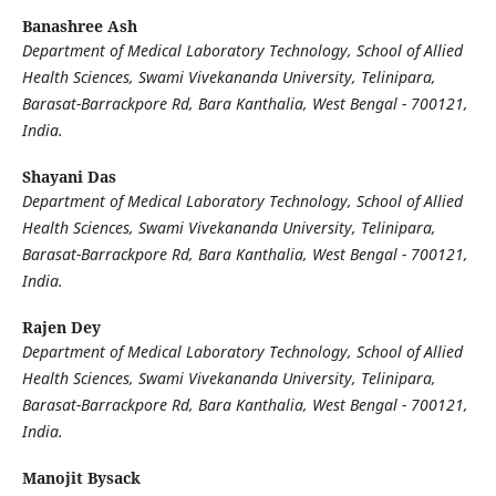
Banashree Ash
Department of Medical Laboratory Technology, School of Allied
Health Sciences, Swami Vivekananda University, Telinipara,
Barasat-Barrackpore Rd, Bara Kanthalia, West Bengal - 700121,
India.
Shayani Das
Department of Medical Laboratory Technology, School of Allied
Health Sciences, Swami Vivekananda University, Telinipara,
Barasat-Barrackpore Rd, Bara Kanthalia, West Bengal - 700121,
India.
Rajen Dey
Department of Medical Laboratory Technology, School of Allied
Health Sciences, Swami Vivekananda University, Telinipara,
Barasat-Barrackpore Rd, Bara Kanthalia, West Bengal - 700121,
India.
Manojit Bysack