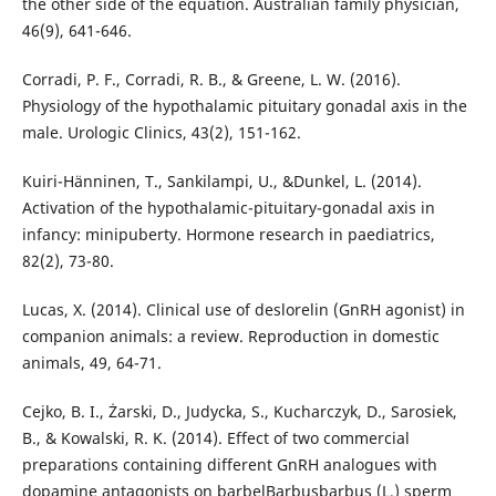
the other side of the equation. Australian family physician,
46(9), 641-646.
Corradi, P. F., Corradi, R. B., & Greene, L. W. (2016).
Physiology of the hypothalamic pituitary gonadal axis in the
male. Urologic Clinics, 43(2), 151-162.
Kuiri-Hänninen, T., Sankilampi, U., &Dunkel, L. (2014).
Activation of the hypothalamic-pituitary-gonadal axis in
infancy: minipuberty. Hormone research in paediatrics,
82(2), 73-80.
Lucas, X. (2014). Clinical use of deslorelin (GnRH agonist) in
companion animals: a review. Reproduction in domestic
animals, 49, 64-71.
Cejko, B. I., Żarski, D., Judycka, S., Kucharczyk, D., Sarosiek,
B., & Kowalski, R. K. (2014). Effect of two commercial
preparations containing different GnRH analogues with
dopamine antagonists on barbelBarbusbarbus (L.) sperm