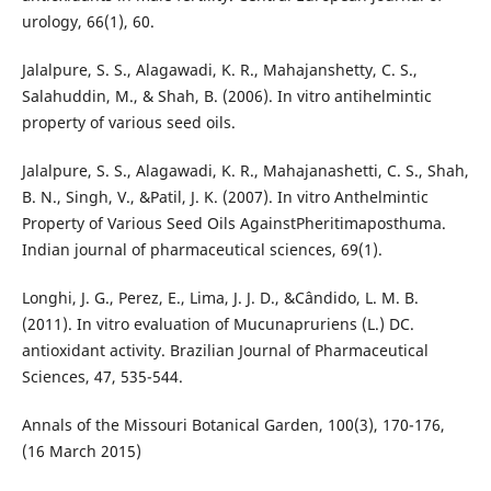
urology, 66(1), 60.
Jalalpure, S. S., Alagawadi, K. R., Mahajanshetty, C. S.,
Salahuddin, M., & Shah, B. (2006). In vitro antihelmintic
property of various seed oils.
Jalalpure, S. S., Alagawadi, K. R., Mahajanashetti, C. S., Shah,
B. N., Singh, V., &Patil, J. K. (2007). In vitro Anthelmintic
Property of Various Seed Oils AgainstPheritimaposthuma.
Indian journal of pharmaceutical sciences, 69(1).
Longhi, J. G., Perez, E., Lima, J. J. D., &Cândido, L. M. B.
(2011). In vitro evaluation of Mucunapruriens (L.) DC.
antioxidant activity. Brazilian Journal of Pharmaceutical
Sciences, 47, 535-544.
Annals of the Missouri Botanical Garden, 100(3), 170-176,
(16 March 2015)