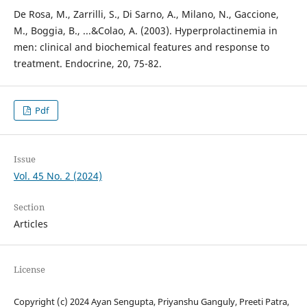
De Rosa, M., Zarrilli, S., Di Sarno, A., Milano, N., Gaccione,
M., Boggia, B., ...&Colao, A. (2003). Hyperprolactinemia in
men: clinical and biochemical features and response to
treatment. Endocrine, 20, 75-82.
Pdf
Issue
Vol. 45 No. 2 (2024)
Section
Articles
License
Copyright (c) 2024 Ayan Sengupta, Priyanshu Ganguly, Preeti Patra,