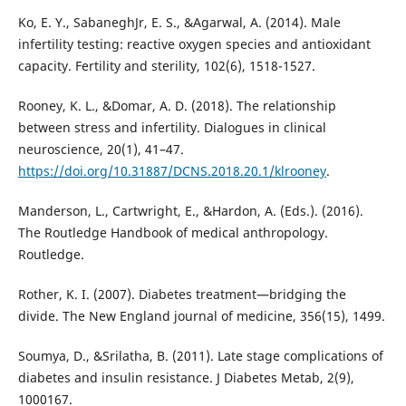
Ko, E. Y., SabaneghJr, E. S., &Agarwal, A. (2014). Male
infertility testing: reactive oxygen species and antioxidant
capacity. Fertility and sterility, 102(6), 1518-1527.
Rooney, K. L., &Domar, A. D. (2018). The relationship
between stress and infertility. Dialogues in clinical
neuroscience, 20(1), 41–47.
https://doi.org/10.31887/DCNS.2018.20.1/klrooney
.
Manderson, L., Cartwright, E., &Hardon, A. (Eds.). (2016).
The Routledge Handbook of medical anthropology.
Routledge.
Rother, K. I. (2007). Diabetes treatment—bridging the
divide. The New England journal of medicine, 356(15), 1499.
Soumya, D., &Srilatha, B. (2011). Late stage complications of
diabetes and insulin resistance. J Diabetes Metab, 2(9),
1000167.