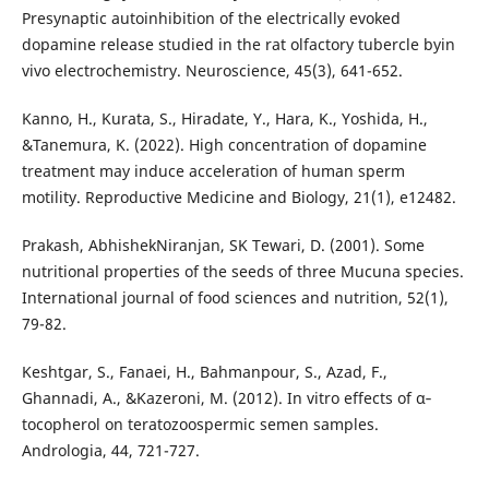
Presynaptic autoinhibition of the electrically evoked
dopamine release studied in the rat olfactory tubercle byin
vivo electrochemistry. Neuroscience, 45(3), 641-652.
Kanno, H., Kurata, S., Hiradate, Y., Hara, K., Yoshida, H.,
&Tanemura, K. (2022). High concentration of dopamine
treatment may induce acceleration of human sperm
motility. Reproductive Medicine and Biology, 21(1), e12482.
Prakash, AbhishekNiranjan, SK Tewari, D. (2001). Some
nutritional properties of the seeds of three Mucuna species.
International journal of food sciences and nutrition, 52(1),
79-82.
Keshtgar, S., Fanaei, H., Bahmanpour, S., Azad, F.,
Ghannadi, A., &Kazeroni, M. (2012). In vitro effects of α‐
tocopherol on teratozoospermic semen samples.
Andrologia, 44, 721-727.