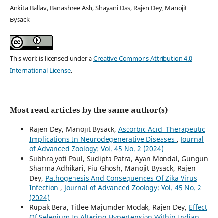
Ankita Ballav, Banashree Ash, Shayani Das, Rajen Dey, Manojit
Bysack
This work is licensed under a
Creative Commons Attribution 4.0
International License
.
Most read articles by the same author(s)
Rajen Dey, Manojit Bysack,
Ascorbic Acid: Therapeutic
Implications In Neurodegenerative Diseases
,
Journal
of Advanced Zoology: Vol. 45 No. 2 (2024)
Subhrajyoti Paul, Sudipta Patra, Ayan Mondal, Gungun
Sharma Adhikari, Piu Ghosh, Manojit Bysack, Rajen
Dey,
Pathogenesis And Consequences Of Zika Virus
Infection
,
Journal of Advanced Zoology: Vol. 45 No. 2
(2024)
Rupak Bera, Titlee Majumder Modak, Rajen Dey,
Effect
Of Selenium In Altering Hypertension Within Indian