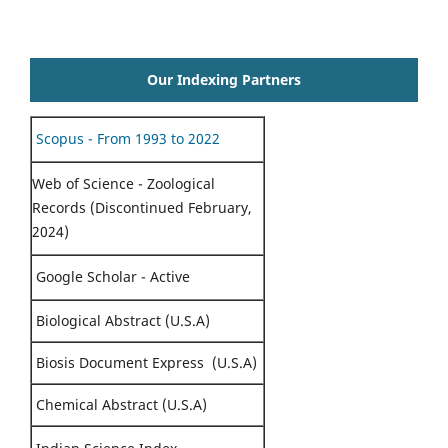
Our Indexing Partners
Scopus - From 1993 to 2022
Web of Science - Zoological
Records (Discontinued February,
2024)
Google Scholar - Active
Biological Abstract (U.S.A)
Biosis Document Express (U.S.A)
Chemical Abstract (U.S.A)