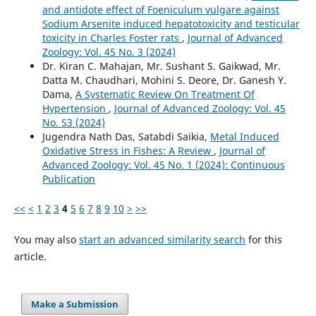
and antidote effect of Foeniculum vulgare against
Sodium Arsenite induced hepatotoxicity and testicular
toxicity in Charles Foster rats
,
Journal of Advanced
Zoology: Vol. 45 No. 3 (2024)
Dr. Kiran C. Mahajan, Mr. Sushant S. Gaikwad, Mr.
Datta M. Chaudhari, Mohini S. Deore, Dr. Ganesh Y.
Dama,
A Systematic Review On Treatment Of
Hypertension
,
Journal of Advanced Zoology: Vol. 45
No. S3 (2024)
Jugendra Nath Das, Satabdi Saikia,
Metal Induced
Oxidative Stress in Fishes: A Review
,
Journal of
Advanced Zoology: Vol. 45 No. 1 (2024): Continuous
Publication
<<
<
1
2
3
4
5
6
7
8
9
10
>
>>
You may also
start an advanced similarity search
for this
article.
Make a Submission