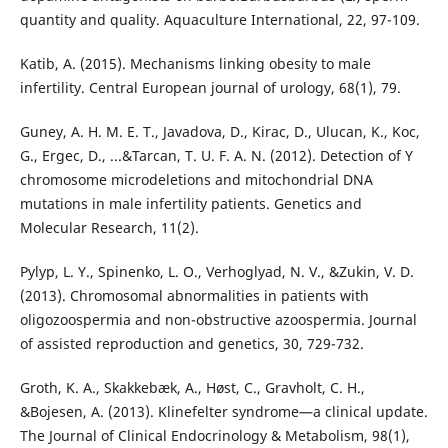
quantity and quality. Aquaculture International, 22, 97-109.
Katib, A. (2015). Mechanisms linking obesity to male
infertility. Central European journal of urology, 68(1), 79.
Guney, A. H. M. E. T., Javadova, D., Kirac, D., Ulucan, K., Koc,
G., Ergec, D., ...&Tarcan, T. U. F. A. N. (2012). Detection of Y
chromosome microdeletions and mitochondrial DNA
mutations in male infertility patients. Genetics and
Molecular Research, 11(2).
Pylyp, L. Y., Spinenko, L. O., Verhoglyad, N. V., &Zukin, V. D.
(2013). Chromosomal abnormalities in patients with
oligozoospermia and non-obstructive azoospermia. Journal
of assisted reproduction and genetics, 30, 729-732.
Groth, K. A., Skakkebæk, A., Høst, C., Gravholt, C. H.,
&Bojesen, A. (2013). Klinefelter syndrome—a clinical update.
The Journal of Clinical Endocrinology & Metabolism, 98(1),