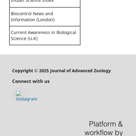
Indian Science Index
Biocontrol News and
Information (London)
Current Awareness in Biological
Science (U.K)
Copyright © 2025 Journal of Advanced Zoology
Connect with us