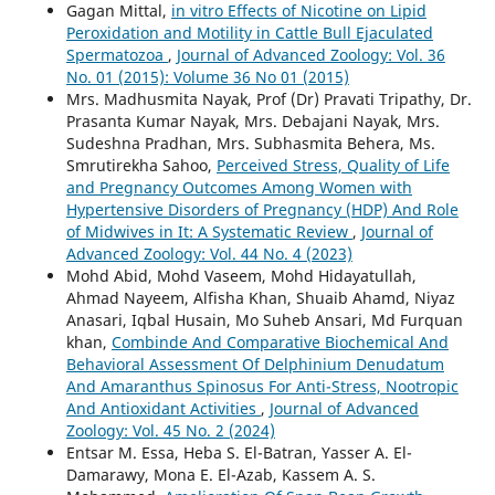
Gagan Mittal,
in vitro Effects of Nicotine on Lipid
Peroxidation and Motility in Cattle Bull Ejaculated
Spermatozoa
,
Journal of Advanced Zoology: Vol. 36
No. 01 (2015): Volume 36 No 01 (2015)
Mrs. Madhusmita Nayak, Prof (Dr) Pravati Tripathy, Dr.
Prasanta Kumar Nayak, Mrs. Debajani Nayak, Mrs.
Sudeshna Pradhan, Mrs. Subhasmita Behera, Ms.
Smrutirekha Sahoo,
Perceived Stress, Quality of Life
and Pregnancy Outcomes Among Women with
Hypertensive Disorders of Pregnancy (HDP) And Role
of Midwives in It: A Systematic Review
,
Journal of
Advanced Zoology: Vol. 44 No. 4 (2023)
Mohd Abid, Mohd Vaseem, Mohd Hidayatullah,
Ahmad Nayeem, Alfisha Khan, Shuaib Ahamd, Niyaz
Anasari, Iqbal Husain, Mo Suheb Ansari, Md Furquan
khan,
Combinde And Comparative Biochemical And
Behavioral Assessment Of Delphinium Denudatum
And Amaranthus Spinosus For Anti-Stress, Nootropic
And Antioxidant Activities
,
Journal of Advanced
Zoology: Vol. 45 No. 2 (2024)
Entsar M. Essa, Heba S. El-Batran, Yasser A. El-
Damarawy, Mona E. El-Azab, Kassem A. S.