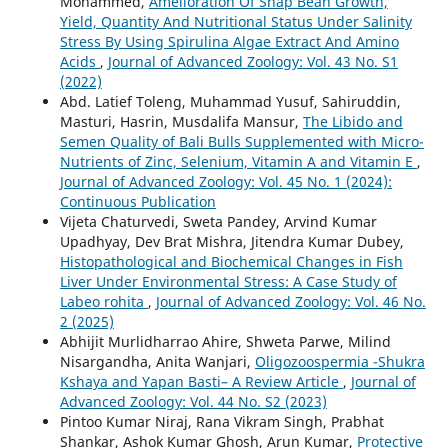
Mohammed,
Amelioration Of Snap Bean Growth,
Yield, Quantity And Nutritional Status Under Salinity
Stress By Using Spirulina Algae Extract And Amino
Acids
,
Journal of Advanced Zoology: Vol. 43 No. S1
(2022)
Abd. Latief Toleng, Muhammad Yusuf, Sahiruddin,
Masturi, Hasrin, Musdalifa Mansur,
The Libido and
Semen Quality of Bali Bulls Supplemented with Micro-
Nutrients of Zinc, Selenium, Vitamin A and Vitamin E
,
Journal of Advanced Zoology: Vol. 45 No. 1 (2024):
Continuous Publication
Vijeta Chaturvedi, Sweta Pandey, Arvind Kumar
Upadhyay, Dev Brat Mishra, Jitendra Kumar Dubey,
Histopathological and Biochemical Changes in Fish
Liver Under Environmental Stress: A Case Study of
Labeo rohita
,
Journal of Advanced Zoology: Vol. 46 No.
2 (2025)
Abhijit Murlidharrao Ahire, Shweta Parwe, Milind
Nisargandha, Anita Wanjari,
Oligozoospermia -Shukra
Kshaya and Yapan Basti– A Review Article
,
Journal of
Advanced Zoology: Vol. 44 No. S2 (2023)
Pintoo Kumar Niraj, Rana Vikram Singh, Prabhat
Shankar, Ashok Kumar Ghosh, Arun Kumar,
Protective