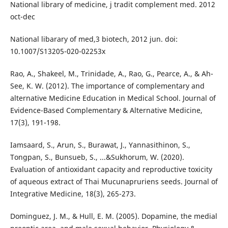
National library of medicine, j tradit complement med. 2012
oct-dec
National libarary of med,3 biotech, 2012 jun. doi:
10.1007/S13205-020-02253x
Rao, A., Shakeel, M., Trinidade, A., Rao, G., Pearce, A., & Ah-
See, K. W. (2012). The importance of complementary and
alternative Medicine Education in Medical School. Journal of
Evidence-Based Complementary & Alternative Medicine,
17(3), 191-198.
Iamsaard, S., Arun, S., Burawat, J., Yannasithinon, S.,
Tongpan, S., Bunsueb, S., ...&Sukhorum, W. (2020).
Evaluation of antioxidant capacity and reproductive toxicity
of aqueous extract of Thai Mucunapruriens seeds. Journal of
Integrative Medicine, 18(3), 265-273.
Dominguez, J. M., & Hull, E. M. (2005). Dopamine, the medial