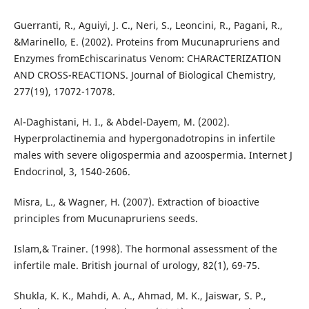
Guerranti, R., Aguiyi, J. C., Neri, S., Leoncini, R., Pagani, R.,
&Marinello, E. (2002). Proteins from Mucunapruriens and
Enzymes fromEchiscarinatus Venom: CHARACTERIZATION
AND CROSS-REACTIONS. Journal of Biological Chemistry,
277(19), 17072-17078.
Al-Daghistani, H. I., & Abdel-Dayem, M. (2002).
Hyperprolactinemia and hypergonadotropins in infertile
males with severe oligospermia and azoospermia. Internet J
Endocrinol, 3, 1540-2606.
Misra, L., & Wagner, H. (2007). Extraction of bioactive
principles from Mucunapruriens seeds.
Islam,& Trainer. (1998). The hormonal assessment of the
infertile male. British journal of urology, 82(1), 69-75.
Shukla, K. K., Mahdi, A. A., Ahmad, M. K., Jaiswar, S. P.,