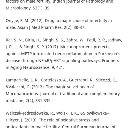
factors on male fertility. Indian journal of Pathology and
Microbiology, 53(1), 35.
Onyije, F. M. (2012). Drug: a major cause of infertility in
male. Asian J Med Pharm Res, 2(2), 30-37.
Rai, S. N., Birla, H., Singh, S. S., Zahra, W., Patil, R. R., Jadhav,
J. P., ... & Singh, S. P. (2017). Mucunapruriens protects
against MPTP intoxicated neuroinflammation in Parkinson’s
disease through NF-κB/pAKT signaling pathways. Frontiers
in Aging Neuroscience, 9, 421.
Lampariello, L. R., Cortelazzo, A., Guerranti, R., Sticozzi, C.,
&Valacchi, G. (2012). The magic velvet bean of
Mucunapruriens. Journal of traditional and complementary
medicine, 2(4), 331-339.
Walczak–Jedrzejowska, R., Wolski, J. K., &Slowikowska–
Hilczer, J. (2013). The role of oxidative stress and
antioxidants in male fertility. Central European journal of