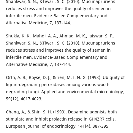
Shankwar, S. N., &Tiwari, S. C. (2010). Mucunapruriens
reduces stress and improves the quality of semen in
infertile men. Evidence-Based Complementary and
Alternative Medicine, 7, 137-144.
Shukla, K. K., Mahdi, A. A., Ahmad, M. K., Jaiswar, S. P.,
Shankwar, S. N., &Tiwari, S. C. (2010). Mucunapruriens
reduces stress and improves the quality of semen in
infertile men. Evidence-Based Complementary and
Alternative Medicine, 7, 137-144.
Orth, A. B., Royse, D. J., &Tien, M. I. N. G. (1993). Ubiquity of
lignin-degrading peroxidases among various wood-
degrading fungi. Applied and environmental microbiology,
59(12), 4017-4023.
Chang, A., & Shin, S. H. (1999). Dopamine agonists both
stimulate and inhibit prolactin release in GH4ZR7 cells.
European journal of endocrinology, 141(4), 387-395.