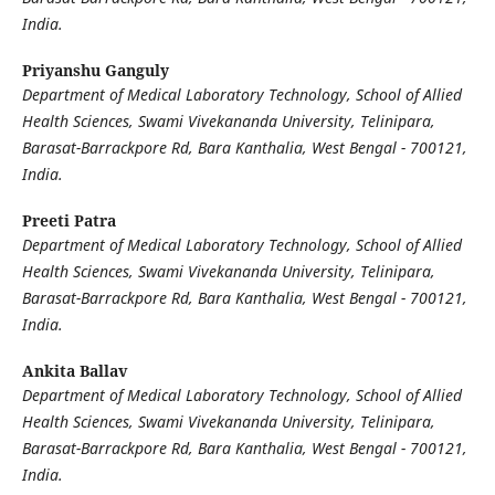
India.
Priyanshu Ganguly
Department of Medical Laboratory Technology, School of Allied
Health Sciences, Swami Vivekananda University, Telinipara,
Barasat-Barrackpore Rd, Bara Kanthalia, West Bengal - 700121,
India.
Preeti Patra
Department of Medical Laboratory Technology, School of Allied
Health Sciences, Swami Vivekananda University, Telinipara,
Barasat-Barrackpore Rd, Bara Kanthalia, West Bengal - 700121,
India.
Ankita Ballav
Department of Medical Laboratory Technology, School of Allied
Health Sciences, Swami Vivekananda University, Telinipara,
Barasat-Barrackpore Rd, Bara Kanthalia, West Bengal - 700121,
India.