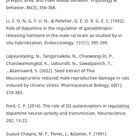
preoptic area, and male sexual behavior. Physiology &
behavior, 86(3), 356-368.
Li, S. O. N. G. Y. U. N., & Pelletier, G. E. O. R. G. E. S. (1992).
Role of dopamine in the regulation of gonadotropin-
releasing hormone in the male rat brain as studied by in
situ hybridization. Endocrinology, 131(1), 395-399.
Lapyuneyong, N., Tangsrisakda, N., Choowong-In, P.,
Chaisiwamongkol, K., Uabundit, N., Sawatpanich, T.,
...&Iamsaard, S. (2022). Seed extract of Thai
Mucunapruriens reduced male reproductive damage in rats
induced by chronic stress. Pharmaceutical Biology, 60(1),
374-383.
Ford, C. P. (2014). The role of D2-autoreceptors in regulating
dopamine neuron activity and transmission. Neuroscience,
282, 13-22.
Suaud-Chagny, M. F., Ponec, J., &Gonon, F. (1991).