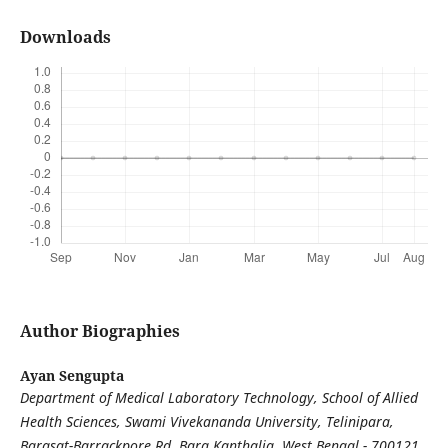
Downloads
Author Biographies
Ayan Sengupta
Department of Medical Laboratory Technology, School of Allied
Health Sciences, Swami Vivekananda University, Telinipara,
Barasat-Barrackpore Rd, Bara Kanthalia, West Bengal - 700121,