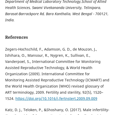
Department of Medical Laboratory Technology,School of Allied
Health Sciences,
Swami Vivekananda University, Telinipara,
Barasat-Barrackpore Rd, Bara Kanthalia,
West Bengal - 700121,
India.
References
Zegers-Hochschild, F., Adamson, G. D., de Mouzon, J.,
Ishihara, O., Mansour, R., Nygren, K., Sullivan, E.,
Vanderpoel, S., International Committee for Monitoring
Assisted Reproductive Technology, & World Health
Organization (2009). International Committee for
Monitoring Assisted Reproductive Technology (ICMART) and
the World Health Organization (WHO) revised glossary of
ART terminology, 2009. Fertility and sterility, 92(5), 1520–
1524.
https://doi.org/10.1016/j.fertnstert.2009.09.009
Katz, D. J., Teloken, P., &Shoshany, O. (2017). Male infertility-