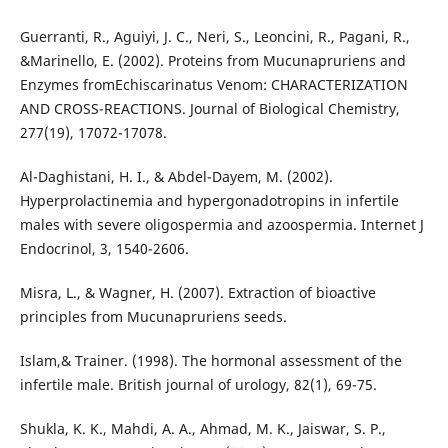
Guerranti, R., Aguiyi, J. C., Neri, S., Leoncini, R., Pagani, R.,
&Marinello, E. (2002). Proteins from Mucunapruriens and
Enzymes fromEchiscarinatus Venom: CHARACTERIZATION
AND CROSS-REACTIONS. Journal of Biological Chemistry,
277(19), 17072-17078.
Al-Daghistani, H. I., & Abdel-Dayem, M. (2002).
Hyperprolactinemia and hypergonadotropins in infertile
males with severe oligospermia and azoospermia. Internet J
Endocrinol, 3, 1540-2606.
Misra, L., & Wagner, H. (2007). Extraction of bioactive
principles from Mucunapruriens seeds.
Islam,& Trainer. (1998). The hormonal assessment of the
infertile male. British journal of urology, 82(1), 69-75.
Shukla, K. K., Mahdi, A. A., Ahmad, M. K., Jaiswar, S. P.,