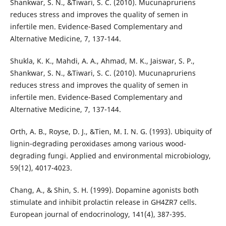
Shankwar, S. N., &Tiwari, S. C. (2010). Mucunapruriens
reduces stress and improves the quality of semen in
infertile men. Evidence-Based Complementary and
Alternative Medicine, 7, 137-144.
Shukla, K. K., Mahdi, A. A., Ahmad, M. K., Jaiswar, S. P.,
Shankwar, S. N., &Tiwari, S. C. (2010). Mucunapruriens
reduces stress and improves the quality of semen in
infertile men. Evidence-Based Complementary and
Alternative Medicine, 7, 137-144.
Orth, A. B., Royse, D. J., &Tien, M. I. N. G. (1993). Ubiquity of
lignin-degrading peroxidases among various wood-
degrading fungi. Applied and environmental microbiology,
59(12), 4017-4023.
Chang, A., & Shin, S. H. (1999). Dopamine agonists both
stimulate and inhibit prolactin release in GH4ZR7 cells.
European journal of endocrinology, 141(4), 387-395.