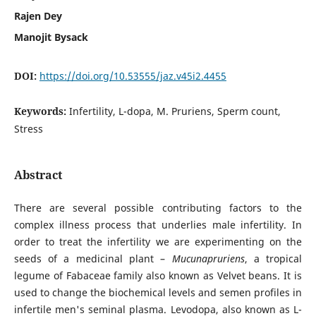
Rajen Dey
Manojit Bysack
DOI:
https://doi.org/10.53555/jaz.v45i2.4455
Keywords:
Infertility, L-dopa, M. Pruriens, Sperm count,
Stress
Abstract
There are several possible contributing factors to the
complex illness process that underlies male infertility. In
order to treat the infertility we are experimenting on the
seeds of a medicinal plant –
Mucunapruriens
, a tropical
legume of Fabaceae family also known as Velvet beans. It is
used to change the biochemical levels and semen profiles in
infertile men's seminal plasma. Levodopa, also known as L-