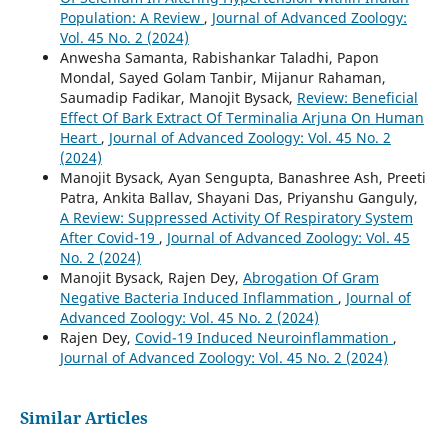
Population: A Review
,
Journal of Advanced Zoology:
Vol. 45 No. 2 (2024)
Anwesha Samanta, Rabishankar Taladhi, Papon
Mondal, Sayed Golam Tanbir, Mijanur Rahaman,
Saumadip Fadikar, Manojit Bysack,
Review: Beneficial
Effect Of Bark Extract Of Terminalia Arjuna On Human
Heart
,
Journal of Advanced Zoology: Vol. 45 No. 2
(2024)
Manojit Bysack, Ayan Sengupta, Banashree Ash, Preeti
Patra, Ankita Ballav, Shayani Das, Priyanshu Ganguly,
A Review: Suppressed Activity Of Respiratory System
After Covid-19
,
Journal of Advanced Zoology: Vol. 45
No. 2 (2024)
Manojit Bysack, Rajen Dey,
Abrogation Of Gram
Negative Bacteria Induced Inflammation
,
Journal of
Advanced Zoology: Vol. 45 No. 2 (2024)
Rajen Dey,
Covid-19 Induced Neuroinflammation
,
Journal of Advanced Zoology: Vol. 45 No. 2 (2024)
Similar Articles