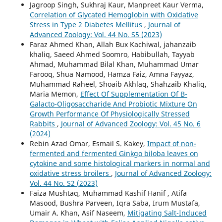
Jagroop Singh, Sukhraj Kaur, Manpreet Kaur Verma,
Correlation of Glycated Hemoglobin with Oxidative
Stress in Type 2 Diabetes Mellitus
,
Journal of
Advanced Zoology: Vol. 44 No. S5 (2023)
Faraz Ahmed Khan, Allah Bux Kachiwal, jahanzaib
khaliq, Saeed Ahmed Soomro, Habibullah, Tayyab
Ahmad, Muhammad Bilal Khan, Muhammad Umar
Farooq, Shua Namood, Hamza Faiz, Amna Fayyaz,
Muhammad Raheel, Shoaib Akhlaq, Shahzaib Khaliq,
Maria Memon,
Effect Of Supplementation Of Β-
Galacto-Oligosaccharide And Probiotic Mixture On
Growth Performance Of Physiologically Stressed
Rabbits
,
Journal of Advanced Zoology: Vol. 45 No. 6
(2024)
Rebin Azad Omar, Esmail S. Kakey,
Impact of non-
fermented and fermented Ginkgo biloba leaves on
cytokine and some histological markers in normal and
oxidative stress broilers
,
Journal of Advanced Zoology:
Vol. 44 No. S2 (2023)
Faiza Mushtaq, Muhammad Kashif Hanif , Atifa
Masood, Bushra Parveen, Iqra Saba, Irum Mustafa,
Umair A. Khan, Asif Naseem,
Mitigating Salt-Induced