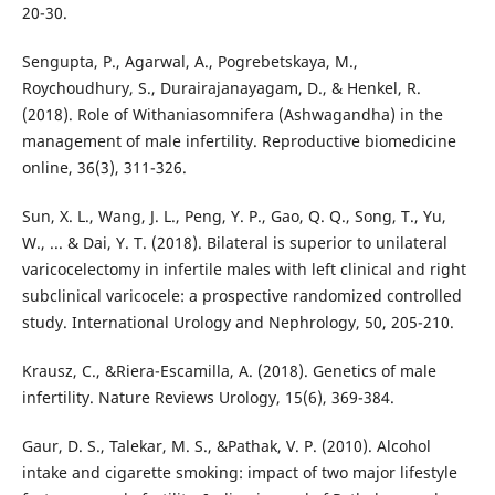
20-30.
Sengupta, P., Agarwal, A., Pogrebetskaya, M.,
Roychoudhury, S., Durairajanayagam, D., & Henkel, R.
(2018). Role of Withaniasomnifera (Ashwagandha) in the
management of male infertility. Reproductive biomedicine
online, 36(3), 311-326.
Sun, X. L., Wang, J. L., Peng, Y. P., Gao, Q. Q., Song, T., Yu,
W., ... & Dai, Y. T. (2018). Bilateral is superior to unilateral
varicocelectomy in infertile males with left clinical and right
subclinical varicocele: a prospective randomized controlled
study. International Urology and Nephrology, 50, 205-210.
Krausz, C., &Riera-Escamilla, A. (2018). Genetics of male
infertility. Nature Reviews Urology, 15(6), 369-384.
Gaur, D. S., Talekar, M. S., &Pathak, V. P. (2010). Alcohol
intake and cigarette smoking: impact of two major lifestyle