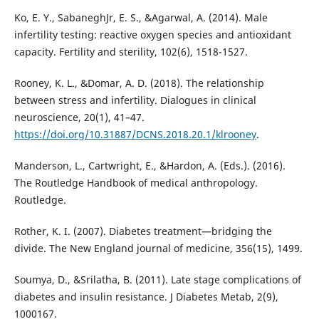
Ko, E. Y., SabaneghJr, E. S., &Agarwal, A. (2014). Male
infertility testing: reactive oxygen species and antioxidant
capacity. Fertility and sterility, 102(6), 1518-1527.
Rooney, K. L., &Domar, A. D. (2018). The relationship
between stress and infertility. Dialogues in clinical
neuroscience, 20(1), 41–47.
https://doi.org/10.31887/DCNS.2018.20.1/klrooney
.
Manderson, L., Cartwright, E., &Hardon, A. (Eds.). (2016).
The Routledge Handbook of medical anthropology.
Routledge.
Rother, K. I. (2007). Diabetes treatment—bridging the
divide. The New England journal of medicine, 356(15), 1499.
Soumya, D., &Srilatha, B. (2011). Late stage complications of
diabetes and insulin resistance. J Diabetes Metab, 2(9),
1000167.