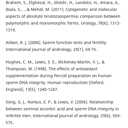
Brahem, S., Elghezal, H., Ghédir, H., Landolsi, H., Amara, A.,
Ibala, S., ...& Mehdi, M. (2011). Cytogenetic and molecular
aspects of absolute teratozoospermia: comparison between
polymorphic and monomorphic forms. Urology, 78(6), 1313-
1319.
Aitken, R. J. (2006). Sperm function tests and fertility.
International journal of andrology, 29(1), 69-75.
Hughes, C. M., Lewis, S. E., McKelvey-Martin, V. J., &
Thompson, W. (1998). The effects of antioxidant
supplementation during Percoll preparation on human
sperm DNA integrity. Human reproduction (Oxford,
England), 13(5), 1240-1247.
Song, G. J., Norkus, E. P., & Lewis, V. (2006). Relationship
between seminal ascorbic acid and sperm DNA integrity in
infertile men. International journal of andrology, 29(6), 569-
575.