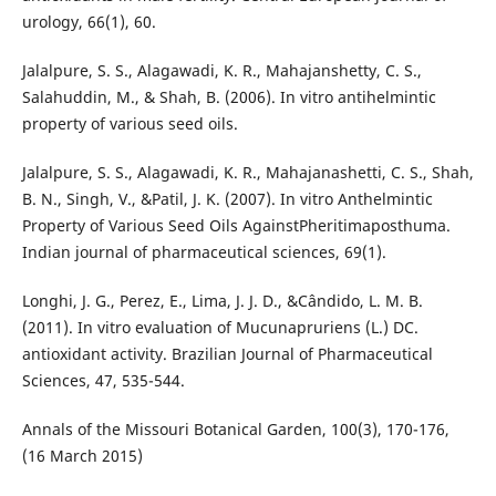
urology, 66(1), 60.
Jalalpure, S. S., Alagawadi, K. R., Mahajanshetty, C. S.,
Salahuddin, M., & Shah, B. (2006). In vitro antihelmintic
property of various seed oils.
Jalalpure, S. S., Alagawadi, K. R., Mahajanashetti, C. S., Shah,
B. N., Singh, V., &Patil, J. K. (2007). In vitro Anthelmintic
Property of Various Seed Oils AgainstPheritimaposthuma.
Indian journal of pharmaceutical sciences, 69(1).
Longhi, J. G., Perez, E., Lima, J. J. D., &Cândido, L. M. B.
(2011). In vitro evaluation of Mucunapruriens (L.) DC.
antioxidant activity. Brazilian Journal of Pharmaceutical
Sciences, 47, 535-544.
Annals of the Missouri Botanical Garden, 100(3), 170-176,
(16 March 2015)