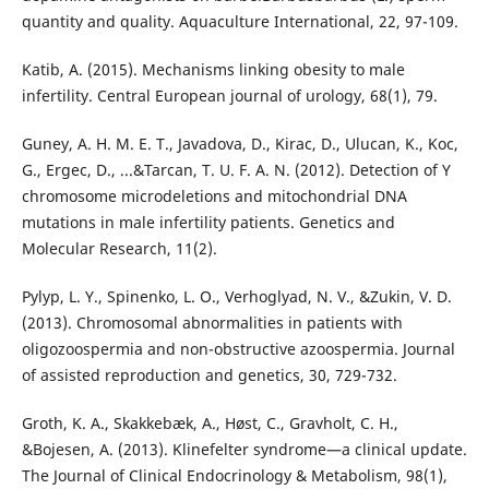
quantity and quality. Aquaculture International, 22, 97-109.
Katib, A. (2015). Mechanisms linking obesity to male
infertility. Central European journal of urology, 68(1), 79.
Guney, A. H. M. E. T., Javadova, D., Kirac, D., Ulucan, K., Koc,
G., Ergec, D., ...&Tarcan, T. U. F. A. N. (2012). Detection of Y
chromosome microdeletions and mitochondrial DNA
mutations in male infertility patients. Genetics and
Molecular Research, 11(2).
Pylyp, L. Y., Spinenko, L. O., Verhoglyad, N. V., &Zukin, V. D.
(2013). Chromosomal abnormalities in patients with
oligozoospermia and non-obstructive azoospermia. Journal
of assisted reproduction and genetics, 30, 729-732.
Groth, K. A., Skakkebæk, A., Høst, C., Gravholt, C. H.,
&Bojesen, A. (2013). Klinefelter syndrome—a clinical update.
The Journal of Clinical Endocrinology & Metabolism, 98(1),