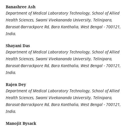
Banashree Ash
Department of Medical Laboratory Technology, School of Allied
Health Sciences, Swami Vivekananda University, Telinipara,
Barasat-Barrackpore Rd, Bara Kanthalia, West Bengal - 700121,
India.
Shayani Das
Department of Medical Laboratory Technology, School of Allied
Health Sciences, Swami Vivekananda University, Telinipara,
Barasat-Barrackpore Rd, Bara Kanthalia, West Bengal - 700121,
India.
Rajen Dey
Department of Medical Laboratory Technology, School of Allied
Health Sciences, Swami Vivekananda University, Telinipara,
Barasat-Barrackpore Rd, Bara Kanthalia, West Bengal - 700121,
India.
Manojit Bysack