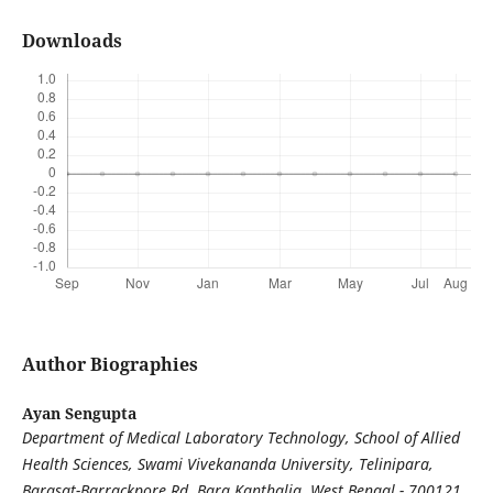
Downloads
Author Biographies
Ayan Sengupta
Department of Medical Laboratory Technology, School of Allied
Health Sciences, Swami Vivekananda University, Telinipara,
Barasat-Barrackpore Rd, Bara Kanthalia, West Bengal - 700121,