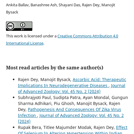
Ankita Ballav, Banashree Ash, Shayani Das, Rajen Dey, Manojit
Bysack
This work is licensed under a
Creative Commons Attribution 4.0
International License
.
Most read articles by the same author(s)
Rajen Dey, Manojit Bysack,
Ascorbic Acid: Therapeutic
Implications In Neurodegenerative Diseases
,
Journal
of Advanced Zoology: Vol. 45 No. 2 (2024)
Subhrajyoti Paul, Sudipta Patra, Ayan Mondal, Gungun
Sharma Adhikari, Piu Ghosh, Manojit Bysack, Rajen
Dey,
Pathogenesis And Consequences Of Zika Virus
Infection
,
Journal of Advanced Zoology: Vol. 45 No. 2
(2024)
Rupak Bera, Titlee Majumder Modak, Rajen Dey,
Effect
Of Selenium In Altering Hypertension Within Indian