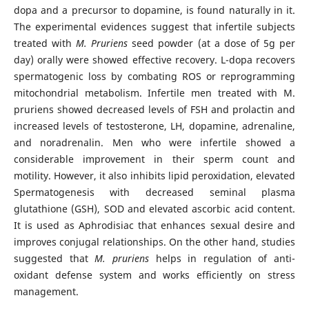
dopa and a precursor to dopamine, is found naturally in it.
The experimental evidences suggest that infertile subjects
treated with
M. Pruriens
seed powder (at a dose of 5g per
day) orally were showed effective recovery. L-dopa recovers
spermatogenic loss by combating ROS or reprogramming
mitochondrial metabolism. Infertile men treated with M.
pruriens showed decreased levels of FSH and prolactin and
increased levels of testosterone, LH, dopamine, adrenaline,
and noradrenalin. Men who were infertile showed a
considerable improvement in their sperm count and
motility. However, it also inhibits lipid peroxidation, elevated
Spermatogenesis with decreased seminal plasma
glutathione (GSH), SOD and elevated ascorbic acid content.
It is used as Aphrodisiac that enhances sexual desire and
improves conjugal relationships. On the other hand, studies
suggested that
M. pruriens
helps in regulation of anti-
oxidant defense system and works efficiently on stress
management.