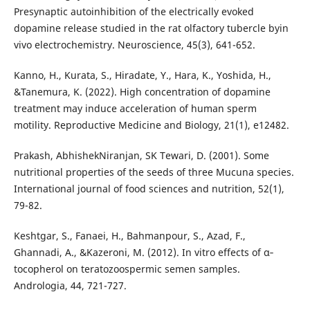
Presynaptic autoinhibition of the electrically evoked
dopamine release studied in the rat olfactory tubercle byin
vivo electrochemistry. Neuroscience, 45(3), 641-652.
Kanno, H., Kurata, S., Hiradate, Y., Hara, K., Yoshida, H.,
&Tanemura, K. (2022). High concentration of dopamine
treatment may induce acceleration of human sperm
motility. Reproductive Medicine and Biology, 21(1), e12482.
Prakash, AbhishekNiranjan, SK Tewari, D. (2001). Some
nutritional properties of the seeds of three Mucuna species.
International journal of food sciences and nutrition, 52(1),
79-82.
Keshtgar, S., Fanaei, H., Bahmanpour, S., Azad, F.,
Ghannadi, A., &Kazeroni, M. (2012). In vitro effects of α‐
tocopherol on teratozoospermic semen samples.
Andrologia, 44, 721-727.