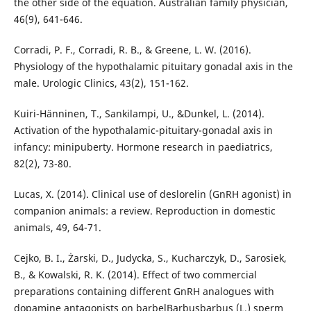
the other side of the equation. Australian family physician,
46(9), 641-646.
Corradi, P. F., Corradi, R. B., & Greene, L. W. (2016).
Physiology of the hypothalamic pituitary gonadal axis in the
male. Urologic Clinics, 43(2), 151-162.
Kuiri-Hänninen, T., Sankilampi, U., &Dunkel, L. (2014).
Activation of the hypothalamic-pituitary-gonadal axis in
infancy: minipuberty. Hormone research in paediatrics,
82(2), 73-80.
Lucas, X. (2014). Clinical use of deslorelin (GnRH agonist) in
companion animals: a review. Reproduction in domestic
animals, 49, 64-71.
Cejko, B. I., Żarski, D., Judycka, S., Kucharczyk, D., Sarosiek,
B., & Kowalski, R. K. (2014). Effect of two commercial
preparations containing different GnRH analogues with
dopamine antagonists on barbelBarbusbarbus (L.) sperm