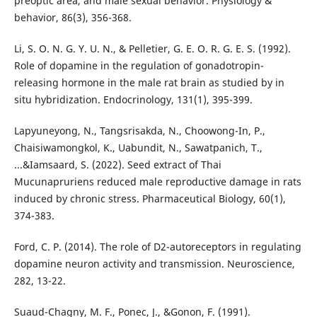
preoptic area, and male sexual behavior. Physiology &
behavior, 86(3), 356-368.
Li, S. O. N. G. Y. U. N., & Pelletier, G. E. O. R. G. E. S. (1992).
Role of dopamine in the regulation of gonadotropin-
releasing hormone in the male rat brain as studied by in
situ hybridization. Endocrinology, 131(1), 395-399.
Lapyuneyong, N., Tangsrisakda, N., Choowong-In, P.,
Chaisiwamongkol, K., Uabundit, N., Sawatpanich, T.,
...&Iamsaard, S. (2022). Seed extract of Thai
Mucunapruriens reduced male reproductive damage in rats
induced by chronic stress. Pharmaceutical Biology, 60(1),
374-383.
Ford, C. P. (2014). The role of D2-autoreceptors in regulating
dopamine neuron activity and transmission. Neuroscience,
282, 13-22.
Suaud-Chagny, M. F., Ponec, J., &Gonon, F. (1991).