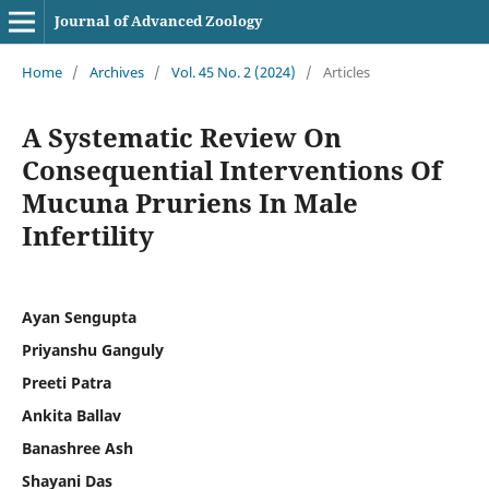
Journal of Advanced Zoology
Home
/
Archives
/
Vol. 45 No. 2 (2024)
/
Articles
A Systematic Review On
Consequential Interventions Of
Mucuna Pruriens In Male
Infertility
Ayan Sengupta
Priyanshu Ganguly
Preeti Patra
Ankita Ballav
Banashree Ash
Shayani Das