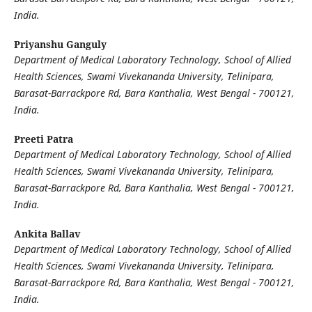
India.
Priyanshu Ganguly
Department of Medical Laboratory Technology, School of Allied
Health Sciences, Swami Vivekananda University, Telinipara,
Barasat-Barrackpore Rd, Bara Kanthalia, West Bengal - 700121,
India.
Preeti Patra
Department of Medical Laboratory Technology, School of Allied
Health Sciences, Swami Vivekananda University, Telinipara,
Barasat-Barrackpore Rd, Bara Kanthalia, West Bengal - 700121,
India.
Ankita Ballav
Department of Medical Laboratory Technology, School of Allied
Health Sciences, Swami Vivekananda University, Telinipara,
Barasat-Barrackpore Rd, Bara Kanthalia, West Bengal - 700121,
India.