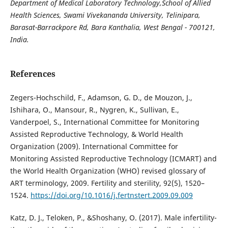
Department of Medical Laboratory Technology,School of Allied
Health Sciences,
Swami Vivekananda University, Telinipara,
Barasat-Barrackpore Rd, Bara Kanthalia,
West Bengal - 700121,
India.
References
Zegers-Hochschild, F., Adamson, G. D., de Mouzon, J.,
Ishihara, O., Mansour, R., Nygren, K., Sullivan, E.,
Vanderpoel, S., International Committee for Monitoring
Assisted Reproductive Technology, & World Health
Organization (2009). International Committee for
Monitoring Assisted Reproductive Technology (ICMART) and
the World Health Organization (WHO) revised glossary of
ART terminology, 2009. Fertility and sterility, 92(5), 1520–
1524.
https://doi.org/10.1016/j.fertnstert.2009.09.009
Katz, D. J., Teloken, P., &Shoshany, O. (2017). Male infertility-