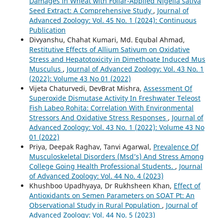
Damages in Wheat with Foliar-Applied Nigella sativa
Seed Extract: A Comprehensive Study
,
Journal of
Advanced Zoology: Vol. 45 No. 1 (2024): Continuous
Publication
Divyanshu, Chahat Kumari, Md. Equbal Ahmad,
Restitutive Effects of Allium Sativum on Oxidative
Stress and Hepatotoxicity in Dimethoate Induced Mus
Musculus
,
Journal of Advanced Zoology: Vol. 43 No. 1
(2022): Volume 43 No 01 (2022)
Vijeta Chaturvedi, DevBrat Mishra,
Assessment Of
Superoxide Dismutase Activity In Freshwater Teleost
Fish Labeo Rohita: Correlation With Environmental
Stressors And Oxidative Stress Responses
,
Journal of
Advanced Zoology: Vol. 43 No. 1 (2022): Volume 43 No
01 (2022)
Priya, Deepak Raghav, Tanvi Agarwal,
Prevalence Of
Musculoskeletal Disorders (Msd’s) And Stress Among
College Going Health Professional Students.
,
Journal
of Advanced Zoology: Vol. 44 No. 4 (2023)
Khushboo Upadhyaya, Dr Rukhsheen Khan,
Effect of
Antioxidants on Semen Parameters on SOAT Pt: An
Observational Study in Rural Population
,
Journal of
Advanced Zoology: Vol. 44 No. 5 (2023)