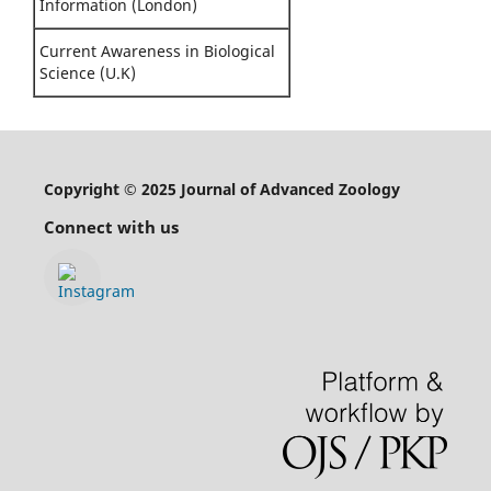
Information (London)
Current Awareness in Biological
Science (U.K)
Copyright © 2025 Journal of Advanced Zoology
Connect with us