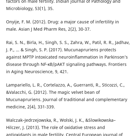
factors on male fertility. Indian journal of Pathology and
Microbiology, 53(1), 35.
Onyije, F. M. (2012). Drug: a major cause of infertility in
male. Asian J Med Pharm Res, 2(2), 30-37.
Rai, S. N., Birla, H., Singh, S. S., Zahra, W., Patil, R. R., Jadhav,
J. P., ... & Singh, S. P. (2017). Mucunapruriens protects
against MPTP intoxicated neuroinflammation in Parkinson’s
disease through NF-κB/pAKT signaling pathways. Frontiers
in Aging Neuroscience, 9, 421.
Lampariello, L. R., Cortelazzo, A., Guerranti, R., Sticozzi, C.,
&Valacchi, G. (2012). The magic velvet bean of
Mucunapruriens. Journal of traditional and complementary
medicine, 2(4), 331-339.
Walczak–Jedrzejowska, R., Wolski, J. K., &Slowikowska–
Hilczer, J. (2013). The role of oxidative stress and
antioxidants in male fertility. Central European journal of