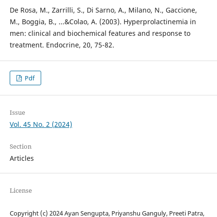
De Rosa, M., Zarrilli, S., Di Sarno, A., Milano, N., Gaccione,
M., Boggia, B., ...&Colao, A. (2003). Hyperprolactinemia in
men: clinical and biochemical features and response to
treatment. Endocrine, 20, 75-82.
Pdf
Issue
Vol. 45 No. 2 (2024)
Section
Articles
License
Copyright (c) 2024 Ayan Sengupta, Priyanshu Ganguly, Preeti Patra,