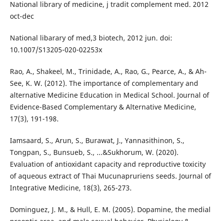
National library of medicine, j tradit complement med. 2012
oct-dec
National libarary of med,3 biotech, 2012 jun. doi:
10.1007/S13205-020-02253x
Rao, A., Shakeel, M., Trinidade, A., Rao, G., Pearce, A., & Ah-
See, K. W. (2012). The importance of complementary and
alternative Medicine Education in Medical School. Journal of
Evidence-Based Complementary & Alternative Medicine,
17(3), 191-198.
Iamsaard, S., Arun, S., Burawat, J., Yannasithinon, S.,
Tongpan, S., Bunsueb, S., ...&Sukhorum, W. (2020).
Evaluation of antioxidant capacity and reproductive toxicity
of aqueous extract of Thai Mucunapruriens seeds. Journal of
Integrative Medicine, 18(3), 265-273.
Dominguez, J. M., & Hull, E. M. (2005). Dopamine, the medial