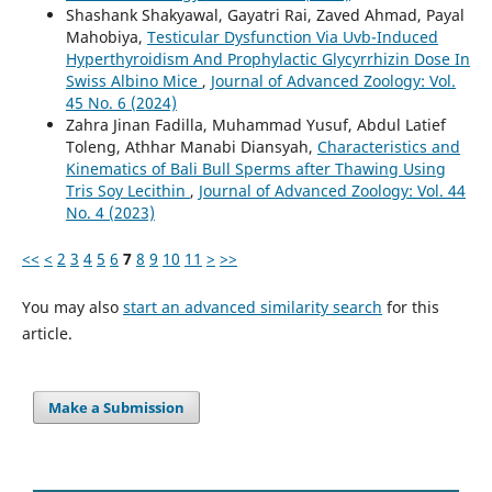
Shashank Shakyawal, Gayatri Rai, Zaved Ahmad, Payal
Mahobiya,
Testicular Dysfunction Via Uvb-Induced
Hyperthyroidism And Prophylactic Glycyrrhizin Dose In
Swiss Albino Mice
,
Journal of Advanced Zoology: Vol.
45 No. 6 (2024)
Zahra Jinan Fadilla, Muhammad Yusuf, Abdul Latief
Toleng, Athhar Manabi Diansyah,
Characteristics and
Kinematics of Bali Bull Sperms after Thawing Using
Tris Soy Lecithin
,
Journal of Advanced Zoology: Vol. 44
No. 4 (2023)
<<
<
2
3
4
5
6
7
8
9
10
11
>
>>
You may also
start an advanced similarity search
for this
article.
Make a Submission