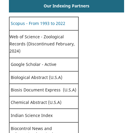
Our Indexing Partners
Scopus - From 1993 to 2022
Web of Science - Zoological
Records (Discontinued February,
2024)
Google Scholar - Active
Biological Abstract (U.S.A)
Biosis Document Express (U.S.A)
Chemical Abstract (U.S.A)
Indian Science Index
Biocontrol News and