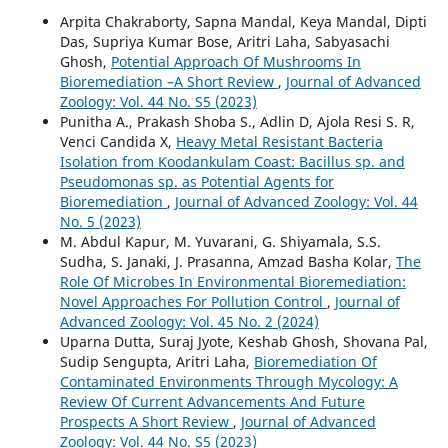
Arpita Chakraborty, Sapna Mandal, Keya Mandal, Dipti
Das, Supriya Kumar Bose, Aritri Laha, Sabyasachi
Ghosh,
Potential Approach Of Mushrooms In
Bioremediation –A Short Review
,
Journal of Advanced
Zoology: Vol. 44 No. S5 (2023)
Punitha A., Prakash Shoba S., Adlin D, Ajola Resi S. R,
Venci Candida X,
Heavy Metal Resistant Bacteria
Isolation from Koodankulam Coast: Bacillus sp. and
Pseudomonas sp. as Potential Agents for
Bioremediation
,
Journal of Advanced Zoology: Vol. 44
No. 5 (2023)
M. Abdul Kapur, M. Yuvarani, G. Shiyamala, S.S.
Sudha, S. Janaki, J. Prasanna, Amzad Basha Kolar,
The
Role Of Microbes In Environmental Bioremediation:
Novel Approaches For Pollution Control
,
Journal of
Advanced Zoology: Vol. 45 No. 2 (2024)
Uparna Dutta, Suraj Jyote, Keshab Ghosh, Shovana Pal,
Sudip Sengupta, Aritri Laha,
Bioremediation Of
Contaminated Environments Through Mycology: A
Review Of Current Advancements And Future
Prospects A Short Review
,
Journal of Advanced
Zoology: Vol. 44 No. S5 (2023)