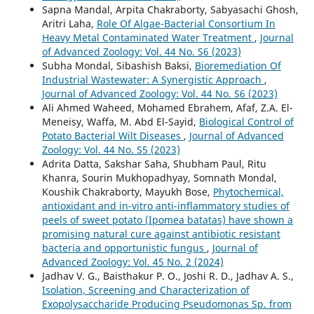
Sapna Mandal, Arpita Chakraborty, Sabyasachi Ghosh,
Aritri Laha,
Role Of Algae-Bacterial Consortium In
Heavy Metal Contaminated Water Treatment
,
Journal
of Advanced Zoology: Vol. 44 No. S6 (2023)
Subha Mondal, Sibashish Baksi,
Bioremediation Of
Industrial Wastewater: A Synergistic Approach
,
Journal of Advanced Zoology: Vol. 44 No. S6 (2023)
Ali Ahmed Waheed, Mohamed Ebrahem, Afaf, Z.A. El-
Meneisy, Waffa, M. Abd El-Sayid,
Biological Control of
Potato Bacterial Wilt Diseases
,
Journal of Advanced
Zoology: Vol. 44 No. S5 (2023)
Adrita Datta, Sakshar Saha, Shubham Paul, Ritu
Khanra, Sourin Mukhopadhyay, Somnath Mondal,
Koushik Chakraborty, Mayukh Bose,
Phytochemical,
antioxidant and in-vitro anti-inflammatory studies of
peels of sweet potato (Ipomea batatas) have shown a
promising natural cure against antibiotic resistant
bacteria and opportunistic fungus
,
Journal of
Advanced Zoology: Vol. 45 No. 2 (2024)
Jadhav V. G., Baisthakur P. O., Joshi R. D., Jadhav A. S.,
Isolation, Screening and Characterization of
Exopolysaccharide Producing Pseudomonas Sp. from