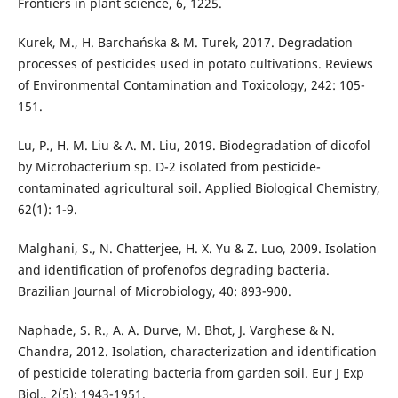
Frontiers in plant science, 6, 1225.
Kurek, M., H. Barchańska & M. Turek, 2017. Degradation
processes of pesticides used in potato cultivations. Reviews
of Environmental Contamination and Toxicology, 242: 105-
151.
Lu, P., H. M. Liu & A. M. Liu, 2019. Biodegradation of dicofol
by Microbacterium sp. D-2 isolated from pesticide-
contaminated agricultural soil. Applied Biological Chemistry,
62(1): 1-9.
Malghani, S., N. Chatterjee, H. X. Yu & Z. Luo, 2009. Isolation
and identification of profenofos degrading bacteria.
Brazilian Journal of Microbiology, 40: 893-900.
Naphade, S. R., A. A. Durve, M. Bhot, J. Varghese & N.
Chandra, 2012. Isolation, characterization and identification
of pesticide tolerating bacteria from garden soil. Eur J Exp
Biol., 2(5): 1943-1951.