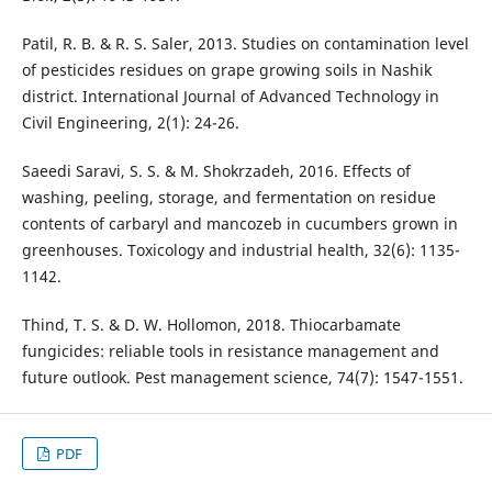
Patil, R. B. & R. S. Saler, 2013. Studies on contamination level
of pesticides residues on grape growing soils in Nashik
district. International Journal of Advanced Technology in
Civil Engineering, 2(1): 24-26.
Saeedi Saravi, S. S. & M. Shokrzadeh, 2016. Effects of
washing, peeling, storage, and fermentation on residue
contents of carbaryl and mancozeb in cucumbers grown in
greenhouses. Toxicology and industrial health, 32(6): 1135-
1142.
Thind, T. S. & D. W. Hollomon, 2018. Thiocarbamate
fungicides: reliable tools in resistance management and
future outlook. Pest management science, 74(7): 1547-1551.
PDF