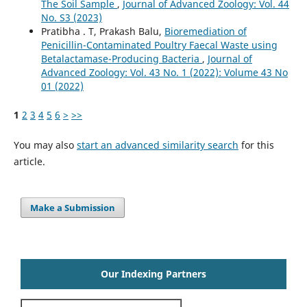
The Soil Sample
,
Journal of Advanced Zoology: Vol. 44
No. S3 (2023)
Pratibha . T, Prakash Balu,
Bioremediation of
Penicillin-Contaminated Poultry Faecal Waste using
Betalactamase-Producing Bacteria
,
Journal of
Advanced Zoology: Vol. 43 No. 1 (2022): Volume 43 No
01 (2022)
1
2
3
4
5
6
>
>>
You may also
start an advanced similarity search
for this
article.
Make a Submission
Our Indexing Partners