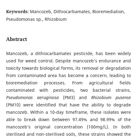
Keywords:
Mancozeb, Dithiocarbamates, Bioremediation,
Pseudomonas sp., Rhizobium
Abstract
Mancozeb, a dithiocarbamates pesticide, has been widely
used for weed control. Despite mancozeb’s endurance and
toxicity towards biological forms, its removal or degradation
from contaminated area has become a concern, leading to
bioremediation processes. From agricultural fields
contaminated with pesticides, two bacterial strains,
Pseudomonas aeruginosa
(PM3) and
Rhizobium pusense
(PM10) were identified that have the ability to degrade
mancozeb. Within a 10-day timeframe, these isolates were
able to break down between 97.49% and 98.99% of the
mancozeb’s original concentration (100mg/L). In both
sterilised and non-sterilised soils, these strains showed the