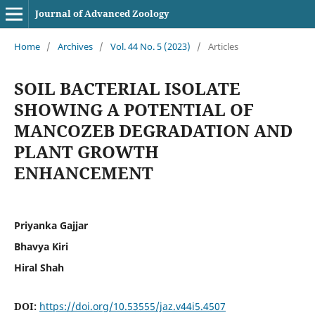
Journal of Advanced Zoology
Home
/
Archives
/
Vol. 44 No. 5 (2023)
/
Articles
SOIL BACTERIAL ISOLATE
SHOWING A POTENTIAL OF
MANCOZEB DEGRADATION AND
PLANT GROWTH
ENHANCEMENT
Priyanka Gajjar
Bhavya Kiri
Hiral Shah
DOI:
https://doi.org/10.53555/jaz.v44i5.4507