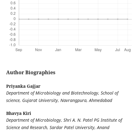
Author Biographies
Priyanka Gajjar
Department of Microbiology and Biotechnology, School of
science, Gujarat University, Navrangpura, Ahmedabad
Bhavya Kiri
Department of Microbiology, Shri A. N. Patel PG Institute of
Science and Research, Sardar Patel University, Anand