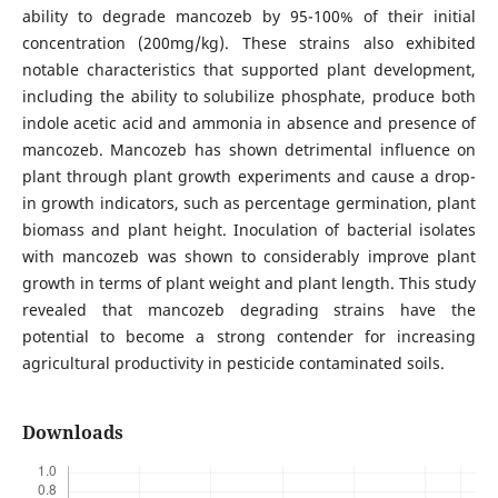
ability to degrade mancozeb by 95-100% of their initial
concentration (200mg/kg). These strains also exhibited
notable characteristics that supported plant development,
including the ability to solubilize phosphate, produce both
indole acetic acid and ammonia in absence and presence of
mancozeb. Mancozeb has shown detrimental influence on
plant through plant growth experiments and cause a drop-
in growth indicators, such as percentage germination, plant
biomass and plant height. Inoculation of bacterial isolates
with mancozeb was shown to considerably improve plant
growth in terms of plant weight and plant length. This study
revealed that mancozeb degrading strains have the
potential to become a strong contender for increasing
agricultural productivity in pesticide contaminated soils.
Downloads