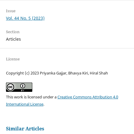
Issue
Vol. 44 No. 5 (2023)
Section
Articles
License
Copyright (c) 2023 Priyanka Gajjar, Bhavya Kiri, Hiral Shah
This work is licensed under a
Creative Commons Attribution 4.0
International License
.
Similar Articles