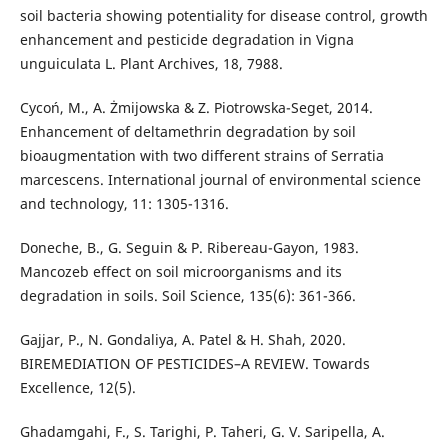
soil bacteria showing potentiality for disease control, growth
enhancement and pesticide degradation in Vigna
unguiculata L. Plant Archives, 18, 7988.
Cycoń, M., A. Żmijowska & Z. Piotrowska-Seget, 2014.
Enhancement of deltamethrin degradation by soil
bioaugmentation with two different strains of Serratia
marcescens. International journal of environmental science
and technology, 11: 1305-1316.
Doneche, B., G. Seguin & P. Ribereau-Gayon, 1983.
Mancozeb effect on soil microorganisms and its
degradation in soils. Soil Science, 135(6): 361-366.
Gajjar, P., N. Gondaliya, A. Patel & H. Shah, 2020.
BIREMEDIATION OF PESTICIDES–A REVIEW. Towards
Excellence, 12(5).
Ghadamgahi, F., S. Tarighi, P. Taheri, G. V. Saripella, A.