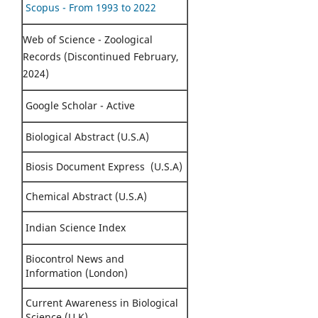
Scopus - From 1993 to 2022
Web of Science - Zoological
Records (Discontinued February,
2024)
Google Scholar - Active
Biological Abstract (U.S.A)
Biosis Document Express (U.S.A)
Chemical Abstract (U.S.A)
Indian Science Index
Biocontrol News and
Information (London)
Current Awareness in Biological
Science (U.K)