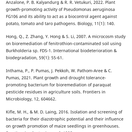
Anzalone, P. B. Kalyandurg & R. R. Vetukuri, 2022. Plant
growth-promoting activity of Pseudomonas aeruginosa
FG106 and its ability to act as a biocontrol agent against
potato, tomato and taro pathogens. Biology, 11(1): 140.
Hong, Q., Z. Zhang, Y. Hong & S. Li, 2007. A microcosm study
on bioremediation of fenitrothion-contaminated soil using
Burkholderia sp. FDS-1. International biodeterioration &
biodegradation, 59(1): 55-61.
Inthama, P., P. Pumas, J. Pekkoh, W. Pathom-Aree & C.
Pumas, 2021. Plant growth and drought tolerance-
promoting bacterium for bioremediation of paraquat
pesticide residues in agriculture soils. Frontiers in
Microbiology, 12, 604662.
Kifle, M. H., & M. D. Laing, 2016. Isolation and screening of
bacteria for their diazotrophic potential and their influence
on growth promotion of maize seedlings in greenhouses.