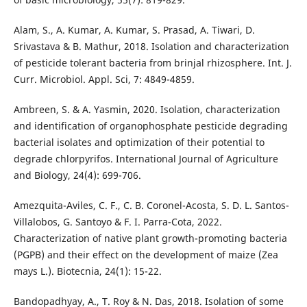
Alam, S., A. Kumar, A. Kumar, S. Prasad, A. Tiwari, D.
Srivastava & B. Mathur, 2018. Isolation and characterization
of pesticide tolerant bacteria from brinjal rhizosphere. Int. J.
Curr. Microbiol. Appl. Sci, 7: 4849-4859.
Ambreen, S. & A. Yasmin, 2020. Isolation, characterization
and identification of organophosphate pesticide degrading
bacterial isolates and optimization of their potential to
degrade chlorpyrifos. International Journal of Agriculture
and Biology, 24(4): 699-706.
Amezquita-Aviles, C. F., C. B. Coronel-Acosta, S. D. L. Santos-
Villalobos, G. Santoyo & F. I. Parra-Cota, 2022.
Characterization of native plant growth-promoting bacteria
(PGPB) and their effect on the development of maize (Zea
mays L.). Biotecnia, 24(1): 15-22.
Bandopadhyay, A., T. Roy & N. Das, 2018. Isolation of some