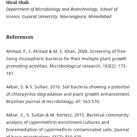
Hiral Shah
Department of Microbiology and Biotechnology, School of
science, Gujarat University, Navrangpura, Ahmedabad
References
Ahmad, F., I. Ahmad & M. S. Khan, 2008. Screening of free-
living rhizospheric bacteria for their multiple plant growth
promoting activities. Microbiological research, 163(2): 173-
181.
Akbar, S. & S. Sultan, 2016. Soil bacteria showing a potential
of chlorpyrifos degradation and plant growth enhancement.
Brazilian journal of microbiology, 47: 563-570.
Akbar, S., S. Sultan & M. Kertesz, 2015. Bacterial community
analysis of cypermethrin enrichment cultures and
bioremediation of cypermethrin contaminated soils. Journal
of basic microbiology, 55(7): 819-829.