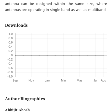
antenna can be designed within the same size, where
antennas are operating in single band as well as multiband
Downloads
Author Biographies
Abhijit Ghosh