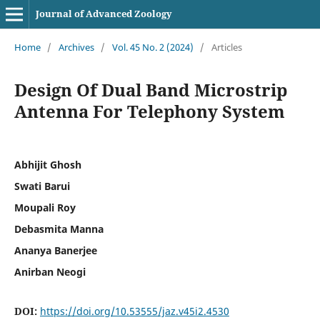
Journal of Advanced Zoology
Home
/
Archives
/
Vol. 45 No. 2 (2024)
/
Articles
Design Of Dual Band Microstrip
Antenna For Telephony System
Abhijit Ghosh
Swati Barui
Moupali Roy
Debasmita Manna
Ananya Banerjee
Anirban Neogi
DOI:
https://doi.org/10.53555/jaz.v45i2.4530