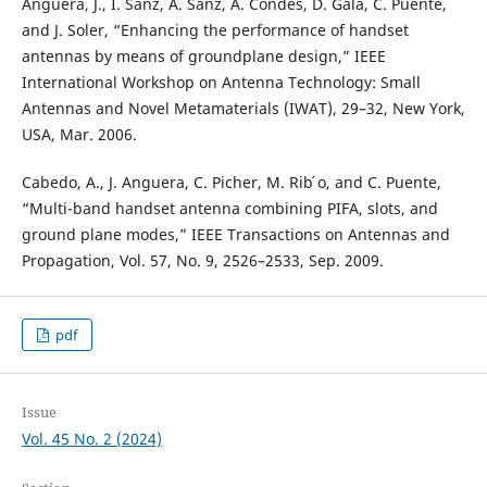
Anguera, J., I. Sanz, A. Sanz, A. Condes, D. Gala, C. Puente,
and J. Soler, “Enhancing the performance of handset
antennas by means of groundplane design,” IEEE
International Workshop on Antenna Technology: Small
Antennas and Novel Metamaterials (IWAT), 29–32, New York,
USA, Mar. 2006.
Cabedo, A., J. Anguera, C. Picher, M. Rib ́o, and C. Puente,
“Multi-band handset antenna combining PIFA, slots, and
ground plane modes,” IEEE Transactions on Antennas and
Propagation, Vol. 57, No. 9, 2526–2533, Sep. 2009.
pdf
Issue
Vol. 45 No. 2 (2024)