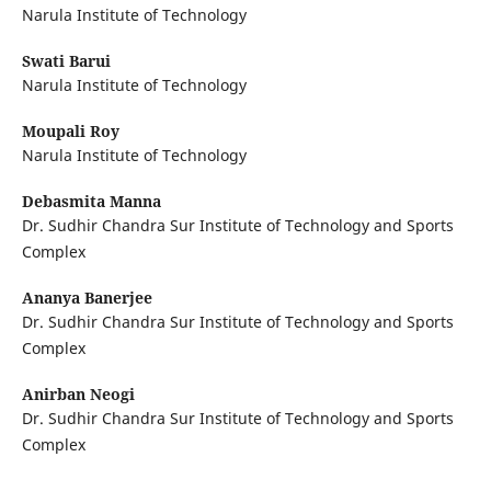
Narula Institute of Technology
Swati Barui
Narula Institute of Technology
Moupali Roy
Narula Institute of Technology
Debasmita Manna
Dr. Sudhir Chandra Sur Institute of Technology and Sports
Complex
Ananya Banerjee
Dr. Sudhir Chandra Sur Institute of Technology and Sports
Complex
Anirban Neogi
Dr. Sudhir Chandra Sur Institute of Technology and Sports
Complex