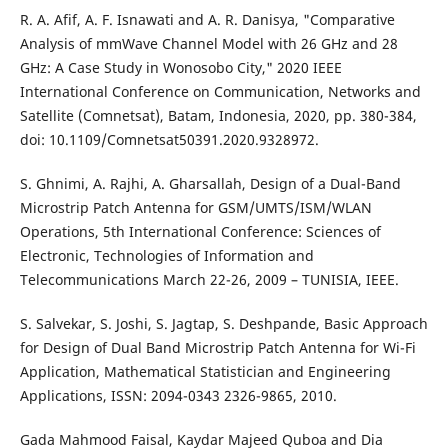
R. A. Afif, A. F. Isnawati and A. R. Danisya, "Comparative
Analysis of mmWave Channel Model with 26 GHz and 28
GHz: A Case Study in Wonosobo City," 2020 IEEE
International Conference on Communication, Networks and
Satellite (Comnetsat), Batam, Indonesia, 2020, pp. 380-384,
doi: 10.1109/Comnetsat50391.2020.9328972.
S. Ghnimi, A. Rajhi, A. Gharsallah, Design of a Dual-Band
Microstrip Patch Antenna for GSM/UMTS/ISM/WLAN
Operations, 5th International Conference: Sciences of
Electronic, Technologies of Information and
Telecommunications March 22-26, 2009 – TUNISIA, IEEE.
S. Salvekar, S. Joshi, S. Jagtap, S. Deshpande, Basic Approach
for Design of Dual Band Microstrip Patch Antenna for Wi-Fi
Application, Mathematical Statistician and Engineering
Applications, ISSN: 2094-0343 2326-9865, 2010.
Gada Mahmood Faisal, Kaydar Majeed Quboa and Dia