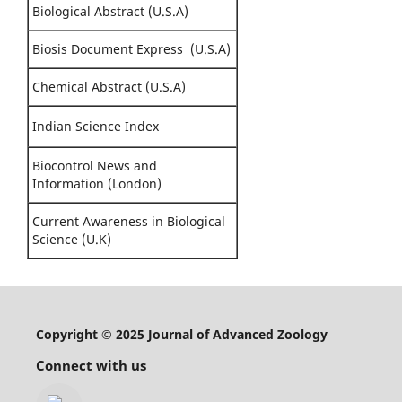
Biological Abstract (U.S.A)
Biosis Document Express (U.S.A)
Chemical Abstract (U.S.A)
Indian Science Index
Biocontrol News and
Information (London)
Current Awareness in Biological
Science (U.K)
Copyright © 2025 Journal of Advanced Zoology
Connect with us