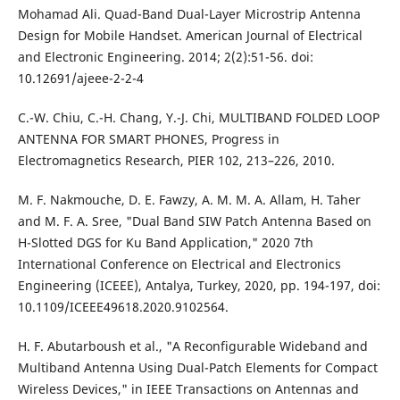
Mohamad Ali. Quad-Band Dual-Layer Microstrip Antenna
Design for Mobile Handset. American Journal of Electrical
and Electronic Engineering. 2014; 2(2):51-56. doi:
10.12691/ajeee-2-2-4
C.-W. Chiu, C.-H. Chang, Y.-J. Chi, MULTIBAND FOLDED LOOP
ANTENNA FOR SMART PHONES, Progress in
Electromagnetics Research, PIER 102, 213–226, 2010.
M. F. Nakmouche, D. E. Fawzy, A. M. M. A. Allam, H. Taher
and M. F. A. Sree, "Dual Band SIW Patch Antenna Based on
H-Slotted DGS for Ku Band Application," 2020 7th
International Conference on Electrical and Electronics
Engineering (ICEEE), Antalya, Turkey, 2020, pp. 194-197, doi:
10.1109/ICEEE49618.2020.9102564.
H. F. Abutarboush et al., "A Reconfigurable Wideband and
Multiband Antenna Using Dual-Patch Elements for Compact
Wireless Devices," in IEEE Transactions on Antennas and