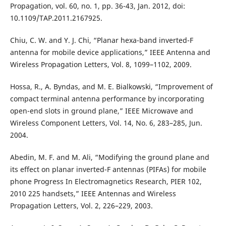
Propagation, vol. 60, no. 1, pp. 36-43, Jan. 2012, doi:
10.1109/TAP.2011.2167925.
Chiu, C. W. and Y. J. Chi, “Planar hexa-band inverted-F
antenna for mobile device applications,” IEEE Antenna and
Wireless Propagation Letters, Vol. 8, 1099–1102, 2009.
Hossa, R., A. Byndas, and M. E. Bialkowski, “Improvement of
compact terminal antenna performance by incorporating
open-end slots in ground plane,” IEEE Microwave and
Wireless Component Letters, Vol. 14, No. 6, 283–285, Jun.
2004.
Abedin, M. F. and M. Ali, “Modifying the ground plane and
its effect on planar inverted-F antennas (PIFAs) for mobile
phone Progress In Electromagnetics Research, PIER 102,
2010 225 handsets,” IEEE Antennas and Wireless
Propagation Letters, Vol. 2, 226–229, 2003.