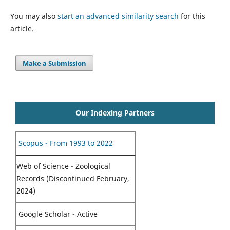
You may also
start an advanced similarity search
for this
article.
Make a Submission
Our Indexing Partners
Scopus - From 1993 to 2022
Web of Science - Zoological
Records (Discontinued February,
2024)
Google Scholar - Active