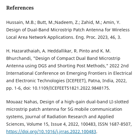
References
Hussain, M.B.; Butt, M.;Nadeem, Z.; Zahid, M.; Amin, Y.
Design of Dual-Band Microstrip Patch Antenna for Wireless
Local Area Network Applications. Eng. Proc. 2023, 46, 3.
H. Hazarathaiah, A. Heddallikar, R. Pinto and K. M.
Bhurchandi, "Design of Compact Dual Band Microstrip
Antenna using DGS and Shorting Post Methods," 2022 2nd
International Conference on Emerging Frontiers in Electrical
and Electronic Technologies (ICEFEET), Patna, India, 2022,
pp. 1-6, doi: 10.1109/ICEFEET51821.2022.9848175.
Mouaaz Nahas, Design of a high-gain dual-band LI-slotted
microstrip patch antenna for 5G mobile communication
systems, Journal of Radiation Research and Applied
Sciences, Volume 15, Issue 4, 2022, 100483, ISSN 1687-8507,
https://doi.org/10.1016/j.jrras.2022.100483
.