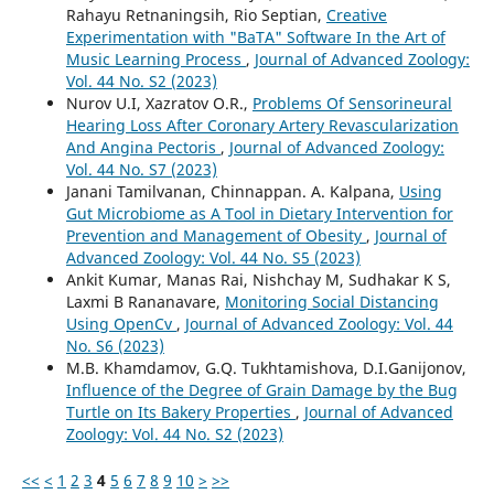
Rahayu Retnaningsih, Rio Septian,
Creative
Experimentation with "BaTA" Software In the Art of
Music Learning Process
,
Journal of Advanced Zoology:
Vol. 44 No. S2 (2023)
Nurov U.I, Хаzratov O.R.,
Problems Of Sensorineural
Hearing Loss After Coronary Artery Revascularization
And Angina Pectoris
,
Journal of Advanced Zoology:
Vol. 44 No. S7 (2023)
Janani Tamilvanan, Chinnappan. A. Kalpana,
Using
Gut Microbiome as A Tool in Dietary Intervention for
Prevention and Management of Obesity
,
Journal of
Advanced Zoology: Vol. 44 No. S5 (2023)
Ankit Kumar, Manas Rai, Nishchay M, Sudhakar K S,
Laxmi B Rananavare,
Monitoring Social Distancing
Using OpenCv
,
Journal of Advanced Zoology: Vol. 44
No. S6 (2023)
M.B. Khamdamov, G.Q. Tukhtamishova, D.I.Ganijonov,
Influence of the Degree of Grain Damage by the Bug
Turtle on Its Bakery Properties
,
Journal of Advanced
Zoology: Vol. 44 No. S2 (2023)
<<
<
1
2
3
4
5
6
7
8
9
10
>
>>