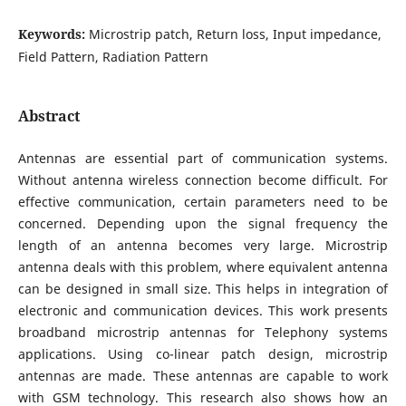
Keywords:
Microstrip patch, Return loss, Input impedance,
Field Pattern, Radiation Pattern
Abstract
Antennas are essential part of communication systems.
Without antenna wireless connection become difficult. For
effective communication, certain parameters need to be
concerned. Depending upon the signal frequency the
length of an antenna becomes very large. Microstrip
antenna deals with this problem, where equivalent antenna
can be designed in small size. This helps in integration of
electronic and communication devices. This work presents
broadband microstrip antennas for Telephony systems
applications. Using co-linear patch design, microstrip
antennas are made. These antennas are capable to work
with GSM technology. This research also shows how an