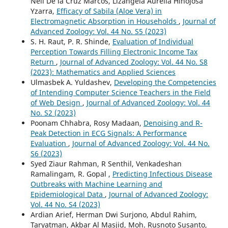
Neil De la Cruz Marcos, Lizangela Aurelia Hinojosa
Yzarra,
Efficacy of Sabila (Aloe Vera) in
Electromagnetic Absorption in Households
,
Journal of
Advanced Zoology: Vol. 44 No. S5 (2023)
S. H. Raut, P. R. Shinde,
Evaluation of Individual
Perception Towards Filling Electronic Income Tax
Return
,
Journal of Advanced Zoology: Vol. 44 No. S8
(2023): Mathematics and Applied Sciences
Ulmasbek A. Yuldashev,
Developing the Competencies
of Intending Computer Science Teachers in the Field
of Web Design
,
Journal of Advanced Zoology: Vol. 44
No. S2 (2023)
Poonam Chhabra, Rosy Madaan,
Denoising and R-
Peak Detection in ECG Signals: A Performance
Evaluation
,
Journal of Advanced Zoology: Vol. 44 No.
S6 (2023)
Syed Ziaur Rahman, R Senthil, Venkadeshan
Ramalingam, R. Gopal ,
Predicting Infectious Disease
Outbreaks with Machine Learning and
Epidemiological Data
,
Journal of Advanced Zoology:
Vol. 44 No. S4 (2023)
Ardian Arief, Herman Dwi Surjono, Abdul Rahim,
Taryatman, Akbar Al Masjid, Moh. Rusnoto Susanto,