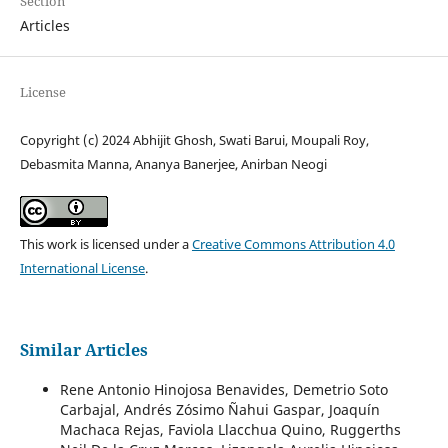
Section
Articles
License
Copyright (c) 2024 Abhijit Ghosh, Swati Barui, Moupali Roy,
Debasmita Manna, Ananya Banerjee, Anirban Neogi
This work is licensed under a
Creative Commons Attribution 4.0
International License
.
Similar Articles
Rene Antonio Hinojosa Benavides, Demetrio Soto
Carbajal, Andrés Zósimo Ñahui Gaspar, Joaquín
Machaca Rejas, Faviola Llacchua Quino, Ruggerths