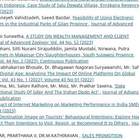
in Indonesia, Case Study of Salu Dewata Village, Enrekang Regenc
 (2023)
Haneyeh Vahidzadeh, Saeed Bazdar,
Feasibility of Using Electronic
 in the Industrial Parks of Gilan Province
,
Journal of Advanced
hmi Suneetha,
A STUDY ON WEALTH MANAGEMENT AND CLIENT
al of Advanced Zoology: Vol. 44 No. S2 (2023)
ni, Sitti Nurani Sirajudddin, Jamila Mustabi, Nirwana, Putra
nels in Makassar City Slaughterhouses, South Sulawesi Province,
ol. 44 No. 2 (2023): Continuous Publication
Prabhakarrao Bhosale, Dr. Bhagawan Nagorao Suryawanshi, Mr. Sa
 Digital Age: Analyzing The Impact Of Online Platforms On Global
 Vol. 43 No. 1 (2022): Volume 43 No 01 (2022)
ma, Ms. Saloni Rathore, Mr. Moiz, Mr. Prakhar Saxena,
‘Data
ictional Study Of Gdpr And The Indian Dpdp Act’
,
Journal of Advan
Publication
act of Internet Marketing on Marketing Performance in India SME
3 (2023)
 Destination Image on Tourists' Behavioural Intentions: Explore Ho
ct Their Intentions to Visit, Revisit, or Recommend It to Others
,
Jou
R, PRARTHANA V, DR.M.KATHIRAVAN ,
SALES PROMOTION