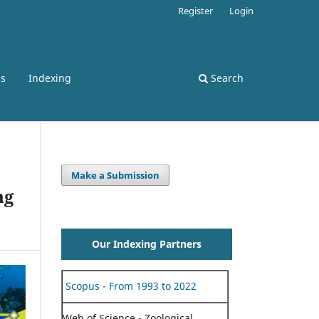
Register
Login
ss
Indexing
Search
Make a Submission
ng
Our Indexing Partners
Scopus - From 1993 to 2022
Web of Science - Zoological