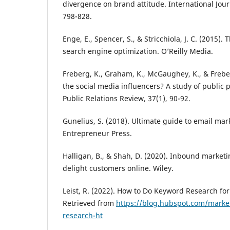
divergence on brand attitude. International Journ
798-828.
Enge, E., Spencer, S., & Stricchiola, J. C. (2015).
search engine optimization. O’Reilly Media.
Freberg, K., Graham, K., McGaughey, K., & Freber
the social media influencers? A study of public p
Public Relations Review, 37(1), 90-92.
Gunelius, S. (2018). Ultimate guide to email mar
Entrepreneur Press.
Halligan, B., & Shah, D. (2020). Inbound marketi
delight customers online. Wiley.
Leist, R. (2022). How to Do Keyword Research fo
Retrieved from
https://blog.hubspot.com/marke
research-ht