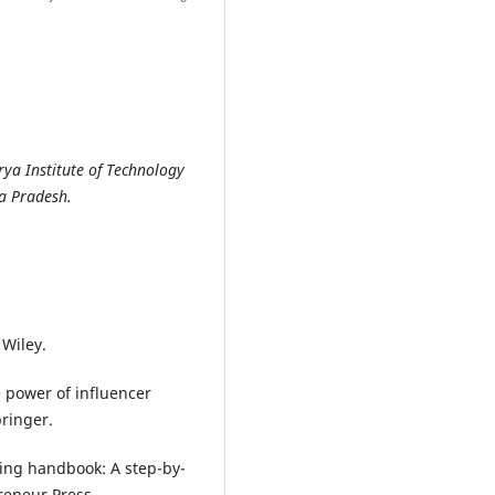
ya Institute of Technology
a Pradesh.
 Wiley.
he power of influencer
pringer.
eting handbook: A step-by-
preneur Press.