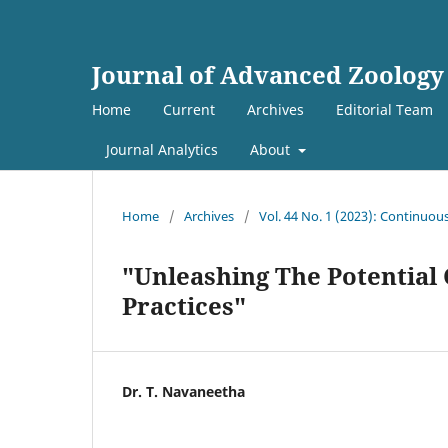
Journal of Advanced Zoology
Home
Current
Archives
Editorial Team
Journal Analytics
About
Home
/
Archives
/
Vol. 44 No. 1 (2023): Continuou
"Unleashing The Potential 
Practices"
Dr. T. Navaneetha