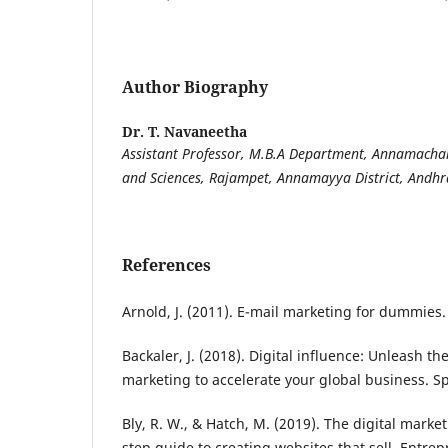
Author Biography
Dr. T. Navaneetha
Assistant Professor, M.B.A Department, Annamachar
and Sciences, Rajampet, Annamayya District, Andhr
References
Arnold, J. (2011). E-mail marketing for dummies.
Backaler, J. (2018). Digital influence: Unleash t
marketing to accelerate your global business. S
Bly, R. W., & Hatch, M. (2019). The digital mark
step guide to creating websites that sell. Entre