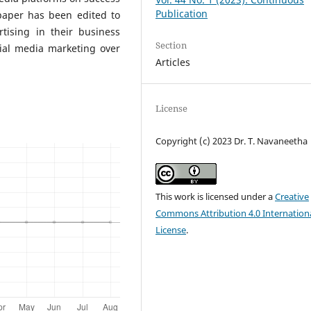
Publication
 paper has been edited to
rtising in their business
Section
ial media marketing over
Articles
License
Copyright (c) 2023 Dr. T. Navaneetha
This work is licensed under a
Creative
Commons Attribution 4.0 Internation
License
.