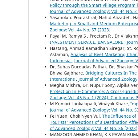
Policy through the Smart Village Program 
Journal of Advanced Zoology: Vol. 44 No. 3
Yasanolah. Pourashraf, Nahid Alizadeh, 
Marketing in Small and Medium Enterprises
Zoology: Vol. 44 No. S7 (2023)
Payal M, Ramya S , Preetam R , Dr V laks
INVESTMENT SERVICE, BANGALORE
,
Journ
Hastang, Ahmad Ramadhan Siregar, St. Roha
Astaman,
Analysis of Beef Marketing Chan
Indonesia
,
Journal of Advanced Zoology: V
Dr. Suhas Durgadas Pathak, Dr. Bhaskar 
Bhiwa Gajbhare,
Bridging Cultures In The
Interactions
,
Journal of Advanced Zoology:
Megha Mishra, Dr. Nupur Sony, Alpika Ver
Protection In E-Commerce: A Cross-Jurisd
Zoology: Vol. 45 No. 1 (2024): Continuous 
M Kumari Lankalapalli, Vinayak Khare,
Imp
Journal of Advanced Zoology: Vol. 44 No. S
Fei Yuan, Chok Nyen Vui,
The Influence of
Tourists' Perceptions of a Destination Affe
of Advanced Zoology: Vol. 44 No. S6 (2023)
MANZOOR AHMED KHAN, K S PAVAN KUMA