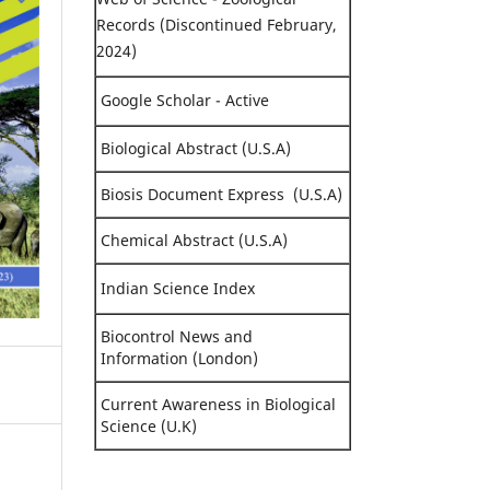
Records (Discontinued February,
2024)
Google Scholar - Active
Biological Abstract (U.S.A)
Biosis Document Express (U.S.A)
Chemical Abstract (U.S.A)
Indian Science Index
Biocontrol News and
Information (London)
Current Awareness in Biological
Science (U.K)