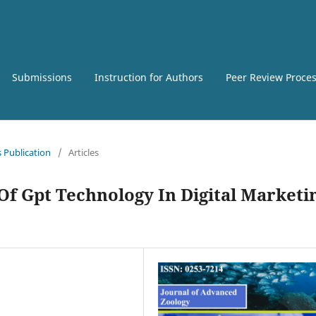
Submissions
Instruction for Authors
Peer Review Proce
s Publication
/
Articles
Of Gpt Technology In Digital Marketi