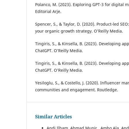
Polanco, M. (2023). Exploring GPT-3 for digital 
Editorial Arje.
Spencer, S., & Taylor, D. (2020). Product-led SE
your organic growth strategy. O’Reilly Media.
Tingiris, S., & Kinsella, B. (2023). Developing a
ChatGPT. O’Reilly Media.
Tingiris, S., & Kinsella, B. (2023). Developing a
ChatGPT. O’Reilly Media.
Yesiloglu, S., & Costello, J. (2020). Influencer m
communities and engagement. Routledge.
Similar Articles
Andi Ilham, Ahmad Munir , Ambo Ala, An