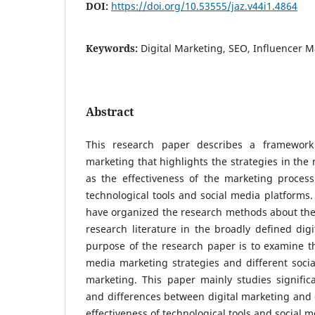
DOI:
https://doi.org/10.53555/jaz.v44i1.4864
Keywords:
Digital Marketing, SEO, Influencer 
Abstract
This research paper describes a framework 
marketing that highlights the strategies in the
as the effectiveness of the marketing process
technological tools and social media platforms
have organized the research methods about the
research literature in the broadly defined dig
purpose of the research paper is to examine the
media marketing strategies and different soci
marketing. This paper mainly studies signific
and differences between digital marketing and 
effectiveness of technological tools and social 