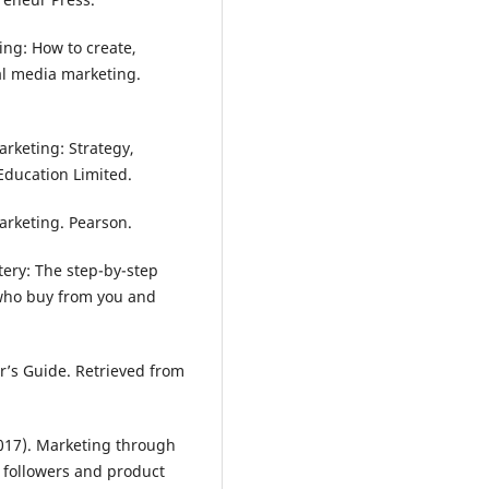
ting: How to create,
l media marketing.
marketing: Strategy,
Education Limited.
marketing. Pearson.
ery: The step-by-step
s who buy from you and
r’s Guide. Retrieved from
2017). Marketing through
 followers and product