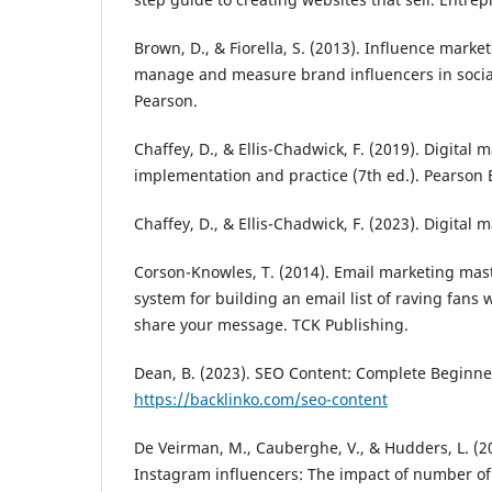
Brown, D., & Fiorella, S. (2013). Influence marke
manage and measure brand influencers in socia
Pearson.
Chaffey, D., & Ellis-Chadwick, F. (2019). Digital 
implementation and practice (7th ed.). Pearson 
Chaffey, D., & Ellis-Chadwick, F. (2023). Digital 
Corson-Knowles, T. (2014). Email marketing mast
system for building an email list of raving fan
share your message. TCK Publishing.
Dean, B. (2023). SEO Content: Complete Beginne
https://backlinko.com/seo-content
De Veirman, M., Cauberghe, V., & Hudders, L. (
Instagram influencers: The impact of number of