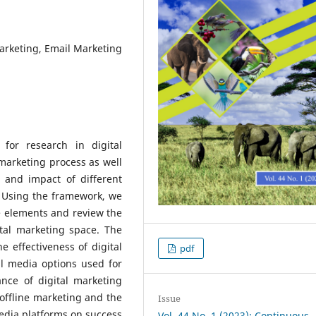
Marketing, Email Marketing
for research in digital
 marketing process as well
 and impact of different
. Using the framework, we
 elements and review the
ital marketing space. The
 effectiveness of digital
pdf
al media options used for
ance of digital marketing
offline marketing and the
Issue
media platforms on success
Vol. 44 No. 1 (2023): Continuous