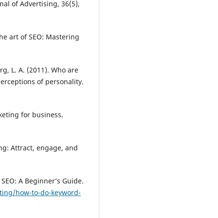
al of Advertising, 36(5),
 The art of SEO: Mastering
g, L. A. (2011). Who are
erceptions of personality.
keting for business.
ng: Attract, engage, and
r SEO: A Beginner’s Guide.
ting/how-to-do-keyword-