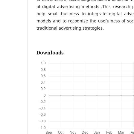
of digital advertising methods .This research
help small business to integrate digital adve
models and to recognize the usefulness of soc
traditional advertising strategies.
Downloads