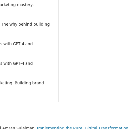
marketing mastery.
O: The why behind building
pps with GPT-4 and
pps with GPT-4 and
arketing: Building brand
di Amran Sulaiman,
Implementing the Rural Digital Transformation